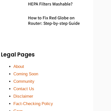
HEPA Filters Washable?
How to Fix Red Globe on
Router: Step-by-step Guide
Legal Pages
About
Coming Soon
Community
Contact Us
Disclaimer
Fact-Checking Policy