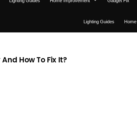
Lighting Guides
Home Improvement
Gadget Fix
Lighting Guides
Home 
And How To Fix It?