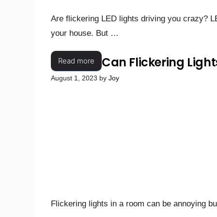
Are flickering LED lights driving you crazy? L
your house. But …
Can Flickering Light
Read more
August 1, 2023
by
Joy
Flickering lights in a room can be annoying bu