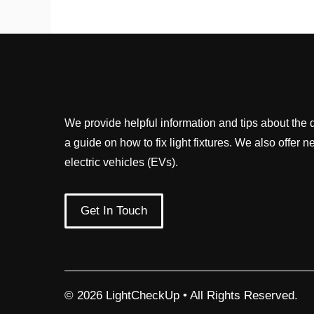
We provide helpful information and tips about the di
a guide on how to fix light fixtures. We also offer
electric vehicles (EVs).
Get In Touch
© 2026 LightCheckUp • All Rights Reserved.