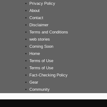
Skip
Privacy Policy
to
About
content
Contact
Disclaimer
Terms and Conditions
web stories
Coming Soon
Home
Terms of Use
Terms of Use
Fact-Checking Policy
Gear
Community