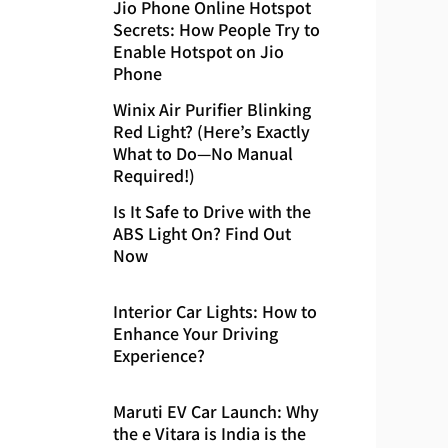
Jio Phone Online Hotspot
Secrets: How People Try to
Enable Hotspot on Jio
Phone
Winix Air Purifier Blinking
Red Light? (Here’s Exactly
What to Do—No Manual
Required!)
Is It Safe to Drive with the
ABS Light On? Find Out
Now
Interior Car Lights: How to
Enhance Your Driving
Experience?
Maruti EV Car Launch: Why
the e Vitara is India is the