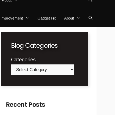
About
Improvement
Gadget Fix
About
Blog Categories
Categories
Recent Posts