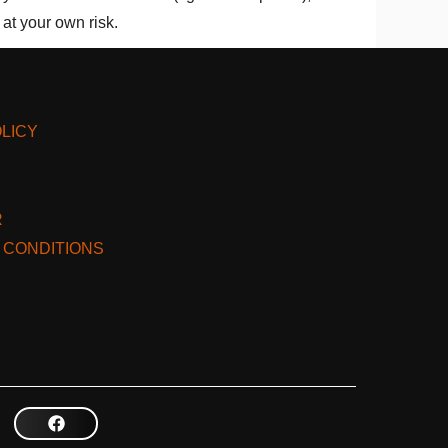
at your own risk.
LICY
R
 CONDITIONS