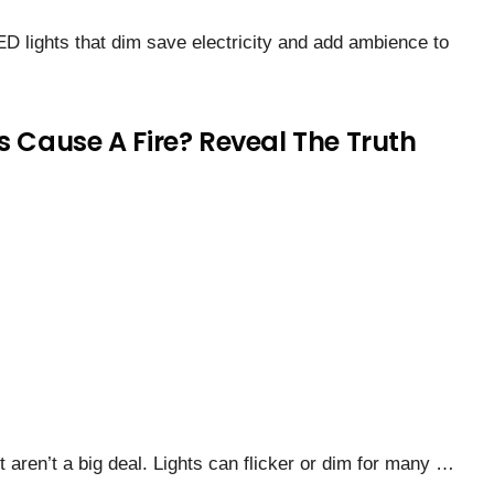
ED lights that dim save electricity and add ambience to
s Cause A Fire? Reveal The Truth
t aren’t a big deal. Lights can flicker or dim for many …