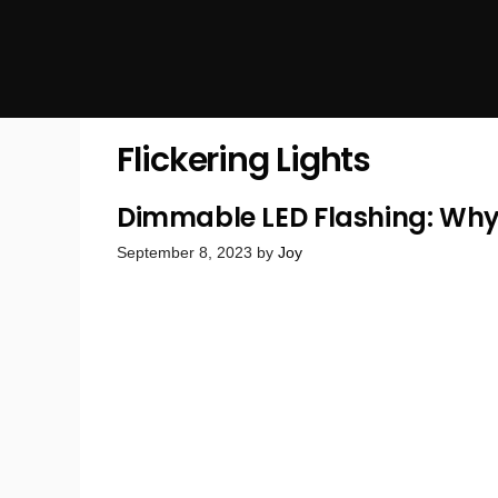
Flickering Lights
Dimmable LED Flashing: Why 
September 8, 2023
by
Joy