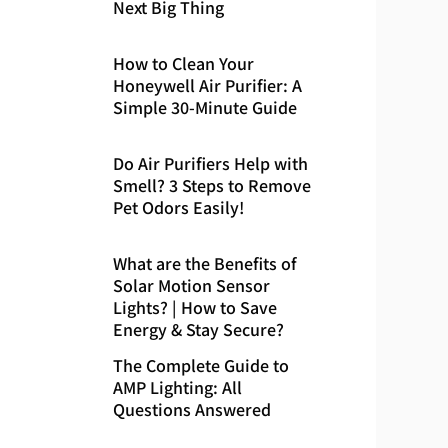
Next Big Thing
How to Clean Your
Honeywell Air Purifier: A
Simple 30-Minute Guide
Do Air Purifiers Help with
Smell? 3 Steps to Remove
Pet Odors Easily!
What are the Benefits of
Solar Motion Sensor
Lights? | How to Save
Energy & Stay Secure?
The Complete Guide to
AMP Lighting: All
Questions Answered