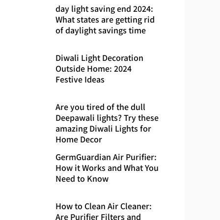
day light saving end 2024:
What states are getting rid
of daylight savings time
Diwali Light Decoration
Outside Home: 2024
Festive Ideas
Are you tired of the dull
Deepawali lights? Try these
amazing Diwali Lights for
Home Decor
GermGuardian Air Purifier:
How it Works and What You
Need to Know
How to Clean Air Cleaner:
Are Purifier Filters and