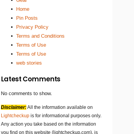
Gear
Home
Pin Posts
Privacy Policy
Terms and Conditions
Terms of Use
Terms of Use
web stories
Latest Comments
No comments to show.
Disclaimer:
All the information available on
Lightcheckup
is for informational purposes only.
Any action you take based on the information
you find on this website (lightcheckup.com), is