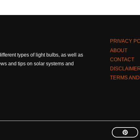
PRIVACY PO
ABOUT
fferent types of light bulbs, as well as
CONTACT
 news and tips on solar systems and
DISCLAIME
TERMS AND