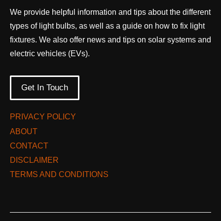
We provide helpful information and tips about the different
types of light bulbs, as well as a guide on how to fix light
fixtures. We also offer news and tips on solar systems and
electric vehicles (EVs).
Get In Touch
PRIVACY POLICY
ABOUT
CONTACT
DISCLAIMER
TERMS AND CONDITIONS