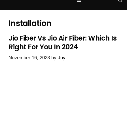
Menu
Installation
Jio Fiber Vs Jio Air Fiber: Which Is
Right For You In 2024
November 16, 2023
by
Joy