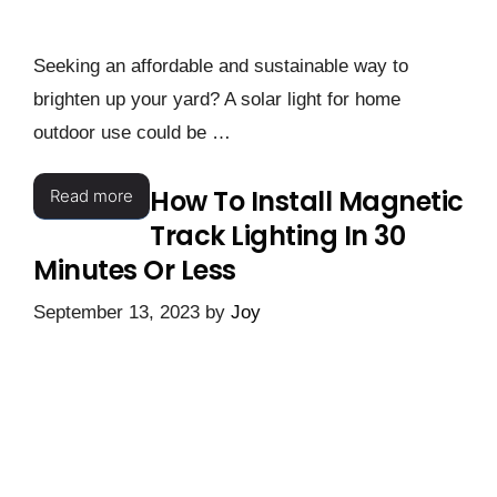
Seeking an affordable and sustainable way to
brighten up your yard? A solar light for home
outdoor use could be …
How To Install Magnetic
Read more
Track Lighting In 30
Minutes Or Less
September 13, 2023
by
Joy