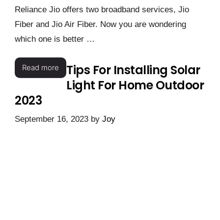
Reliance Jio offers two broadband services, Jio
Fiber and Jio Air Fiber. Now you are wondering
which one is better …
Tips For Installing Solar
Read more
Light For Home Outdoor
2023
September 16, 2023
by
Joy