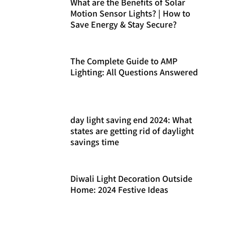
What are the Benefits of Solar
Motion Sensor Lights? | How to
Save Energy & Stay Secure?
The Complete Guide to AMP
Lighting: All Questions Answered
day light saving end 2024: What
states are getting rid of daylight
savings time
Diwali Light Decoration Outside
Home: 2024 Festive Ideas