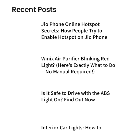
Recent Posts
Jio Phone Online Hotspot
Secrets: How People Try to
Enable Hotspot on Jio Phone
Winix Air Purifier Blinking Red
Light? (Here’s Exactly What to Do
—No Manual Required!)
Is It Safe to Drive with the ABS
Light On? Find Out Now
Interior Car Lights: How to