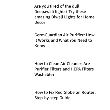
Are you tired of the dull
Deepawali lights? Try these
amazing Diwali Lights for Home
Decor
GermGuardian Air Purifier: How
it Works and What You Need to
Know
How to Clean Air Cleaner: Are
Purifier Filters and HEPA Filters
Washable?
How to Fix Red Globe on Router:
Step-by-step Guide