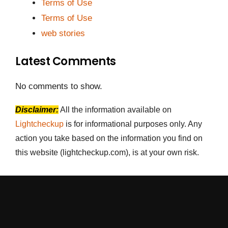
Terms of Use
Terms of Use
web stories
Latest Comments
No comments to show.
Disclaimer:
All the information available on
Lightcheckup
is for informational purposes only. Any
action you take based on the information you find on
this website (lightcheckup.com), is at your own risk.