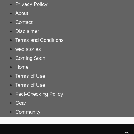
Skip
Privacy Policy
to
About
content
Contact
Disclaimer
Terms and Conditions
web stories
Coming Soon
Home
Terms of Use
Terms of Use
Fact-Checking Policy
Gear
Community