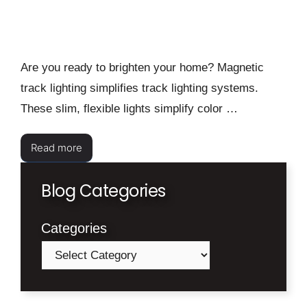
Are you ready to brighten your home? Magnetic
track lighting simplifies track lighting systems.
These slim, flexible lights simplify color …
Read more
Blog Categories
Categories