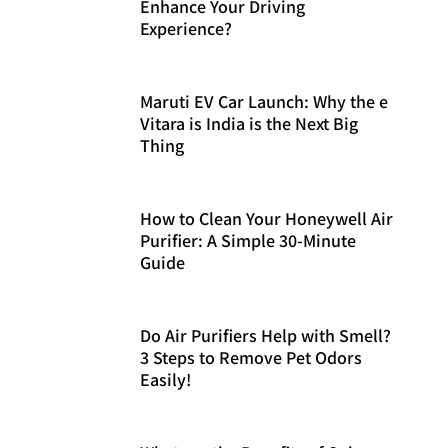
Enhance Your Driving
Experience?
Maruti EV Car Launch: Why the e
Vitara is India is the Next Big
Thing
How to Clean Your Honeywell Air
Purifier: A Simple 30-Minute
Guide
Do Air Purifiers Help with Smell?
3 Steps to Remove Pet Odors
Easily!