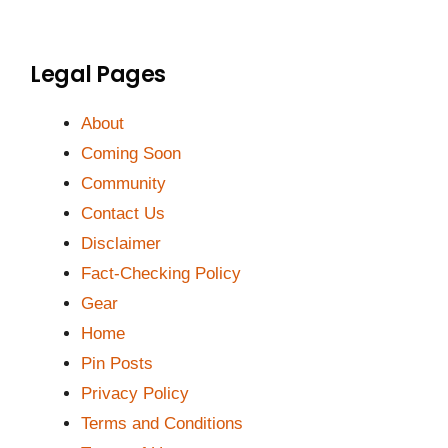
Legal Pages
About
Coming Soon
Community
Contact Us
Disclaimer
Fact-Checking Policy
Gear
Home
Pin Posts
Privacy Policy
Terms and Conditions