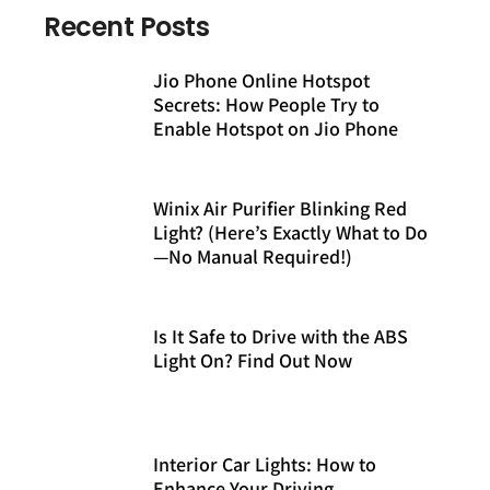
Recent Posts
Jio Phone Online Hotspot
Secrets: How People Try to
Enable Hotspot on Jio Phone
Winix Air Purifier Blinking Red
Light? (Here’s Exactly What to Do
—No Manual Required!)
Is It Safe to Drive with the ABS
Light On? Find Out Now
Interior Car Lights: How to
Enhance Your Driving