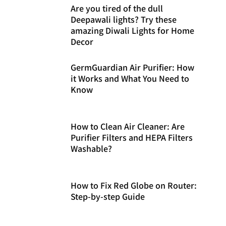
Are you tired of the dull
Deepawali lights? Try these
amazing Diwali Lights for Home
Decor
GermGuardian Air Purifier: How
it Works and What You Need to
Know
How to Clean Air Cleaner: Are
Purifier Filters and HEPA Filters
Washable?
How to Fix Red Globe on Router:
Step-by-step Guide