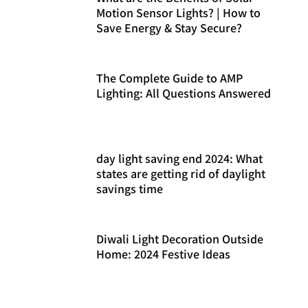
Motion Sensor Lights? | How to
Save Energy & Stay Secure?
The Complete Guide to AMP
Lighting: All Questions Answered
day light saving end 2024: What
states are getting rid of daylight
savings time
Diwali Light Decoration Outside
Home: 2024 Festive Ideas