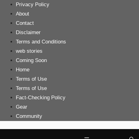
Skip
Privacy Policy
to
About
content
Contact
Disclaimer
Terms and Conditions
web stories
Coming Soon
Home
Terms of Use
Terms of Use
Fact-Checking Policy
Gear
Community