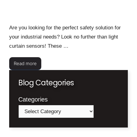
Are you looking for the perfect safety solution for
your industrial needs? Look no further than light
curtain sensors! These …
Read more
Blog Categories
Categories