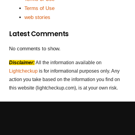
Terms of Use
web stories
Latest Comments
No comments to show.
Disclaimer:
All the information available on
Lightcheckup
is for informational purposes only. Any
action you take based on the information you find on
this website (lightcheckup.com), is at your own risk.