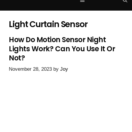
Menu
Light Curtain Sensor
How Do Motion Sensor Night
Lights Work? Can You Use It Or
Not?
November 28, 2023
by
Joy