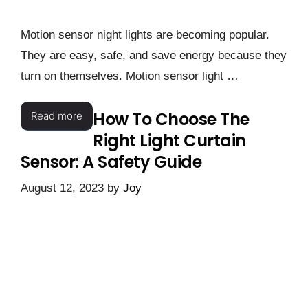
Motion sensor night lights are becoming popular.
They are easy, safe, and save energy because they
turn on themselves. Motion sensor light …
How To Choose The
Read more
Right Light Curtain
Sensor: A Safety Guide
August 12, 2023
by
Joy