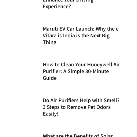
Experience?
Maruti EV Car Launch: Why the e
Vitara is India is the Next Big
Thing
How to Clean Your Honeywell Air
Purifier: A Simple 30-Minute
Guide
Do Air Purifiers Help with Smell?
3 Steps to Remove Pet Odors
Easily!
What are the Benefits of Solar