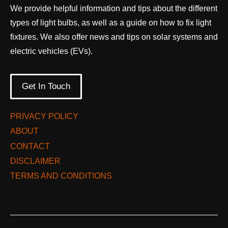
We provide helpful information and tips about the different
types of light bulbs, as well as a guide on how to fix light
fixtures. We also offer news and tips on solar systems and
electric vehicles (EVs).
Get In Touch
PRIVACY POLICY
ABOUT
CONTACT
DISCLAIMER
TERMS AND CONDITIONS