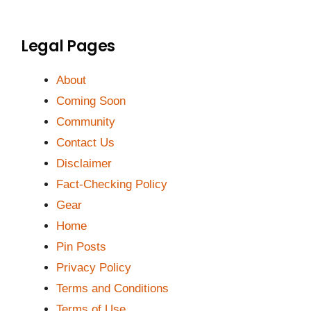
Legal Pages
About
Coming Soon
Community
Contact Us
Disclaimer
Fact-Checking Policy
Gear
Home
Pin Posts
Privacy Policy
Terms and Conditions
Terms of Use