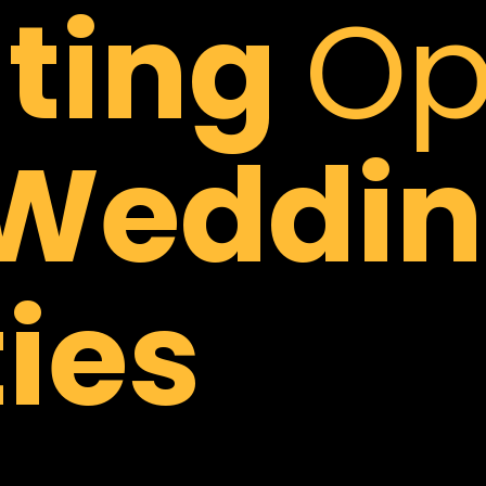
hting
Op
Weddin
ies