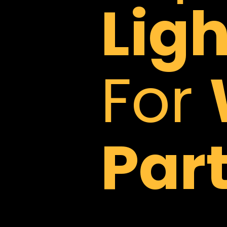
Lig
For
Part