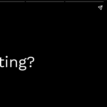
ting?