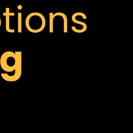
tions
g