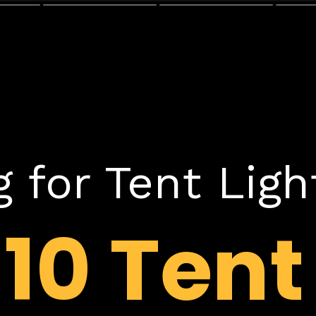
 for Tent Ligh
p
10 Tent