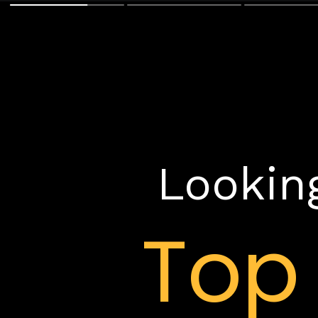
Looking
To