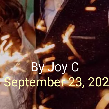
By Joy C
September 23, 20