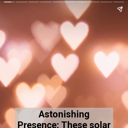
Astonishing
Presence: These solar