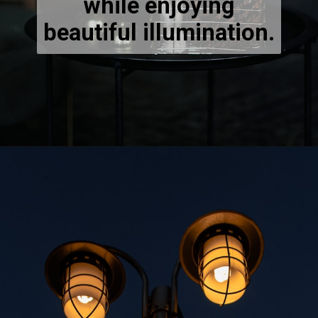
while enjoying
beautiful illumination.