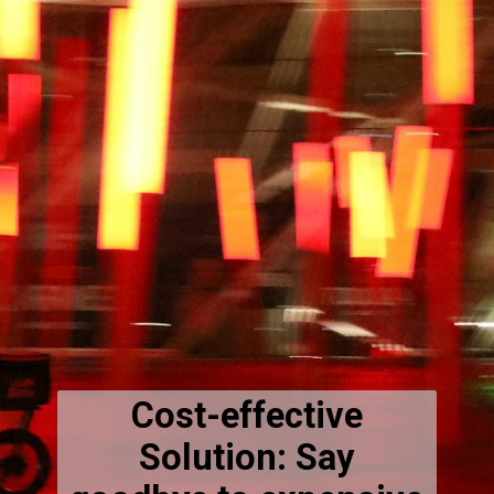
Cost-effective
Solution: Say