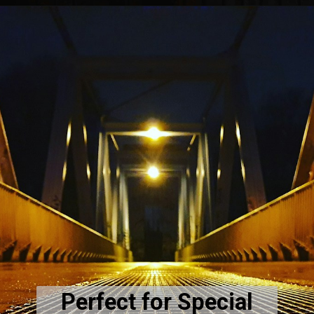
Perfect for Special