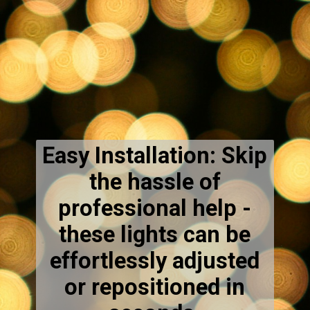
Easy Installation: Skip
the hassle of
professional help -
these lights can be
effortlessly adjusted
or repositioned in