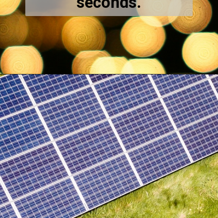
seconds.