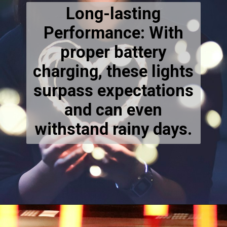
Long-lasting
Performance: With
proper battery
charging, these lights
surpass expectations
and can even
withstand rainy days.