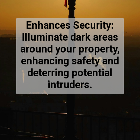
Enhances Security:
Illuminate dark areas
around your property,
enhancing safety and
deterring potential
intruders.