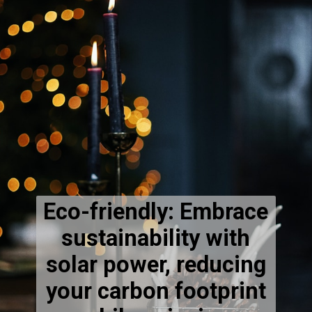
Eco-friendly: Embrace
sustainability with
solar power, reducing
your carbon footprint