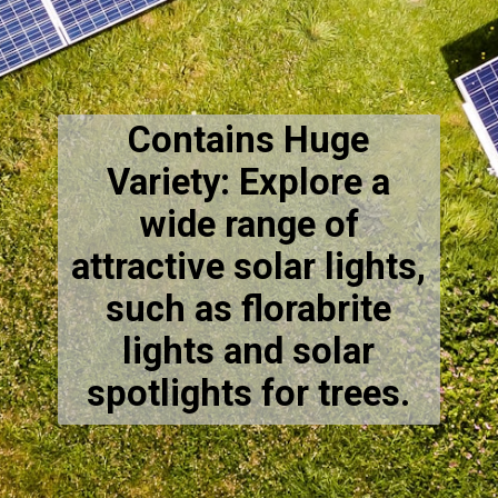
Contains Huge
Variety: Explore a
wide range of
attractive solar lights,
such as florabrite
lights and solar
spotlights for trees.