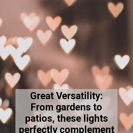
Great Versatility:
From gardens to
patios, these lights