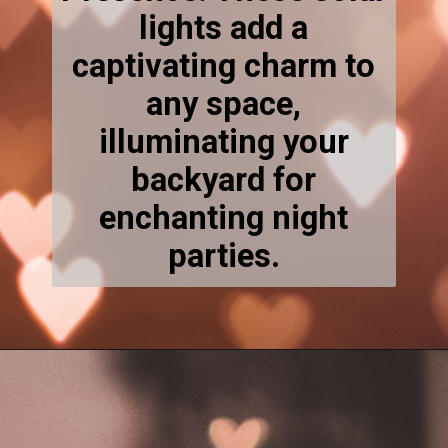
lights add a
captivating charm to
any space,
illuminating your
backyard for
enchanting night
parties.