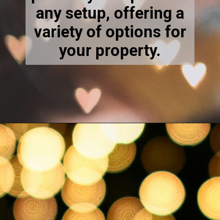
perfectly complement
any setup, offering a
variety of options for
your property.