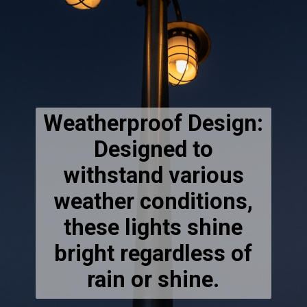
Weatherproof Design:
Designed to
withstand various
weather conditions,
these lights shine
bright regardless of
rain or shine.