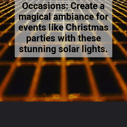
Occasions: Create a
magical ambiance for
events like Christmas
parties with these
stunning solar lights.