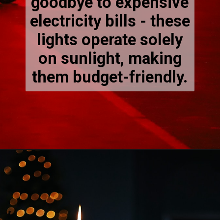
goodbye to expensive
electricity bills - these
lights operate solely
on sunlight, making
them budget-friendly.