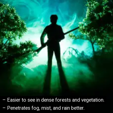
– Easier to see in dense forests and vegetation.
– Easier to see in dense forests and vegetation.
– Penetrates fog, mist, and rain better.
– Penetrates fog, mist, and rain better.