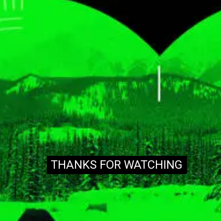
THANKS FOR WATCHING
THANKS FOR WATCHING