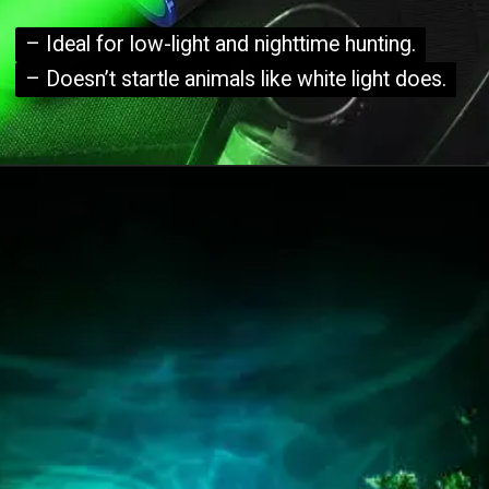
– Ideal for low-light and nighttime hunting.
– Ideal for low-light and nighttime hunting.
– Doesn’t startle animals like white light does.
– Doesn’t startle animals like white light does.