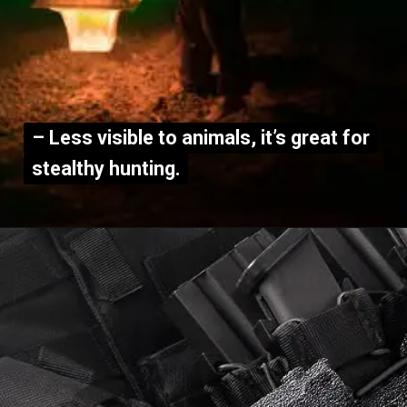
– Less visible to animals, it’s great for
– Less visible to animals, it’s great for
stealthy hunting.
stealthy hunting.