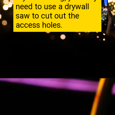
need to use a drywall
saw to cut out the
access holes.