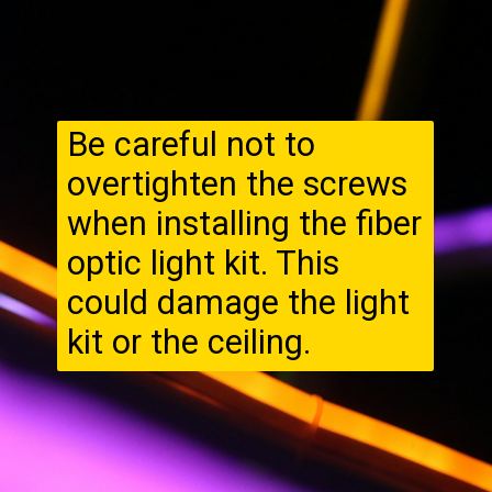
Be careful not to
overtighten the screws
when installing the fiber
optic light kit. This
could damage the light
kit or the ceiling.