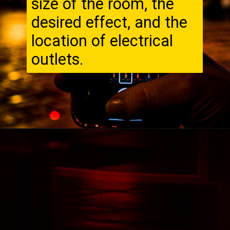
size of the room, the
desired effect, and the
location of electrical
outlets.