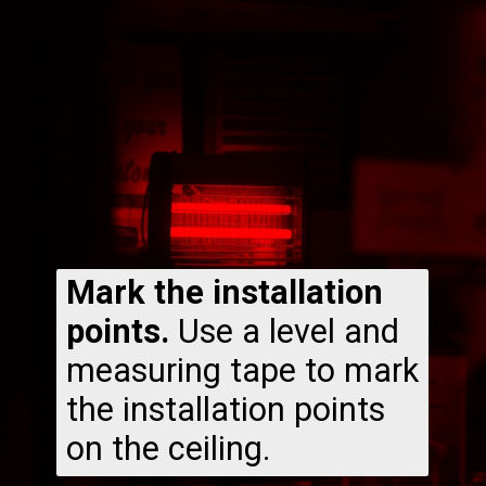
Mark the installation
points.
Use a level and
measuring tape to mark
the installation points
on the ceiling.