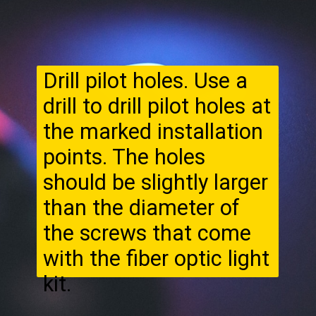
Drill pilot holes. Use a
drill to drill pilot holes at
the marked installation
points. The holes
should be slightly larger
than the diameter of
the screws that come
with the fiber optic light
kit.