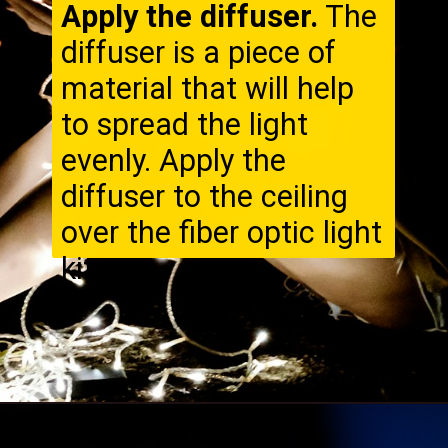
Apply the diffuser.
The
diffuser is a piece of
material that will help
to spread the light
evenly. Apply the
diffuser to the ceiling
over the fiber optic light
kit.