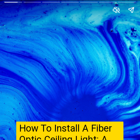
How To Install A Fiber
Optic Ceiling Light: A