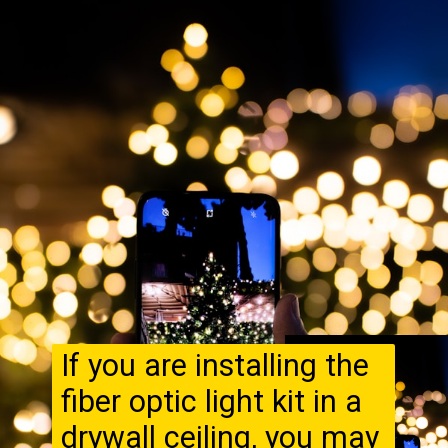
If you are installing the
fiber optic light kit in a
drywall ceiling, you may