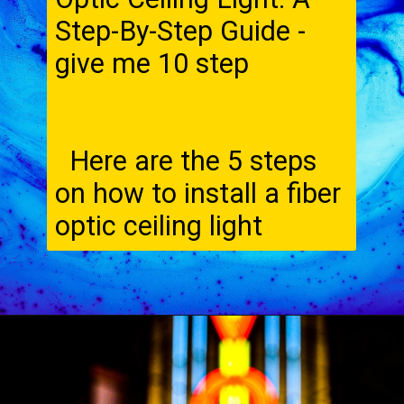
Step-By-Step Guide -
give me 10 step
Here are the 5 steps
on how to install a fiber
optic ceiling light