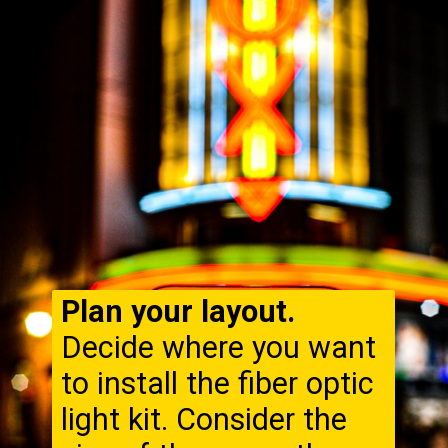
Plan your layout.
Decide where you want
to install the fiber optic
light kit. Consider the