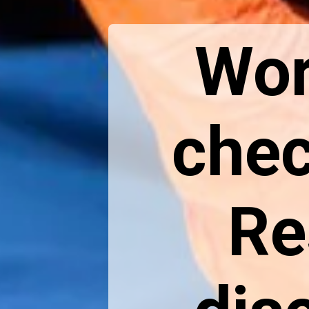
Wor
chec
Re