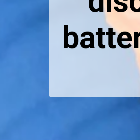
dis
batte