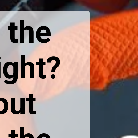
 the
ight?
out