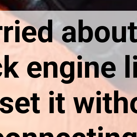
ried about
k engine l
set it with