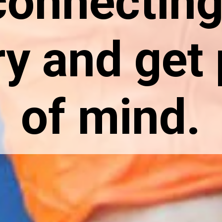
connecting
ry and get
of mind.