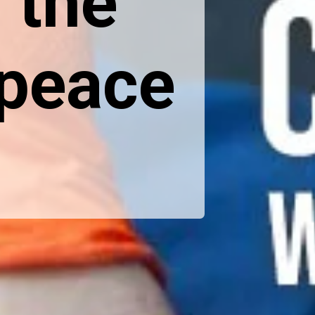
 the
 peace