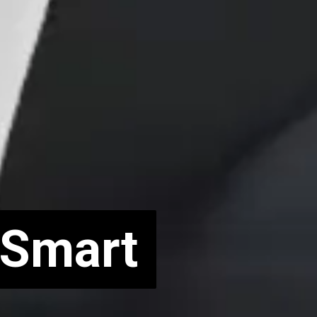
 Smart
 Smart