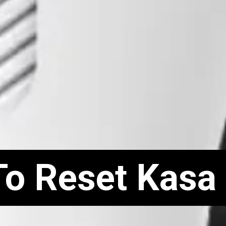
To Reset Kasa
To Reset Kasa