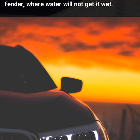
fender, where water will not get it wet.