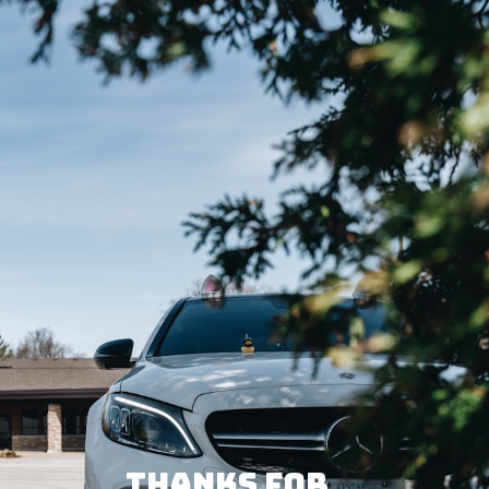
THANKS FOR