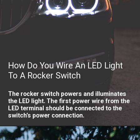
How Do You Wire An LED Light
To A Rocker Switch
The rocker switch powers and illuminates
the LED light. The first power wire from the
LED terminal should be connected to the
switch’s power connection.