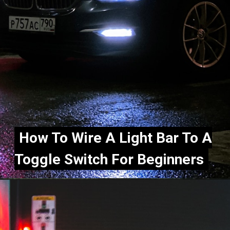
How To Wire A Light Bar To A
How To Wire A Light Bar To A
Toggle Switch For Beginners
Toggle Switch For Beginners