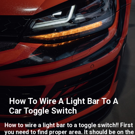
How To Wire A Light Bar To A
Car Toggle Switch
How to wire a light bar to a toggle switch!! First
you need to find proper area. It should be on the