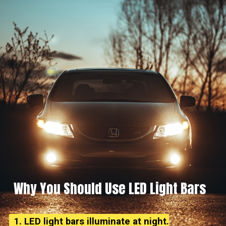
Why You Should Use LED Light Bars
1. LED light bars illuminate at night.
1. LED light bars illuminate at night.