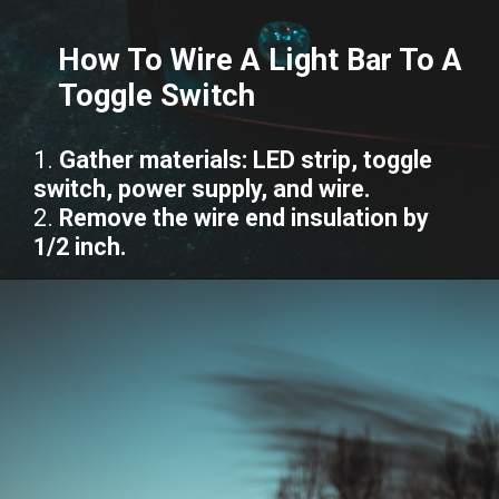
How To Wire A Light Bar To A
Toggle Switch
1.
Gather materials: LED strip, toggle
switch, power supply, and wire.
2.
Remove the wire end insulation by
1/2 inch.