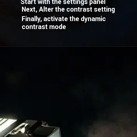
Start with the settings panel
Next, Alter the contrast setting
Finally, activate the dynamic
contrast mode