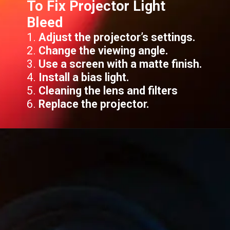
To Fix Projector Light
Bleed
1.
Adjust the projector’s settings.
2.
Change the viewing angle.
3.
Use a screen with a matte finish.
4.
Install a bias light.
5.
Cleaning the lens and filters
6.
Replace the projector.