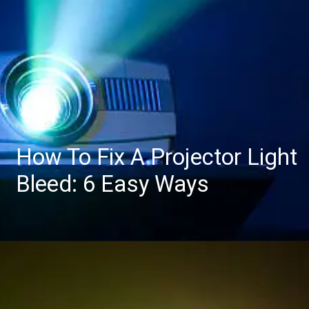
How To Fix A Projector Light
Bleed: 6 Easy Ways