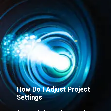
How Do I Adjust Project
Settings