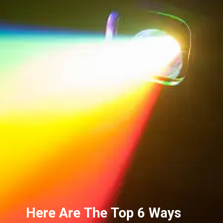
Here Are The Top 6 Ways