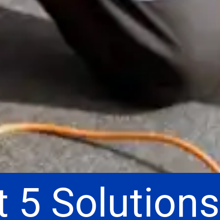
 5 Solutions
 5 Solutions