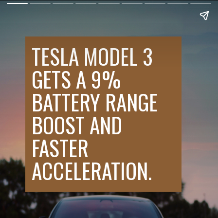
TESLA MODEL 3
GETS A 9%
BATTERY RANGE
BOOST AND
FASTER
ACCELERATION.