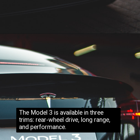
The Model 3 is available in three
trims: rear-wheel drive, long range,
and performance.