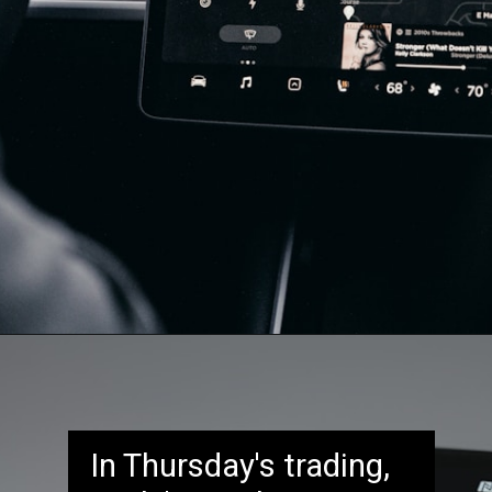
In Thursday's trading,