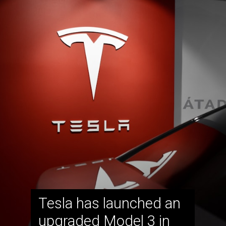
Tesla has launched an
upgraded Model 3 in