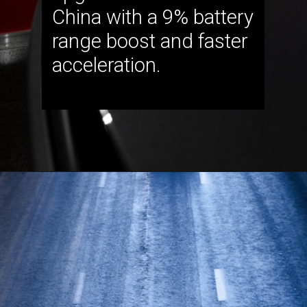
China with a 9% battery
range boost and faster
acceleration.