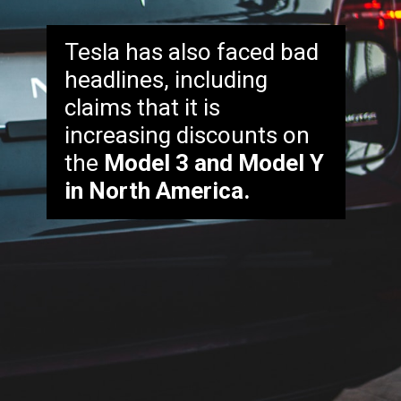
Tesla has also faced bad
headlines, including
claims that it is
increasing discounts on
the
Model 3 and Model Y
in North America.