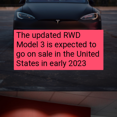
The updated RWD
Model 3 is expected to
go on sale in the United
States in early 2023