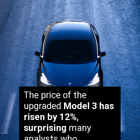
The price of the
upgraded
Model 3 has
risen by 12%,
surprising
many
analysts who