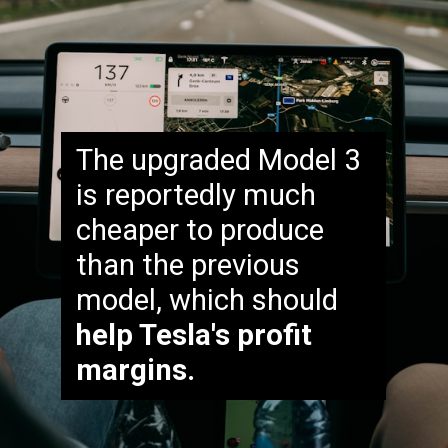
The upgraded Model 3
is reportedly much
cheaper to produce
than the previous
model, which should
help Tesla's profit
margins.