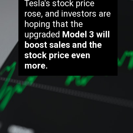
Tesla's stock price
rose, and investors are
hoping that the
upgraded
Model 3 will
boost sales and the
stock price even
more.