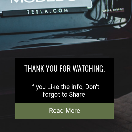
THANK YOU FOR WATCHING.
If you Like the info, Don't
forgot to Share.
Read More