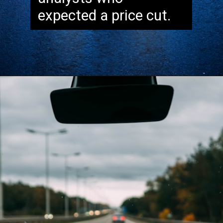
expected a price cut.