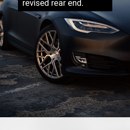
revised rear end.