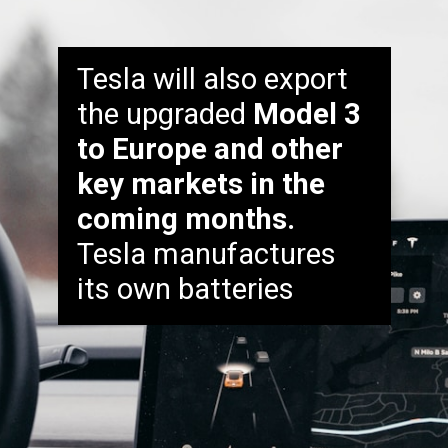
Tesla will also export
the upgraded
Model 3
to Europe and other
key markets in the
coming months.
Tesla manufactures
its own batteries