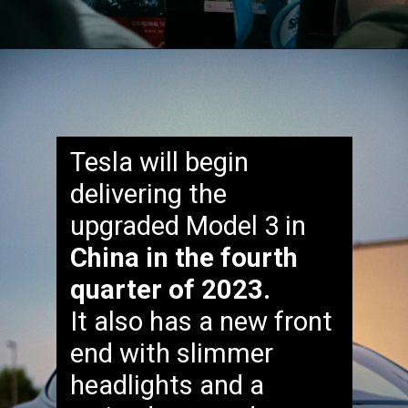
Tesla will begin
delivering the
upgraded Model 3 in
China in the fourth
quarter of 2023.
It also has a new front
end with slimmer
headlights and a