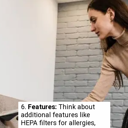
6.
Features:
Think about
additional features like
HEPA filters for allergies,