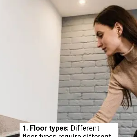
1. Floor types:
Different
floor types require different