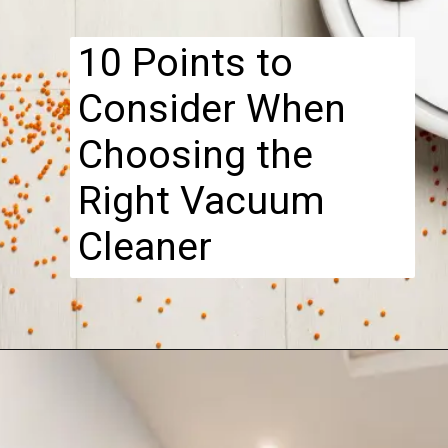
....................................................................
10 Points to
Consider When
Choosing the
Right Vacuum
Cleaner