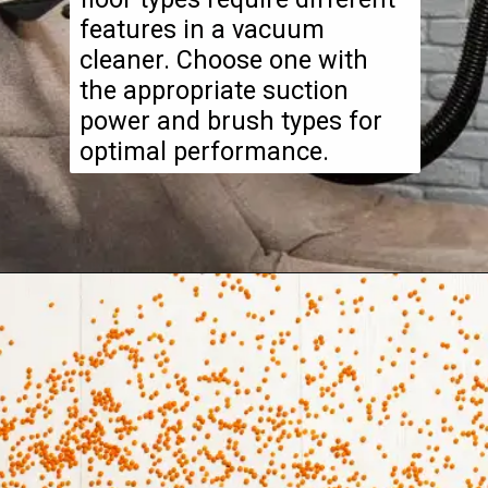
features in a vacuum
cleaner. Choose one with
the appropriate suction
power and brush types for
optimal performance.