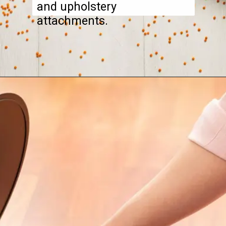
and upholstery
attachments.