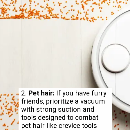
2.
Pet hair:
If you have furry
friends, prioritize a vacuum
with strong suction and
tools designed to combat
pet hair like crevice tools