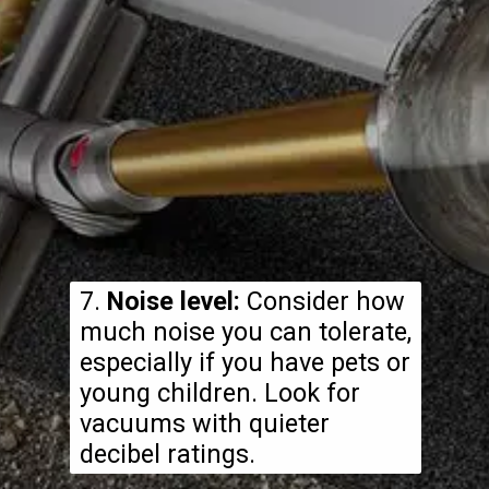
7.
Noise level:
Consider how
much noise you can tolerate,
especially if you have pets or
young children. Look for
vacuums with quieter
decibel ratings.