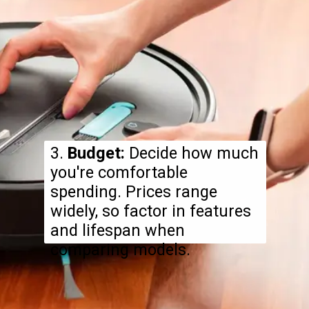
3.
Budget:
Decide how much
you're comfortable
spending. Prices range
widely, so factor in features
and lifespan when
comparing models.