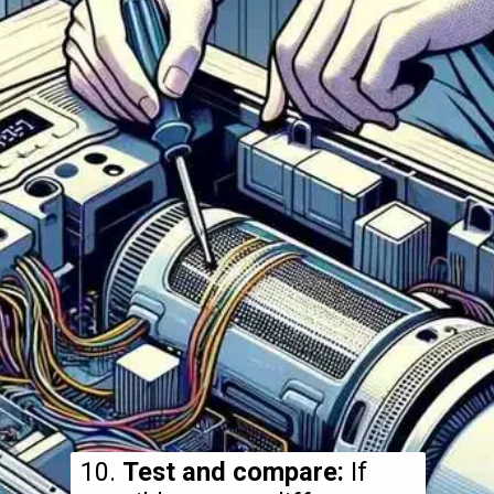
10.
Test and compare:
If