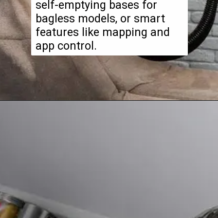
self-emptying bases for
bagless models, or smart
features like mapping and
app control.