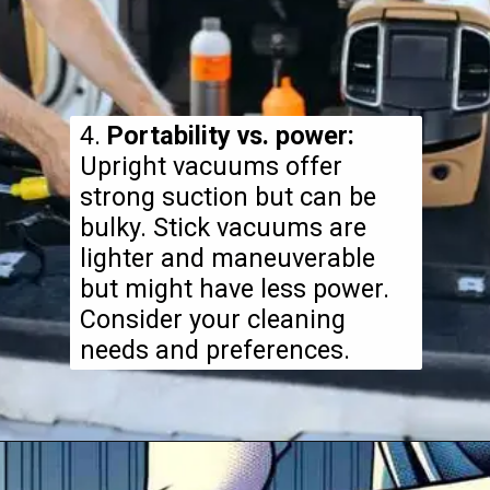
4.
Portability vs. power:
Upright vacuums offer
strong suction but can be
bulky. Stick vacuums are
lighter and maneuverable
but might have less power.
Consider your cleaning
needs and preferences.