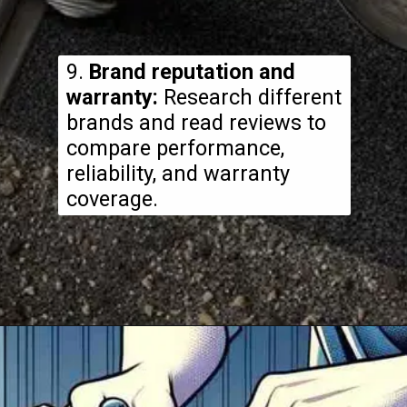
9.
Brand reputation and
warranty:
Research different
brands and read reviews to
compare performance,
reliability, and warranty
coverage.