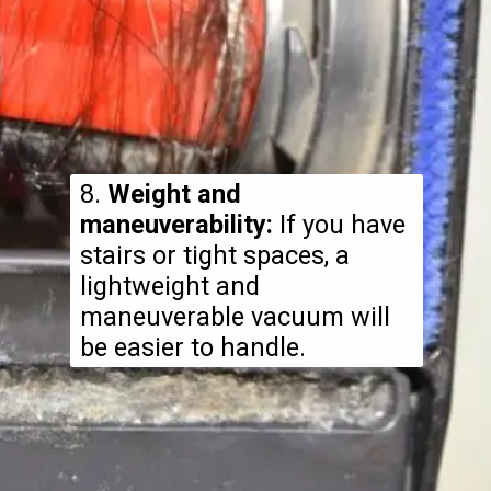
8.
Weight and
maneuverability:
If you have
stairs or tight spaces, a
lightweight and
maneuverable vacuum will
be easier to handle.