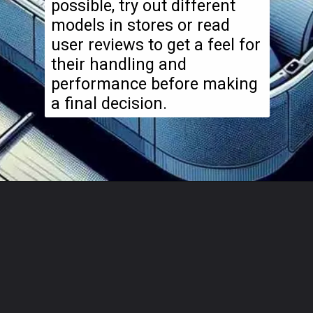
possible, try out different
models in stores or read
user reviews to get a feel for
their handling and
performance before making
a final decision.