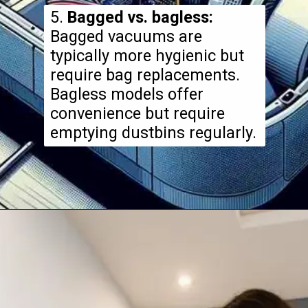
5.
Bagged vs. bagless:
Bagged vacuums are
typically more hygienic but
require bag replacements.
Bagless models offer
convenience but require
emptying dustbins regularly.