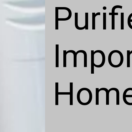
Purifi
Impor
Hom