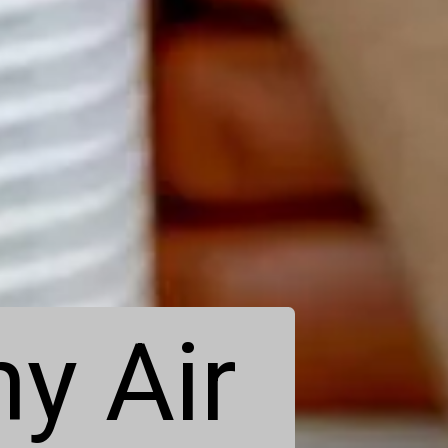
y Air