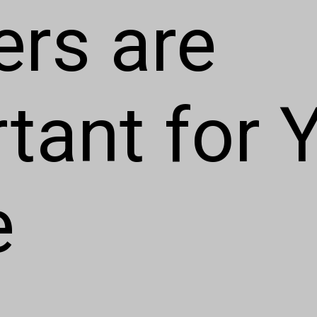
ers are
tant for 
e