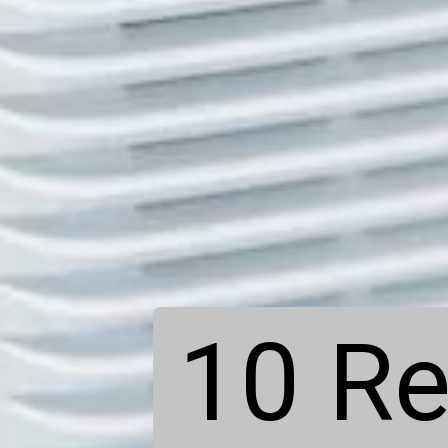
10 Re