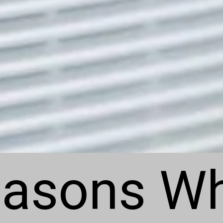
asons Wh