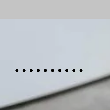
......