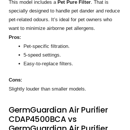
This model includes a
Pet Pure Filter
. That is
specially designed to handle pet dander and reduce
pet-related odours. It’s ideal for pet owners who
want to minimize airborne pet allergens.
Pros:
Pet-specific filtration.
5-speed settings.
Easy-to-replace filters.
Cons:
Slightly louder than smaller models.
GermGuardian Air Purifier
CDAP4500BCA vs
GermGuardian Air Purifier