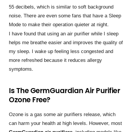
55 decibels, which is similar to soft background
noise. There are even some fans that have a Sleep
Mode to make their operation quieter at night.
I have found that using an air purifier while I sleep
helps me breathe easier and improves the quality of
my sleep. I wake up feeling less congested and
more refreshed because it reduces allergy
symptoms.
Is The GermGuardian Air Purifier
Ozone Free?
Ozone is a gas some air purifiers release, which
can harm your health at high levels. However, most