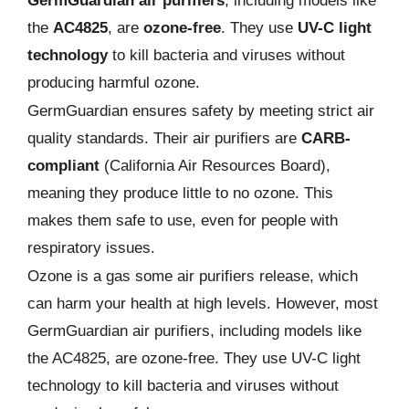
GermGuardian air purifiers
, including models like
the
AC4825
, are
ozone-free
. They use
UV-C light
technology
to kill bacteria and viruses without
producing harmful ozone.
GermGuardian ensures safety by meeting strict air
quality standards. Their air purifiers are
CARB-
compliant
(California Air Resources Board),
meaning they produce little to no ozone. This
makes them safe to use, even for people with
respiratory issues.
Ozone is a gas some air purifiers release, which
can harm your health at high levels. However, most
GermGuardian air purifiers, including models like
the AC4825, are ozone-free. They use UV-C light
technology to kill bacteria and viruses without