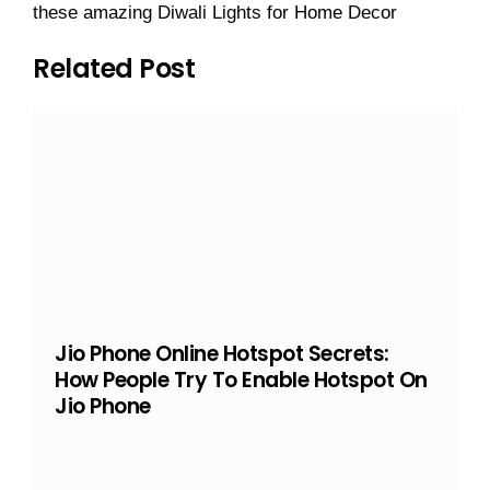
these amazing Diwali Lights for Home Decor
Related Post
Jio Phone Online Hotspot Secrets:
How People Try To Enable Hotspot On
Jio Phone