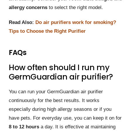
allergy concerns
to select the right model.
Read Also:
Do air purifiers work for smoking?
Tips to Choose the Right Purifier
FAQs
How often should I run my
GermGuardian air purifier?
You can run your GermGuardian air purifier
continuously for the best results. It works
especially during high allergy seasons or if you
have pets. For everyday use, you can keep it on for
8 to 12 hours
a day. It is effective at maintaining