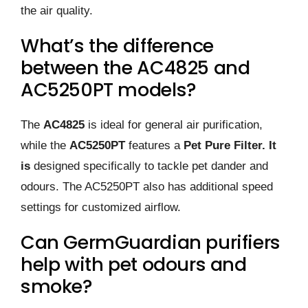
the air quality.
What’s the difference
between the AC4825 and
AC5250PT models?
The
AC4825
is ideal for general air purification,
while the
AC5250PT
features a
Pet Pure Filter. It
is
designed specifically to tackle pet dander and
odours. The AC5250PT also has additional speed
settings for customized airflow.
Can GermGuardian purifiers
help with pet odours and
smoke?