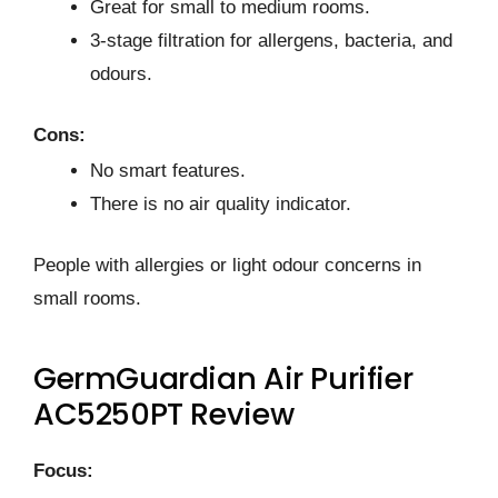
Great for small to medium rooms.
3-stage filtration for allergens, bacteria, and
odours.
Cons:
No smart features.
There is no air quality indicator.
People with allergies or light odour concerns in
small rooms.
GermGuardian Air Purifier
AC5250PT Review
Focus: