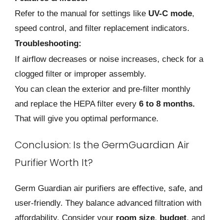
Refer to the manual for settings like
UV-C mode
,
speed control, and filter replacement indicators.
Troubleshooting:
If airflow decreases or noise increases, check for a
clogged filter or improper assembly.
You can clean the exterior and pre-filter monthly
and replace the HEPA filter every
6 to 8 months.
That will give you optimal performance.
Conclusion: Is the GermGuardian Air
Purifier Worth It?
Germ Guardian air purifiers are effective, safe, and
user-friendly. They balance advanced filtration with
affordability. Consider your
room size
,
budget
, and