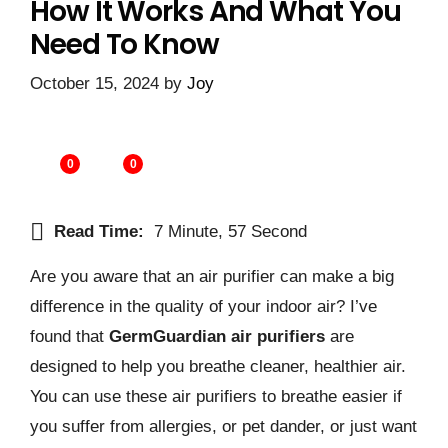
How It Works And What You
Need To Know
October 15, 2024
by
Joy
0
0
Read Time:
7 Minute, 57 Second
Are you aware that an air purifier can make a big
difference in the quality of your indoor air? I’ve
found that
GermGuardian air purifiers
are
designed to help you breathe cleaner, healthier air.
You can use these air purifiers to breathe easier if
you suffer from allergies, or pet dander, or just want