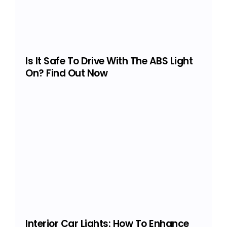
Is It Safe To Drive With The ABS Light
On? Find Out Now
Interior Car Lights: How To Enhance