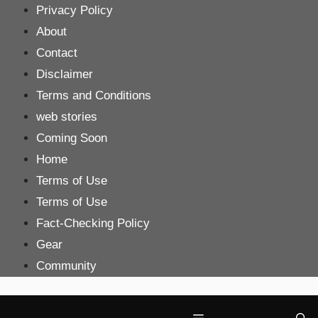
Skip
Privacy Policy
to
About
content
Contact
Disclaimer
Terms and Conditions
web stories
Coming Soon
Home
Terms of Use
Terms of Use
Fact-Checking Policy
Gear
Community