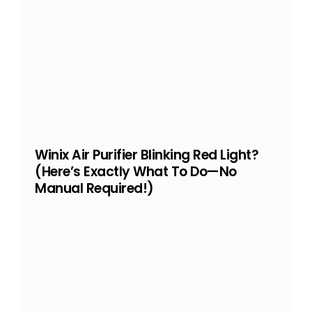
Winix Air Purifier Blinking Red Light?
(Here’s Exactly What To Do—No
Manual Required!)