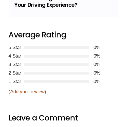
Your Driving Experience?
Average Rating
5 Star
0%
4 Star
0%
3 Star
0%
2 Star
0%
1 Star
0%
(Add your review)
Leave a Comment