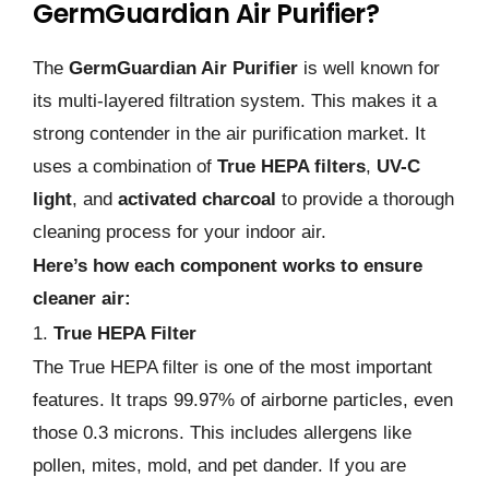
GermGuardian Air Purifier?
The
GermGuardian Air Purifier
is well known for
its multi-layered filtration system. This makes it a
strong contender in the air purification market. It
uses a combination of
True HEPA filters
,
UV-C
light
, and
activated charcoal
to provide a thorough
cleaning process for your indoor air.
Here’s how each component works to ensure
cleaner air:
1.
True HEPA Filter
The True HEPA filter is one of the most important
features. It traps 99.97% of airborne particles, even
those 0.3 microns. This includes allergens like
pollen, mites, mold, and pet dander. If you are