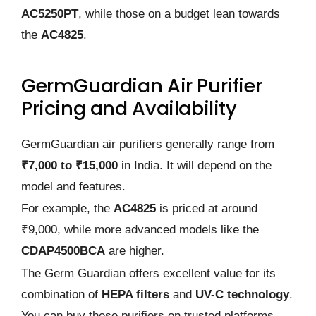
AC5250PT
, while those on a budget lean towards
the
AC4825
.
GermGuardian Air Purifier
Pricing and Availability
GermGuardian air purifiers generally range from
₹7,000 to ₹15,000
in India. It will depend on the
model and features.
For example, the
AC4825
is priced at around
₹9,000, while more advanced models like the
CDAP4500BCA
are higher.
The Germ Guardian offers excellent value for its
combination of
HEPA filters
and
UV-C technology
.
You can buy these purifiers on trusted platforms