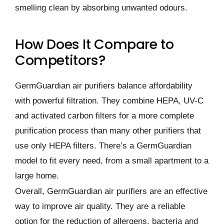
smelling clean by absorbing unwanted odours.
How Does It Compare to
Competitors?
GermGuardian air purifiers balance affordability
with powerful filtration. They combine HEPA, UV-C
and activated carbon filters for a more complete
purification process than many other purifiers that
use only HEPA filters. There’s a GermGuardian
model to fit every need, from a small apartment to a
large home.
Overall, GermGuardian air purifiers are an effective
way to improve air quality. They are a reliable
option for the reduction of allergens, bacteria and