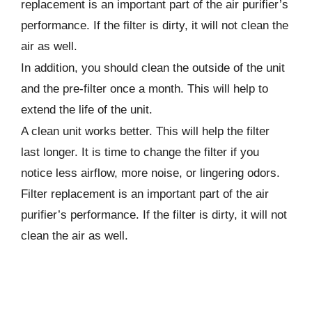
replacement is an important part of the air purifier’s
performance. If the filter is dirty, it will not clean the
air as well.
In addition, you should clean the outside of the unit
and the pre-filter once a month. This will help to
extend the life of the unit.
A clean unit works better. This will help the filter
last longer. It is time to change the filter if you
notice less airflow, more noise, or lingering odors.
Filter replacement is an important part of the air
purifier’s performance. If the filter is dirty, it will not
clean the air as well.