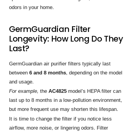
odors in your home.
GermGuardian Filter
Longevity: How Long Do They
Last?
GermGuardian air purifier filters typically last
between
6 and 8 months
, depending on the model
and usage.
For example,
the
AC4825
model’s HEPA filter can
last up to 8 months in a low-pollution environment,
but more frequent use may shorten this lifespan.
It is time to change the filter if you notice less
airflow, more noise, or lingering odors. Filter