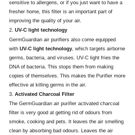
sensitive to allergens, or if you just want to have a
fresher home, this filter is an important part of
improving the quality of your air.
2.
UV-C light technology
GermGuardian air purifiers also come equipped
with
UV-C light technology
, which targets airborne
germs, bacteria, and viruses. UV-C light fries the
DNA of bacteria. This stops them from making
copies of themselves. This makes the Purifier more
effective at killing germs in the air.
3.
Activated Charcoal Filter
The GermGuardian air purifier activated charcoal
filter is very good at getting rid of odours from
smoke, cooking and pets. It leaves the air smelling
clean by absorbing bad odours. Leaves the air