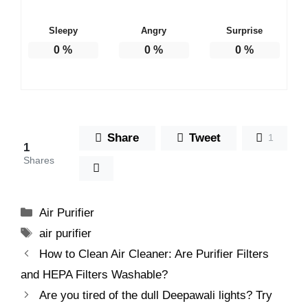
Sleepy
Angry
Surprise
0
%
0
%
0
%
Share
Tweet
1
1
Shares
Categories
Air Purifier
Tags
air purifier
How to Clean Air Cleaner: Are Purifier Filters
and HEPA Filters Washable?
Are you tired of the dull Deepawali lights? Try