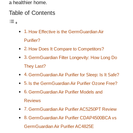
a healthier home.
Table of Contents
How Effective is the GermGuardian Air
Purifier?
How Does It Compare to Competitors?
GermGuardian Filter Longevity: How Long Do
They Last?
GermGuardian Air Purifier for Sleep: Is It Safe?
Is the GermGuardian Air Purifier Ozone Free?
GermGuardian Air Purifier Models and
Reviews
GermGuardian Air Purifier AC5250PT Review
GermGuardian Air Purifier CDAP4500BCA vs
GermGuardian Air Purifier AC4825E