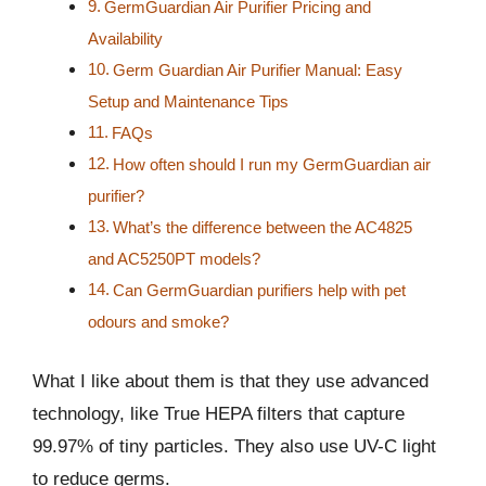
GermGuardian Air Purifier Pricing and
Availability
Germ Guardian Air Purifier Manual: Easy
Setup and Maintenance Tips
FAQs
How often should I run my GermGuardian air
purifier?
What’s the difference between the AC4825
and AC5250PT models?
Can GermGuardian purifiers help with pet
odours and smoke?
What I like about them is that they use advanced
technology, like True HEPA filters that capture
99.97% of tiny particles. They also use UV-C light
to reduce germs.