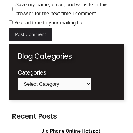
Save my name, email, and website in this
browser for the next time I comment.
Yes, add me to your mailing list
Blog Categories
Categories
Recent Posts
Jio Phone Online Hotspot