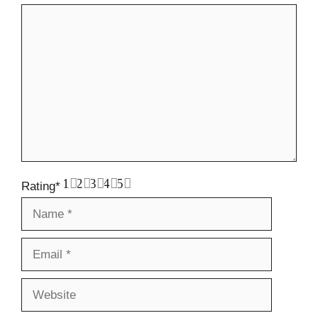
Comment
1
2
3
4
5
Rating
*
Name
Email
Website