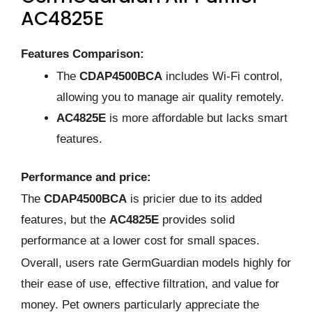
AC4825E
Features Comparison:
The
CDAP4500BCA
includes Wi-Fi control,
allowing you to manage air quality remotely.
AC4825E
is more affordable but lacks smart
features.
Performance and price:
The
CDAP4500BCA
is pricier due to its added
features, but the
AC4825E
provides solid
performance at a lower cost for small spaces.
Overall, users rate GermGuardian models highly for
their ease of use, effective filtration, and value for
money. Pet owners particularly appreciate the