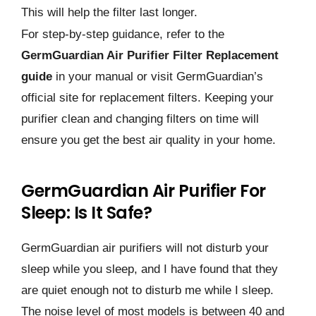
This will help the filter last longer.
For step-by-step guidance, refer to the
GermGuardian Air Purifier Filter Replacement
guide
in your manual or visit GermGuardian’s
official site for replacement filters. Keeping your
purifier clean and changing filters on time will
ensure you get the best air quality in your home.
GermGuardian Air Purifier For
Sleep: Is It Safe?
GermGuardian air purifiers will not disturb your
sleep while you sleep, and I have found that they
are quiet enough not to disturb me while I sleep.
The noise level of most models is between 40 and