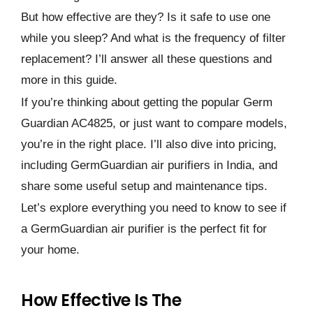
But how effective are they? Is it safe to use one
while you sleep? And what is the frequency of filter
replacement? I’ll answer all these questions and
more in this guide.
If you’re thinking about getting the popular Germ
Guardian AC4825, or just want to compare models,
you’re in the right place. I’ll also dive into pricing,
including GermGuardian air purifiers in India, and
share some useful setup and maintenance tips.
Let’s explore everything you need to know to see if
a GermGuardian air purifier is the perfect fit for
your home.
How Effective Is The