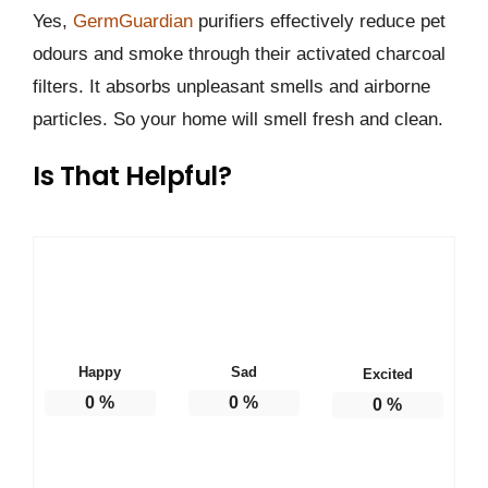
Yes,
GermGuardian
purifiers effectively reduce pet
odours and smoke through their activated charcoal
filters. It absorbs unpleasant smells and airborne
particles. So your home will smell fresh and clean.
Is That Helpful?
Happy
Sad
Excited
0
%
0
%
0
%