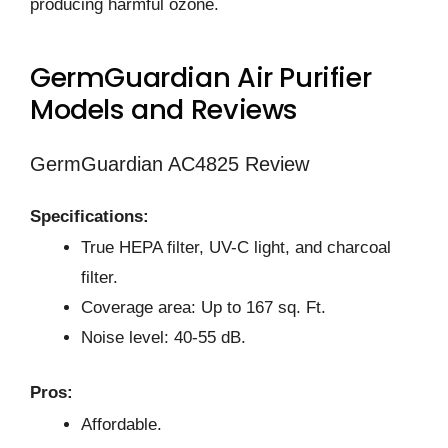
producing harmful ozone.
GermGuardian Air Purifier
Models and Reviews
GermGuardian AC4825 Review
Specifications:
True HEPA filter, UV-C light, and charcoal
filter.
Coverage area: Up to 167 sq. Ft.
Noise level: 40-55 dB.
Pros:
Affordable.