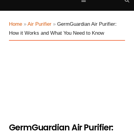
Menu
Home
»
Air Purifier
»
GermGuardian Air Purifier:
How it Works and What You Need to Know
GermGuardian Air Purifier: