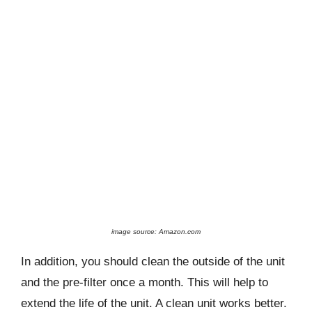
image source: Amazon.com
In addition, you should clean the outside of the unit
and the pre-filter once a month. This will help to
extend the life of the unit. A clean unit works better.