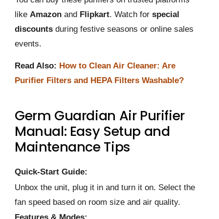
like
Amazon
and
Flipkart
. Watch for
special
discounts
during festive seasons or online sales
events.
Read Also:
How to Clean Air Cleaner: Are
Purifier Filters and HEPA Filters Washable?
Germ Guardian Air Purifier
Manual: Easy Setup and
Maintenance Tips
Quick-Start Guide:
Unbox the unit, plug it in and turn it on. Select the
fan speed based on room size and air quality.
Features & Modes: