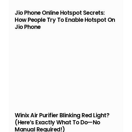
Jio Phone Online Hotspot Secrets:
How People Try To Enable Hotspot On
Jio Phone
Winix Air Purifier Blinking Red Light?
(Here’s Exactly What To Do—No
Manual Required!)