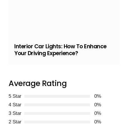
Interior Car Lights: How To Enhance
Your Driving Experience?
Average Rating
5 Star
0%
4 Star
0%
3 Star
0%
2 Star
0%