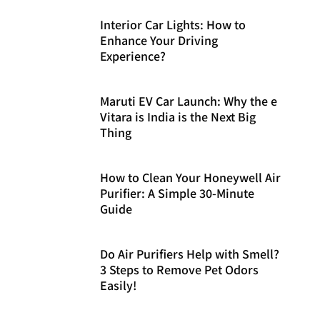
Interior Car Lights: How to
Enhance Your Driving
Experience?
Maruti EV Car Launch: Why the e
Vitara is India is the Next Big
Thing
How to Clean Your Honeywell Air
Purifier: A Simple 30-Minute
Guide
Do Air Purifiers Help with Smell?
3 Steps to Remove Pet Odors
Easily!