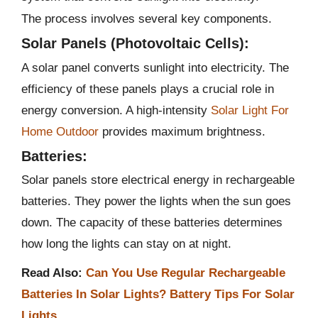
The process involves several key components.
Solar Panels (Photovoltaic Cells):
A solar panel converts sunlight into electricity. The
efficiency of these panels plays a crucial role in
energy conversion. A high-intensity
Solar Light For
Home Outdoor
provides maximum brightness.
Batteries:
Solar panels store electrical energy in rechargeable
batteries. They power the lights when the sun goes
down. The capacity of these batteries determines
how long the lights can stay on at night​​.
Read Also:
Can You Use Regular Rechargeable
Batteries In Solar Lights? Battery Tips For Solar
Lights