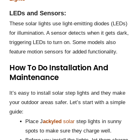
LEDs and Sensors:
These solar lights use light-emitting diodes (LEDs)
for illumination. A sensor detects when it gets dark,
triggering LEDs to turn on. Some models also
feature motion sensors for added functionality​​.
How To Do Installation And
Maintenance
It’s easy to install solar step lights and they make
your outdoor areas safer. Let’s start with a simple
guide:
Place J
ackyled
solar
step lights in sunny
spots to make sure they charge well.