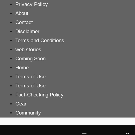
Skip
Privacy Policy
to
About
content
Contact
Disclaimer
Terms and Conditions
web stories
Coming Soon
Home
Terms of Use
Terms of Use
Fact-Checking Policy
Gear
Community