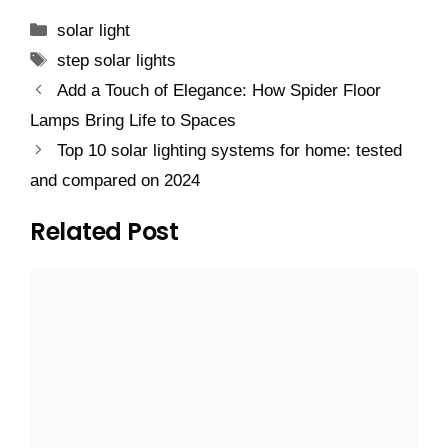
Categories
solar light
Tags
step solar lights
Add a Touch of Elegance: How Spider Floor
Lamps Bring Life to Spaces
Top 10 solar lighting systems for home: tested
and compared on 2024
Related Post