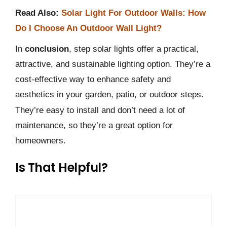
Read Also:
Solar Light For Outdoor Walls: How
Do I Choose An Outdoor Wall Light?
In
conclusion
, step solar lights offer a practical,
attractive, and sustainable lighting option. They’re a
cost-effective way to enhance safety and
aesthetics in your garden, patio, or outdoor steps.
They’re easy to install and don’t need a lot of
maintenance, so they’re a great option for
homeowners.
Is That Helpful?