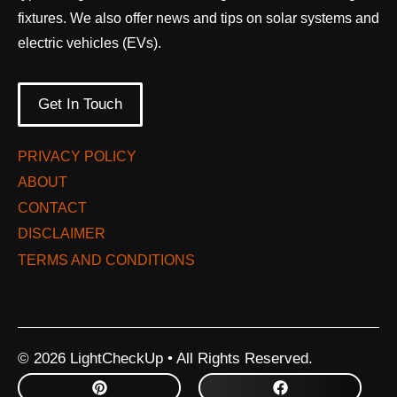
fixtures. We also offer news and tips on solar systems and
electric vehicles (EVs).
Get In Touch
PRIVACY POLICY
ABOUT
CONTACT
DISCLAIMER
TERMS AND CONDITIONS
© 2026 LightCheckUp • All Rights Reserved.