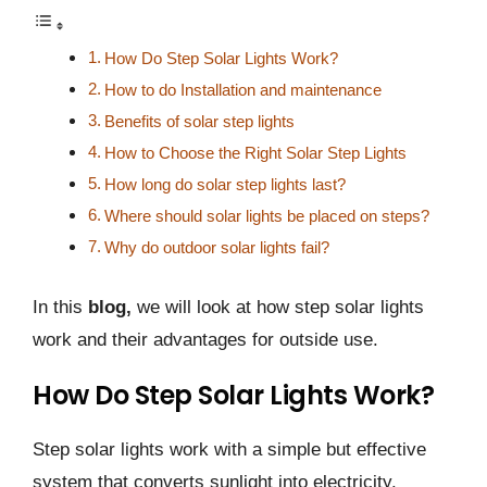
How Do Step Solar Lights Work?
How to do Installation and maintenance
Benefits of solar step lights
How to Choose the Right Solar Step Lights
How long do solar step lights last?
Where should solar lights be placed on steps?
Why do outdoor solar lights fail?
In this
blog,
we will look at how step solar lights
work and their advantages for outside use.
How Do Step Solar Lights Work?
Step solar lights work with a simple but effective
system that converts sunlight into electricity.