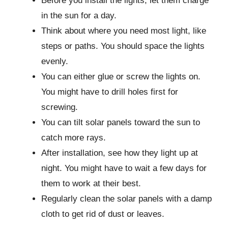
Before you install the lights, let them charge
in the sun for a day.
Think about where you need most light, like
steps or paths. You should space the lights
evenly.
You can either glue or screw the lights on.
You might have to drill holes first for
screwing.
You can tilt solar panels toward the sun to
catch more rays.
After installation, see how they light up at
night. You might have to wait a few days for
them to work at their best.
Regularly clean the solar panels with a damp
cloth to get rid of dust or leaves.