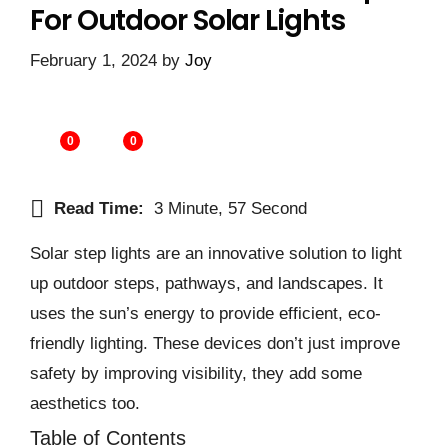
For Outdoor Solar Lights
February 1, 2024
by
Joy
0
0
Read Time:
3 Minute, 57 Second
Solar step lights are an innovative solution to light
up outdoor steps, pathways, and landscapes. It
uses the sun’s energy to provide efficient, eco-
friendly lighting. These devices don’t just improve
safety by improving visibility, they add some
aesthetics too.
Table of Contents