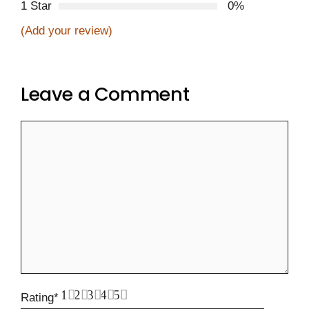
1 Star
0%
(Add your review)
Leave a Comment
Comment
1
2
3
4
5
Rating
*