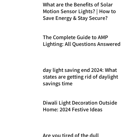
What are the Benefits of Solar
Motion Sensor Lights? | How to
Save Energy & Stay Secure?
The Complete Guide to AMP
Lighting: All Questions Answered
day light saving end 2024: What
states are getting rid of daylight
savings time
Diwali Light Decoration Outside
Home: 2024 Festive Ideas
Are you tired of the dull