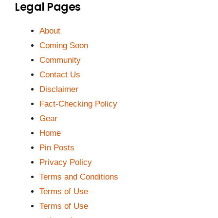
Legal Pages
About
Coming Soon
Community
Contact Us
Disclaimer
Fact-Checking Policy
Gear
Home
Pin Posts
Privacy Policy
Terms and Conditions
Terms of Use
Terms of Use