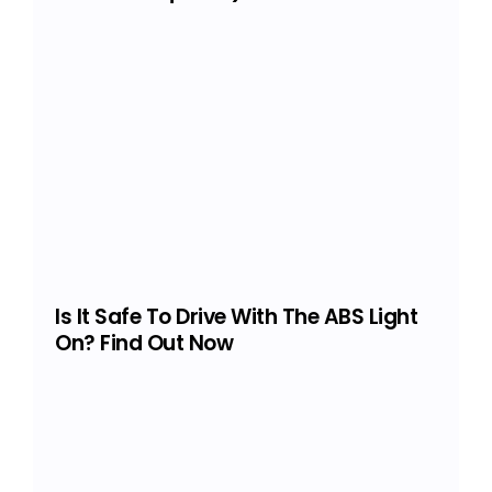
Is It Safe To Drive With The ABS Light
On? Find Out Now