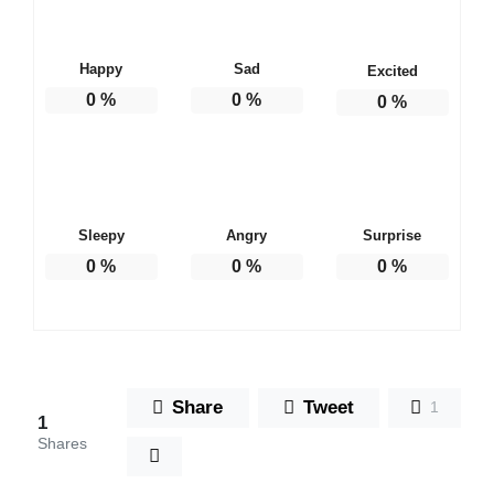
Happy
Sad
Excited
0
%
0
%
0
%
Sleepy
Angry
Surprise
0
%
0
%
0
%
Share
Tweet
1
1
Shares