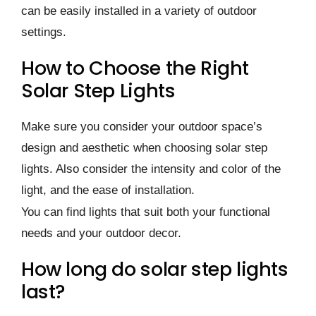
can be easily installed in a variety of outdoor
settings.
How to Choose the Right
Solar Step Lights
Make sure you consider your outdoor space’s
design and aesthetic when choosing solar step
lights. Also consider the intensity and color of the
light, and the ease of installation.
You can find lights that suit both your functional
needs and your outdoor decor.
How long do solar step lights
last?