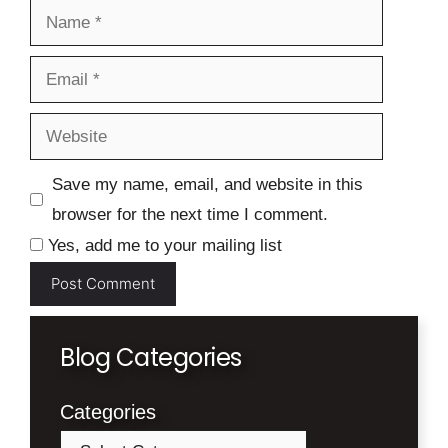
Name
Email
Website
Save my name, email, and website in this
browser for the next time I comment.
Yes, add me to your mailing list
Blog Categories
Categories