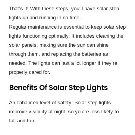
That’s it! With these steps, you’ll have solar step
lights up and running in no time.
Regular maintenance is essential to keep solar step
lights functioning optimally. It includes cleaning the
solar panels, making sure the sun can shine
through them, and replacing the batteries as
needed. The lights can last a lot longer if they’re
properly cared for.
Benefits Of Solar Step Lights
An enhanced level of safety! Solar step lights
improve visibility at night, so you’re less likely to
fall and trip.