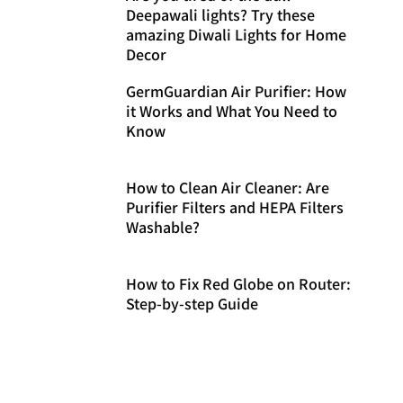
Deepawali lights? Try these
amazing Diwali Lights for Home
Decor
GermGuardian Air Purifier: How
it Works and What You Need to
Know
How to Clean Air Cleaner: Are
Purifier Filters and HEPA Filters
Washable?
How to Fix Red Globe on Router:
Step-by-step Guide