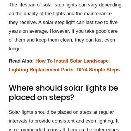
The lifespan of solar step lights can vary depending
on the quality of the lights and the maintenance
they receive. A solar step light can last two to five
years on average. However, if you take good care
of them and keep them clean, they can last even
longer.
Read Also:
How To Install Solar Landscape
Lighting Replacement Parts: DIY4 Simple Steps
Where should solar lights be
placed on steps?
Solar lights should be placed on steps at regular
intervals to provide consistent and even lighting. It
is recommended to install them on the outer edges