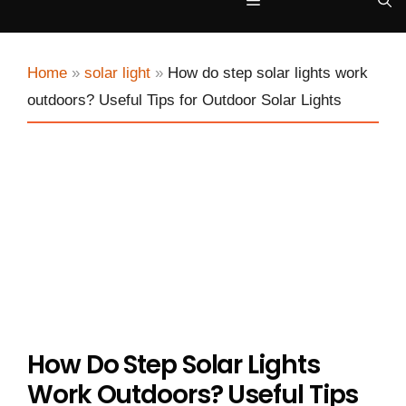
Menu
Home
»
solar light
»
How do step solar lights work
outdoors? Useful Tips for Outdoor Solar Lights
How Do Step Solar Lights
Work Outdoors? Useful Tips