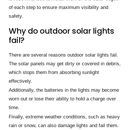
of each step to ensure maximum visibility and
safety.
Why do outdoor solar lights
fail?
There are several reasons outdoor solar lights fail.
The solar panels may get dirty or covered in debris,
which stops them from absorbing sunlight
effectively.
Additionally, the batteries in the lights may become
worn out or lose their ability to hold a charge over
time.
Finally, extreme weather conditions, such as heavy
rain or snow, can also damage lights and fail them.