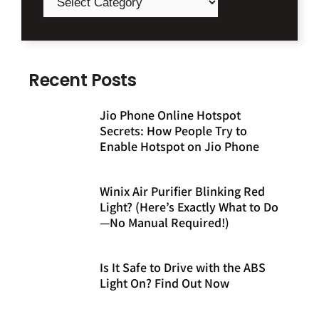
Recent Posts
Jio Phone Online Hotspot
Secrets: How People Try to
Enable Hotspot on Jio Phone
Winix Air Purifier Blinking Red
Light? (Here’s Exactly What to Do
—No Manual Required!)
Is It Safe to Drive with the ABS
Light On? Find Out Now