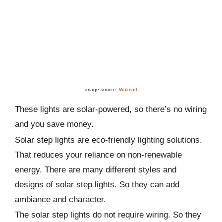
image source:
Walmart
These lights are solar-powered, so there’s no wiring
and you save money.
Solar step lights are eco-friendly lighting solutions.
That reduces your reliance on non-renewable
energy. There are many different styles and
designs of solar step lights. So they can add
ambiance and character.
The solar step lights do not require wiring. So they