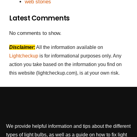
web stories
Latest Comments
No comments to show.
Disclaimer:
All the information available on
Lightcheckup
is for informational purposes only. Any
action you take based on the information you find on
this website (lightcheckup.com), is at your own risk.
We provide helpful information and tips about the different
types of light bulbs, as well as a guide on how to fix light