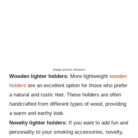
image source: Amazon
Wooden lighter holders:
More lightweight
wooden
holders
are an excellent option for those who prefer
a natural and rustic feel. These holders are often
handcrafted from different types of wood, providing
a warm and earthy look.
Novelty lighter holders:
If you want to add fun and
personality to your smoking accessories, novelty,