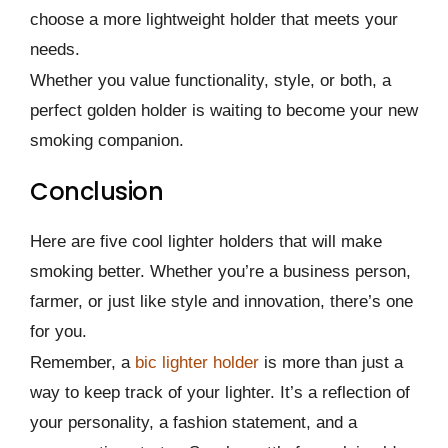
choose a more lightweight holder that meets your
needs.
Whether you value functionality, style, or both, a
perfect golden holder is waiting to become your new
smoking companion.
Conclusion
Here are five cool lighter holders that will make
smoking better. Whether you’re a business person,
farmer, or just like style and innovation, there’s one
for you.
Remember, a
bic lighter holder
is more than just a
way to keep track of your lighter. It’s a reflection of
your personality, a fashion statement, and a