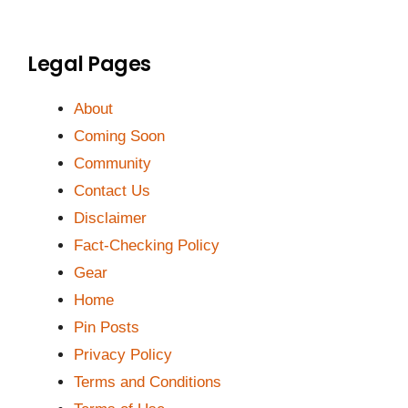
Legal Pages
About
Coming Soon
Community
Contact Us
Disclaimer
Fact-Checking Policy
Gear
Home
Pin Posts
Privacy Policy
Terms and Conditions