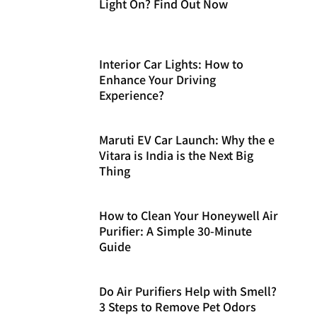
Light On? Find Out Now
Interior Car Lights: How to
Enhance Your Driving
Experience?
Maruti EV Car Launch: Why the e
Vitara is India is the Next Big
Thing
How to Clean Your Honeywell Air
Purifier: A Simple 30-Minute
Guide
Do Air Purifiers Help with Smell?
3 Steps to Remove Pet Odors