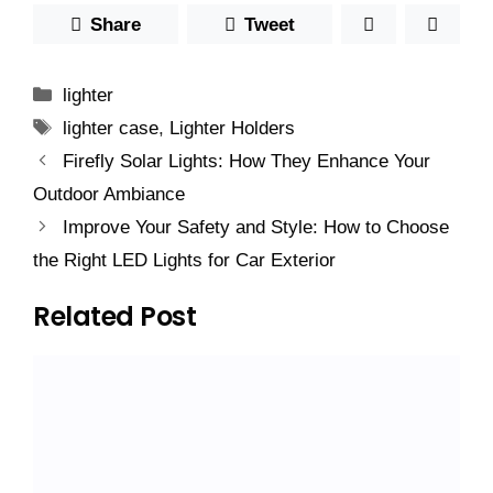
Share
Tweet
Categories
lighter
Tags
lighter case
,
Lighter Holders
Firefly Solar Lights: How They Enhance Your
Outdoor Ambiance
Improve Your Safety and Style: How to Choose
the Right LED Lights for Car Exterior
Related Post