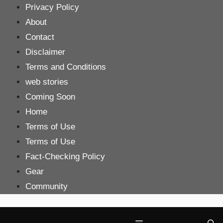
Skip
Privacy Policy
to
About
content
Contact
Disclaimer
Terms and Conditions
web stories
Coming Soon
Home
Terms of Use
Terms of Use
Fact-Checking Policy
Gear
Community