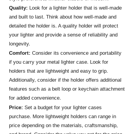
Quality:
Look for a lighter holder that is well-made
and built to last. Think about how well-made and
detailed the holder is. A quality holder will protect
your lighter and provide a sense of reliability and
longevity.
Comfort:
Consider its convenience and portability
if you carry your metal lighter case. Look for
holders that are lightweight and easy to grip.
Additionally, consider if the holder offers additional
features such as a belt loop or keychain attachment
for added convenience.
Price:
Set a budget for your lighter cases
purchase. More lightweight holders can range in
price depending on the materials, craftsmanship,