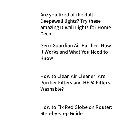
Are you tired of the dull
Deepawali lights? Try these
amazing Diwali Lights for Home
Decor
GermGuardian Air Purifier: How
it Works and What You Need to
Know
How to Clean Air Cleaner: Are
Purifier Filters and HEPA Filters
Washable?
How to Fix Red Globe on Router:
Step-by-step Guide