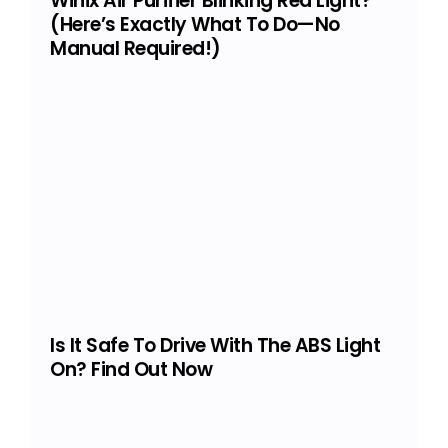
Winix Air Purifier Blinking Red Light?
(Here’s Exactly What To Do—No
Manual Required!)
Is It Safe To Drive With The ABS Light
On? Find Out Now