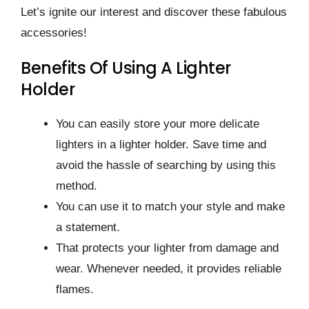
Let’s ignite our interest and discover these fabulous
accessories!
Benefits Of Using A Lighter
Holder
You can easily store your more delicate
lighters in a lighter holder. Save time and
avoid the hassle of searching by using this
method.
You can use it to match your style and make
a statement.
That protects your lighter from damage and
wear. Whenever needed, it provides reliable
flames.