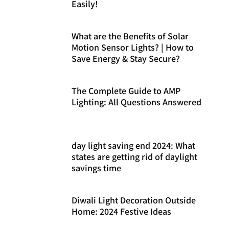
Easily!
What are the Benefits of Solar
Motion Sensor Lights? | How to
Save Energy & Stay Secure?
The Complete Guide to AMP
Lighting: All Questions Answered
day light saving end 2024: What
states are getting rid of daylight
savings time
Diwali Light Decoration Outside
Home: 2024 Festive Ideas