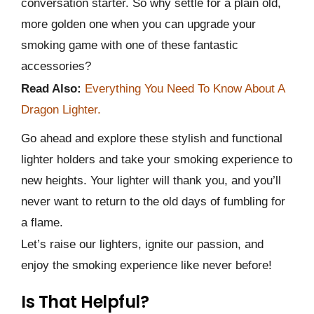
conversation starter. So why settle for a plain old,
more golden one when you can upgrade your
smoking game with one of these fantastic
accessories?
Read Also:
Everything You Need To Know About A
Dragon Lighter.
Go ahead and explore these stylish and functional
lighter holders and take your smoking experience to
new heights. Your lighter will thank you, and you’ll
never want to return to the old days of fumbling for
a flame.
Let’s raise our lighters, ignite our passion, and
enjoy the smoking experience like never before!
Is That Helpful?