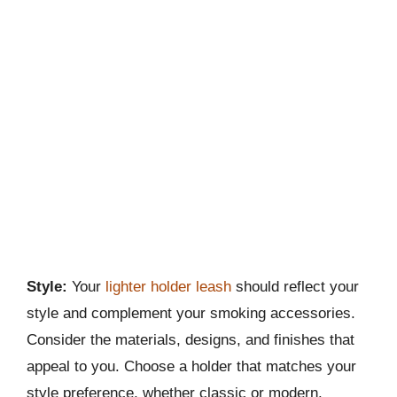
Style:
Your
lighter holder leash
should reflect your
style and complement your smoking accessories.
Consider the materials, designs, and finishes that
appeal to you. Choose a holder that matches your
style preference, whether classic or modern.