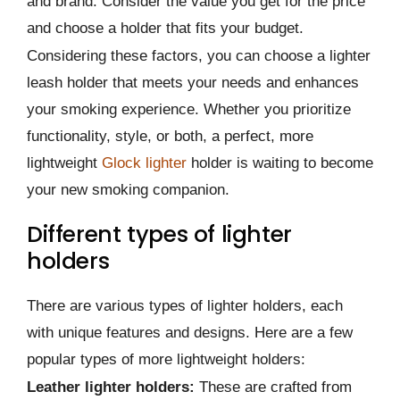
and brand. Consider the value you get for the price
and choose a holder that fits your budget.
Considering these factors, you can choose a lighter
leash holder that meets your needs and enhances
your smoking experience. Whether you prioritize
functionality, style, or both, a perfect, more
lightweight
Glock lighter
holder is waiting to become
your new smoking companion.
Different types of lighter
holders
There are various types of lighter holders, each
with unique features and designs. Here are a few
popular types of more lightweight holders:
Leather lighter holders:
These are crafted from