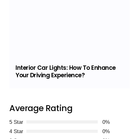
Interior Car Lights: How To Enhance
Your Driving Experience?
Average Rating
5 Star
0%
4 Star
0%