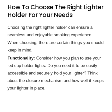
How To Choose The Right Lighter
Holder For Your Needs
Choosing the right lighter holder can ensure a
seamless and enjoyable smoking experience.
When choosing, there are certain things you should
keep in mind.
Functionality:
Consider how you plan to use your
led cup holder lights. Do you need it to be easily
accessible and securely hold your lighter? Think
about the closure mechanism and how well it keeps
your lighter in place.