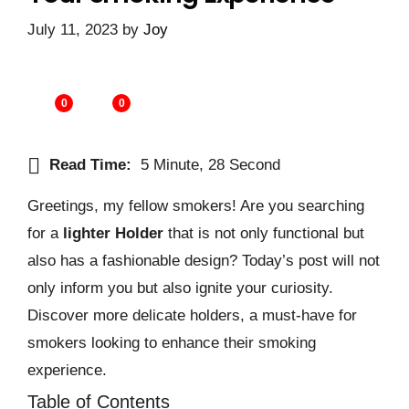
July 11, 2023
by
Joy
0
0
Read Time:
5 Minute, 28 Second
Greetings, my fellow smokers! Are you searching
for a
lighter Holder
that is not only functional but
also has a fashionable design? Today’s post will not
only inform you but also ignite your curiosity.
Discover more delicate holders, a must-have for
smokers looking to enhance their smoking
experience.
Table of Contents