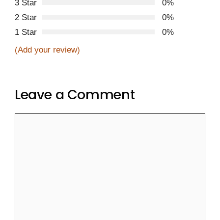
3 Star
0%
2 Star
0%
1 Star
0%
(Add your review)
Leave a Comment
Comment