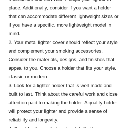
place. Additionally, consider if you want a holder
that can accommodate different lightweight sizes or
if you have a specific, more lightweight model in
mind.
2. Your metal lighter cover should reflect your style
and complement your smoking accessories.
Consider the materials, designs, and finishes that
appeal to you. Choose a holder that fits your style,
classic or modern.
3. Look for a lighter holder that is well-made and
built to last. Think about the careful work and close
attention paid to making the holder. A quality holder
will protect your lighter and provide a sense of
reliability and longevity.