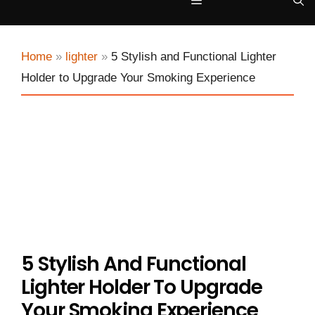
Menu
Home
»
lighter
»
5 Stylish and Functional Lighter
Holder to Upgrade Your Smoking Experience
5 Stylish And Functional
Lighter Holder To Upgrade
Your Smoking Experience