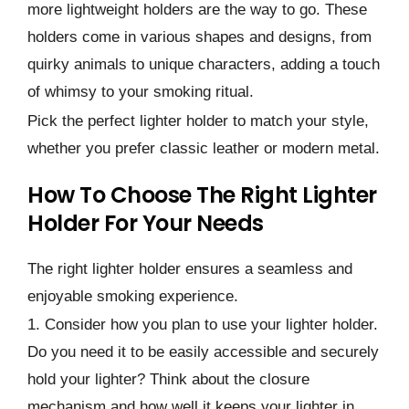
more lightweight holders are the way to go. These
holders come in various shapes and designs, from
quirky animals to unique characters, adding a touch
of whimsy to your smoking ritual.
Pick the perfect lighter holder to match your style,
whether you prefer classic leather or modern metal.
How To Choose The Right Lighter
Holder For Your Needs
The right lighter holder ensures a seamless and
enjoyable smoking experience.
1. Consider how you plan to use your lighter holder.
Do you need it to be easily accessible and securely
hold your lighter? Think about the closure
mechanism and how well it keeps your lighter in