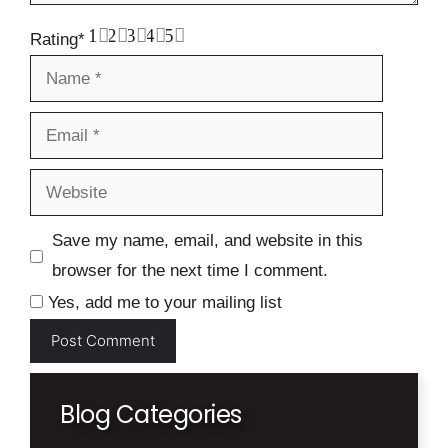
1
2
3
4
5
Rating
*
Name
Email
Website
Save my name, email, and website in this
browser for the next time I comment.
Yes, add me to your mailing list
Blog Categories