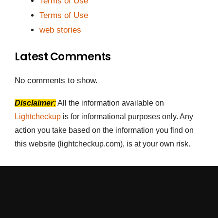
Terms of Use
Terms of Use
web stories
Latest Comments
No comments to show.
Disclaimer:
All the information available on
Lightcheckup
is for informational purposes only. Any
action you take based on the information you find on
this website (lightcheckup.com), is at your own risk.