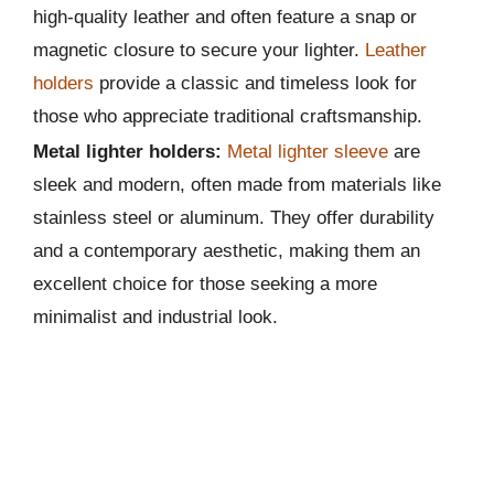
high-quality leather and often feature a snap or
magnetic closure to secure your lighter.
Leather
holders
provide a classic and timeless look for
those who appreciate traditional craftsmanship.
Metal lighter holders:
Metal lighter sleeve
are
sleek and modern, often made from materials like
stainless steel or aluminum. They offer durability
and a contemporary aesthetic, making them an
excellent choice for those seeking a more
minimalist and industrial look.