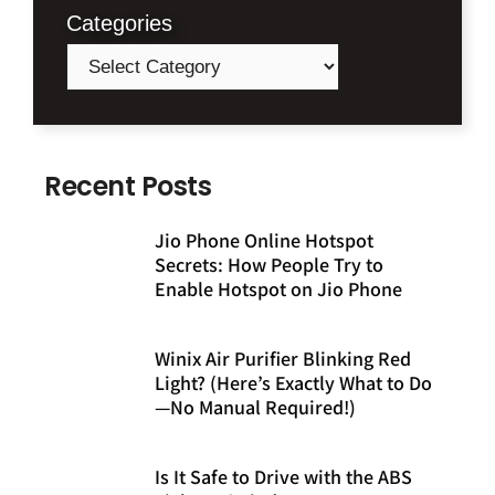
Categories
Recent Posts
Jio Phone Online Hotspot
Secrets: How People Try to
Enable Hotspot on Jio Phone
Winix Air Purifier Blinking Red
Light? (Here’s Exactly What to Do
—No Manual Required!)
Is It Safe to Drive with the ABS