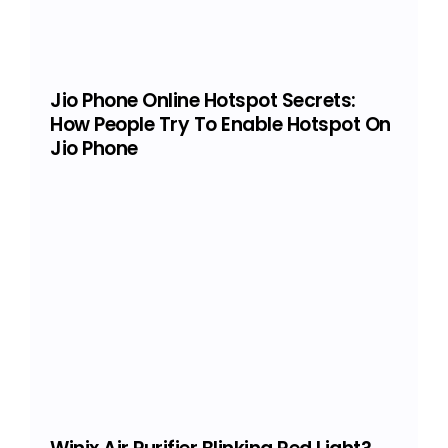
Jio Phone Online Hotspot Secrets:
How People Try To Enable Hotspot On
Jio Phone