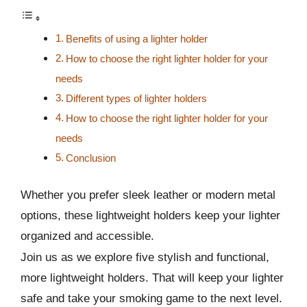
Benefits of using a lighter holder
How to choose the right lighter holder for your
needs
Different types of lighter holders
How to choose the right lighter holder for your
needs
Conclusion
Whether you prefer sleek leather or modern metal
options, these lightweight holders keep your lighter
organized and accessible.
Join us as we explore five stylish and functional,
more lightweight holders. That will keep your lighter
safe and take your smoking game to the next level.