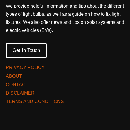
We provide helpful information and tips about the different
types of light bulbs, as well as a guide on how to fix light
fixtures. We also offer news and tips on solar systems and
electric vehicles (EVs).
Get In Touch
PRIVACY POLICY
ABOUT
CONTACT
DISCLAIMER
TERMS AND CONDITIONS