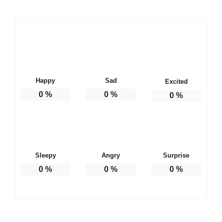
Happy
Sad
Excited
0
%
0
%
0
%
Sleepy
Angry
Surprise
0
%
0
%
0
%