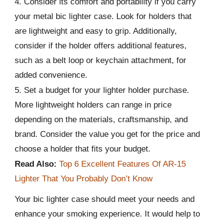
4. Consider its comfort and portability if you carry
your metal bic lighter case. Look for holders that
are lightweight and easy to grip. Additionally,
consider if the holder offers additional features,
such as a belt loop or keychain attachment, for
added convenience.
5. Set a budget for your lighter holder purchase.
More lightweight holders can range in price
depending on the materials, craftsmanship, and
brand. Consider the value you get for the price and
choose a holder that fits your budget.
Read Also:
Top 6 Excellent Features Of AR-15
Lighter That You Probably Don’t Know
Your bic lighter case should meet your needs and
enhance your smoking experience. It would help to