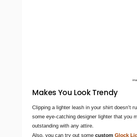
im
Makes You Look Trendy
Clipping a lighter leash in your shirt doesn’t ru
some eye-catching designer lighter that you m
outstanding with any attire.
Also, you can try out some
custom
Glock Li