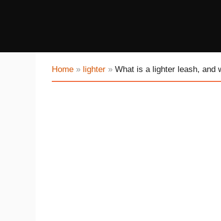
Home
»
lighter
»
What is a lighter leash, and