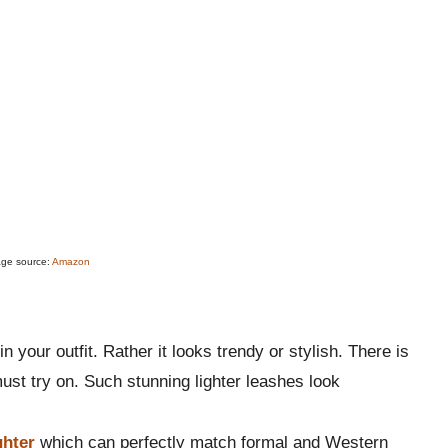
age source:
Amazon
in your outfit. Rather it looks trendy or stylish. There is
ust try on. Such stunning lighter leashes look
ghter
which can perfectly match formal and Western