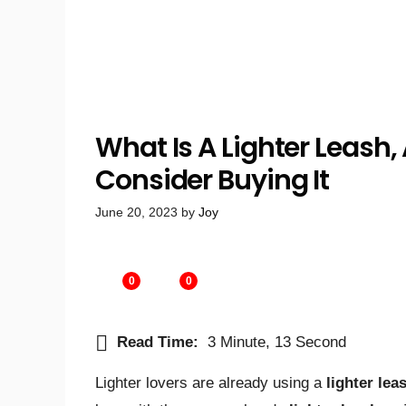
What Is A Lighter Leash
Consider Buying It
June 20, 2023
by
Joy
0
0
Read Time:
3 Minute, 13 Second
Lighter lovers are already using a
lighter lea