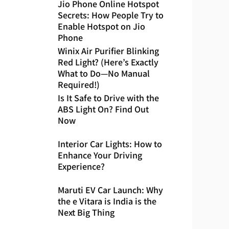
Jio Phone Online Hotspot
Secrets: How People Try to
Enable Hotspot on Jio
Phone
Winix Air Purifier Blinking
Red Light? (Here’s Exactly
What to Do—No Manual
Required!)
Is It Safe to Drive with the
ABS Light On? Find Out
Now
Interior Car Lights: How to
Enhance Your Driving
Experience?
Maruti EV Car Launch: Why
the e Vitara is India is the
Next Big Thing