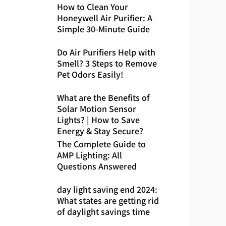
How to Clean Your
Honeywell Air Purifier: A
Simple 30-Minute Guide
Do Air Purifiers Help with
Smell? 3 Steps to Remove
Pet Odors Easily!
What are the Benefits of
Solar Motion Sensor
Lights? | How to Save
Energy & Stay Secure?
The Complete Guide to
AMP Lighting: All
Questions Answered
day light saving end 2024:
What states are getting rid
of daylight savings time