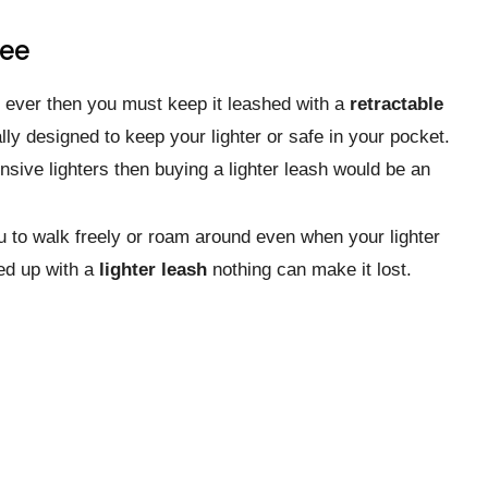
ree
it ever then you must keep it leashed with a
retractable
lly designed to keep your lighter or safe in your pocket.
ive lighters then buying a lighter leash would be an
you to walk freely or roam around even when your lighter
ned up with a
lighter leash
nothing can make it lost.