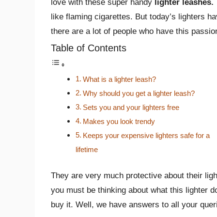
love with these super handy
lighter leashes.
like flaming cigarettes. But today’s lighters
there are a lot of people who have this passion 
Table of Contents
What is a lighter leash?
Why should you get a lighter leash?
Sets you and your lighters free
Makes you look trendy
Keeps your expensive lighters safe for a
lifetime
They are very much protective about their ligh
you must be thinking about what this lighter d
buy it. Well, we have answers to all your quer