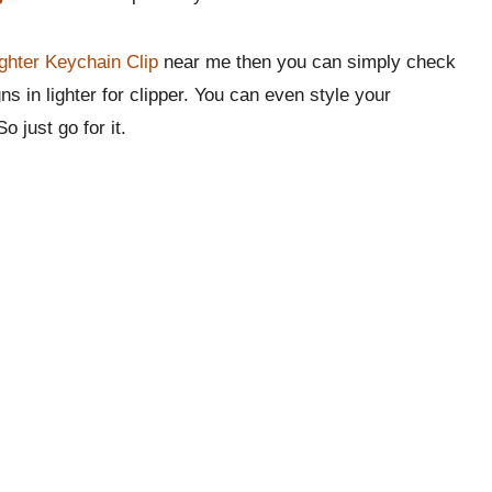
ghter Keychain Clip
near me then you can simply check
ns in lighter for clipper. You can even style your
o just go for it.