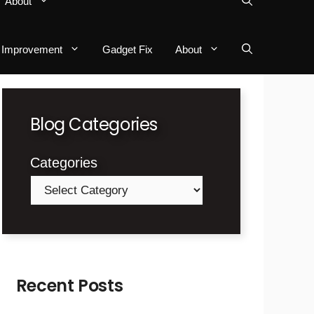
About
Improvement
Gadget Fix
About
Blog Categories
Categories
Recent Posts