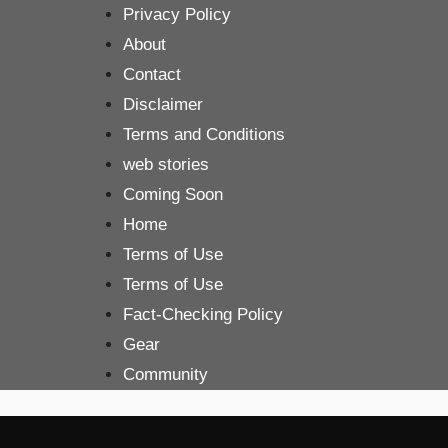
Skip
Privacy Policy
to
About
content
Contact
Disclaimer
Terms and Conditions
web stories
Coming Soon
Home
Terms of Use
Terms of Use
Fact-Checking Policy
Gear
Community