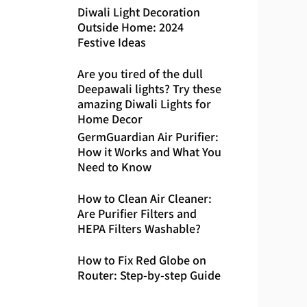
Diwali Light Decoration
Outside Home: 2024
Festive Ideas
Are you tired of the dull
Deepawali lights? Try these
amazing Diwali Lights for
Home Decor
GermGuardian Air Purifier:
How it Works and What You
Need to Know
How to Clean Air Cleaner:
Are Purifier Filters and
HEPA Filters Washable?
How to Fix Red Globe on
Router: Step-by-step Guide