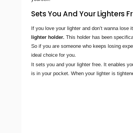
Sets You And Your Lighters F
If you love your lighter and don’t wanna lose 
lighter holder.
This holder has been specifica
So if you are someone who keeps losing expens
ideal choice for you.
It sets you and your lighter free. It enables 
is in your pocket. When your lighter is tighte