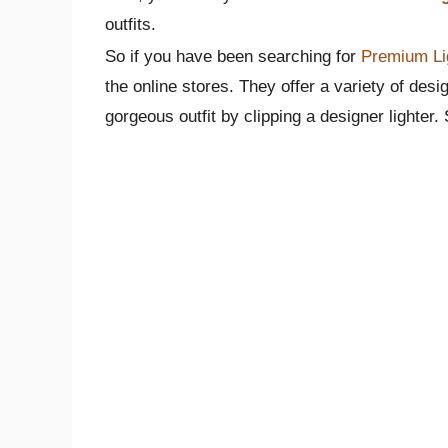
outfits.
So if you have been searching for
Premium Li
the online stores. They offer a variety of desig
gorgeous outfit by clipping a designer lighter. S