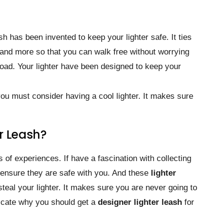
sh has been invented to keep your lighter safe. It ties
t, and more so that you can walk free without worrying
road. Your lighter have been designed to keep your
 you must consider having a cool lighter. It makes sure
r Leash?
s of experiences. If have a fascination with collecting
 ensure they are safe with you. And these
lighter
teal your lighter. It makes sure you are never going to
dicate why you should get a
designer lighter leash
for