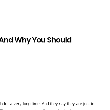
, And Why You Should
sh
for a very long time. And they say they are just in