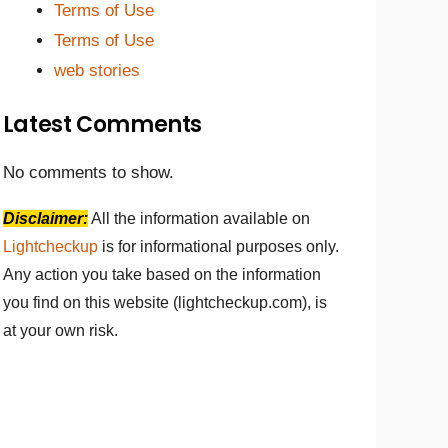
Terms of Use
Terms of Use
web stories
Latest Comments
No comments to show.
Disclaimer:
All the information available on
Lightcheckup
is for informational purposes only.
Any action you take based on the information
you find on this website (lightcheckup.com), is
at your own risk.