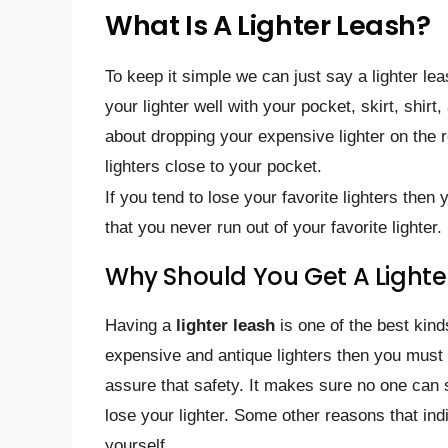
What Is A Lighter Leash?
To keep it simple we can just say a lighter lea
your lighter well with your pocket, skirt, shir
about dropping your expensive lighter on the 
lighters close to your pocket.
If you tend to lose your favorite lighters then
that you never run out of your favorite lighter.
Why Should You Get A Lighte
Having a
lighter leash
is one of the best kind
expensive and antique lighters then you must
assure that safety. It makes sure no one can s
lose your lighter. Some other reasons that in
yourself.