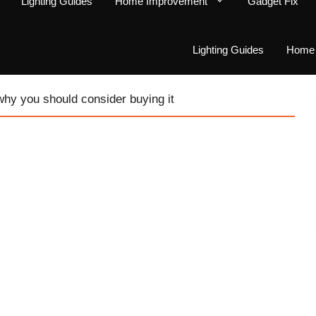
Lighting Guides
Home Improvement
Gadget Fix
Lighting Guides
Home 
 why you should consider buying it