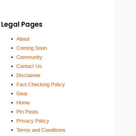
Legal Pages
About
Coming Soon
Community
Contact Us
Disclaimer
Fact-Checking Policy
Gear
Home
Pin Posts
Privacy Policy
Terms and Conditions