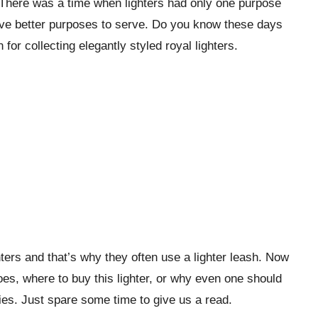
There was a time when lighters had only one purpose
 have better purposes to serve. Do you know these days
for collecting elegantly styled royal lighters.
ters and that’s why they often use a lighter leash. Now
oes, where to buy this lighter, or why even one should
ies. Just spare some time to give us a read.