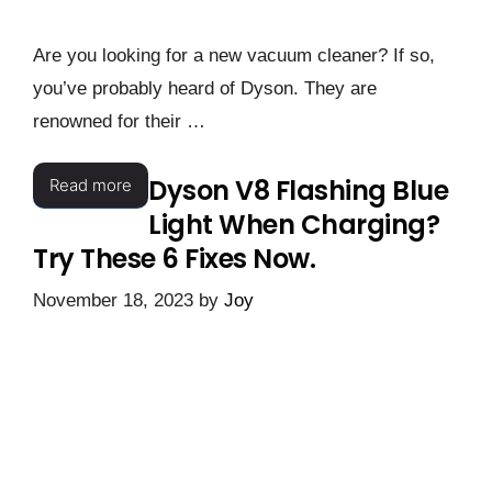
Are you looking for a new vacuum cleaner? If so,
you’ve probably heard of Dyson. They are
renowned for their …
Dyson V8 Flashing Blue
Read more
Light When Charging?
Try These 6 Fixes Now.
November 18, 2023
by
Joy