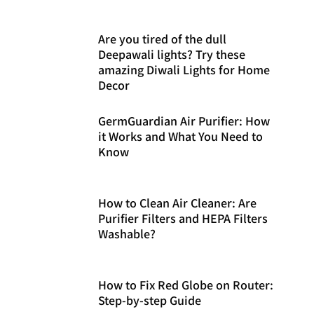
Are you tired of the dull
Deepawali lights? Try these
amazing Diwali Lights for Home
Decor
GermGuardian Air Purifier: How
it Works and What You Need to
Know
How to Clean Air Cleaner: Are
Purifier Filters and HEPA Filters
Washable?
How to Fix Red Globe on Router:
Step-by-step Guide