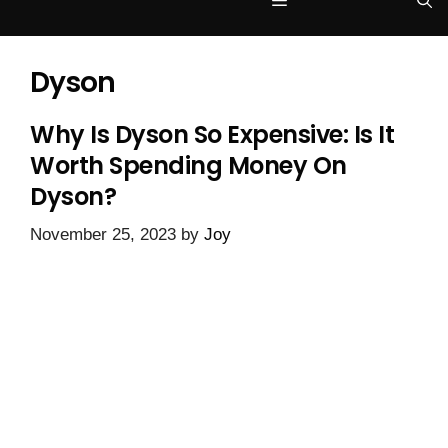
Menu
Dyson
Why Is Dyson So Expensive: Is It
Worth Spending Money On
Dyson?
November 25, 2023
by
Joy