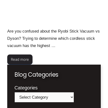
Are you confused about the Ryobi Stick Vacuum vs
Dyson? Trying to determine which cordless stick
vacuum has the highest …
Read more
Blog Categories
Categories