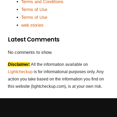
Terms and Conditions
Terms of Use
Terms of Use
web stories
Latest Comments
No comments to show.
Disclaimer:
All the information available on
Lightcheckup
is for informational purposes only. Any
action you take based on the information you find on
this website (lightcheckup.com), is at your own risk.