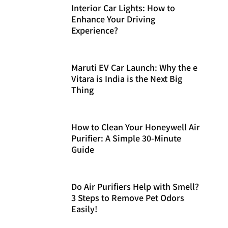
Interior Car Lights: How to
Enhance Your Driving
Experience?
Maruti EV Car Launch: Why the e
Vitara is India is the Next Big
Thing
How to Clean Your Honeywell Air
Purifier: A Simple 30-Minute
Guide
Do Air Purifiers Help with Smell?
3 Steps to Remove Pet Odors
Easily!