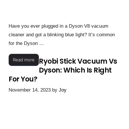
Have you ever plugged in a Dyson V8 vacuum
cleaner and got a blinking blue light? It’s common
for the Dyson …
Ryobi Stick Vacuum Vs
Read more
Dyson: Which Is Right
For You?
November 14, 2023
by
Joy