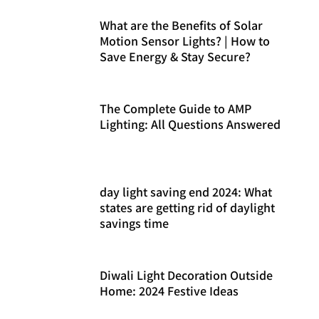
What are the Benefits of Solar
Motion Sensor Lights? | How to
Save Energy & Stay Secure?
The Complete Guide to AMP
Lighting: All Questions Answered
day light saving end 2024: What
states are getting rid of daylight
savings time
Diwali Light Decoration Outside
Home: 2024 Festive Ideas