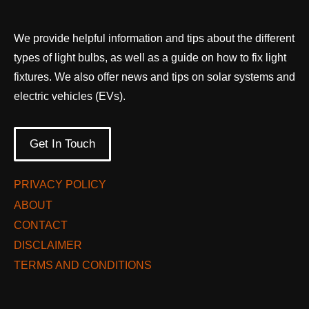
We provide helpful information and tips about the different
types of light bulbs, as well as a guide on how to fix light
fixtures. We also offer news and tips on solar systems and
electric vehicles (EVs).
Get In Touch
PRIVACY POLICY
ABOUT
CONTACT
DISCLAIMER
TERMS AND CONDITIONS