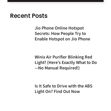
Recent Posts
Jio Phone Online Hotspot
Secrets: How People Try to
Enable Hotspot on Jio Phone
Winix Air Purifier Blinking Red
Light? (Here’s Exactly What to Do
—No Manual Required!)
Is It Safe to Drive with the ABS
Light On? Find Out Now