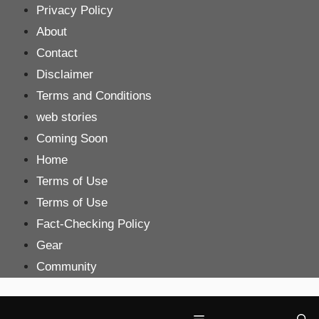
Skip
Privacy Policy
to
About
content
Contact
Disclaimer
Terms and Conditions
web stories
Coming Soon
Home
Terms of Use
Terms of Use
Fact-Checking Policy
Gear
Community