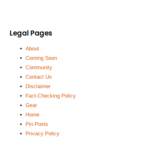
Legal Pages
About
Coming Soon
Community
Contact Us
Disclaimer
Fact-Checking Policy
Gear
Home
Pin Posts
Privacy Policy