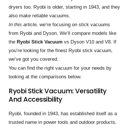
dryers too. Ryobi is older, starting in 1943, and they
also make reliable vacuums.
In this article,
we’re focusing on stick vacuums
from Ryobi and Dyson. We’ll compare models like
the
Ryobi Stick Vacuum
vs Dyson V10 and V8. If
you’re looking for the finest Ryobi stick vacuum,
we’ve got you covered.
You can find the right vacuum for your needs by
looking at the comparisons below.
Ryobi Stick Vacuum: Versatility
And Accessibility
Ryobi, founded in 1943, has established itself as a
trusted name in power tools and outdoor products.