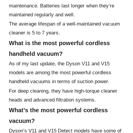
maintenance. Batteries last longer when they’re
maintained regularly and well.
The average lifespan of a well-maintained vacuum
cleaner is 5 to 7 years.
What is the most powerful cordless
handheld vacuum?
As of my last update, the Dyson V11 and V15
models are among the most powerful cordless
handheld vacuums in terms of suction power.
For deep cleaning, they have high-torque cleaner
heads and advanced filtration systems.
What’s the most powerful cordless
vacuum?
Dyson’s V11 and V15 Detect models have some of