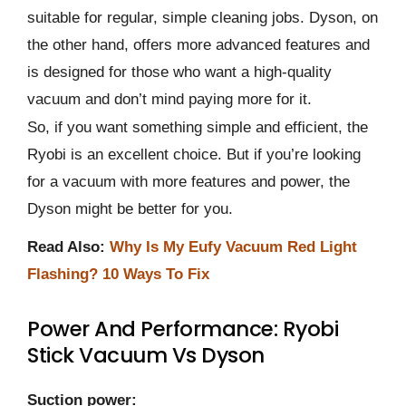
suitable for regular, simple cleaning jobs. Dyson, on
the other hand, offers more advanced features and
is designed for those who want a high-quality
vacuum and don’t mind paying more for it.
So, if you want something simple and efficient, the
Ryobi is an excellent choice. But if you’re looking
for a vacuum with more features and power, the
Dyson might be better for you.
Read Also:
Why Is My Eufy Vacuum Red Light
Flashing? 10 Ways To Fix
Power And Performance: Ryobi
Stick Vacuum Vs Dyson
Suction power: