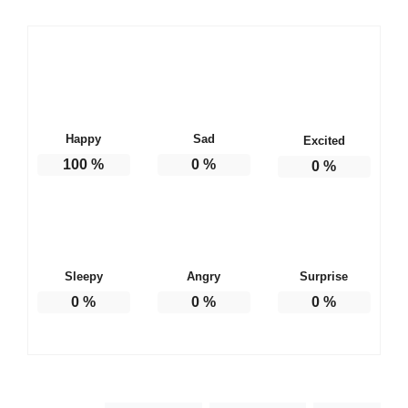
Happy
Sad
Excited
100
%
0
%
0
%
Sleepy
Angry
Surprise
0
%
0
%
0
%