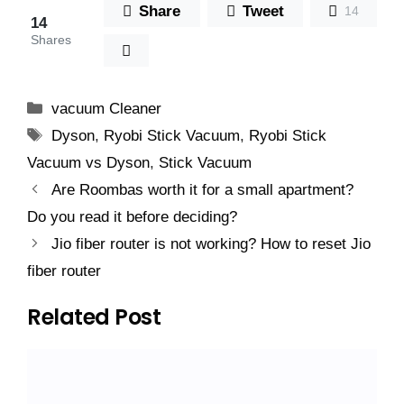
Share
Tweet
14
14
Shares
Categories
vacuum Cleaner
Tags
Dyson
,
Ryobi Stick Vacuum
,
Ryobi Stick
Vacuum vs Dyson
,
Stick Vacuum
Are Roombas worth it for a small apartment?
Do you read it before deciding?
Jio fiber router is not working? How to reset Jio
fiber router
Related Post