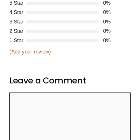
5 Star
0%
4 Star
0%
3 Star
0%
2 Star
0%
1 Star
0%
(Add your review)
Leave a Comment
Comment