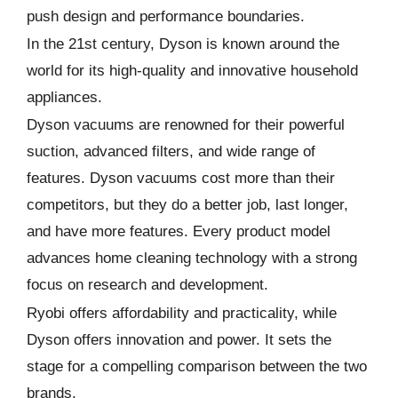
push design and performance boundaries.
In the 21st century, Dyson is known around the
world for its high-quality and innovative household
appliances.
Dyson vacuums are renowned for their powerful
suction, advanced filters, and wide range of
features. Dyson vacuums cost more than their
competitors, but they do a better job, last longer,
and have more features. Every product model
advances home cleaning technology with a strong
focus on research and development.
Ryobi offers affordability and practicality, while
Dyson offers innovation and power. It sets the
stage for a compelling comparison between the two
brands.