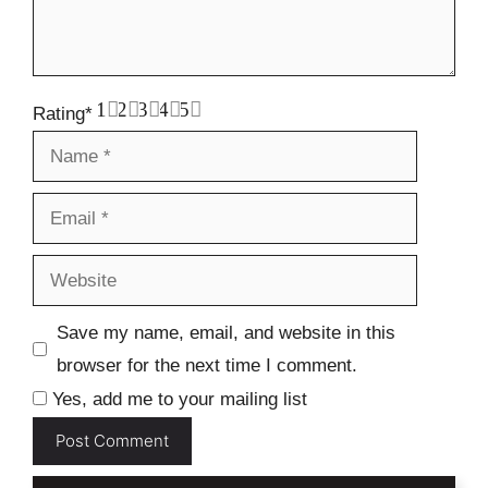
1
2
3
4
5
Rating
*
Name
Email
Website
Save my name, email, and website in this
browser for the next time I comment.
Yes, add me to your mailing list