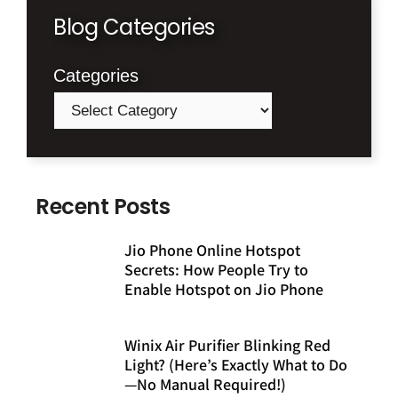
Blog Categories
Categories
Recent Posts
Jio Phone Online Hotspot
Secrets: How People Try to
Enable Hotspot on Jio Phone
Winix Air Purifier Blinking Red
Light? (Here’s Exactly What to Do
—No Manual Required!)