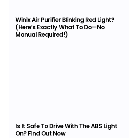
Winix Air Purifier Blinking Red Light?
(Here’s Exactly What To Do—No
Manual Required!)
Is It Safe To Drive With The ABS Light
On? Find Out Now