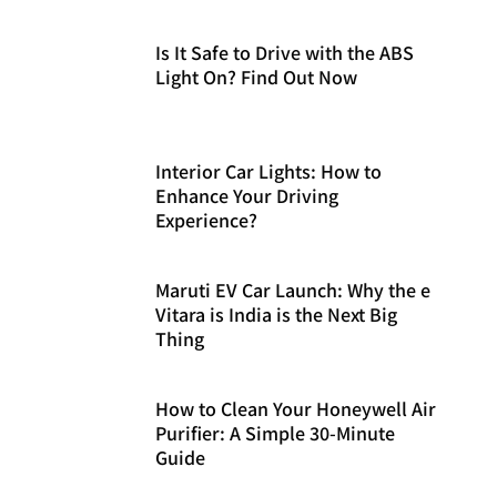
Is It Safe to Drive with the ABS
Light On? Find Out Now
Interior Car Lights: How to
Enhance Your Driving
Experience?
Maruti EV Car Launch: Why the e
Vitara is India is the Next Big
Thing
How to Clean Your Honeywell Air
Purifier: A Simple 30-Minute
Guide