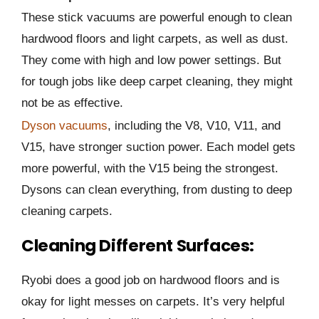
These stick vacuums are powerful enough to clean
hardwood floors and light carpets, as well as dust.
They come with high and low power settings. But
for tough jobs like deep carpet cleaning, they might
not be as effective.
Dyson vacuums
, including the V8, V10, V11, and
V15, have stronger suction power. Each model gets
more powerful, with the V15 being the strongest.
Dysons can clean everything, from dusting to deep
cleaning carpets.
Cleaning Different Surfaces:
Ryobi does a good job on hardwood floors and is
okay for light messes on carpets. It’s very helpful