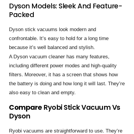
Dyson Models: Sleek And Feature-
Packed
Dyson stick vacuums look modern and
confrontable. It’s easy to hold for a long time
because it’s well balanced and stylish.
A Dyson vacuum cleaner has many features,
including different power modes and high-quality
filters. Moreover, it has a screen that shows how
the battery is doing and how long it will last. They’re
also easy to clean and empty.
Compare
Ryobi Stick Vacuum Vs
Dyson
Ryobi vacuums are straightforward to use. They’re