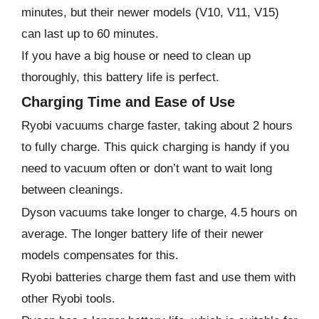
minutes, but their newer models (V10, V11, V15)
can last up to 60 minutes.
If you have a big house or need to clean up
thoroughly, this battery life is perfect.
Charging Time and Ease of Use
Ryobi vacuums charge faster, taking about 2 hours
to fully charge. This quick charging is handy if you
need to vacuum often or don’t want to wait long
between cleanings.
Dyson vacuums take longer to charge, 4.5 hours on
average. The longer battery life of their newer
models compensates for this.
Ryobi batteries charge them fast and use them with
other Ryobi tools.