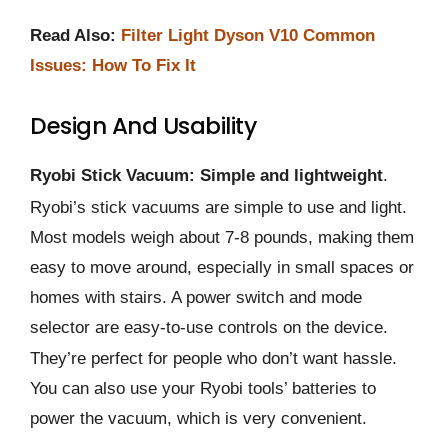
Read Also:
Filter Light Dyson V10 Common
Issues: How To Fix It
Design And Usability
Ryobi Stick Vacuum: Simple and lightweight
.
Ryobi’s stick vacuums are simple to use and light.
Most models weigh about 7-8 pounds, making them
easy to move around, especially in small spaces or
homes with stairs. A power switch and mode
selector are easy-to-use controls on the device.
They’re perfect for people who don’t want hassle.
You can also use your Ryobi tools’ batteries to
power the vacuum, which is very convenient.