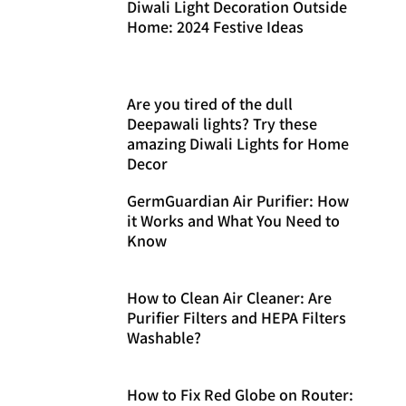
Diwali Light Decoration Outside
Home: 2024 Festive Ideas
Are you tired of the dull
Deepawali lights? Try these
amazing Diwali Lights for Home
Decor
GermGuardian Air Purifier: How
it Works and What You Need to
Know
How to Clean Air Cleaner: Are
Purifier Filters and HEPA Filters
Washable?
How to Fix Red Globe on Router: