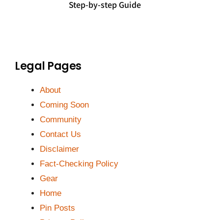
Step-by-step Guide
Legal Pages
About
Coming Soon
Community
Contact Us
Disclaimer
Fact-Checking Policy
Gear
Home
Pin Posts