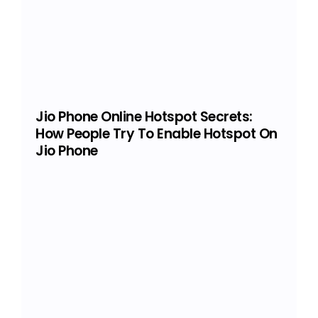
Jio Phone Online Hotspot Secrets:
How People Try To Enable Hotspot On
Jio Phone