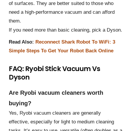
of surfaces. They are better suited to those who
need a high-performance vacuum and can afford
them.
If you need more than basic cleaning, pick a Dyson.
Read Also:
Reconnect Shark Robot To WiFi: 3
Simple Steps To Get Your Robot Back Online
FAQ: Ryobi Stick Vacuum Vs
Dyson
Are Ryobi vacuum cleaners worth
buying?
Yes, Ryobi vacuum cleaners are generally
effective, especially for light to medium cleaning
tasks. It’s easy to use, versatile (often doubles as a