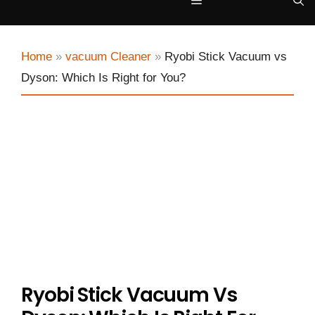
Menu
Home
»
vacuum Cleaner
»
Ryobi Stick Vacuum vs
Dyson: Which Is Right for You?
Ryobi Stick Vacuum Vs