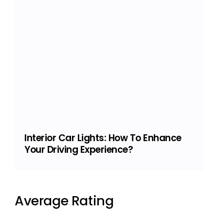
Interior Car Lights: How To Enhance
Your Driving Experience?
Average Rating