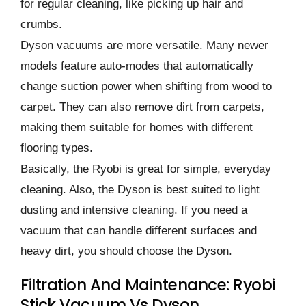
for regular cleaning, like picking up hair and
crumbs.
Dyson vacuums are more versatile. Many newer
models feature auto-modes that automatically
change suction power when shifting from wood to
carpet. They can also remove dirt from carpets,
making them suitable for homes with different
flooring types.
Basically, the Ryobi is great for simple, everyday
cleaning. Also, the Dyson is best suited to light
dusting and intensive cleaning. If you need a
vacuum that can handle different surfaces and
heavy dirt, you should choose the Dyson.
Filtration And Maintenance: Ryobi
Stick Vacuum Vs Dyson