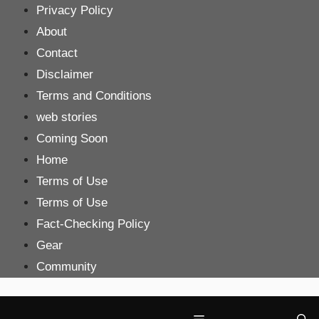
Skip
Privacy Policy
to
About
content
Contact
Disclaimer
Terms and Conditions
web stories
Coming Soon
Home
Terms of Use
Terms of Use
Fact-Checking Policy
Gear
Community