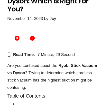
Dyson: Which Is Right For
You?
November 14, 2023
by
Joy
0
0
Read Time:
7 Minute, 29 Second
Are you confused about the
Ryobi Stick Vacuum
vs Dyson
? Trying to determine which cordless
stick vacuum has the highest suction might be
confusing.
Table of Contents