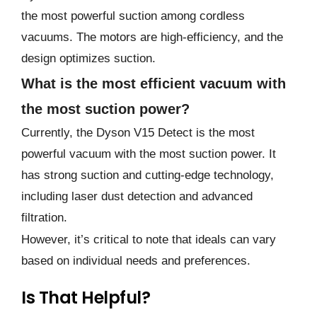
the most powerful suction among cordless
vacuums. The motors are high-efficiency, and the
design optimizes suction.
What is the most efficient vacuum with
the most suction power?
Currently, the Dyson V15 Detect is the most
powerful vacuum with the most suction power. It
has strong suction and cutting-edge technology,
including laser dust detection and advanced
filtration.
However, it’s critical to note that ideals can vary
based on individual needs and preferences.
Is That Helpful?