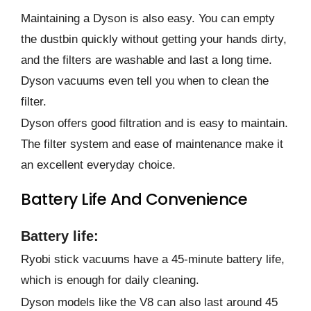
Maintaining a Dyson is also easy. You can empty
the dustbin quickly without getting your hands dirty,
and the filters are washable and last a long time.
Dyson vacuums even tell you when to clean the
filter.
Dyson offers good filtration and is easy to maintain.
The filter system and ease of maintenance make it
an excellent everyday choice.
Battery Life And Convenience
Battery life:
Ryobi stick vacuums have a 45-minute battery life,
which is enough for daily cleaning.
Dyson models like the V8 can also last around 45