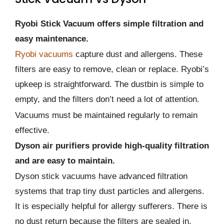
Ryobi Stick Vacuum offers simple filtration and
easy maintenance.
Ryobi vacuums
capture dust and allergens. These
filters are easy to remove, clean or replace. Ryobi’s
upkeep is straightforward. The dustbin is simple to
empty, and the filters don’t need a lot of attention.
Vacuums must be maintained regularly to remain
effective.
Dyson air purifiers provide high-quality filtration
and are easy to maintain.
Dyson stick vacuums have advanced filtration
systems that trap tiny dust particles and allergens.
It is especially helpful for allergy sufferers. There is
no dust return because the filters are sealed in.