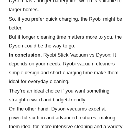
Dyson has a longer battery life, which is suitable for
larger homes.
So, if you prefer quick charging, the Ryobi might be
better.
But if longer cleaning time matters more to you, the
Dyson could be the way to go.
In conclusion,
Ryobi Stick Vacuum vs Dyson: It
depends on your needs. Ryobi vacuum cleaners
simple design and short charging time make them
ideal for everyday cleaning.
They’re an ideal choice if you want something
straightforward and budget-friendly.
On the other hand, Dyson vacuums excel at
powerful suction and advanced features, making
them ideal for more intensive cleaning and a variety