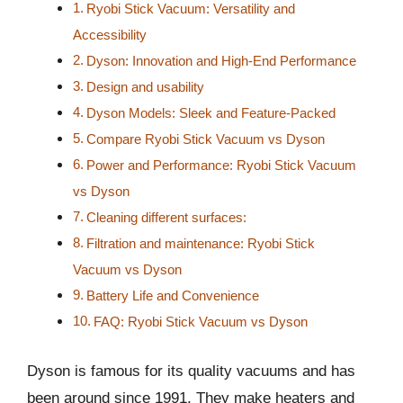
Ryobi Stick Vacuum: Versatility and
Accessibility
Dyson: Innovation and High-End Performance
Design and usability
Dyson Models: Sleek and Feature-Packed
Compare Ryobi Stick Vacuum vs Dyson
Power and Performance: Ryobi Stick Vacuum
vs Dyson
Cleaning different surfaces:
Filtration and maintenance: Ryobi Stick
Vacuum vs Dyson
Battery Life and Convenience
FAQ: Ryobi Stick Vacuum vs Dyson
Dyson is famous for its quality vacuums and has
been around since 1991. They make heaters and