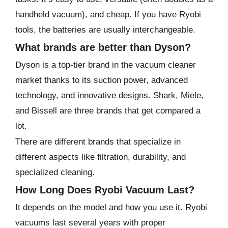
handheld vacuum), and cheap. If you have Ryobi
tools, the batteries are usually interchangeable.
What brands are better than Dyson?
Dyson is a top-tier brand in the vacuum cleaner
market thanks to its suction power, advanced
technology, and innovative designs. Shark, Miele,
and Bissell are three brands that get compared a
lot.
There are different brands that specialize in
different aspects like filtration, durability, and
specialized cleaning.
How Long Does Ryobi Vacuum Last?
It depends on the model and how you use it. Ryobi
vacuums last several years with proper