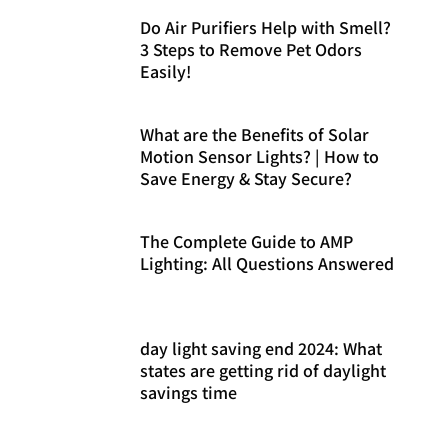
Do Air Purifiers Help with Smell?
3 Steps to Remove Pet Odors
Easily!
What are the Benefits of Solar
Motion Sensor Lights? | How to
Save Energy & Stay Secure?
The Complete Guide to AMP
Lighting: All Questions Answered
day light saving end 2024: What
states are getting rid of daylight
savings time