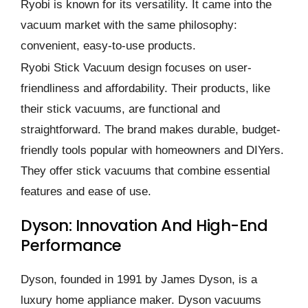
Ryobi is known for its versatility. It came into the
vacuum market with the same philosophy:
convenient, easy-to-use products.
Ryobi Stick Vacuum design focuses on user-
friendliness and affordability. Their products, like
their stick vacuums, are functional and
straightforward. The brand makes durable, budget-
friendly tools popular with homeowners and DIYers.
They offer stick vacuums that combine essential
features and ease of use.
Dyson: Innovation And High-End
Performance
Dyson, founded in 1991 by James Dyson, is a
luxury home appliance maker. Dyson vacuums