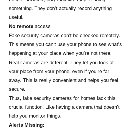
something. They don’t actually record anything
useful.
No remote
access
Fake security cameras can’t be checked remotely.
This means you can’t use your phone to see what’s
happening at your place when you’re not there.
Real cameras are different. They let you look at
your place from your phone, even if you’re far
away. This is really convenient and helps you feel
secure.
Thus, fake security cameras for homes lack this
crucial function. Like having a camera that doesn’t
help you monitor things.
Alerts Missing: