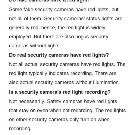
Some fake security cameras have red lights, but
not all of them. Security cameras’ status lights are
generally red; hence, the red light is widely
employed. But there are also bogus security
cameras without lights.
Do real security cameras have red lights?
Not all actual security cameras have red lights. The
red light typically indicates recording. There are
also actual security cameras without illumination.
Is a security camera’s red light recording?
Not necessarily. Safety cameras have red lights
that stay on even when not recording. The red lights
on other security cameras only turn on when
recording.