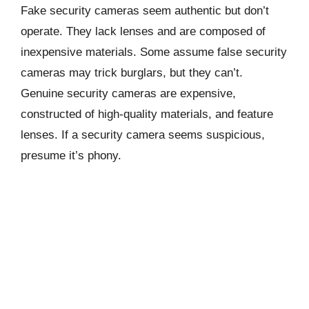
Fake security cameras seem authentic but don’t
operate. They lack lenses and are composed of
inexpensive materials. Some assume false security
cameras may trick burglars, but they can’t.
Genuine security cameras are expensive,
constructed of high-quality materials, and feature
lenses. If a security camera seems suspicious,
presume it’s phony.