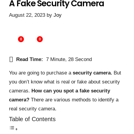
A Fake Security Camera
August 22, 2023
by
Joy
0
0
Read Time:
7 Minute, 28 Second
You are going to purchase a
security camera.
But
you don’t know what is real or fake about security
cameras.
How can you spot a fake security
camera?
There are various methods to identify a
real security camera.
Table of Contents