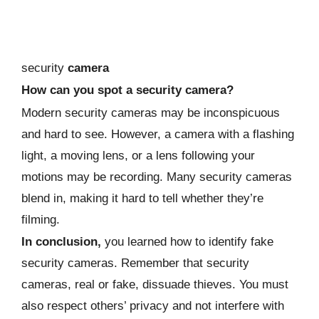
security
camera
How can you spot a security camera?
Modern security cameras may be inconspicuous
and hard to see. However, a camera with a flashing
light, a moving lens, or a lens following your
motions may be recording. Many security cameras
blend in, making it hard to tell whether they’re
filming.
In conclusion,
you learned how to identify fake
security cameras. Remember that security
cameras, real or fake, dissuade thieves. You must
also respect others’ privacy and not interfere with