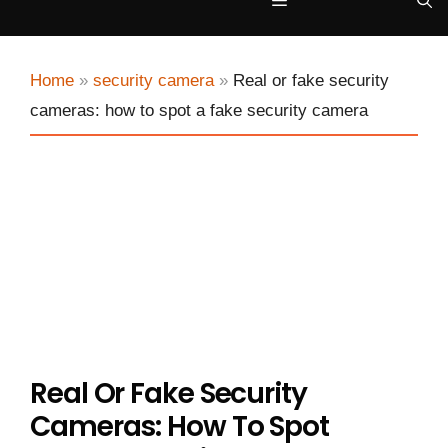
Menu
Home
»
security camera
»
Real or fake security
cameras: how to spot a fake security camera
Real Or Fake Security
Cameras: How To Spot