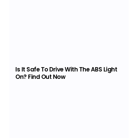
Is It Safe To Drive With The ABS Light
On? Find Out Now