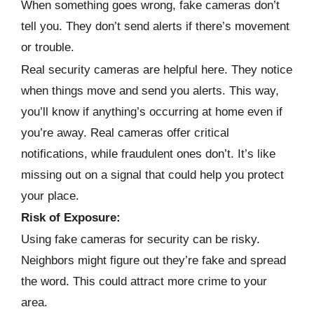
When something goes wrong, fake cameras don’t
tell you. They don’t send alerts if there’s movement
or trouble.
Real security cameras are helpful here. They notice
when things move and send you alerts. This way,
you’ll know if anything’s occurring at home even if
you’re away. Real cameras offer critical
notifications, while fraudulent ones don’t. It’s like
missing out on a signal that could help you protect
your place.
Risk of Exposure:
Using fake cameras for security can be risky.
Neighbors might figure out they’re fake and spread
the word. This could attract more crime to your
area.