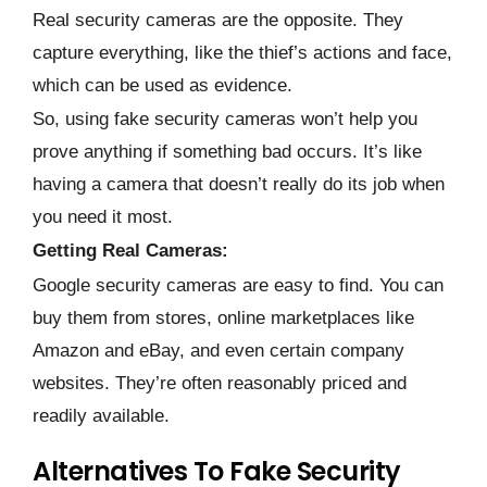
Real security cameras are the opposite. They
capture everything, like the thief’s actions and face,
which can be used as evidence.
So, using fake security cameras won’t help you
prove anything if something bad occurs. It’s like
having a camera that doesn’t really do its job when
you need it most.
Getting Real Cameras:
Google security cameras are easy to find. You can
buy them from stores, online marketplaces like
Amazon and eBay, and even certain company
websites. They’re often reasonably priced and
readily available.
Alternatives To Fake Security