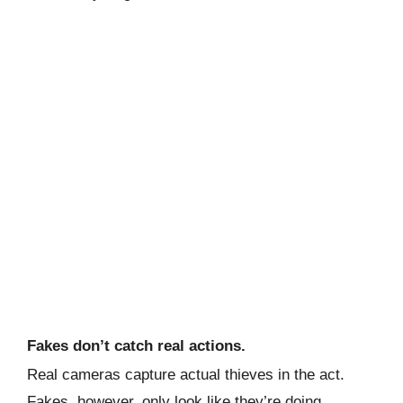
Fakes don’t catch real actions.
Real cameras capture actual thieves in the act.
Fakes, however, only look like they’re doing