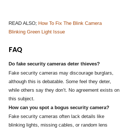
READ ALSO;
How To Fix The Blink Camera
Blinking Green Light Issue
FAQ
Do fake security cameras deter thieves?
Fake security cameras may discourage burglars,
although this is debatable. Some feel they deter,
while others say they don’t. No agreement exists on
this subject.
How can you spot a bogus security camera?
Fake security cameras often lack details like
blinking lights, missing cables, or random lens