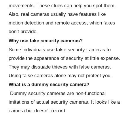
movements. These clues can help you spot them.
Also, real cameras usually have features like
motion detection and remote access, which fakes
don’t provide.
Why use fake security cameras?
Some individuals use false security cameras to
provide the appearance of security at little expense.
They may dissuade thieves with false cameras.
Using false cameras alone may not protect you.
What is a dummy security camera?
Dummy security cameras are non-functional
imitations of actual security cameras. It looks like a
camera but doesn’t record.