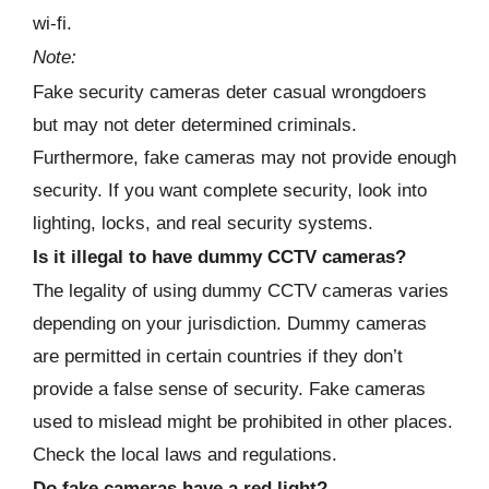
wi-fi.
Note:
Fake security cameras deter casual wrongdoers
but may not deter determined criminals.
Furthermore, fake cameras may not provide enough
security. If you want complete security, look into
lighting, locks, and real security systems.
Is it illegal to have dummy CCTV cameras?
The legality of using dummy CCTV cameras varies
depending on your jurisdiction. Dummy cameras
are permitted in certain countries if they don’t
provide a false sense of security. Fake cameras
used to mislead might be prohibited in other places.
Check the local laws and regulations.
Do fake cameras have a red light?