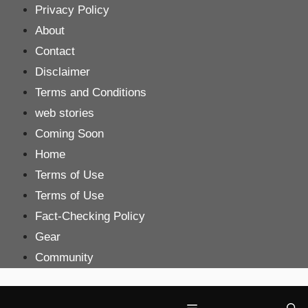
Skip
Privacy Policy
to
About
content
Contact
Disclaimer
Terms and Conditions
web stories
Coming Soon
Home
Terms of Use
Terms of Use
Fact-Checking Policy
Gear
Community