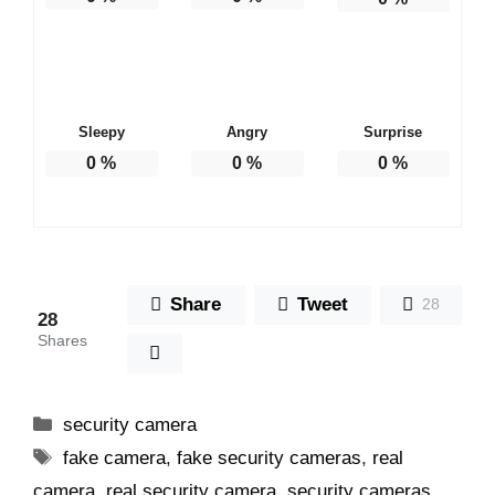
Sleepy
Angry
Surprise
0
%
0
%
0
%
Share
Tweet
28
28
Shares
Categories
security camera
Tags
fake camera
,
fake security cameras
,
real
camera
,
real security camera
,
security cameras