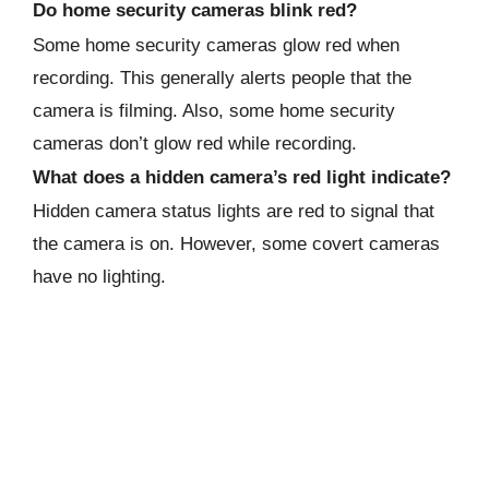
Do home security cameras blink red?
Some home security cameras glow red when
recording. This generally alerts people that the
camera is filming. Also, some home security
cameras don’t glow red while recording.
What does a hidden camera’s red light indicate?
Hidden camera status lights are red to signal that
the camera is on. However, some covert cameras
have no lighting.