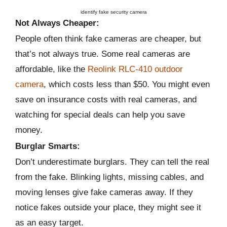
identify fake security camera
Not Always Cheaper:
People often think fake cameras are cheaper, but
that’s not always true. Some real cameras are
affordable, like the
Reolink RLC-410 outdoor
camera
, which costs less than $50. You might even
save on insurance costs with real cameras, and
watching for special deals can help you save
money.
Burglar Smarts:
Don’t underestimate burglars. They can tell the real
from the fake. Blinking lights, missing cables, and
moving lenses give fake cameras away. If they
notice fakes outside your place, they might see it
as an easy target.