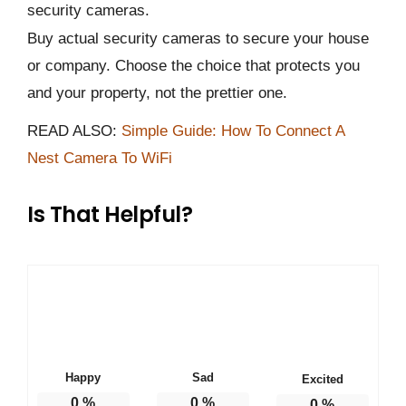
security cameras.
Buy actual security cameras to secure your house
or company. Choose the choice that protects you
and your property, not the prettier one.
READ ALSO:
Simple Guide: How To Connect A
Nest Camera To WiFi
Is That Helpful?
Happy
Sad
Excited
0
%
0
%
0
%