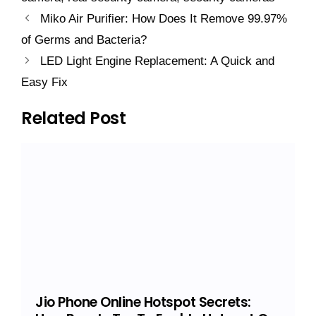
Miko Air Purifier: How Does It Remove 99.97%
of Germs and Bacteria?
LED Light Engine Replacement: A Quick and
Easy Fix
Related Post
Jio Phone Online Hotspot Secrets: