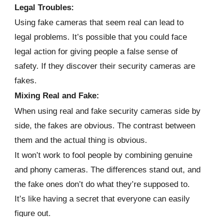
Legal Troubles:
Using fake cameras that seem real can lead to
legal problems. It’s possible that you could face
legal action for giving people a false sense of
safety. If they discover their security cameras are
fakes.
Mixing Real and Fake:
When using real and fake security cameras side by
side, the fakes are obvious. The contrast between
them and the actual thing is obvious.
It won’t work to fool people by combining genuine
and phony cameras. The differences stand out, and
the fake ones don’t do what they’re supposed to.
It’s like having a secret that everyone can easily
figure out.