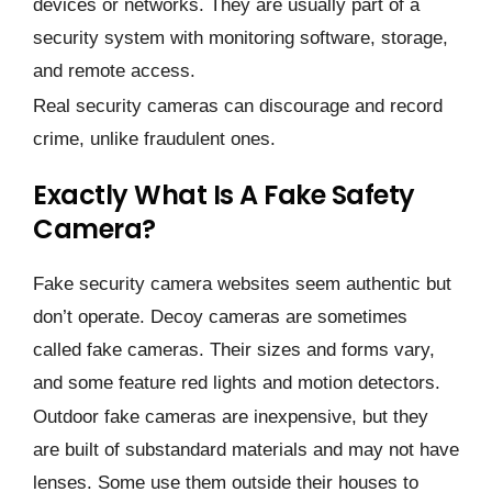
devices or networks. They are usually part of a
security system with monitoring software, storage,
and remote access.
Real security cameras can discourage and record
crime, unlike fraudulent ones.
Exactly What Is A Fake Safety
Camera?
Fake security camera websites seem authentic but
don’t operate. Decoy cameras are sometimes
called fake cameras. Their sizes and forms vary,
and some feature red lights and motion detectors.
Outdoor fake cameras are inexpensive, but they
are built of substandard materials and may not have
lenses. Some use them outside their houses to