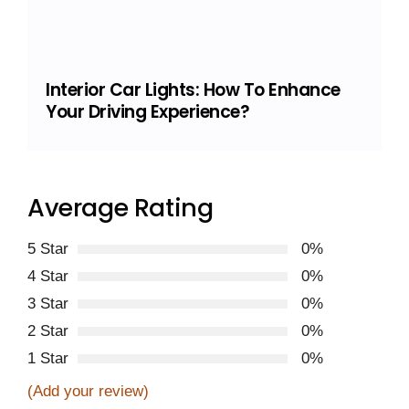
Interior Car Lights: How To Enhance
Your Driving Experience?
Average Rating
5 Star
0%
4 Star
0%
3 Star
0%
2 Star
0%
1 Star
0%
(Add your review)