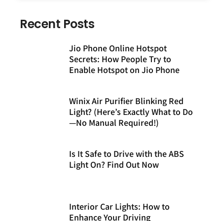
Recent Posts
Jio Phone Online Hotspot
Secrets: How People Try to
Enable Hotspot on Jio Phone
Winix Air Purifier Blinking Red
Light? (Here’s Exactly What to Do
—No Manual Required!)
Is It Safe to Drive with the ABS
Light On? Find Out Now
Interior Car Lights: How to
Enhance Your Driving