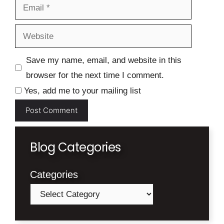
Email
Website
Save my name, email, and website in this
browser for the next time I comment.
Yes, add me to your mailing list
Blog Categories
Categories