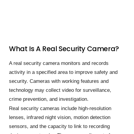
What Is A Real Security Camera?
A real security camera monitors and records
activity in a specified area to improve safety and
security. Cameras with working features and
technology may collect video for surveillance,
crime prevention, and investigation.
Real security cameras include high-resolution
lenses, infrared night vision, motion detection
sensors, and the capacity to link to recording