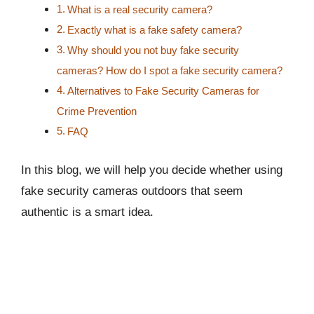
What is a real security camera?
Exactly what is a fake safety camera?
Why should you not buy fake security
cameras? How do I spot a fake security camera?
Alternatives to Fake Security Cameras for
Crime Prevention
FAQ
In this blog, we will help you decide whether using
fake security cameras outdoors that seem
authentic is a smart idea.