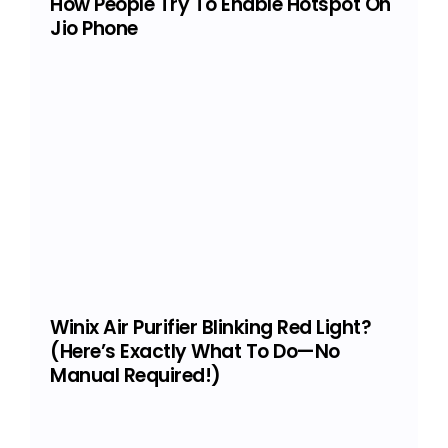
How People Try To Enable Hotspot On
Jio Phone
Winix Air Purifier Blinking Red Light?
(Here’s Exactly What To Do—No
Manual Required!)