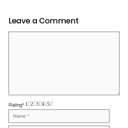
Leave a Comment
Comment
1
2
3
4
5
Rating
*
Name