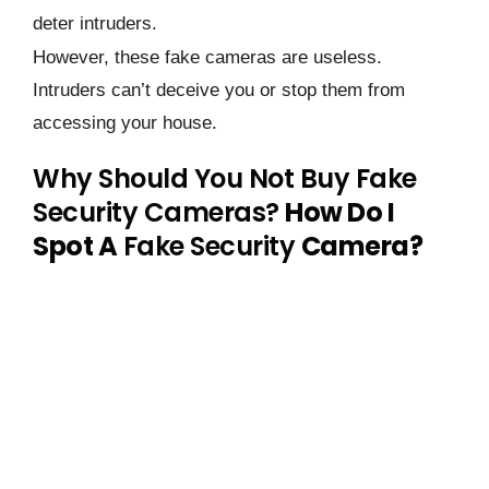
deter intruders.
However, these fake cameras are useless.
Intruders can’t deceive you or stop them from
accessing your house.
Why Should You Not Buy Fake
Security Cameras?
How Do I
Spot A
Fake Security
Camera?