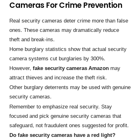
Cameras For Crime Prevention
Real security cameras deter crime more than false
ones. These cameras may dramatically reduce
theft and break-ins.
Home burglary statistics show that actual security
camera systems cut burglaries by 300%.
However,
fake security cameras Amazon
may
attract thieves and increase the theft risk.
Other burglary deterrents may be used with genuine
security cameras.
Remember to emphasize real security. Stay
focused and pick genuine security cameras that
safeguard, not fraudulent ones suggested for profit.
Do fake security cameras have a red light?