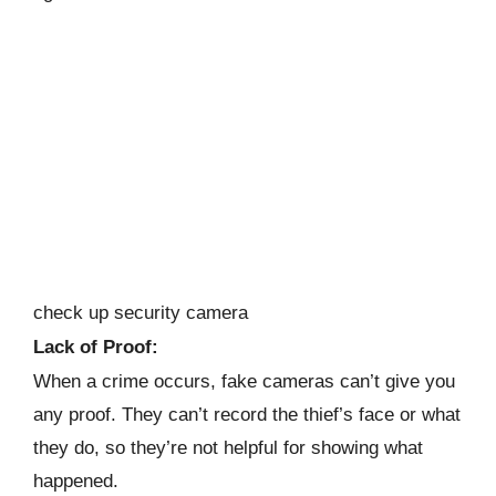
check up security camera
Lack of Proof:
When a crime occurs, fake cameras can’t give you
any proof. They can’t record the thief’s face or what
they do, so they’re not helpful for showing what
happened.