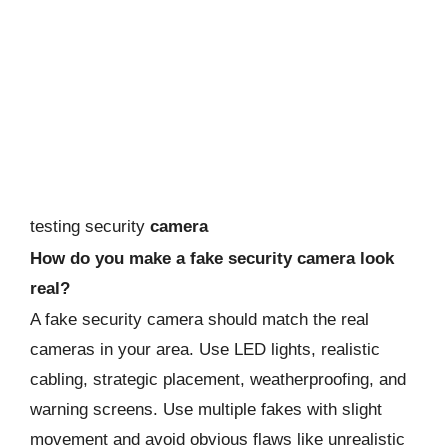
testing security
camera
How do you make a fake security camera look
real?
A fake security camera should match the real
cameras in your area. Use LED lights, realistic
cabling, strategic placement, weatherproofing, and
warning screens. Use multiple fakes with slight
movement and avoid obvious flaws like unrealistic