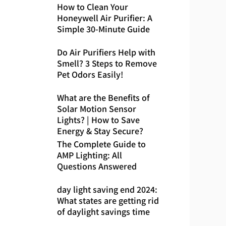
How to Clean Your
Honeywell Air Purifier: A
Simple 30-Minute Guide
Do Air Purifiers Help with
Smell? 3 Steps to Remove
Pet Odors Easily!
What are the Benefits of
Solar Motion Sensor
Lights? | How to Save
Energy & Stay Secure?
The Complete Guide to
AMP Lighting: All
Questions Answered
day light saving end 2024:
What states are getting rid
of daylight savings time