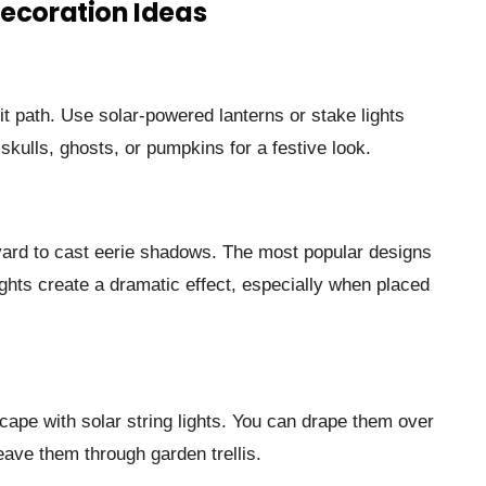
Decoration Ideas
lit path. Use solar-powered lanterns or stake lights
kulls, ghosts, or pumpkins for a festive look.
 yard to cast eerie shadows. The most popular designs
ights create a dramatic effect, especially when placed
cape with solar string lights. You can drape them over
ave them through garden trellis.