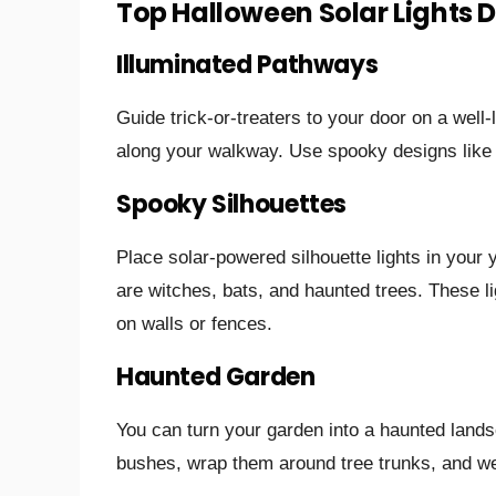
Top Halloween Solar Lights 
Illuminated Pathways
Guide trick-or-treaters to your door on a well-
along your walkway. Use spooky designs like s
Spooky Silhouettes
Place solar-powered silhouette lights in your
are witches, bats, and haunted trees. These l
on walls or fences.
Haunted Garden
You can turn your garden into a haunted lands
bushes, wrap them around tree trunks, and we