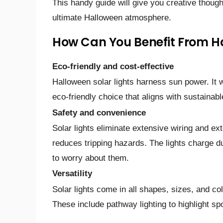
This handy guide­ will give you creative though
ultimate­ Halloween atmosphere­.
How Can You Benefit From Ha
Eco-friendly and cost-effective
Halloween solar lights harness sun power. It wi
eco-friendly choice that aligns with sustainable
Safety and convenience
Solar lights eliminate extensive wiring and ext
reduces tripping hazards. The lights charge du
to worry about them.
Versatility
Solar lights come in all shapes, sizes, and 
These include pathway lighting to highlight sp