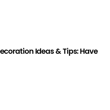
ecoration Ideas & Tips: Have