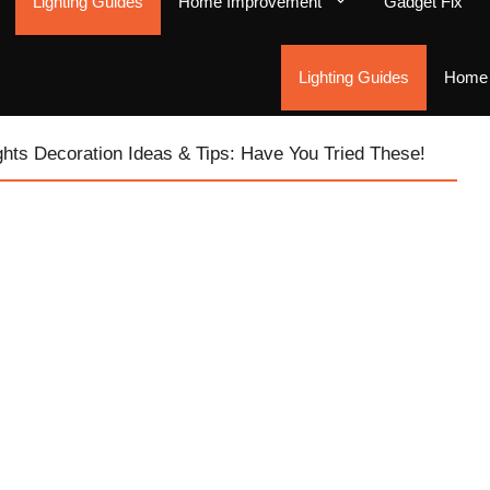
Lighting Guides
Home Improvement
Gadget Fix
Lighting Guides
Home 
ghts Decoration Ideas & Tips: Have You Tried These!