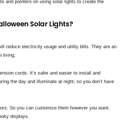
ts and pointe­rs on using solar lights to create the
lloween Solar Lights?
ll reduce electricity usage and utility bills. They are an
 living.
ension cords. It’s safer and easier to install and
ring the day and illuminate at night, so you don’t have
colors. So you can customize them however you want.
ooky displays.