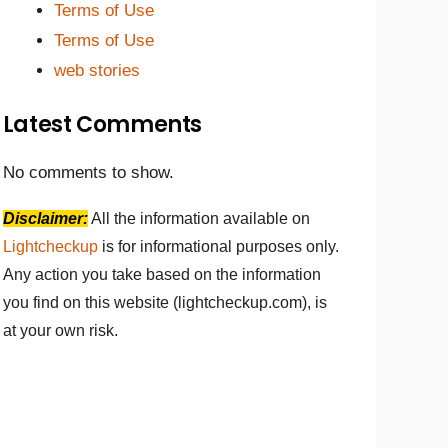
Terms of Use
Terms of Use
web stories
Latest Comments
No comments to show.
Disclaimer:
All the information available on
Lightcheckup
is for informational purposes only.
Any action you take based on the information
you find on this website (lightcheckup.com), is
at your own risk.