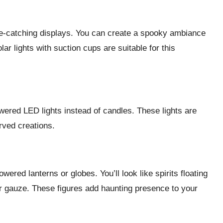
e-catching displays. You can create a spooky ambiance
lar lights with suction cups are suitable for this
wered LED lights instead of candles. These lights are
rved creations.
ered lanterns or globes. You’ll look like spirits floating
 or gauze. These figures add haunting presence to your