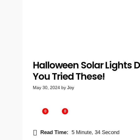
Halloween Solar Lights D
You Tried These!
May 30, 2024
by
Joy
0
0
Read Time:
5 Minute, 34 Second