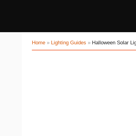
Home
»
Lighting Guides
»
Halloween Solar Li