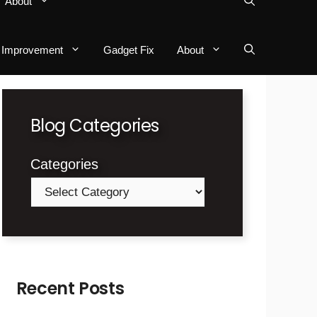
About
Improvement
Gadget Fix
About
Blog Categories
Categories
Recent Posts