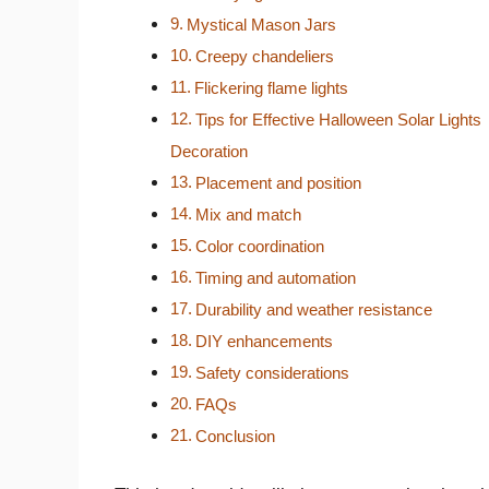
Mystical Mason Jars
Creepy chandeliers
Flickering flame lights
Tips for Effective Halloween Solar Lights
Decoration
Placement and position
Mix and match
Color coordination
Timing and automation
Durability and weather resistance
DIY enhancements
Safety considerations
FAQs
Conclusion