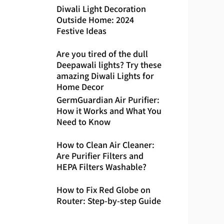
Diwali Light Decoration
Outside Home: 2024
Festive Ideas
Are you tired of the dull
Deepawali lights? Try these
amazing Diwali Lights for
Home Decor
GermGuardian Air Purifier:
How it Works and What You
Need to Know
How to Clean Air Cleaner:
Are Purifier Filters and
HEPA Filters Washable?
How to Fix Red Globe on
Router: Step-by-step Guide