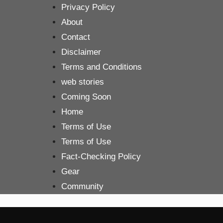
Skip
Privacy Policy
to
About
content
Contact
Disclaimer
Terms and Conditions
web stories
Coming Soon
Home
Terms of Use
Terms of Use
Fact-Checking Policy
Gear
Community