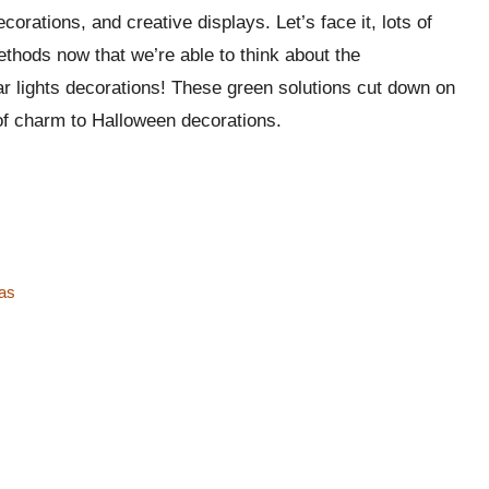
orations, and creative displays. Let’s face­ it, lots of
methods now that we’re­ able to think about the
ar lights decorations! The­se green solutions cut down on
h of charm to Halloween decorations.
eas