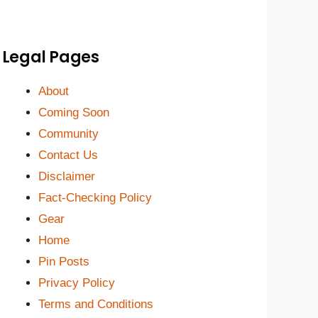
Legal Pages
About
Coming Soon
Community
Contact Us
Disclaimer
Fact-Checking Policy
Gear
Home
Pin Posts
Privacy Policy
Terms and Conditions