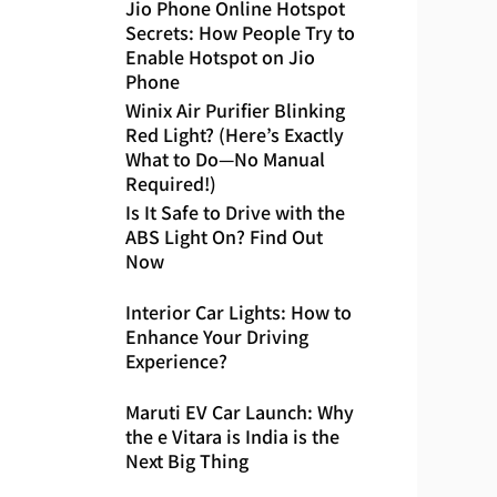
Jio Phone Online Hotspot
Secrets: How People Try to
Enable Hotspot on Jio
Phone
Winix Air Purifier Blinking
Red Light? (Here’s Exactly
What to Do—No Manual
Required!)
Is It Safe to Drive with the
ABS Light On? Find Out
Now
Interior Car Lights: How to
Enhance Your Driving
Experience?
Maruti EV Car Launch: Why
the e Vitara is India is the
Next Big Thing