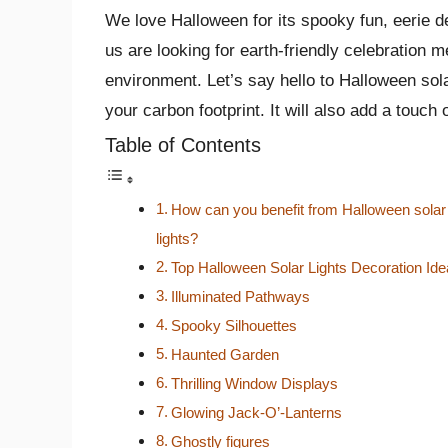
We love Halloween for its spooky fun, eerie dec
us are looking for earth-friendly ce­lebration 
environme­nt. Let’s say hello to Halloween sol
your carbon footprint. It will also add a touc
Table of Contents
How can you benefit from Halloween solar
lights?
Top Halloween Solar Lights Decoration Id
Illuminated Pathways
Spooky Silhouettes
Haunted Garden
Thrilling Window Displays
Glowing Jack-O’-Lanterns
Ghostly figures