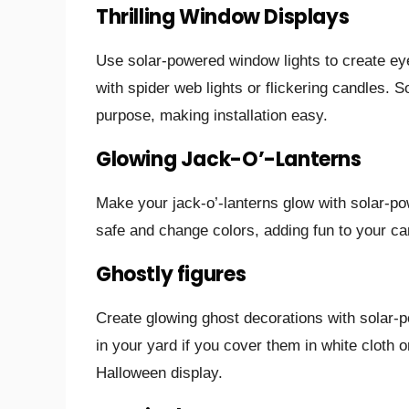
Thrilling Window Displays
Use solar-powered window lights to create ey
with spider web lights or flickering candles. So
purpose, making installation easy.
Glowing Jack-O’-Lanterns
Make your jack-o’-lanterns glow with solar-po
safe and change colors, adding fun to your ca
Ghostly figures
Create glowing ghost decorations with solar-pow
in your yard if you cover them in white cloth
Halloween display.