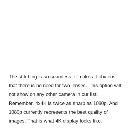
The stitching is so seamless, it makes it obvious
that there is no need for two lenses. This option will
not show on any other camera in our list.
Remember, 4x4K is twice as sharp as 1080p. And
1080p currently represents the best quality of
images. That is what 4K display looks like.