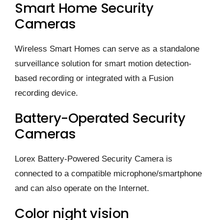
Smart Home Security
Cameras
Wireless Smart Homes can serve as a standalone
surveillance solution for smart motion detection-
based recording or integrated with a Fusion
recording device.
Battery-Operated Security
Cameras
Lorex Battery-Powered Security Camera is
connected to a compatible microphone/smartphone
and can also operate on the Internet.
Color night vision