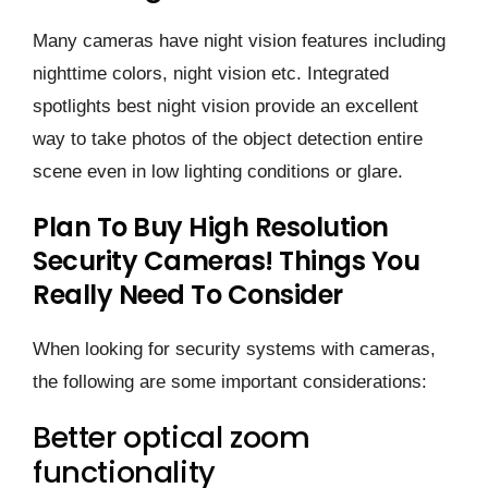
Many cameras have night vision features including
nighttime colors, night vision etc. Integrated
spotlights best night vision provide an excellent
way to take photos of the object detection entire
scene even in low lighting conditions or glare.
Plan To Buy High Resolution
Security Cameras! Things You
Really Need To Consider
When looking for security systems with cameras,
the following are some important considerations:
Better optical zoom
functionality