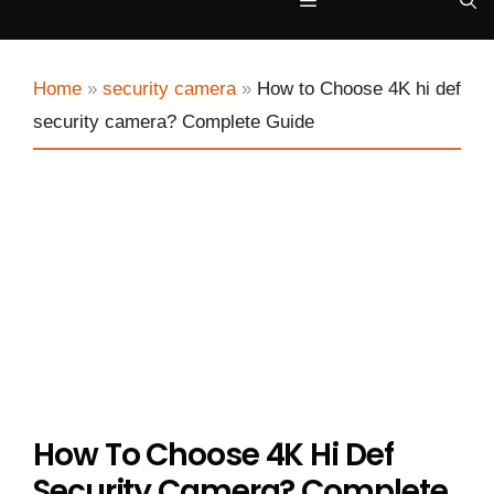
Menu
Home
»
security camera
»
How to Choose 4K hi def
security camera? Complete Guide
How To Choose 4K Hi Def
Security Camera? Complete