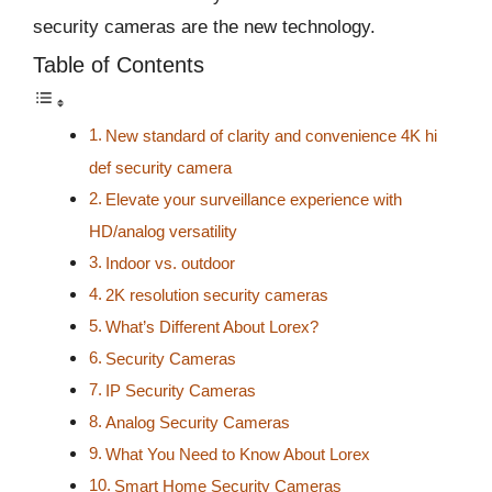
security cameras are the new technology.
Table of Contents
New standard of clarity and convenience 4K hi
def security camera
Elevate your surveillance experience with
HD/analog versatility
Indoor vs. outdoor
2K resolution security cameras
What’s Different About Lorex?
Security Cameras
IP Security Cameras
Analog Security Cameras
What You Need to Know About Lorex
Smart Home Security Cameras