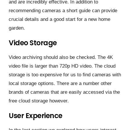
and are incredibly effective. In addition to
recommending cameras a short guide can provide
crucial details and a good start for a new home
garden.
Video Storage
Video archiving should also be checked. The 4K
video file is larger than 720p HD video. The cloud
storage is too expensive for us to find cameras with
local storage options. There are a number other
brands of cameras that are easily accessed via the
free cloud storage however.
User Experience