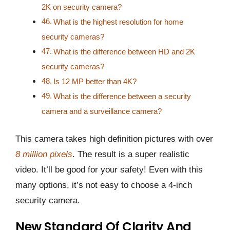
2K on security camera?
What is the highest resolution for home
security cameras?
What is the difference between HD and 2K
security cameras?
Is 12 MP better than 4K?
What is the difference between a security
camera and a surveillance camera?
This camera takes high definition pictures with over
8 million pixels
. The result is a super realistic
video. It’ll be good for your safety! Even with this
many options, it’s not easy to choose a 4-inch
security camera.
New Standard Of Clarity And