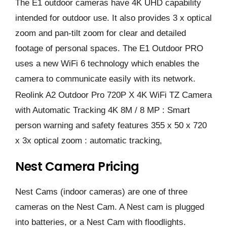
The E1 outdoor cameras have 4K UHD capability
intended for outdoor use. It also provides 3 x optical
zoom and pan-tilt zoom for clear and detailed
footage of personal spaces. The E1 Outdoor PRO
uses a new WiFi 6 technology which enables the
camera to communicate easily with its network.
Reolink A2 Outdoor Pro 720P X 4K WiFi TZ Camera
with Automatic Tracking 4K 8M / 8 MP : Smart
person warning and safety features 355 x 50 x 720
x 3x optical zoom : automatic tracking,
Nest Camera Pricing
Nest Cams (indoor cameras) are one of three
cameras on the Nest Cam. A Nest cam is plugged
into batteries, or a Nest Cam with floodlights.