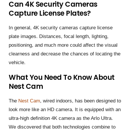
Can 4K Security Cameras
Capture License Plates?
In general, 4K security cameras capture license
plate images. Distances, focal length, lighting,
positioning, and much more could affect the visual
clearness and decrease the chances of locating the
vehicle.
What You Need To Know About
Nest Cam
The
Nest Cam
, wired indoors, has been designed to
look more like an HD camera. It is equipped with an
ultra-high definition 4K camera as the Arlo Ultra.
We discovered that both technologies combine to