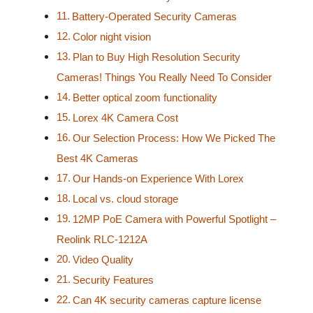
Battery-Operated Security Cameras
Color night vision
Plan to Buy High Resolution Security
Cameras! Things You Really Need To Consider
Better optical zoom functionality
Lorex 4K Camera Cost
Our Selection Process: How We Picked The
Best 4K Cameras
Our Hands-on Experience With Lorex
Local vs. cloud storage
12MP PoE Camera with Powerful Spotlight –
Reolink RLC-1212A
Video Quality
Security Features
Can 4K security cameras capture license