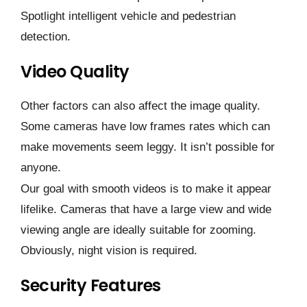
Spotlight intelligent vehicle and pedestrian
detection.
Video Quality
Other factors can also affect the image quality.
Some cameras have low frames rates which can
make movements seem leggy. It isn’t possible for
anyone.
Our goal with smooth videos is to make it appear
lifelike. Cameras that have a large view and wide
viewing angle are ideally suitable for zooming.
Obviously, night vision is required.
Security Features