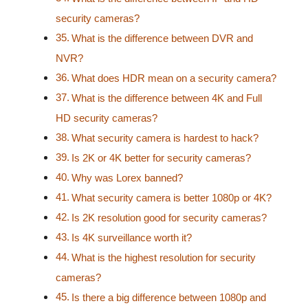
security cameras?
What is the difference between DVR and
NVR?
What does HDR mean on a security camera?
What is the difference between 4K and Full
HD security cameras?
What security camera is hardest to hack?
Is 2K or 4K better for security cameras?
Why was Lorex banned?
What security camera is better 1080p or 4K?
Is 2K resolution good for security cameras?
Is 4K surveillance worth it?
What is the highest resolution for security
cameras?
Is there a big difference between 1080p and