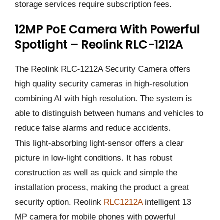
storage services require subscription fees.
12MP PoE Camera With Powerful
Spotlight – Reolink RLC-1212A
The Reolink RLC-1212A Security Camera offers
high quality security cameras in high-resolution
combining AI with high resolution. The system is
able to distinguish between humans and vehicles to
reduce false alarms and reduce accidents.
This light-absorbing light-sensor offers a clear
picture in low-light conditions. It has robust
construction as well as quick and simple the
installation process, making the product a great
security option. Reolink
RLC1212A
intelligent 13
MP camera for mobile phones with powerful