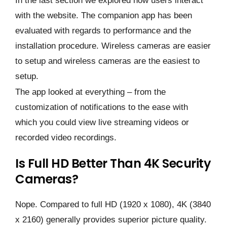
In the last section we explored how users interact
with the website. The companion app has been
evaluated with regards to performance and the
installation procedure. Wireless cameras are easier
to setup and wireless cameras are the easiest to
setup.
The app looked at everything – from the
customization of notifications to the ease with
which you could view live streaming videos or
recorded video recordings.
Is Full HD Better Than 4K Security
Cameras?
Nope. Compared to full HD (1920 x 1080), 4K (3840
x 2160) generally provides superior picture quality.