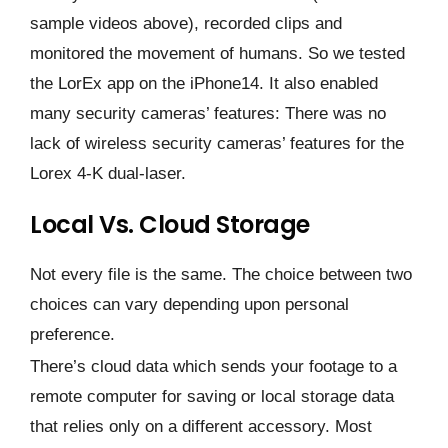
sample videos above), recorded clips and
monitored the movement of humans. So we tested
the LorEx app on the iPhone14. It also enabled
many security cameras’ features: There was no
lack of wireless security cameras’ features for the
Lorex 4-K dual-laser.
Local Vs. Cloud Storage
Not every file is the same. The choice between two
choices can vary depending upon personal
preference.
There’s cloud data which sends your footage to a
remote computer for saving or local storage data
that relies only on a different accessory. Most