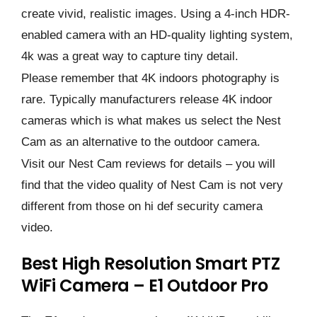
create vivid, realistic images. Using a 4-inch HDR-
enabled camera with an HD-quality lighting system,
4k was a great way to capture tiny detail.
Please remember that 4K indoors photography is
rare. Typically manufacturers release 4K indoor
cameras which is what makes us select the Nest
Cam as an alternative to the outdoor camera.
Visit our Nest Cam reviews for details – you will
find that the video quality of Nest Cam is not very
different from those on hi def security camera
video.
Best High Resolution Smart PTZ
WiFi Camera – E1 Outdoor Pro