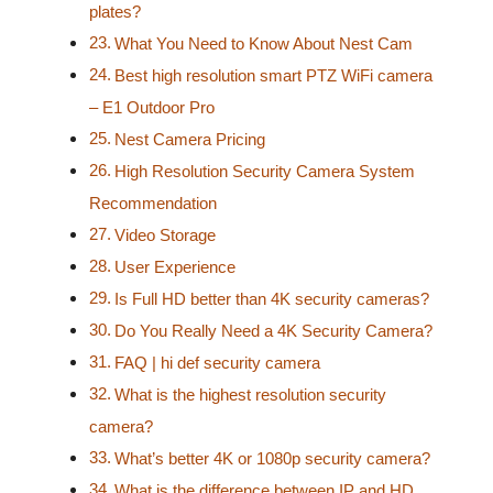
plates?
What You Need to Know About Nest Cam
Best high resolution smart PTZ WiFi camera
– E1 Outdoor Pro
Nest Camera Pricing
High Resolution Security Camera System
Recommendation
Video Storage
User Experience
Is Full HD better than 4K security cameras?
Do You Really Need a 4K Security Camera?
FAQ | hi def security camera
What is the highest resolution security
camera?
What’s better 4K or 1080p security camera?
What is the difference between IP and HD