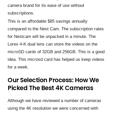
camera brand for its ease of use without
subscriptions.
This is an affordable $85 savings annually
compared to the Nest Cam. The subscription rates
for Nestcam will be unpacked in a minute. The
Lorex 4-K dual lens can store the videos on the
microSD cards of 32GB and 256GB. This is a good
idea. This microsd card has helped us keep videos
for a week.
Our Selection Process: How We
Picked The Best 4K Cameras
Although we have reviewed a number of cameras
using the 4K resolution we were concerned with