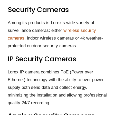
Security Cameras
Among its products is Lorex’s wide variety of
surveillance cameras: either
wireless security
cameras
, indoor wireless cameras or 4k weather-
protected outdoor security cameras.
IP Security Cameras
Lorex IP camera combines PoE (Power over
Ethernet) technology with the ability to over power
supply both send data and collect energy,
minimizing the installation and allowing professional
quality 24/7 recording.