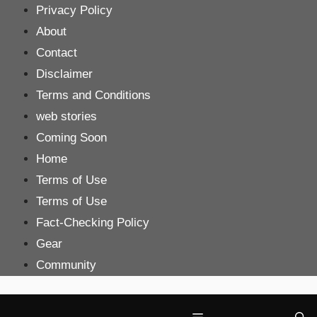
Skip
Privacy Policy
to
About
content
Contact
Disclaimer
Terms and Conditions
web stories
Coming Soon
Home
Terms of Use
Terms of Use
Fact-Checking Policy
Gear
Community