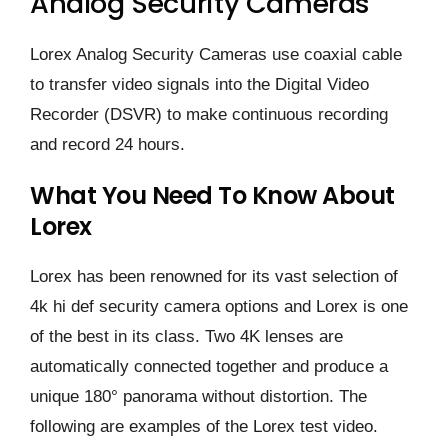
Analog Security Cameras
Lorex Analog Security Cameras use coaxial cable
to transfer video signals into the Digital Video
Recorder (DSVR) to make continuous recording
and record 24 hours.
What You Need To Know About
Lorex
Lorex has been renowned for its vast selection of
4k hi def security camera options and Lorex is one
of the best in its class. Two 4K lenses are
automatically connected together and produce a
unique 180° panorama without distortion. The
following are examples of the Lorex test video.