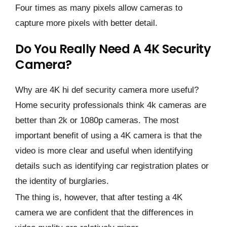
Four times as many pixels allow cameras to
capture more pixels with better detail.
Do You Really Need A 4K Security
Camera?
Why are 4K hi def security camera more useful?
Home security professionals think 4k cameras are
better than 2k or 1080p cameras. The most
important benefit of using a 4K camera is that the
video is more clear and useful when identifying
details such as identifying car registration plates or
the identity of burglaries.
The thing is, however, that after testing a 4K
camera we are confident that the differences in