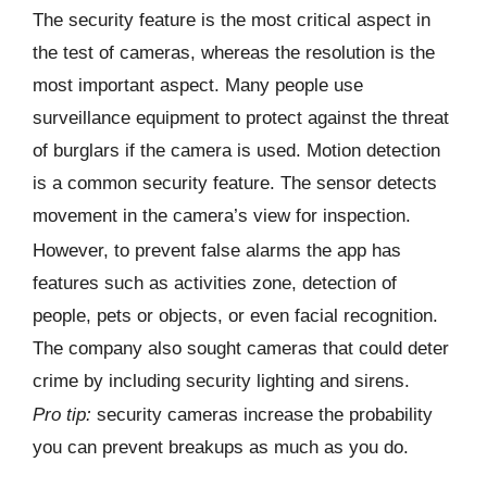
The security feature is the most critical aspect in
the test of cameras, whereas the resolution is the
most important aspect. Many people use
surveillance equipment to protect against the threat
of burglars if the camera is used. Motion detection
is a common security feature. The sensor detects
movement in the camera’s view for inspection.
However, to prevent false alarms the app has
features such as activities zone, detection of
people, pets or objects, or even facial recognition.
The company also sought cameras that could deter
crime by including security lighting and sirens.
Pro tip:
security cameras increase the probability
you can prevent breakups as much as you do.