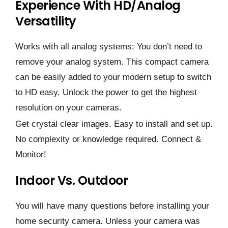
Experience With HD/analog
Versatility
Works with all analog systems: You don’t need to
remove your analog system. This compact camera
can be easily added to your modern setup to switch
to HD easy. Unlock the power to get the highest
resolution on your cameras.
Get crystal clear images. Easy to install and set up.
No complexity or knowledge required. Connect &
Monitor!
Indoor Vs. Outdoor
You will have many questions before installing your
home security camera. Unless your camera was