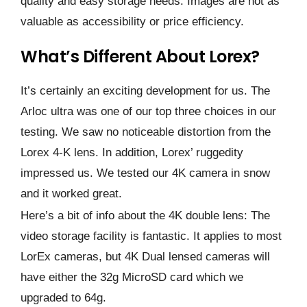
quality and easy storage needs. Images are not as
valuable as accessibility or price efficiency.
What’s Different About Lorex?
It’s certainly an exciting development for us. The
Arloc ultra was one of our top three choices in our
testing. We saw no noticeable distortion from the
Lorex 4-K lens. In addition, Lorex’ ruggedity
impressed us. We tested our 4K camera in snow
and it worked great.
Here’s a bit of info about the 4K double lens: The
video storage facility is fantastic. It applies to most
LorEx cameras, but 4K Dual lensed cameras will
have either the 32g MicroSD card which we
upgraded to 64g.