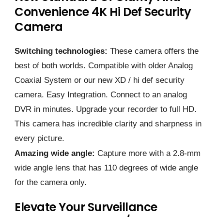
Convenience 4K Hi Def Security
Camera
Switching technologies:
These camera offers the
best of both worlds. Compatible with older Analog
Coaxial System or our new XD / hi def security
camera. Easy Integration. Connect to an analog
DVR in minutes. Upgrade your recorder to full HD.
This camera has incredible clarity and sharpness in
every picture.
Amazing wide angle:
Capture more with a 2.8-mm
wide angle lens that has 110 degrees of wide angle
for the camera only.
Elevate Your Surveillance