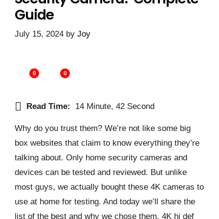
Guide
July 15, 2024
by
Joy
0
0
Read Time:
14 Minute, 42 Second
Why do you trust them? We’re not like some big
box websites that claim to know everything they’re
talking about. Only home security cameras and
devices can be tested and reviewed. But unlike
most guys, we actually bought these 4K cameras to
use at home for testing. And today we’ll share the
list of the best and why we chose them. 4K hi def