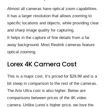
Almost all cameras have optical zoom capabilities.
It has a larger resolution that allows zooming to
specific locations and objects, while providing clear
and sharp image quality for capturing.
It helps in the capture of fine details from a far
away background. Most Reolink cameras feature
optical zooming.
Lorex 4K Camera Cost
This is a major cost. It’s priced for $29.99 and is a
bit steep in comparison to the rest of the cameras.
The Arlo Ultra cost is also higher. Below are
comparisons between prices of the 4K video
camera. Unlike Lorex’s higher price, we love the