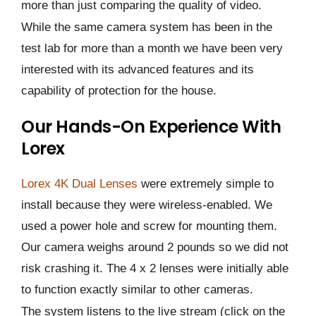
more than just comparing the quality of video.
While the same camera system has been in the
test lab for more than a month we have been very
interested with its advanced features and its
capability of protection for the house.
Our Hands-On Experience With
Lorex
Lorex 4K Dual Lenses
were extremely simple to
install because they were wireless-enabled. We
used a power hole and screw for mounting them.
Our camera weighs around 2 pounds so we did not
risk crashing it. The 4 x 2 lenses were initially able
to function exactly similar to other cameras.
The system listens to the live stream (click on the