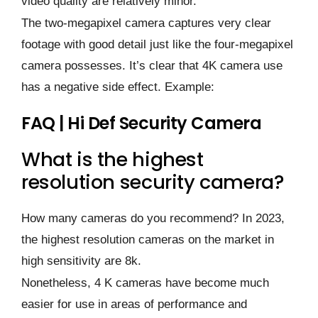
video quality are relatively minor.
The two-megapixel camera captures very clear
footage with good detail just like the four-megapixel
camera possesses. It’s clear that 4K camera use
has a negative side effect. Example:
FAQ | Hi Def Security Camera
What is the highest
resolution security camera?
How many cameras do you recommend? In 2023,
the highest resolution cameras on the market in
high sensitivity are 8k.
Nonetheless, 4 K cameras have become much
easier for use in areas of performance and