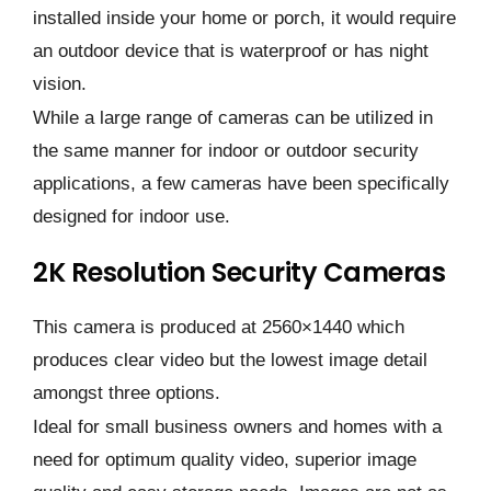
installed inside your home or porch, it would require
an outdoor device that is waterproof or has night
vision.
While a large range of cameras can be utilized in
the same manner for indoor or outdoor security
applications, a few cameras have been specifically
designed for indoor use.
2K Resolution Security Cameras
This camera is produced at 2560×1440 which
produces clear video but the lowest image detail
amongst three options.
Ideal for small business owners and homes with a
need for optimum quality video, superior image