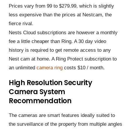
Prices vary from 99 to $279.99, which is slightly
less expensive than the prices at Nestcam, the
fierce rival.
Nests Cloud subscriptions are however a monthly
fee a little cheaper than Ring. A 30 day video
history is required to get remote access to any
Nest cam at home. A Ring Protect subscription to
an unlimited
camera ring
costs $10 / month.
High Resolution Security
Camera System
Recommendation
The cameras are smart features ideally suited to
the surveillance of the property from multiple angles