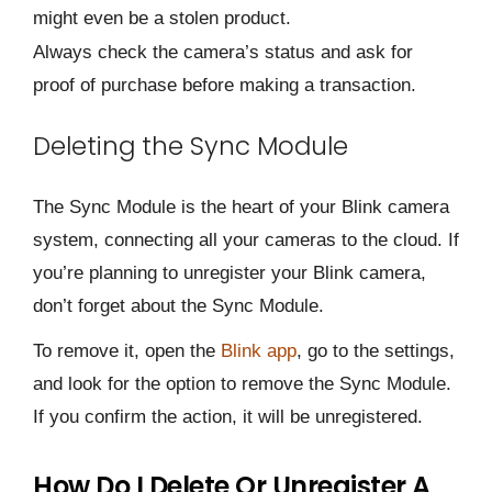
might even be a stolen product.
Always check the camera’s status and ask for
proof of purchase before making a transaction.
Deleting the Sync Module
The Sync Module is the heart of your Blink camera
system, connecting all your cameras to the cloud. If
you’re planning to unregister your Blink camera,
don’t forget about the Sync Module.
To remove it, open the
Blink app
, go to the settings,
and look for the option to remove the Sync Module.
If you confirm the action, it will be unregistered.
How Do I Delete Or Unregister A