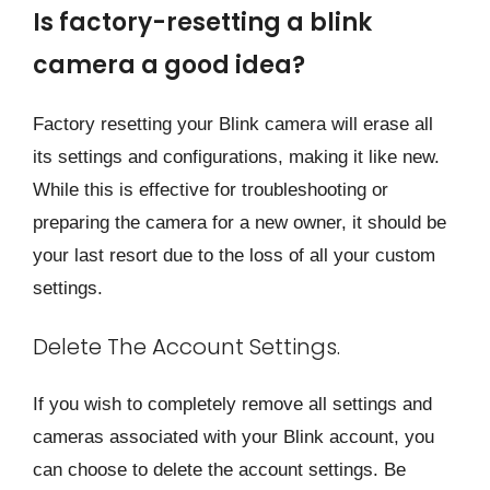
Is factory-resetting a blink
camera a good idea?
Factory resetting your Blink camera will erase all
its settings and configurations, making it like new.
While this is effective for troubleshooting or
preparing the camera for a new owner, it should be
your last resort due to the loss of all your custom
settings.
Delete The Account Settings.
If you wish to completely remove all settings and
cameras associated with your Blink account, you
can choose to delete the account settings. Be