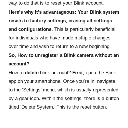
way to do that is to reset your Blink account.
Here’s why it’s advantageous: Your Blink system
resets to factory settings, erasing all settings
and configurations.
This is particularly beneficial
for individuals who have made multiple changes
over time and wish to return to a new beginning.
So, How to unregister a Blink camera without an
account?
How to
delete
blink account?
First,
open the Blink
app on your smartphone. Once you’re in, navigate
to the ‘Settings’ menu, which is usually represented
by a gear icon. Within the settings, there is a button
titled ‘Delete System.’ This is the reset button.