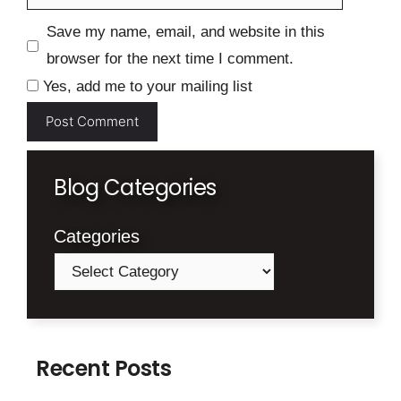
Save my name, email, and website in this
browser for the next time I comment.
Yes, add me to your mailing list
Blog Categories
Categories
Recent Posts