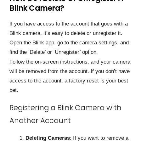
Blink Camera?
If you have access to the account that goes with a
Blink camera, it’s easy to delete or unregister it.
Open the Blink app, go to the camera settings, and
find the ‘Delete’ or ‘Unregister’ option.
Follow the on-screen instructions, and your camera
will be removed from the account. If you don’t have
access to the account, a factory reset is your best
bet.
Registering a Blink Camera with
Another Account
Deleting Cameras
: If you want to remove a