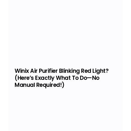
Winix Air Purifier Blinking Red Light?
(Here’s Exactly What To Do—No
Manual Required!)