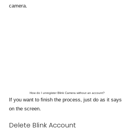
camera.
How do I unregister Blink Camera without an account?
If you want to finish the process, just do as it says
on the screen.
Delete Blink Account