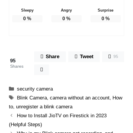
Sleepy
Angry
Surprise
0
%
0
%
0
%
Share
Tweet
95
95
Shares
Categories
security camera
Tags
Blink Camera
,
camera without an account
,
How
to
,
unregister a blink camera
How to Install JioTV on Firestick in 2023
(Helpful Steps)