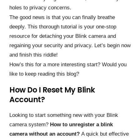
holes to privacy concerns.
The good news is that you can finally breathe
deeply. This thorough tutorial is your one-stop
resource for detaching your Blink camera and
regaining your security and privacy. Let’s begin now
and finish this riddle!
How’s this for a more interesting start? Would you
like to keep reading this blog?
How Do I Reset My Blink
Account?
Looking to start something new with your Blink
camera system?
How to unregister a blink
camera without an account?
A quick but effective