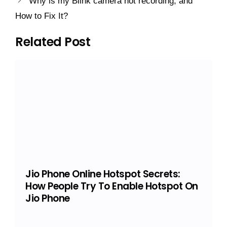
Why is my Blink camera not recording, and
How to Fix It?
Related Post
Jio Phone Online Hotspot Secrets:
How People Try To Enable Hotspot On
Jio Phone