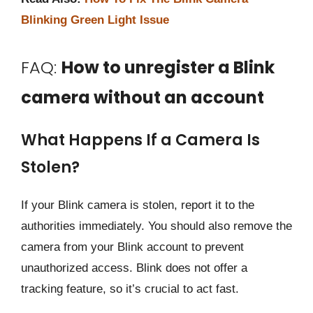
Blinking Green Light Issue
FAQ:
How to unregister a Blink
camera without an account
What Happens If a Camera Is
Stolen?
If your Blink camera is stolen, report it to the
authorities immediately. You should also remove the
camera from your Blink account to prevent
unauthorized access. Blink does not offer a
tracking feature, so it’s crucial to act fast.