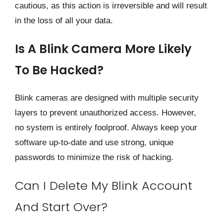
cautious, as this action is irreversible and will result
in the loss of all your data.
Is A Blink Camera More Likely
To Be Hacked?
Blink cameras are designed with multiple security
layers to prevent unauthorized access. However,
no system is entirely foolproof. Always keep your
software up-to-date and use strong, unique
passwords to minimize the risk of hacking.
Can I Delete My Blink Account
And Start Over?