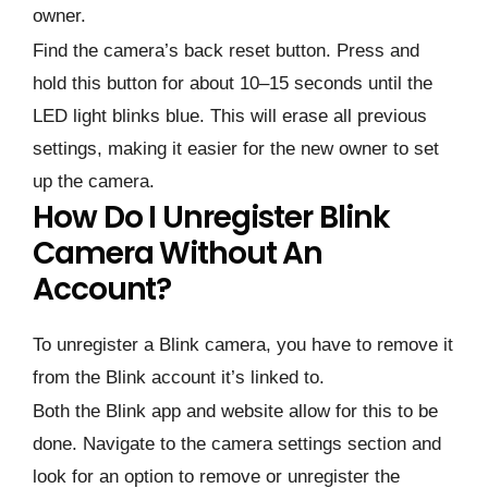
owner.
Find the camera’s back reset button. Press and
hold this button for about 10–15 seconds until the
LED light blinks blue. This will erase all previous
settings, making it easier for the new owner to set
up the camera.
How Do I Unregister Blink
Camera Without An
Account?
To unregister a Blink camera, you have to remove it
from the Blink account it’s linked to.
Both the Blink app and website allow for this to be
done. Navigate to the camera settings section and
look for an option to remove or unregister the