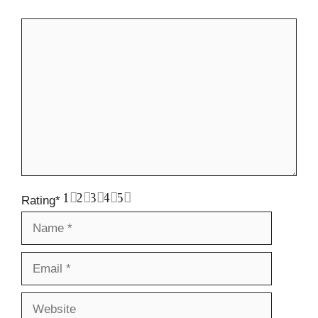
Comment
1
2
3
4
5
Rating
*
Name
Email
Website