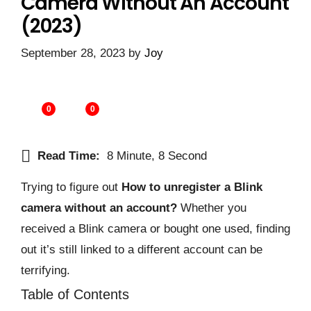
Camera Without An Account
(2023)
September 28, 2023
by
Joy
0
0
Read Time:
8 Minute, 8 Second
Trying to figure out
How to unregister a Blink
camera without an account?
Whether you
received a Blink camera or bought one used, finding
out it’s still linked to a different account can be
terrifying.
Table of Contents