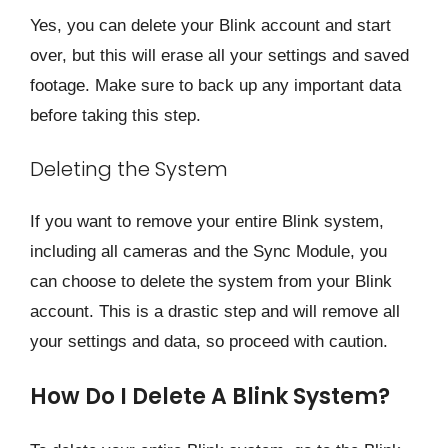
Yes, you can delete your Blink account and start
over, but this will erase all your settings and saved
footage. Make sure to back up any important data
before taking this step.
Deleting the System
If you want to remove your entire Blink system,
including all cameras and the Sync Module, you
can choose to delete the system from your Blink
account. This is a drastic step and will remove all
your settings and data, so proceed with caution.
How Do I Delete A Blink System?