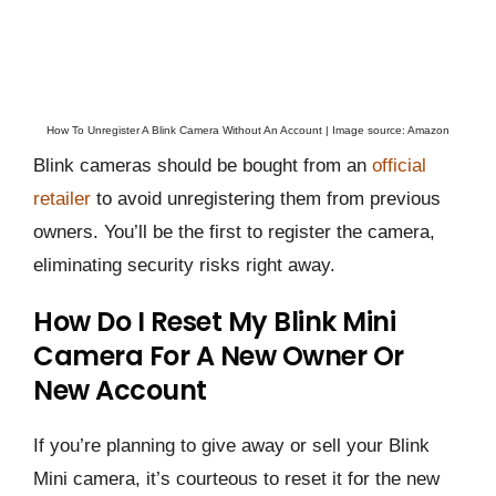
How To Unregister A Blink Camera Without An Account | Image source: Amazon
Blink cameras should be bought from an
official
retailer
to avoid unregistering them from previous
owners. You’ll be the first to register the camera,
eliminating security risks right away.
How Do I Reset My Blink Mini
Camera For A New Owner Or
New Account
If you’re planning to give away or sell your Blink
Mini camera, it’s courteous to reset it for the new