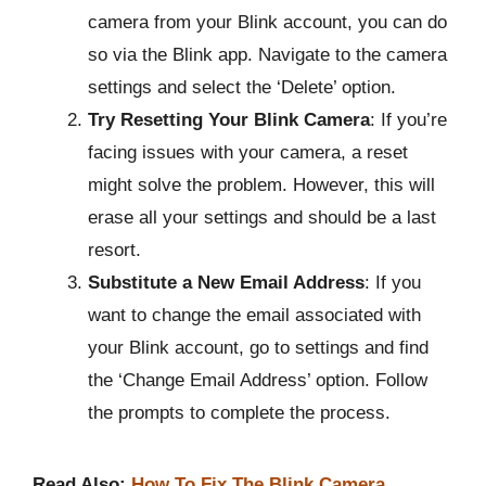
camera from your Blink account, you can do
so via the Blink app. Navigate to the camera
settings and select the ‘Delete’ option.
Try Resetting Your Blink Camera
: If you’re
facing issues with your camera, a reset
might solve the problem. However, this will
erase all your settings and should be a last
resort.
Substitute a New Email Address
: If you
want to change the email associated with
your Blink account, go to settings and find
the ‘Change Email Address’ option. Follow
the prompts to complete the process.
Read Also:
How To Fix The Blink Camera