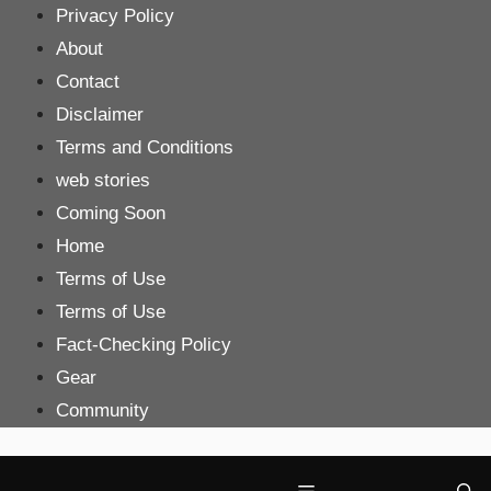
Skip
Privacy Policy
to
About
content
Contact
Disclaimer
Terms and Conditions
web stories
Coming Soon
Home
Terms of Use
Terms of Use
Fact-Checking Policy
Gear
Community