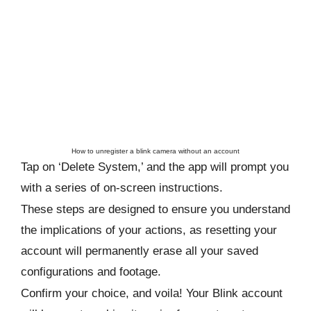
How to unregister a blink camera without an account
Tap on ‘Delete System,’ and the app will prompt you
with a series of on-screen instructions.
These steps are designed to ensure you understand
the implications of your actions, as resetting your
account will permanently erase all your saved
configurations and footage.
Confirm your choice, and voila! Your Blink account