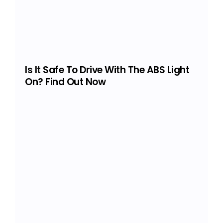
Is It Safe To Drive With The ABS Light
On? Find Out Now