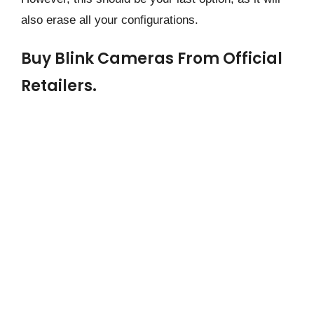
also erase all your configurations.
Buy Blink Cameras From Official
Retailers.