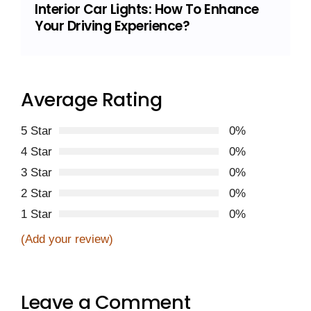
Interior Car Lights: How To Enhance
Your Driving Experience?
Average Rating
5 Star
0%
4 Star
0%
3 Star
0%
2 Star
0%
1 Star
0%
(Add your review)
Leave a Comment