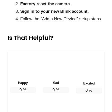
Factory reset the camera.
Sign in to your new Blink account.
Follow the “Add a New Device” setup steps.
Is That Helpful?
Happy
Sad
Excited
0
%
0
%
0
%