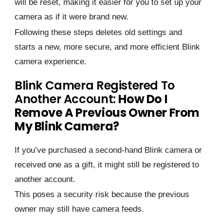
will be reset, making it easier for you to set up your
camera as if it were brand new.
Following these steps deletes old settings and
starts a new, more secure, and more efficient Blink
camera experience.
Blink Camera Registered To
Another Account:
How Do I
Remove A Previous Owner From
My Blink Camera?
If you’ve purchased a second-hand Blink camera or
received one as a gift, it might still be registered to
another account.
This poses a security risk because the previous
owner may still have camera feeds.