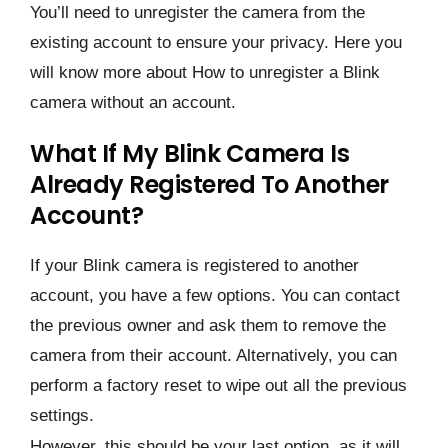
You’ll need to unregister the camera from the
existing account to ensure your privacy. Here you
will know more about How to unregister a Blink
camera without an account.
What If My Blink Camera Is
Already Registered To Another
Account?
If your Blink camera is registered to another
account, you have a few options. You can contact
the previous owner and ask them to remove the
camera from their account. Alternatively, you can
perform a factory reset to wipe out all the previous
settings.
However, this should be your last option, as it will