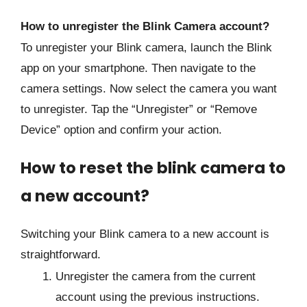
How to unregister the Blink Camera account?
To unregister your Blink camera, launch the Blink
app on your smartphone. Then navigate to the
camera settings. Now select the camera you want
to unregister. Tap the “Unregister” or “Remove
Device” option and confirm your action.
How to reset the blink camera to
a new account?
Switching your Blink camera to a new account is
straightforward.
Unregister the camera from the current
account using the previous instructions.