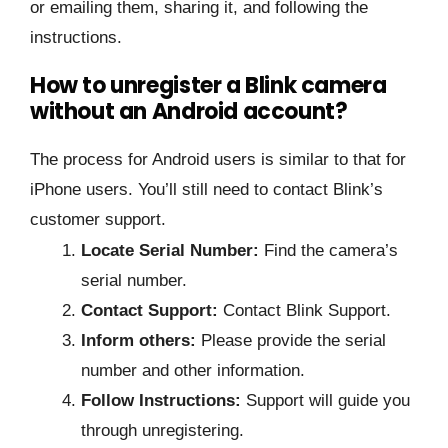
or emailing them, sharing it, and following the
instructions.
How to unregister a Blink camera
without an Android account?
The process for Android users is similar to that for
iPhone users. You’ll still need to contact Blink’s
customer support.
Locate Serial Number:
Find the camera’s
serial number.
Contact Support:
Contact Blink Support.
Inform others:
Please provide the serial
number and other information.
Follow Instructions:
Support will guide you
through unregistering.