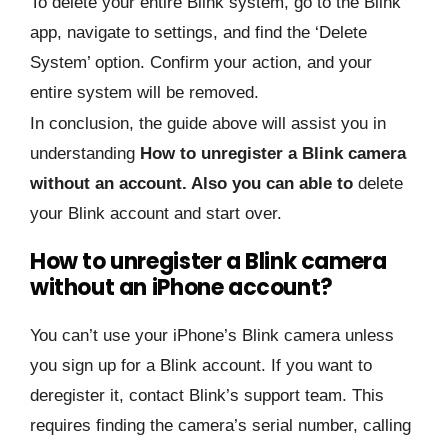
To delete your entire Blink system, go to the Blink
app, navigate to settings, and find the ‘Delete
System’ option. Confirm your action, and your
entire system will be removed.
In conclusion, the guide above will assist you in
understanding
How to unregister a Blink camera
without an account. Also you can able to
delete
your Blink account and start over.
How to unregister a Blink camera
without an iPhone account?
You can’t use your iPhone’s Blink camera unless
you sign up for a Blink account. If you want to
deregister it, contact Blink’s support team. This
requires finding the camera’s serial number, calling