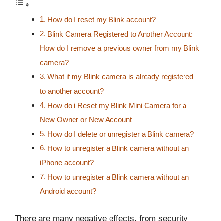
How do I reset my Blink account?
Blink Camera Registered to Another Account:
How do I remove a previous owner from my Blink
camera?
What if my Blink camera is already registered
to another account?
How do i Reset my Blink Mini Camera for a
New Owner or New Account
How do I delete or unregister a Blink camera?
How to unregister a Blink camera without an
iPhone account?
How to unregister a Blink camera without an
Android account?
There are many negative effects, from security