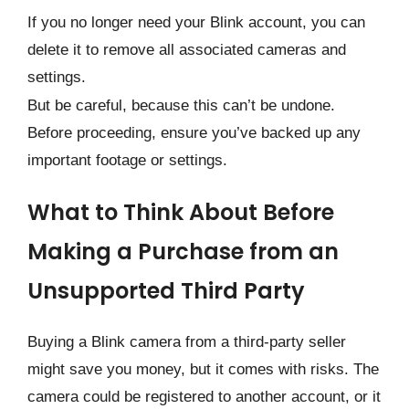
If you no longer need your Blink account, you can
delete it to remove all associated cameras and
settings.
But be careful, because this can’t be undone.
Before proceeding, ensure you’ve backed up any
important footage or settings.
What to Think About Before
Making a Purchase from an
Unsupported Third Party
Buying a Blink camera from a third-party seller
might save you money, but it comes with risks. The
camera could be registered to another account, or it