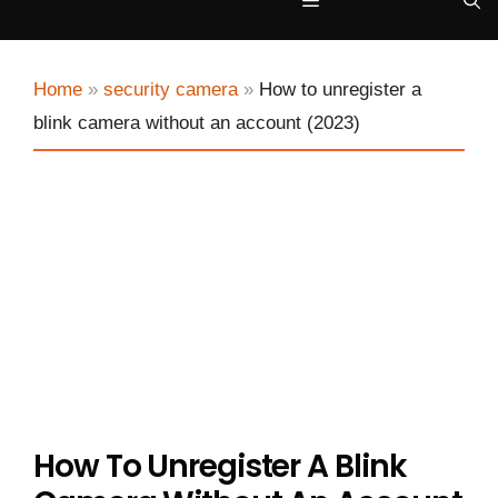
Menu
Home
»
security camera
»
How to unregister a
blink camera without an account (2023)
How To Unregister A Blink