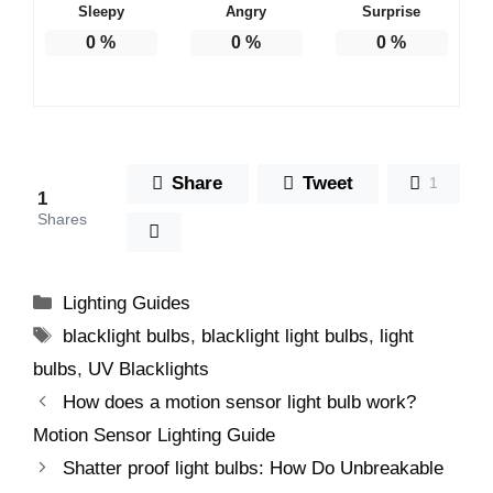
Sleepy
Angry
Surprise
0
%
0
%
0
%
Share
Tweet
1
1
Shares
Categories
Lighting Guides
Tags
blacklight bulbs
,
blacklight light bulbs
,
light
bulbs
,
UV Blacklights
How does a motion sensor light bulb work?
Motion Sensor Lighting Guide
Shatter proof light bulbs: How Do Unbreakable