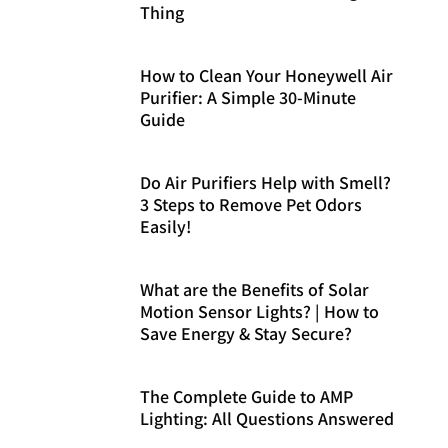
Thing
How to Clean Your Honeywell Air
Purifier: A Simple 30-Minute
Guide
Do Air Purifiers Help with Smell?
3 Steps to Remove Pet Odors
Easily!
What are the Benefits of Solar
Motion Sensor Lights? | How to
Save Energy & Stay Secure?
The Complete Guide to AMP
Lighting: All Questions Answered