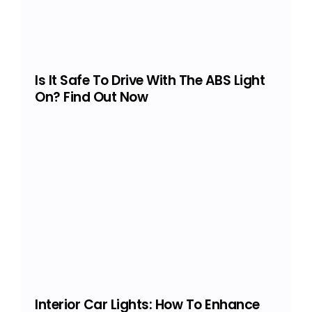
Is It Safe To Drive With The ABS Light
On? Find Out Now
Interior Car Lights: How To Enhance