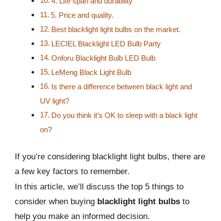
4. Life span and durability
5. Price and quality.
Best blacklight light bulbs on the market.
LECIEL Blacklight LED Bulb Party
Onforu Blacklight Bulb LED Bulb
LeMeng Black Light Bulb
Is there a difference between black light and
UV light?
Do you think it’s OK to sleep with a black light
on?
If you’re considering blacklight light bulbs, there are
a few key factors to remember.
In this article, we’ll discuss the top 5 things to
consider when buying
blacklight light bulbs
to
help you make an informed decision.