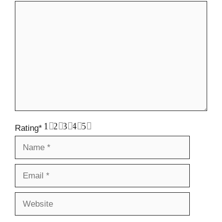
Comment
1
2
3
4
5
Rating
*
Name
Email
Website