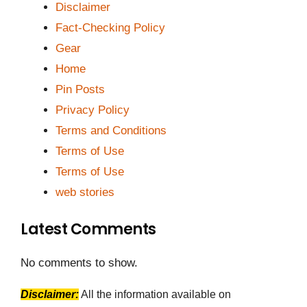
Disclaimer
Fact-Checking Policy
Gear
Home
Pin Posts
Privacy Policy
Terms and Conditions
Terms of Use
Terms of Use
web stories
Latest Comments
No comments to show.
Disclaimer:
All the information available on