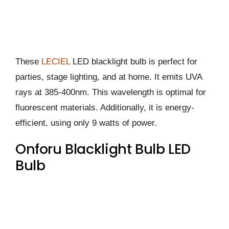
These
LECIEL
LED blacklight bulb is perfect for
parties, stage lighting, and at home. It emits UVA
rays at 385-400nm. This wavelength is optimal for
fluorescent materials. Additionally, it is energy-
efficient, using only 9 watts of power.
Onforu Blacklight Bulb LED
Bulb