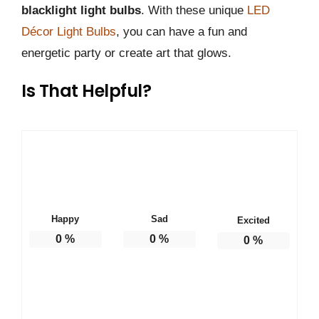
blacklight light bulbs
. With these unique
LED
Décor Light Bulbs
, you can have a fun and
energetic party or create art that glows.
Is That Helpful?
Happy
Sad
Excited
0
%
0
%
0
%