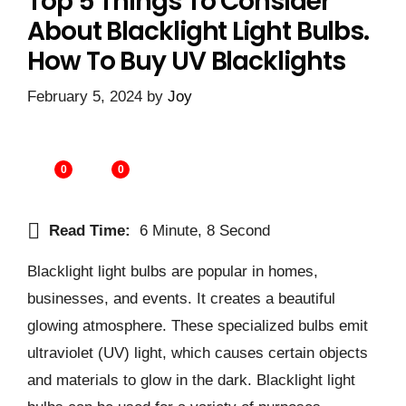
Top 5 Things To Consider
About Blacklight Light Bulbs.
How To Buy UV Blacklights
February 5, 2024
by
Joy
0
0
Read Time:
6 Minute, 8 Second
Blacklight light bulbs are popular in homes,
businesses, and events. It creates a beautiful
glowing atmosphere. These specialized bulbs emit
ultraviolet (UV) light, which causes certain objects
and materials to glow in the dark. Blacklight light