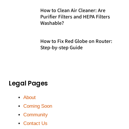
How to Clean Air Cleaner: Are
Purifier Filters and HEPA Filters
Washable?
How to Fix Red Globe on Router:
Step-by-step Guide
Legal Pages
About
Coming Soon
Community
Contact Us