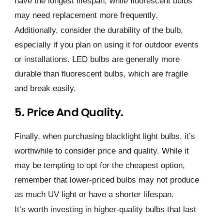
have the longest lifespan, while fluorescent bulbs
may need replacement more frequently.
Additionally, consider the durability of the bulb,
especially if you plan on using it for outdoor events
or installations. LED bulbs are generally more
durable than fluorescent bulbs, which are fragile
and break easily.
5. Price And Quality.
Finally, when purchasing blacklight light bulbs, it’s
worthwhile to consider price and quality. While it
may be tempting to opt for the cheapest option,
remember that lower-priced bulbs may not produce
as much UV light or have a shorter lifespan.
It’s worth investing in higher-quality bulbs that last