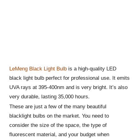
LeMeng Black Light Bulb
is a high-quality LED
black light bulb perfect for professional use. It emits
UVA rays at 395-400nm and is very bright. It’s also
very durable, lasting 35,000 hours.
These are just a few of the many beautiful
blacklight bulbs on the market. You need to
consider the size of the space, the type of
fluorescent material, and your budget when