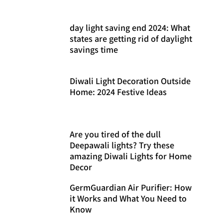
day light saving end 2024: What
states are getting rid of daylight
savings time
Diwali Light Decoration Outside
Home: 2024 Festive Ideas
Are you tired of the dull
Deepawali lights? Try these
amazing Diwali Lights for Home
Decor
GermGuardian Air Purifier: How
it Works and What You Need to
Know