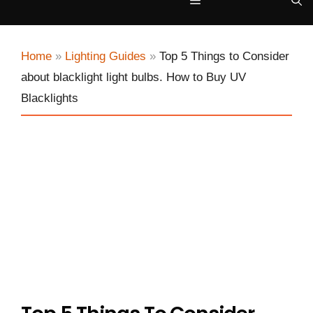
Menu
Home
»
Lighting Guides
»
Top 5 Things to Consider
about blacklight light bulbs. How to Buy UV
Blacklights