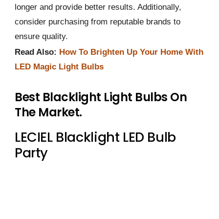
longer and provide better results. Additionally,
consider purchasing from reputable brands to
ensure quality.
Read Also:
How To Brighten Up Your Home With
LED Magic Light Bulbs
Best Blacklight Light Bulbs On
The Market.
LECIEL Blacklight LED Bulb
Party