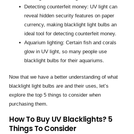
Detecting counterfeit money: UV light can
reveal hidden security features on paper
currency, making blacklight light bulbs an
ideal tool for detecting counterfeit money.
Aquarium lighting: Certain fish and corals
glow in UV light, so many people use
blacklight bulbs for their aquariums.
Now that we have a better understanding of what
blacklight light bulbs are and their uses, let’s
explore the top 5 things to consider when
purchasing them.
How To Buy UV Blacklights? 5
Things To Consider