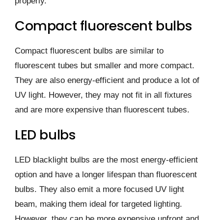
properly.
Compact fluorescent bulbs
Compact fluorescent bulbs are similar to
fluorescent tubes but smaller and more compact.
They are also energy-efficient and produce a lot of
UV light. However, they may not fit in all fixtures
and are more expensive than fluorescent tubes.
LED bulbs
LED blacklight bulbs are the most energy-efficient
option and have a longer lifespan than fluorescent
bulbs. They also emit a more focused UV light
beam, making them ideal for targeted lighting.
However, they can be more expensive upfront and