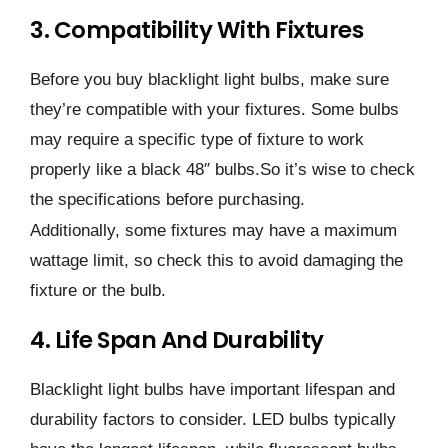
3. Compatibility With Fixtures
Before you buy blacklight light bulbs, make sure
they’re compatible with your fixtures. Some bulbs
may require a specific type of fixture to work
properly like a black 48″ bulbs.So it’s wise to check
the specifications before purchasing.
Additionally, some fixtures may have a maximum
wattage limit, so check this to avoid damaging the
fixture or the bulb.
4. Life Span And Durability
Blacklight light bulbs have important lifespan and
durability factors to consider. LED bulbs typically