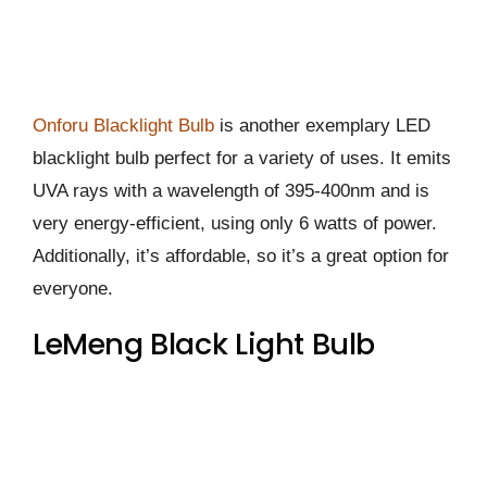
Onforu Blacklight Bulb
is another exemplary LED
blacklight bulb perfect for a variety of uses. It emits
UVA rays with a wavelength of 395-400nm and is
very energy-efficient, using only 6 watts of power.
Additionally, it’s affordable, so it’s a great option for
everyone.
LeMeng Black Light Bulb