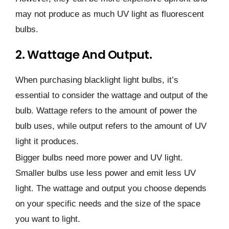
may not produce as much UV light as fluorescent
bulbs.
2. Wattage And Output.
When purchasing blacklight light bulbs, it’s
essential to consider the wattage and output of the
bulb. Wattage refers to the amount of power the
bulb uses, while output refers to the amount of UV
light it produces.
Bigger bulbs need more power and UV light.
Smaller bulbs use less power and emit less UV
light. The wattage and output you choose depends
on your specific needs and the size of the space
you want to light.