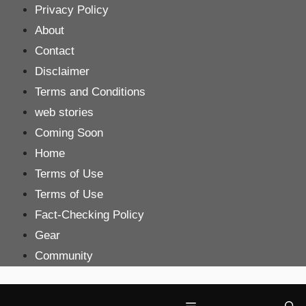
Skip
Privacy Policy
to
About
content
Contact
Disclaimer
Terms and Conditions
web stories
Coming Soon
Home
Terms of Use
Terms of Use
Fact-Checking Policy
Gear
Community