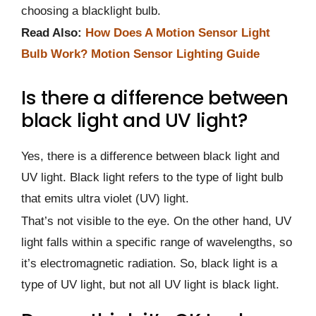
choosing a blacklight bulb.
Read Also:
How Does A Motion Sensor Light
Bulb Work? Motion Sensor Lighting Guide
Is there a difference between
black light and UV light?
Yes, there is a difference between black light and
UV light. Black light refers to the type of light bulb
that emits ultra violet (UV) light.
That’s not visible to the eye. On the other hand, UV
light falls within a specific range of wavelengths, so
it’s electromagnetic radiation. So, black light is a
type of UV light, but not all UV light is black light.