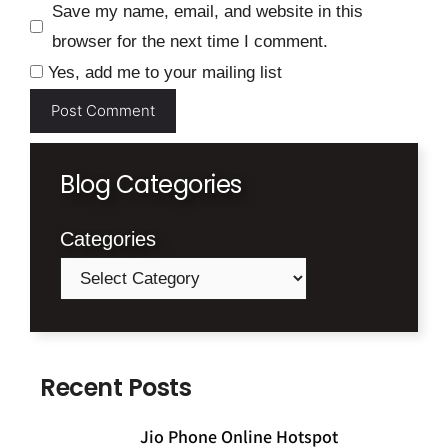
Save my name, email, and website in this
browser for the next time I comment.
Yes, add me to your mailing list
Blog Categories
Categories
Recent Posts
Jio Phone Online Hotspot