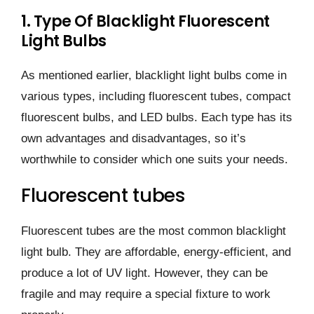
1. Type Of Blacklight Fluorescent
Light Bulbs
As mentioned earlier, blacklight light bulbs come in
various types, including fluorescent tubes, compact
fluorescent bulbs, and LED bulbs. Each type has its
own advantages and disadvantages, so it’s
worthwhile to consider which one suits your needs.
Fluorescent tubes
Fluorescent tubes are the most common blacklight
light bulb. They are affordable, energy-efficient, and
produce a lot of UV light. However, they can be
fragile and may require a special fixture to work