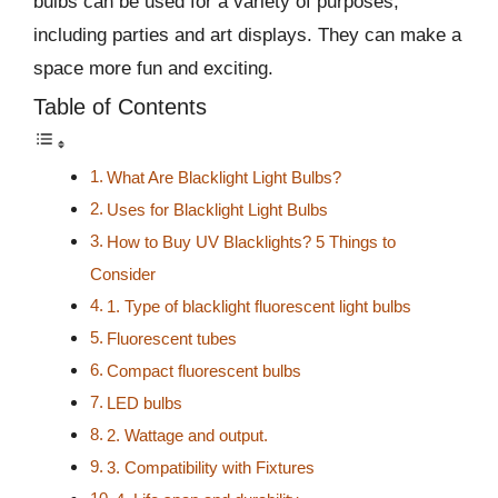
bulbs can be used for a variety of purposes,
including parties and art displays. They can make a
space more fun and exciting.
Table of Contents
What Are Blacklight Light Bulbs?
Uses for Blacklight Light Bulbs
How to Buy UV Blacklights? 5 Things to
Consider
1. Type of blacklight fluorescent light bulbs
Fluorescent tubes
Compact fluorescent bulbs
LED bulbs
2. Wattage and output.
3. Compatibility with Fixtures