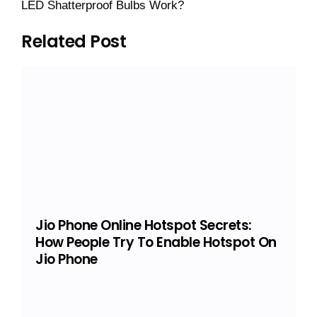
LED Shatterproof Bulbs Work?
Related Post
Jio Phone Online Hotspot Secrets:
How People Try To Enable Hotspot On
Jio Phone