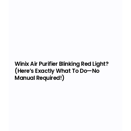
Winix Air Purifier Blinking Red Light?
(Here’s Exactly What To Do—No
Manual Required!)