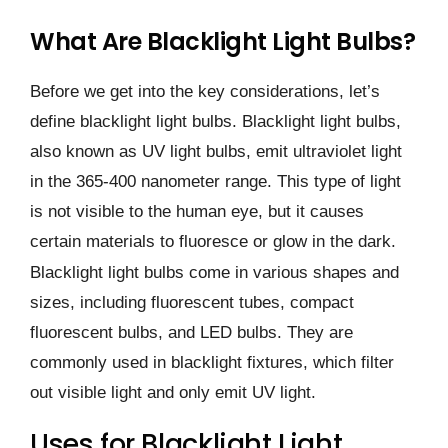
What Are Blacklight Light Bulbs?
Before we get into the key considerations, let’s
define blacklight light bulbs. Blacklight light bulbs,
also known as UV light bulbs, emit ultraviolet light
in the 365-400 nanometer range. This type of light
is not visible to the human eye, but it causes
certain materials to fluoresce or glow in the dark.
Blacklight light bulbs come in various shapes and
sizes, including fluorescent tubes, compact
fluorescent bulbs, and LED bulbs. They are
commonly used in blacklight fixtures, which filter
out visible light and only emit UV light.
Uses for Blacklight Light