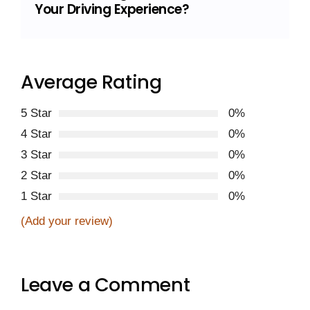
Your Driving Experience?
Average Rating
5 Star
0%
4 Star
0%
3 Star
0%
2 Star
0%
1 Star
0%
(Add your review)
Leave a Comment