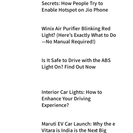
Secrets: How People Try to
Enable Hotspot on Jio Phone
Winix Air Purifier Blinking Red
Light? (Here’s Exactly What to Do
—No Manual Required!)
Is It Safe to Drive with the ABS
Light On? Find Out Now
Interior Car Lights: How to
Enhance Your Driving
Experience?
Maruti EV Car Launch: Why the e
Vitara is India is the Next Big