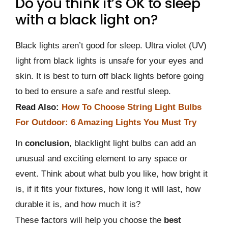
Do you think it’s OK to sleep
with a black light on?
Black lights aren’t good for sleep. Ultra violet (UV)
light from black lights is unsafe for your eyes and
skin. It is best to turn off black lights before going
to bed to ensure a safe and restful sleep.
Read Also:
How To Choose String Light Bulbs
For Outdoor: 6 Amazing Lights You Must Try
In
conclusion
, blacklight light bulbs can add an
unusual and exciting element to any space or
event. Think about what bulb you like, how bright it
is, if it fits your fixtures, how long it will last, how
durable it is, and how much it is?
These factors will help you choose the
best