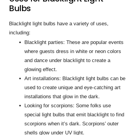
Bulbs
Blacklight light bulbs have a variety of uses,
including:
Blacklight parties: These are popular events
where guests dress in white or neon colors
and dance under blacklight to create a
glowing effect.
Art installations: Blacklight light bulbs can be
used to create unique and eye-catching art
installations that glow in the dark.
Looking for scorpions: Some folks use
special light bulbs that emit blacklight to find
scorpions when it’s dark. Scorpions’ outer
shells glow under UV light.