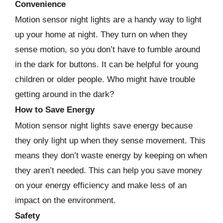
Convenience
Motion sensor night lights are a handy way to light
up your home at night. They turn on when they
sense motion, so you don’t have to fumble around
in the dark for buttons. It can be helpful for young
children or older people. Who might have trouble
getting around in the dark?
How to Save Energy
Motion sensor night lights save energy because
they only light up when they sense movement. This
means they don’t waste energy by keeping on when
they aren’t needed. This can help you save money
on your energy efficiency and make less of an
impact on the environment.
Safety