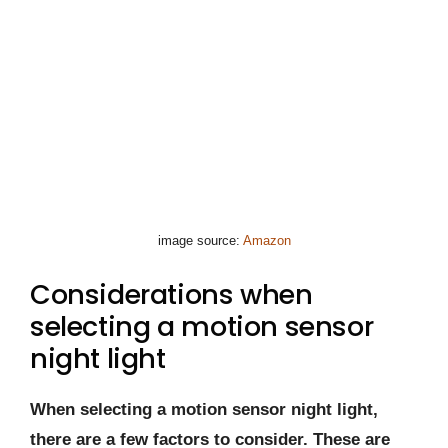
image source:
Amazon
Considerations when
selecting a motion sensor
night light
When selecting a motion sensor night light,
there are a few factors to consider. These are