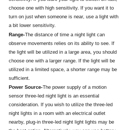
choose one with high sensitivity. If you want it to
turn on just when someone is near, use a light with
a bit lower sensitivity.
Range-
The distance of time a night light can
observe movements relies on its ability to see. If
the light will be utilized in a large area, you should
choose one with a larger range. If the light will be
utilized in a limited space, a shorter range may be
sufficient.
Power Source-
The power supply of a motion
sensor three-led night light is an essential
consideration. If you wish to utilize the three-led
night lights in a room with an electrical outlet
nearby, plug-in three-led night light lights may be