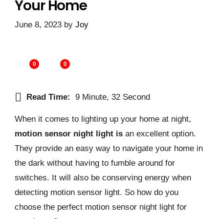
Your Home
June 8, 2023
by
Joy
0
0
Read Time:
9 Minute, 32 Second
When it comes to lighting up your home at night,
motion sensor night light is
an excellent option.
They provide an easy way to navigate your home in
the dark without having to fumble around for
switches. It will also be conserving energy when
detecting motion sensor light. So how do you
choose the perfect motion sensor night light for