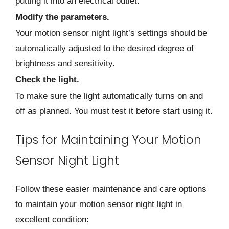
putting it into an electrical outlet.
Modify the parameters.
Your motion sensor night light’s settings should be
automatically adjusted to the desired degree of
brightness and sensitivity.
Check the light.
To make sure the light automatically turns on and
off as planned. You must test it before start using it.
Tips for Maintaining Your Motion
Sensor Night Light
Follow these easier maintenance and care options
to maintain your motion sensor night light in
excellent condition: