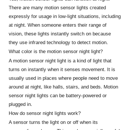
There are many motion sensor lights created
expressly for usage in low-light situations, including
at night. When someone enters their range of
vision, these lights instantly switch on because
they use infrared technology to detect motion.
What color is the motion sensor night light?
A motion sensor night light is a kind of light that
turns on instantly when it senses movement. It is
usually used in places where people need to move
around at night, like halls, stairs, and beds. Motion
sensor night lights can be battery-powered or
plugged in.
How do sensor night lights work?
A sensor turns the light on or off when its