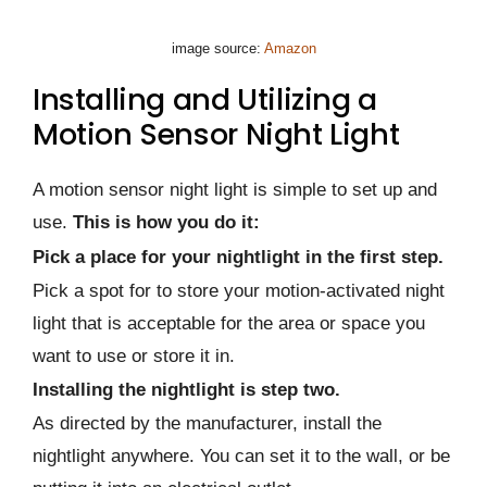
image source:
Amazon
Installing and Utilizing a
Motion Sensor Night Light
A motion sensor night light is simple to set up and
use.
This is how you do it:
Pick a place for your nightlight in the first step.
Pick a spot for to store your motion-activated night
light that is acceptable for the area or space you
want to use or store it in.
Installing the nightlight is step two.
As directed by the manufacturer, install the
nightlight anywhere. You can set it to the wall, or be