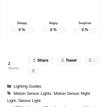
Sleepy
Angry
Surprise
0
%
0
%
0
%
Share
Tweet
2
2
Shares
Categories
Lighting Guides
Tags
Motion Sensor Lights
,
Motion Sensor Night
Light
,
Sensor Light