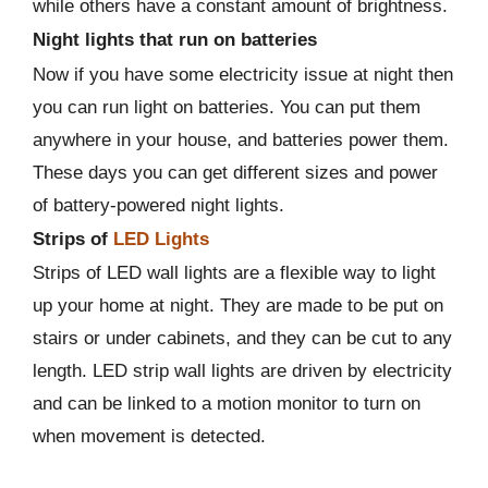
while others have a constant amount of brightness.
Night lights that run on batteries
Now if you have some electricity issue at night then
you can run light on batteries. You can put them
anywhere in your house, and batteries power them.
These days you can get different sizes and power
of battery-powered night lights.
Strips of
LED Lights
Strips of LED wall lights are a flexible way to light
up your home at night. They are made to be put on
stairs or under cabinets, and they can be cut to any
length. LED strip wall lights are driven by electricity
and can be linked to a motion monitor to turn on
when movement is detected.