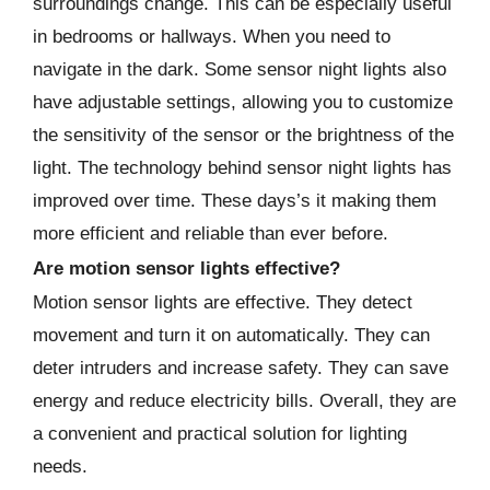
surroundings change. This can be especially useful
in bedrooms or hallways. When you need to
navigate in the dark. Some sensor night lights also
have adjustable settings, allowing you to customize
the sensitivity of the sensor or the brightness of the
light. The technology behind sensor night lights has
improved over time. These days’s it making them
more efficient and reliable than ever before.
Are motion sensor lights effective?
Motion sensor lights are effective. They detect
movement and turn it on automatically. They can
deter intruders and increase safety. They can save
energy and reduce electricity bills. Overall, they are
a convenient and practical solution for lighting
needs.