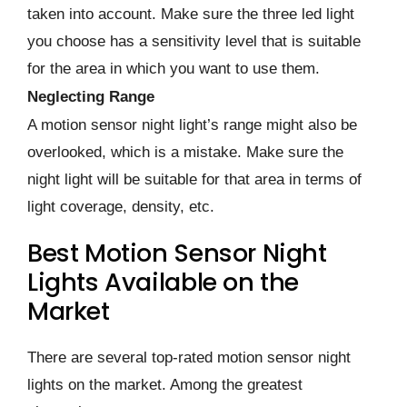
taken into account. Make sure the three led light
you choose has a sensitivity level that is suitable
for the area in which you want to use them.
Neglecting Range
A motion sensor night light’s range might also be
overlooked, which is a mistake. Make sure the
night light will be suitable for that area in terms of
light coverage, density, etc.
Best Motion Sensor Night
Lights Available on the
Market
There are several top-rated motion sensor night
lights on the market. Among the greatest