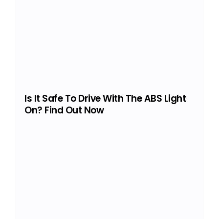
Is It Safe To Drive With The ABS Light
On? Find Out Now