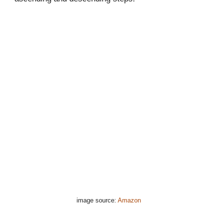
image source:
Amazon