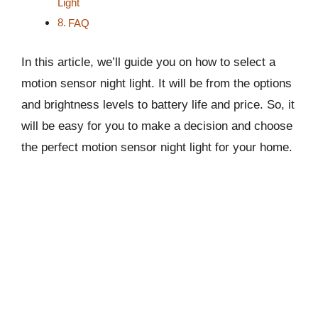
Light
FAQ
In this article, we’ll guide you on how to select a
motion sensor night light. It will be from the options
and brightness levels to battery life and price. So, it
will be easy for you to make a decision and choose
the perfect motion sensor night light for your home.