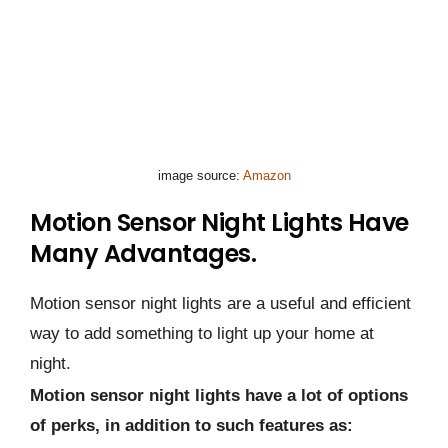
image source:
Amazon
Motion Sensor Night Lights Have
Many Advantages.
Motion sensor night lights are a useful and efficient
way to add something to light up your home at
night.
Motion sensor night lights have a lot of options
of perks, in addition to such features as: