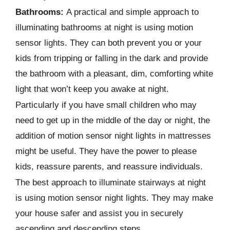
Bathrooms:
A practical and simple approach to
illuminating bathrooms at night is using motion
sensor lights. They can both prevent you or your
kids from tripping or falling in the dark and provide
the bathroom with a pleasant, dim, comforting white
light that won’t keep you awake at night.
Particularly if you have small children who may
need to get up in the middle of the day or night, the
addition of motion sensor night lights in mattresses
might be useful. They have the power to please
kids, reassure parents, and reassure individuals.
The best approach to illuminate stairways at night
is using motion sensor night lights. They may make
your house safer and assist you in securely
ascending and descending steps.