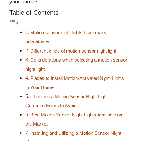
your home?
Table of Contents
Motion sensor night lights have many
advantages.
Different kinds of motion-sensor night light
Considerations when selecting a motion sensor
night light
Places to Install Motion-Activated Night Lights
in Your Home
Choosing a Motion Sensor Night Light:
Common Errors to Avoid
Best Motion Sensor Night Lights Available on
the Market
Installing and Utilizing a Motion Sensor Night