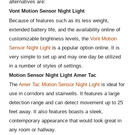
alternatives are:
Vont Motion Sensor Night Light
Because of features such as its less weight,
extended battery life, and the availability online of
customizable brightness levels, the
Vont Motion
Sensor Night Light
is a popular option online. It is
very simple to set up and may one day be utilized
in a number of styles of settings.
Motion Sensor Night Light Amer Tac
The
Amer Tac Motion Sensor Night Light
is ideal for
use in corridors and stairwells. It features a large
detection range and can detect movement up to 25
feet away. It also features boasts a sleek,
contemporary appearance that would look great in
any room or hallway.