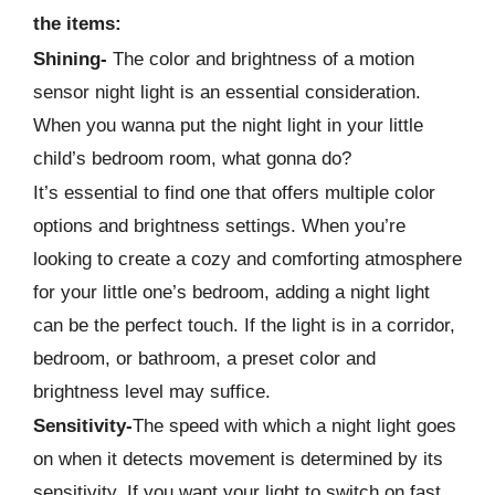
the items:
Shining-
The color and brightness of a motion
sensor night light is an essential consideration.
When you wanna put the night light in your little
child’s bedroom room, what gonna do?
It’s essential to find one that offers multiple color
options and brightness settings. When you’re
looking to create a cozy and comforting atmosphere
for your little one’s bedroom, adding a night light
can be the perfect touch. If the light is in a corridor,
bedroom, or bathroom, a preset color and
brightness level may suffice.
Sensitivity-
The speed with which a night light goes
on when it detects movement is determined by its
sensitivity. If you want your light to switch on fast,