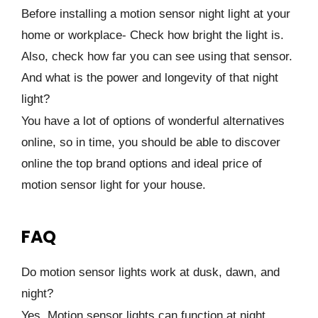
Before installing a motion sensor night light at your
home or workplace- Check how bright the light is.
Also, check how far you can see using that sensor.
And what is the power and longevity of that night
light?
You have a lot of options of wonderful alternatives
online, so in time, you should be able to discover
online the top brand options and ideal price of
motion sensor light for your house.
FAQ
Do motion sensor lights work at dusk, dawn, and
night?
Yes, Motion sensor lights can function at night.