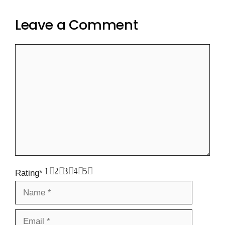
Leave a Comment
Comment
1
2
3
4
5
Rating
*
Name
Email