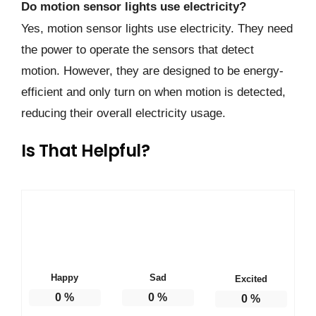
Do motion sensor lights use electricity?
Yes, motion sensor lights use electricity. They need
the power to operate the sensors that detect
motion. However, they are designed to be energy-
efficient and only turn on when motion is detected,
reducing their overall electricity usage.
Is That Helpful?
Happy
Sad
Excited
0
%
0
%
0
%