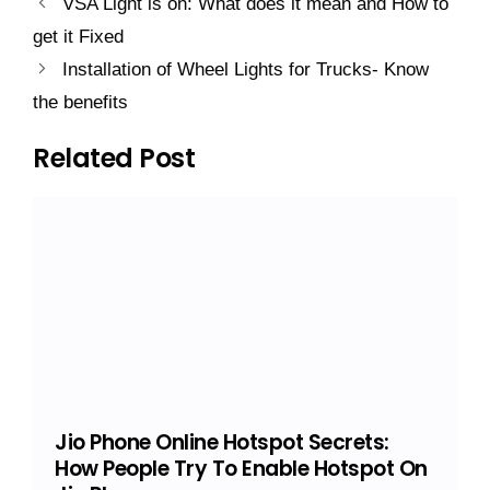
VSA Light is on: What does it mean and How to
get it Fixed
Installation of Wheel Lights for Trucks- Know
the benefits
Related Post
Jio Phone Online Hotspot Secrets:
How People Try To Enable Hotspot On