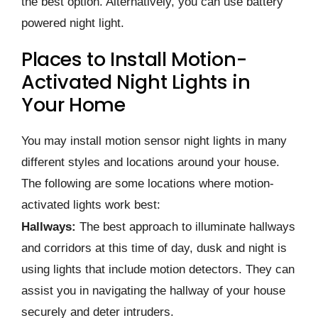
the best option. Alternatively, you can use battery
powered night light.
Places to Install Motion-
Activated Night Lights in
Your Home
You may install motion sensor night lights in many
different styles and locations around your house.
The following are some locations where motion-
activated lights work best:
Hallways:
The best approach to illuminate hallways
and corridors at this time of day, dusk and night is
using lights that include motion detectors. They can
assist you in navigating the hallway of your house
securely and deter intruders.