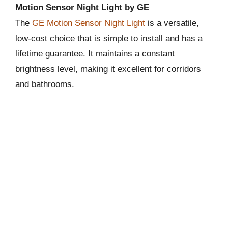
Motion Sensor Night Light by GE
The
GE Motion Sensor Night Light
is a versatile,
low-cost choice that is simple to install and has a
lifetime guarantee. It maintains a constant
brightness level, making it excellent for corridors
and bathrooms.