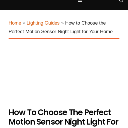
Menu
Home
»
Lighting Guides
»
How to Choose the
Perfect Motion Sensor Night Light for Your Home
How To Choose The Perfect
Motion Sensor Night Light For