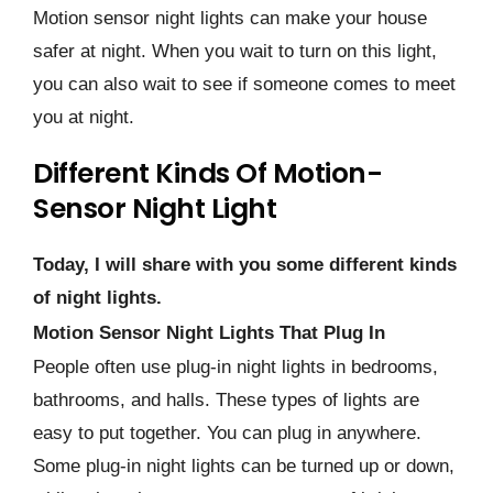
Motion sensor night lights can make your house
safer at night. When you wait to turn on this light,
you can also wait to see if someone comes to meet
you at night.
Different Kinds Of Motion-
Sensor Night Light
Today, I will share with you some different kinds
of night lights.
Motion Sensor Night Lights That Plug In
People often use plug-in night lights in bedrooms,
bathrooms, and halls. These types of lights are
easy to put together. You can plug in anywhere.
Some plug-in night lights can be turned up or down,