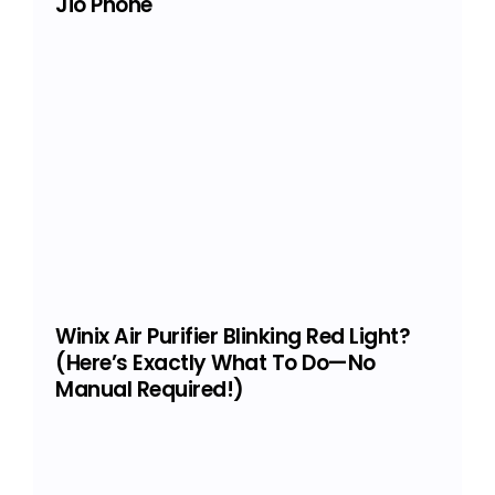
Jio Phone
Winix Air Purifier Blinking Red Light?
(Here’s Exactly What To Do—No
Manual Required!)