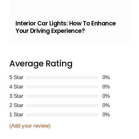
Interior Car Lights: How To Enhance
Your Driving Experience?
Average Rating
5 Star
0%
4 Star
0%
3 Star
0%
2 Star
0%
1 Star
0%
(Add your review)