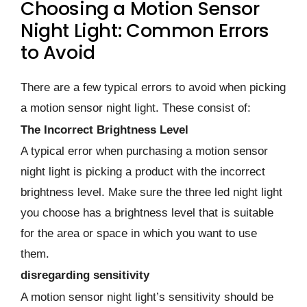
Choosing a Motion Sensor
Night Light: Common Errors
to Avoid
There are a few typical errors to avoid when picking
a motion sensor night light. These consist of:
The Incorrect Brightness Level
A typical error when purchasing a motion sensor
night light is picking a product with the incorrect
brightness level. Make sure the three led night light
you choose has a brightness level that is suitable
for the area or space in which you want to use
them.
disregarding sensitivity
A motion sensor night light’s sensitivity should be