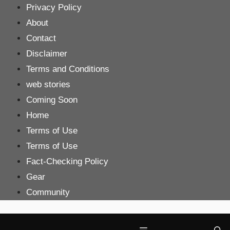
Skip
Privacy Policy
to
About
content
Contact
Disclaimer
Terms and Conditions
web stories
Coming Soon
Home
Terms of Use
Terms of Use
Fact-Checking Policy
Gear
Community