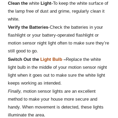
Clean the
white
Light-
To keep the white surface of
the lamp free of dust and grime, regularly clean it
white.
Verify the Batteries
-Check the batteries in your
flashlight or your battery-operated flashlight or
motion sensor night light often to make sure they’re
still good to go.
Switch Out the
Light Bulb
–
Replace the white
light bulb in the middle of your motion sensor night
light when it goes out to make sure the white light
keeps working as intended.
Finally,
motion sensor lights are an excellent
method to make your house more secure and
handy. When movement is detected, these lights
illuminate the area.