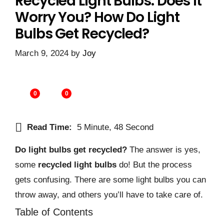
Recycled Light Bulbs: Does It
Worry You? How Do Light
Bulbs Get Recycled?
March 9, 2024
by
Joy
0
0
Read Time:
5 Minute, 48 Second
Do light bulbs get recycled?
The answer is yes,
some
recycled light bulbs
do! But the process
gets confusing. There are some light bulbs you can
throw away, and others you’ll have to take care of.
Table of Contents