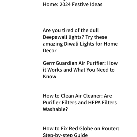
Home: 2024 Festive Ideas
Are you tired of the dull
Deepawali lights? Try these
amazing Diwali Lights for Home
Decor
GermGuardian Air Purifier: How
it Works and What You Need to
Know
How to Clean Air Cleaner: Are
Purifier Filters and HEPA Filters
Washable?
How to Fix Red Globe on Router:
Step-by-step Guide