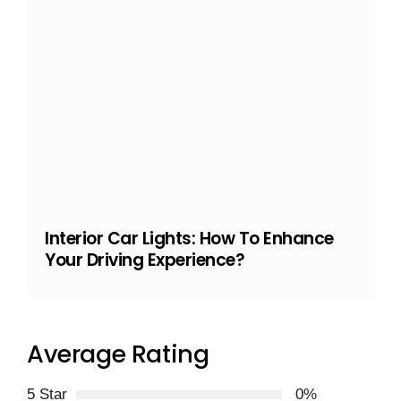
Interior Car Lights: How To Enhance
Your Driving Experience?
Average Rating
5 Star
0%