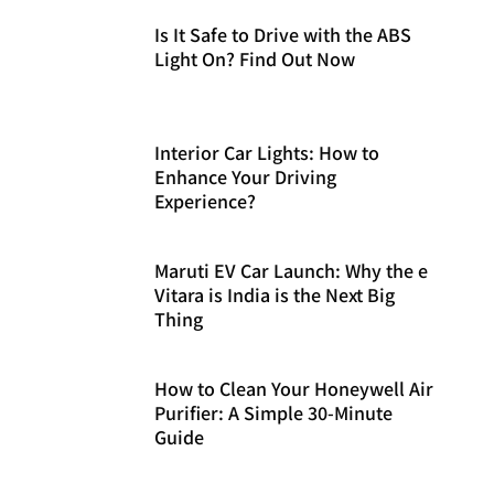
Is It Safe to Drive with the ABS
Light On? Find Out Now
Interior Car Lights: How to
Enhance Your Driving
Experience?
Maruti EV Car Launch: Why the e
Vitara is India is the Next Big
Thing
How to Clean Your Honeywell Air
Purifier: A Simple 30-Minute
Guide