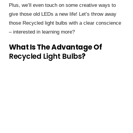
Plus, we’ll even touch on some creative ways to
give those old LEDs a new life! Let’s throw away
those Recycled light bulbs with a clear conscience
– interested in learning more?
What Is The Advantage Of
Recycled Light Bulbs
?