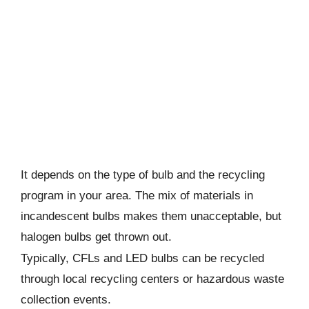
It depends on the type of bulb and the recycling
program in your area. The mix of materials in
incandescent bulbs makes them unacceptable, but
halogen bulbs get thrown out.
Typically, CFLs and LED bulbs can be recycled
through local recycling centers or hazardous waste
collection events.