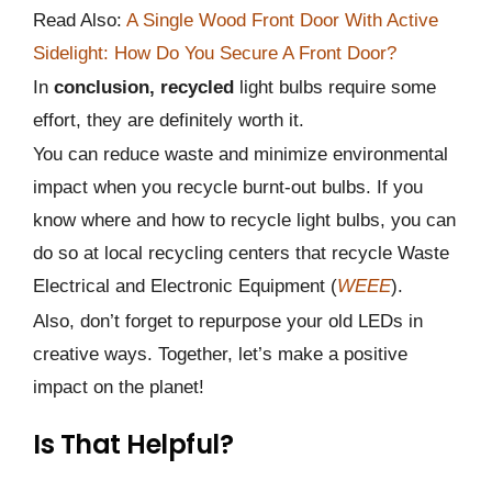
Read Also:
A Single Wood Front Door With Active
Sidelight: How Do You Secure A Front Door?
In
conclusion, recycled
light bulbs require some
effort, they are definitely worth it.
You can reduce waste and minimize environmental
impact when you recycle burnt-out bulbs. If you
know where and how to recycle light bulbs, you can
do so at local recycling centers that recycle Waste
Electrical and Electronic Equipment (
WEEE
).
Also, don’t forget to repurpose your old LEDs in
creative ways. Together, let’s make a positive
impact on the planet!
Is That Helpful?