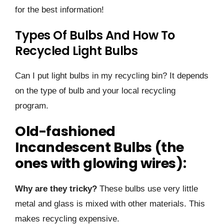
for the best information!
Types Of Bulbs And How To
Recycled Light Bulbs
Can I put light bulbs in my recycling bin? It depends
on the type of bulb and your local recycling
program.
Old-fashioned
Incandescent Bulbs (the
ones with glowing wires):
Why are they tricky?
These bulbs use very little
metal and glass is mixed with other materials. This
makes recycling expensive.