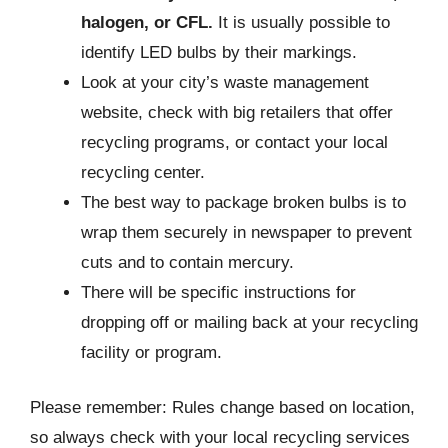
halogen, or CFL.
It is usually possible to
identify LED bulbs by their markings.
Look at your city’s waste management
website, check with big retailers that offer
recycling programs, or contact your local
recycling center.
The best way to package broken bulbs is to
wrap them securely in newspaper to prevent
cuts and to contain mercury.
There will be specific instructions for
dropping off or mailing back at your recycling
facility or program.
Please remember: Rules change based on location,
so always check with your local recycling services