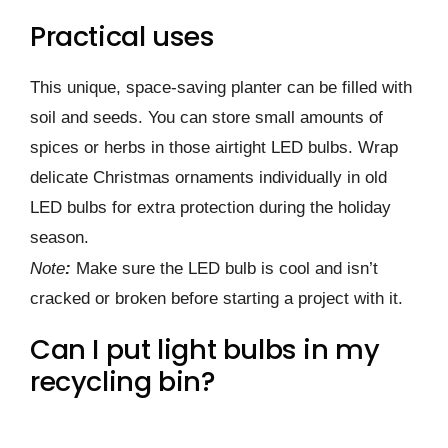
Practical uses
This unique, space-saving planter can be filled with
soil and seeds. You can store small amounts of
spices or herbs in those airtight LED bulbs. Wrap
delicate Christmas ornaments individually in old
LED bulbs for extra protection during the holiday
season.
Note
:
Make sure the LED bulb is cool and isn’t
cracked or broken before starting a project with it.
Can I put light bulbs in my
recycling bin?