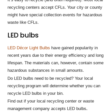
recycling centers accept CFLs. Your city or county
might have special collection events for hazardous
waste like CFLs.
LED bulbs
LED Décor Light Bulbs
have gained popularity in
recent years due to their energy efficiency and long
lifespan. The materials can, however, contain some
hazardous substances in small amounts.
Do LED bulbs need to be recycled? Your local
recycling program will determine whether you can
recycle LED bulbs in your bin.
Find out if your local recycling center or waste
management company accepts LED bulbs
.