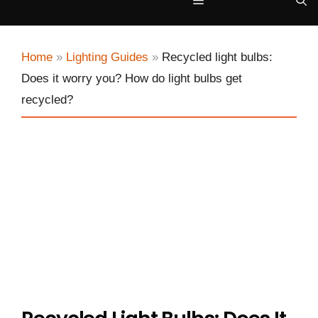
Menu
Home
»
Lighting Guides
»
Recycled light bulbs:
Does it worry you? How do light bulbs get
recycled?