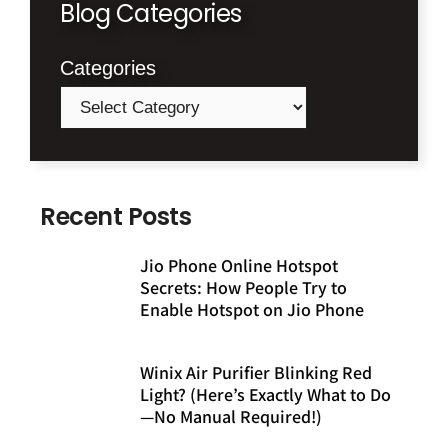
Blog Categories
Categories
Recent Posts
Jio Phone Online Hotspot
Secrets: How People Try to
Enable Hotspot on Jio Phone
Winix Air Purifier Blinking Red
Light? (Here’s Exactly What to Do
—No Manual Required!)