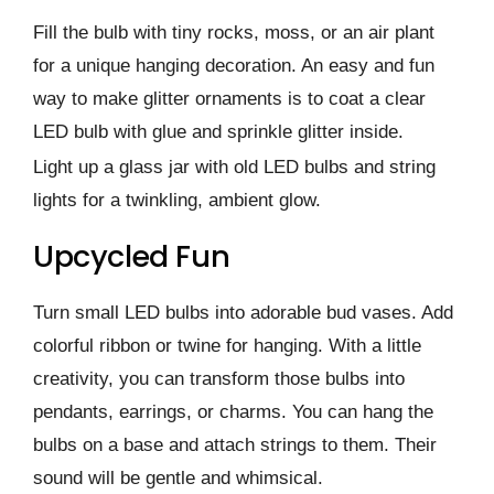
Fill the bulb with tiny rocks, moss, or an air plant
for a unique hanging decoration. An easy and fun
way to make glitter ornaments is to coat a clear
LED bulb with glue and sprinkle glitter inside.
Light up a glass jar with old LED bulbs and string
lights for a twinkling, ambient glow.
Upcycled Fun
Turn small LED bulbs into adorable bud vases. Add
colorful ribbon or twine for hanging. With a little
creativity, you can transform those bulbs into
pendants, earrings, or charms. You can hang the
bulbs on a base and attach strings to them. Their
sound will be gentle and whimsical.