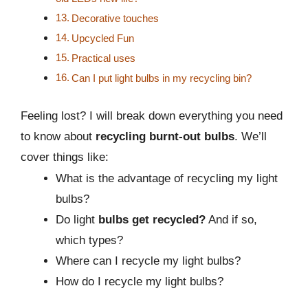
Decorative touches
Upcycled Fun
Practical uses
Can I put light bulbs in my recycling bin?
Feeling lost? I will break down everything you need
to know about
recycling burnt-out bulbs
. We’ll
cover things like:
What is the advantage of recycling my light
bulbs?
Do light
bulbs get recycled?
And if so,
which types?
Where can I recycle my light bulbs?
How do I recycle my light bulbs?