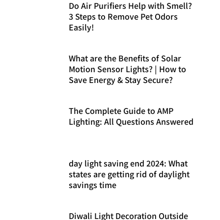
Do Air Purifiers Help with Smell?
3 Steps to Remove Pet Odors
Easily!
What are the Benefits of Solar
Motion Sensor Lights? | How to
Save Energy & Stay Secure?
The Complete Guide to AMP
Lighting: All Questions Answered
day light saving end 2024: What
states are getting rid of daylight
savings time
Diwali Light Decoration Outside