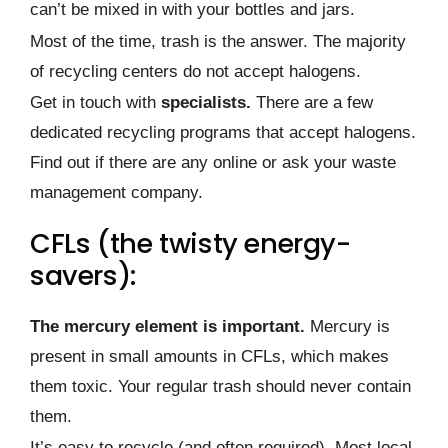
can’t be mixed in with your bottles and jars.
Most of the time, trash is the answer. The majority
of recycling centers do not accept halogens.
Get in touch with
specialists.
There are a few
dedicated recycling programs that accept halogens.
Find out if there are any online or ask your waste
management company.
CFLs (the twisty energy-
savers):
The mercury element is important.
Mercury is
present in small amounts in CFLs, which makes
them toxic. Your regular trash should never contain
them.
It’s easy to recycle (and often required). Most local