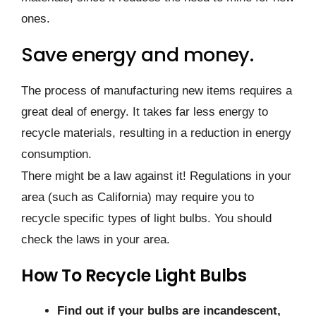
ones.
Save energy and money.
The process of manufacturing new items requires a
great deal of energy. It takes far less energy to
recycle materials, resulting in a reduction in energy
consumption.
There might be a law against it! Regulations in your
area (such as California) may require you to
recycle specific types of light bulbs. You should
check the laws in your area.
How To Recycle Light Bulbs
Find out if your bulbs are incandescent,