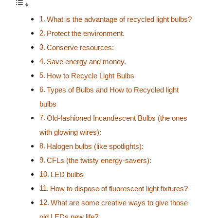
What is the advantage of recycled light bulbs?
Protect the environment.
Conserve resources:
Save energy and money.
How to Recycle Light Bulbs
Types of Bulbs and How to Recycled light
bulbs
Old-fashioned Incandescent Bulbs (the ones
with glowing wires):
Halogen bulbs (like spotlights):
CFLs (the twisty energy-savers):
LED bulbs
How to dispose of fluorescent light fixtures?
What are some creative ways to give those
old LEDs new life?