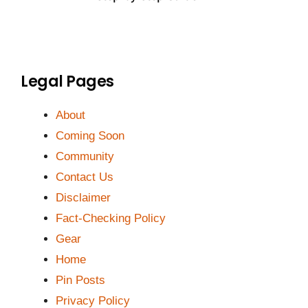
Legal Pages
About
Coming Soon
Community
Contact Us
Disclaimer
Fact-Checking Policy
Gear
Home
Pin Posts
Privacy Policy