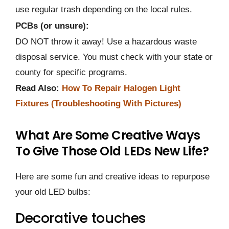
use regular trash depending on the local rules.
PCBs (or unsure):
DO NOT throw it away! Use a hazardous waste
disposal service. You must check with your state or
county for specific programs.
Read Also:
How To Repair Halogen Light
Fixtures (Troubleshooting With Pictures)
What Are Some Creative Ways
To Give Those Old LEDs New Life?
Here are some fun and creative ideas to repurpose
your old LED bulbs:
Decorative touches