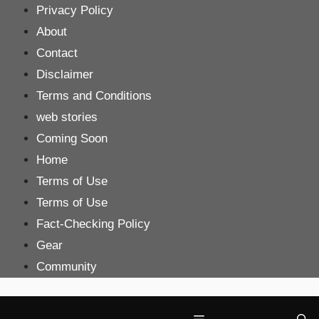
Skip
Privacy Policy
to
About
content
Contact
Disclaimer
Terms and Conditions
web stories
Coming Soon
Home
Terms of Use
Terms of Use
Fact-Checking Policy
Gear
Community