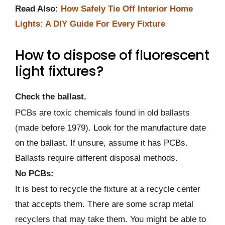
Read Also:
How Safely Tie Off Interior Home
Lights: A DIY Guide For Every Fixture
How to dispose of fluorescent
light fixtures?
Check the ballast.
PCBs are toxic chemicals found in old ballasts
(made before 1979). Look for the manufacture date
on the ballast. If unsure, assume it has PCBs.
Ballasts require different disposal methods.
No PCBs:
It is best to recycle the fixture at a recycle center
that accepts them. There are some scrap metal
recyclers that may take them. You might be able to