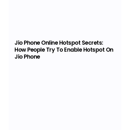
Jio Phone Online Hotspot Secrets:
How People Try To Enable Hotspot On
Jio Phone