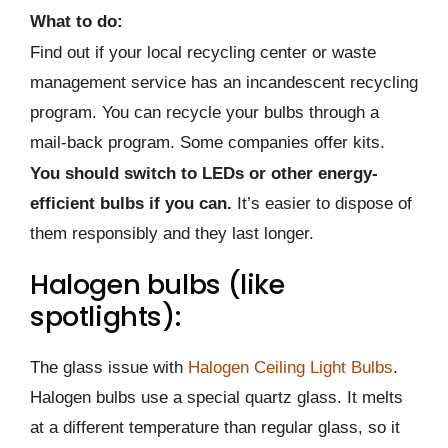
What to do:
Find out if your local recycling center or waste
management service has an incandescent recycling
program. You can recycle your bulbs through a
mail-back program. Some companies offer kits.
You should switch to LEDs or other energy-
efficient bulbs if you can.
It’s easier to dispose of
them responsibly and they last longer.
Halogen bulbs (like
spotlights):
The glass issue with
Halogen Ceiling Light Bulbs
.
Halogen bulbs use a special quartz glass. It melts
at a different temperature than regular glass, so it