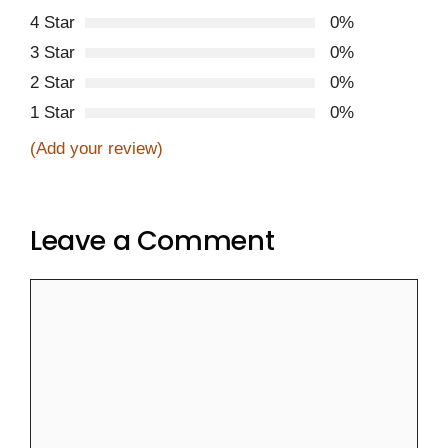
4 Star
0%
3 Star
0%
2 Star
0%
1 Star
0%
(Add your review)
Leave a Comment
Comment