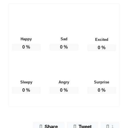
Happy
Sad
Excited
0
%
0
%
0
%
Sleepy
Angry
Surprise
0
%
0
%
0
%
Share
Tweet
1