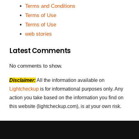
Terms and Conditions
Terms of Use
Terms of Use
web stories
Latest Comments
No comments to show.
Disclaimer:
All the information available on
Lightcheckup
is for informational purposes only. Any
action you take based on the information you find on
this website (lightcheckup.com), is at your own risk.