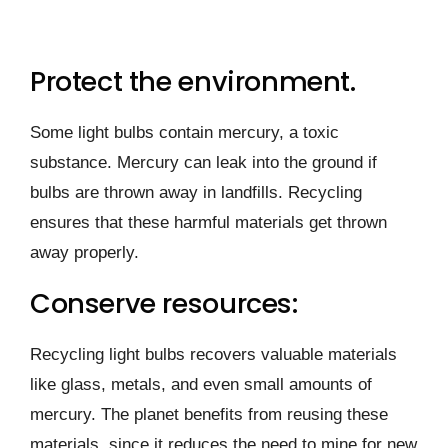
Protect the environment.
Some light bulbs contain mercury, a toxic
substance. Mercury can leak into the ground if
bulbs are thrown away in landfills. Recycling
ensures that these harmful materials get thrown
away properly.
Conserve resources:
Recycling light bulbs recovers valuable materials
like glass, metals, and even small amounts of
mercury. The planet benefits from reusing these
materials, since it reduces the need to mine for new