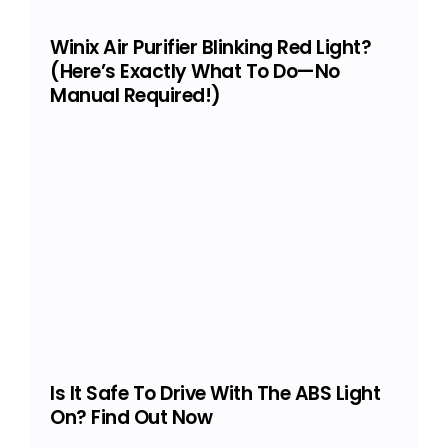
Winix Air Purifier Blinking Red Light?
(Here’s Exactly What To Do—No
Manual Required!)
Is It Safe To Drive With The ABS Light
On? Find Out Now