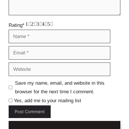
1
2
3
4
5
Rating
*
Name
Email
Website
Save my name, email, and website in this
browser for the next time I comment.
Yes, add me to your mailing list