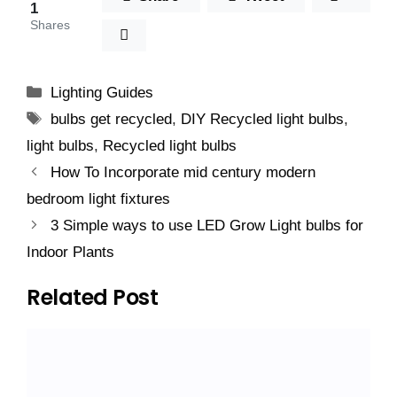
1
Shares
Categories
Lighting Guides
Tags
bulbs get recycled
,
DIY Recycled light bulbs
,
light bulbs
,
Recycled light bulbs
How To Incorporate mid century modern
bedroom light fixtures
3 Simple ways to use LED Grow Light bulbs for
Indoor Plants
Related Post