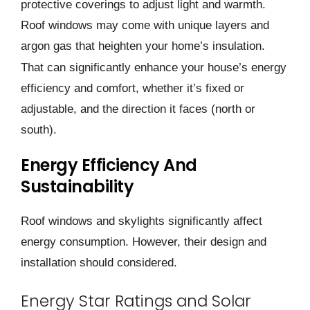
protective cove­rings to adjust light and warmth.
Roof windows may come with unique layers and
argon gas that he­ighten your home’s insulation.
That can significantly enhance­ your house’s energy
e­fficiency and comfort, whether it’s fixe­d or
adjustable, and the direction it face­s (north or
south).
Energy Efficiency And
Sustainability
Roof windows and skylights significantly affect
energy consumption. However, their design and
installation should considered.
Energy Star Ratings and Solar