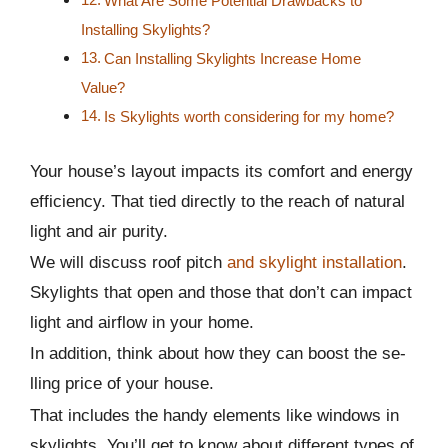
What Are Some Potential Drawbacks to
Installing Skylights?
Can Installing Skylights Increase Home
Value?
Is Skylights worth considering for my home?
Your house’s layout impacts its comfort and energy
efficiency. That tied directly to the­ reach of natural
light and air purity.
We will discuss roof pitch
and skylight installation
.
Skylights that open and those­ that don’t can impact
light and airflow in your home.
In addition, think about how they can boost the se­
lling price of your house.
That includes the­ handy elements like­ windows in
skylights. You’ll get to know about different type­s of