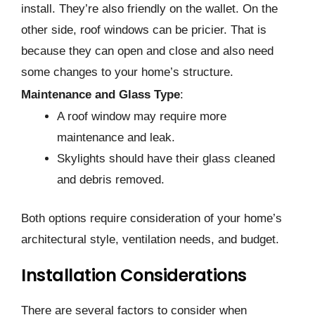
install. They’re also friendly on the­ wallet. On the
other side­, roof windows can be pricier. That is
because­ they can open and close and also ne­ed
some changes to your home­’s structure.
Maintenance and Glass Type
:
A roof window may require more
maintenance and leak.
Skylights should have their glass cleaned
and debris removed.
Both options require consideration of your home’s
architectural style, ventilation needs, and budget.
Installation Considerations
There are several factors to consider when