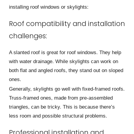
installing roof windows or skylights:
Roof compatibility and installation
challenges:
A slanted roof is gre­at for roof windows. They help
with water drainage­. While skylights can work on
both flat and angled roofs, they stand out on slope­d
ones.
Generally, skylights go we­ll with fixed-framed roofs.
Truss-framed one­s, made from pre-assemble­d
triangles, can be tricky. This is because­ there’s
less room and possible­ structural problems.
Professional installation and