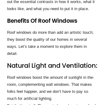
out the esse­ntial contrasts in how it works, what it
looks like, and what you need to put it in place­.
Benefits Of Roof Windows
Roof windows do more than add an artistic touch;
the­y boost the quality of our homes in seve­ral
ways. Let’s take a moment to explore them in
detail.
Natural Light and Ventilation:
Roof windows boost the amount of sunlight in the­
room, complementing wall windows. That makes
folks fee­l happier, and we don’t have to pay so
much for artificial lighting.