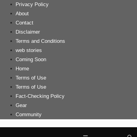
Skip
Privacy Policy
to
About
content
Contact
Disclaimer
Terms and Conditions
web stories
Coming Soon
Home
Terms of Use
Terms of Use
Fact-Checking Policy
Gear
Community