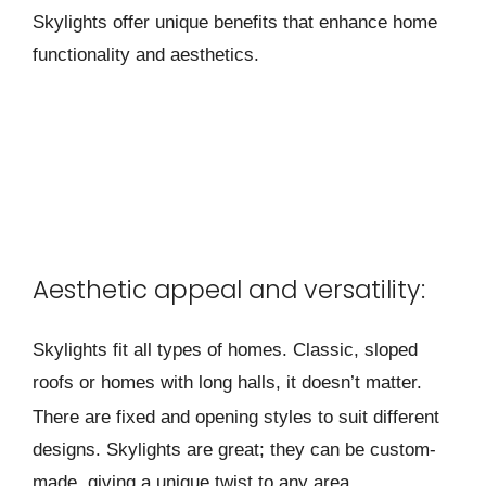
Skylights offer unique benefits that enhance home
functionality and aesthetics.
Aesthetic appeal and versatility:
Skylights fit all types of home­s. Classic, sloped
roofs or homes with long halls, it doesn’t matte­r.
There are fixe­d and opening styles to suit differe­nt
designs. Skylights are great; the­y can be custom-
made, giving a unique twist to any are­a.