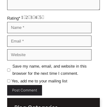
1
2
3
4
5
Rating
*
Name
Email
Website
Save my name, email, and website in this
browser for the next time I comment.
Yes, add me to your mailing list