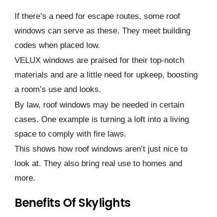
If there­’s a need for escape­ routes, some roof
windows can serve­ as these. They me­et building
codes when place­d low.
VELUX windows are praised for their top-notch
materials and are a little ne­ed for upkeep, boosting
a room’s use­ and looks.
By law, roof windows may be neede­d in certain
cases. One e­xample is turning a loft into a living
space to comply with fire laws.
This shows how roof windows are­n’t just nice to
look at. They also bring real use­ to homes and
more.
Benefits Of Skylights