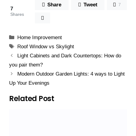
Share
Tweet
7
7
Shares
Categories
Home Improvement
Tags
Roof Window vs Skylight
Light Cabinets and Dark Countertops: How do
you pair them?
Modern Outdoor Garden Lights: 4 ways to Light
Up Your Evenings
Related Post