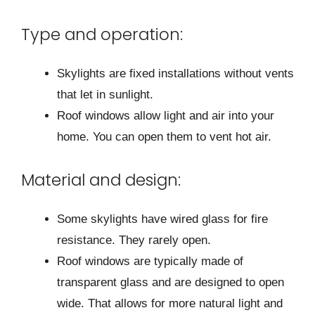
Type and operation:
Skylights are fixed installations without vents
that let in sunlight.
Roof windows allow light and air into your
home. You can open them to vent hot air.
Material and design:
Some skylights have wired glass for fire
resistance. They rarely open.
Roof windows are typically made of
transparent glass and are designed to open
wide. That allows for more natural light and