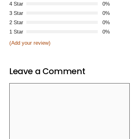
4 Star
0%
3 Star
0%
2 Star
0%
1 Star
0%
(Add your review)
Leave a Comment
Comment