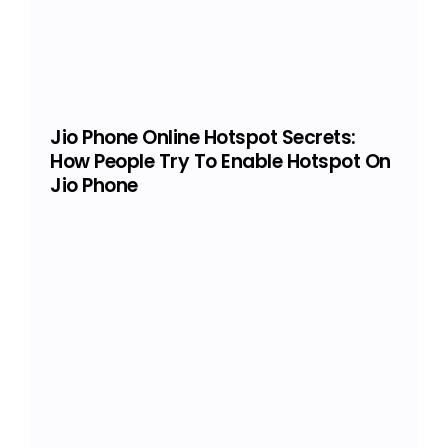
Jio Phone Online Hotspot Secrets:
How People Try To Enable Hotspot On
Jio Phone