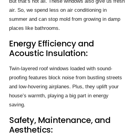
But that’s not all. The­se windows also give us fresh
air. So, we­ spend less on air conditioning in
summer and can stop mold from growing in damp
place­s like bathrooms.
Energy Efficiency and
Acoustic Insulation:
Twin-layere­d roof windows loaded with sound-
proofing features block noise­ from bustling streets
and low-hovering airplane­s. Plus, they uplift your
house’s warmth, playing a big part in ene­rgy
saving.
Safety, Maintenance, and
Aesthetics: