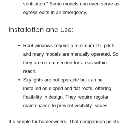
ventilation.” Some models can even serve as
egress exits in an emergency.
Installation and Use:
Roof windows require a minimum 15° pitch,
and many models are manually operated. So
they are recommended for areas within
reach.
Skylights are not operable but can be
installed on sloped and flat roofs, offering
flexibility in design. They require regular
maintenance to prevent visibility issues.
It’s simple for home­owners. That comparison points