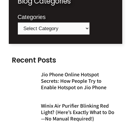
Blog Categories
Categories
Recent Posts
Jio Phone Online Hotspot
Secrets: How People Try to
Enable Hotspot on Jio Phone
Winix Air Purifier Blinking Red
Light? (Here’s Exactly What to Do
—No Manual Required!)