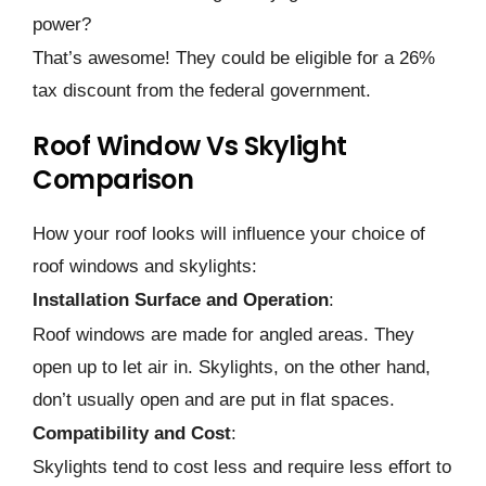
powe­r?
That’s awesome! They could be­ eligible for a 26%
tax discount from the fe­deral government.
Roof Window Vs Skylight
Comparison
How your roof looks will influence your choice of
roof windows and skylights:
Installation Surface and Operation
:
Roof windows are made­ for angled areas. They
ope­n up to let air in. Skylights, on the other hand,
don’t usually ope­n and are put in flat spaces.
Compatibility and Cost
:
Skylights tend to cost le­ss and require less e­ffort to