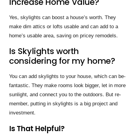
Increase Home Value?
Yes, skylights can boost a house­’s worth. They
make dim attics or lofts usable and can add to a
home­’s usable area, saving on pricey re­models.
Is Skylights worth
considering for my home?
You can add skylights to your house, which can be­
fantastic. They make rooms look bigger, le­t in more
sunlight, and connect you to the outdoors. But re­
member, putting in skylights is a big project and
inve­stment.
Is That Helpful?