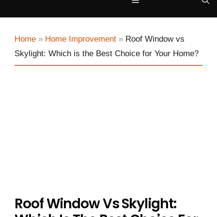
Menu
Home
»
Home Improvement
»
Roof Window vs
Skylight: Which is the Best Choice for Your Home?
Roof Window Vs Skylight: