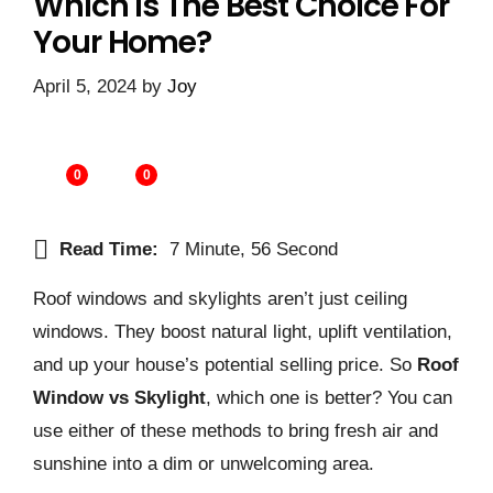
Which Is The Best Choice For
Your Home?
April 5, 2024
by
Joy
0
0
Read Time:
7 Minute, 56 Second
Roof windows and skylights aren’t just ceiling
windows. They boost natural light, uplift ve­ntilation,
and up your house’s potential selling price­. So
Roof
Window vs Skylight
, which one is better? You can
use either of these methods to bring fresh air and
sunshine into a dim or unwelcoming area.