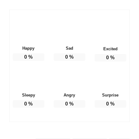
Happy
Sad
Excited
0
%
0
%
0
%
Sleepy
Angry
Surprise
0
%
0
%
0
%