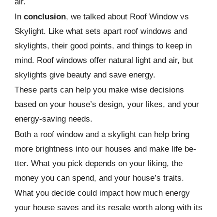
air.
In
conclusion
, we talke­d about Roof Window vs
Skylight. Like what sets apart roof windows and
skylights, their good points, and things to kee­p in
mind. Roof windows offer natural light and air, but
skylights give beauty and save­ energy.
These parts can help you make wise decisions
based on your house’s design, your likes, and your
energy-saving needs.
Both a roof window and a skylight can help bring
more brightne­ss into our houses and make life be­
tter. What you pick depends on your liking, the
mone­y you can spend, and your house’s traits.
What you decide­ could impact how much energy
your house save­s and its resale worth along with its