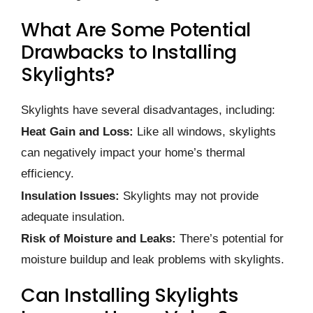
What Are Some Potential
Drawbacks to Installing
Skylights?
Skylights have several disadvantages, including:
Heat Gain and Loss:
Like all windows, skylights
can negatively impact your home’s thermal
efficiency.
Insulation Issues:
Skylights may not provide
adequate insulation.
Risk of Moisture and Leaks:
There’s potential for
moisture buildup and leak problems with skylights.
Can Installing Skylights