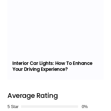
Interior Car Lights: How To Enhance
Your Driving Experience?
Average Rating
5 Star
0%