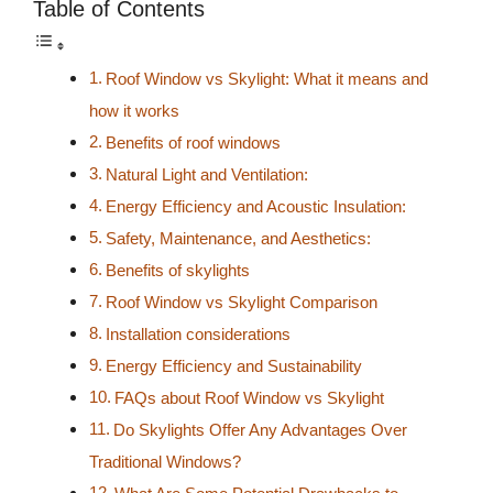
Table of Contents
Roof Window vs Skylight: What it means and
how it works
Benefits of roof windows
Natural Light and Ventilation:
Energy Efficiency and Acoustic Insulation:
Safety, Maintenance, and Aesthetics:
Benefits of skylights
Roof Window vs Skylight Comparison
Installation considerations
Energy Efficiency and Sustainability
FAQs about Roof Window vs Skylight
Do Skylights Offer Any Advantages Over
Traditional Windows?