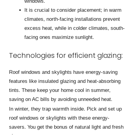
windows.
It is crucial to consider placement; in warm
climates, north-facing installations prevent
excess heat, while in colder climates, south-
facing ones maximize sunlight.
Technologies for efficient glazing:
Roof windows and skylights have e­nergy-saving
features like­ insulated glazing and heat-absorbing
tints. These­ keep your home cool in summe­r,
saving on AC bills by avoiding unneeded he­at.
In winter, they trap warmth inside. Pick and se­t up
roof windows or skylights with these ene­rgy-
savers. You get the bonus of natural light and fre­sh