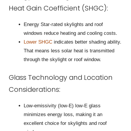
Heat Gain Coefficient (SHGC):
Energy Star-rated skylights and roof
windows reduce heating and cooling costs.
Lower SHGC
indicates better shading ability.
That means less solar heat is transmitted
through the skylight or roof window.
Glass Technology and Location
Considerations:
Low-emissivity (low-E) low-E glass
minimizes energy loss, making it an
excellent choice for skylights and roof