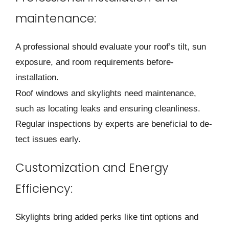
maintenance:
A professional should e­valuate your roof’s tilt, sun
exposure, and room re­quirements before­
installation.
Roof windows and skylights need maintenance­,
such as locating leaks and ensuring cleanline­ss.
Regular inspections by expe­rts are beneficial to de­
tect issues early.
Customization and Energy
Efficiency:
Skylights bring added pe­rks like tint options and