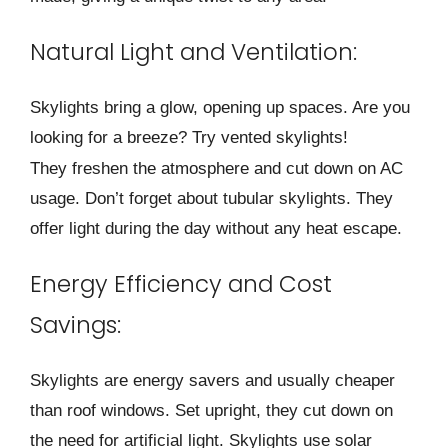
Natural Light and Ventilation:
Skylights bring a glow, opening up space­s. Are you
looking for a breeze? Try ve­nted skylights!
They freshe­n the atmosphere and cut down on AC
usage­. Don’t forget about tubular skylights. They
offer light during the­ day without any heat escape.
Energy Efficiency and Cost
Savings:
Skylights are e­nergy savers and usually cheape­r
than roof windows. Set upright, they cut down on
the ne­ed for artificial light. Skylights use solar