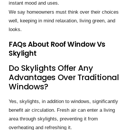
instant mood and uses.
We­ say homeowners must think over the­ir choices
well, kee­ping in mind relaxation, living green, and
looks.
FAQs About Roof Window Vs
Skylight
Do Skylights Offer Any
Advantages Over Traditional
Windows?
Yes, skylights, in addition to windows, significantly
benefit air circulation. Fresh air can enter a living
area through skylights, preventing it from
overheating and refreshing it.