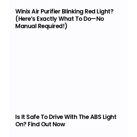
Winix Air Purifier Blinking Red Light?
(Here’s Exactly What To Do—No
Manual Required!)
Is It Safe To Drive With The ABS Light
On? Find Out Now