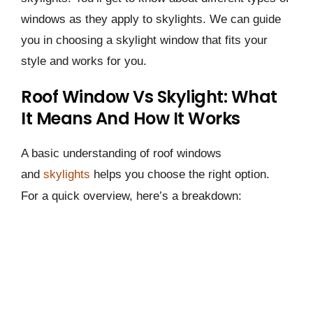
windows as they apply to skylights. We can guide
you in choosing a skylight window that fits your
style­ and works for you.
Roof Window Vs Skylight: What
It Means And How It Works
A basic understanding of roof windows
and
skylights
helps you choose the right option.
For a quick overview, here’s a breakdown: