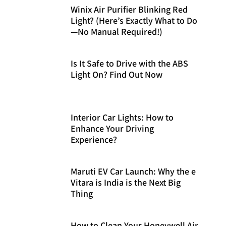
Winix Air Purifier Blinking Red
Light? (Here’s Exactly What to Do
—No Manual Required!)
Is It Safe to Drive with the ABS
Light On? Find Out Now
Interior Car Lights: How to
Enhance Your Driving
Experience?
Maruti EV Car Launch: Why the e
Vitara is India is the Next Big
Thing
How to Clean Your Honeywell Air