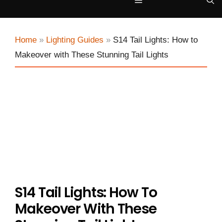
Menu
Home
»
Lighting Guides
»
S14 Tail Lights: How to
Makeover with These Stunning Tail Lights
S14 Tail Lights: How To
Makeover With These