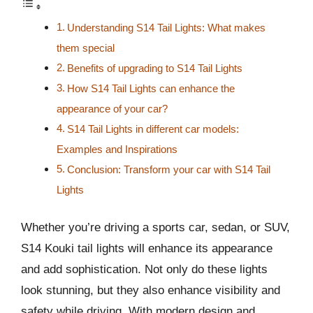
Understanding S14 Tail Lights: What makes
them special
Benefits of upgrading to S14 Tail Lights
How S14 Tail Lights can enhance the
appearance of your car?
S14 Tail Lights in different car models:
Examples and Inspirations
Conclusion: Transform your car with S14 Tail
Lights
Whether you’re driving a sports car, sedan, or SUV,
S14 Kouki tail lights will enhance its appearance
and add sophistication. Not only do these lights
look stunning, but they also enhance visibility and
safety while driving. With modern design and