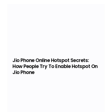
Jio Phone Online Hotspot Secrets:
How People Try To Enable Hotspot On
Jio Phone