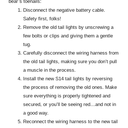
bear’s toenails:
Disconnect the negative battery cable.
Safety first, folks!
Remove the old tail lights by unscrewing a
few bolts or clips and giving them a gentle
tug.
Carefully disconnect the wiring harness from
the old tail lights, making sure you don’t pull
a muscle in the process.
Install the new S14 tail lights by reversing
the process of removing the old ones. Make
sure everything is properly tightened and
secured, or you’ll be seeing red…and not in
a good way.
Reconnect the wiring harness to the new tail