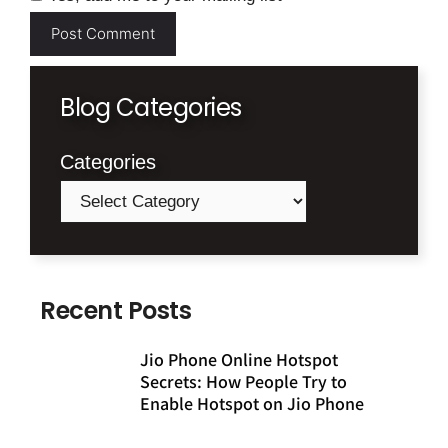
Blog Categories
Categories
Recent Posts
Jio Phone Online Hotspot
Secrets: How People Try to
Enable Hotspot on Jio Phone