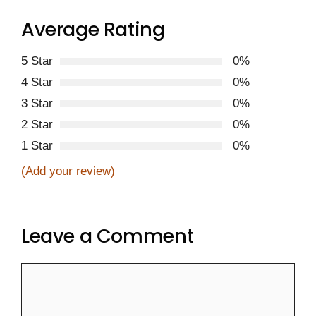
Average Rating
5 Star
0%
4 Star
0%
3 Star
0%
2 Star
0%
1 Star
0%
(Add your review)
Leave a Comment
Comment