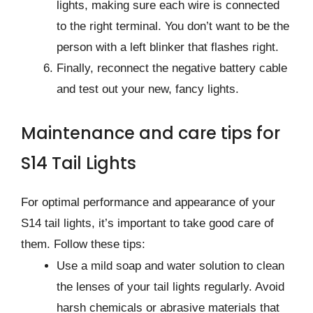
lights, making sure each wire is connected
to the right terminal. You don’t want to be the
person with a left blinker that flashes right.
Finally, reconnect the negative battery cable
and test out your new, fancy lights.
Maintenance and care tips for
S14 Tail Lights
For optimal performance and appearance of your
S14 tail lights, it’s important to take good care of
them. Follow these tips:
Use a mild soap and water solution to clean
the lenses of your tail lights regularly. Avoid
harsh chemicals or abrasive materials that