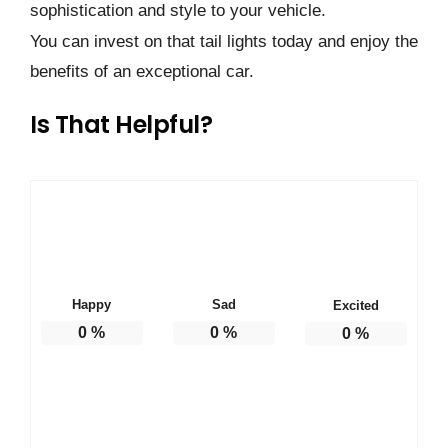
sophistication and style to your vehicle.
You can invest on that tail lights today and enjoy the
benefits of an exceptional car.
Is That Helpful?
Happy
Sad
Excited
0
%
0
%
0
%