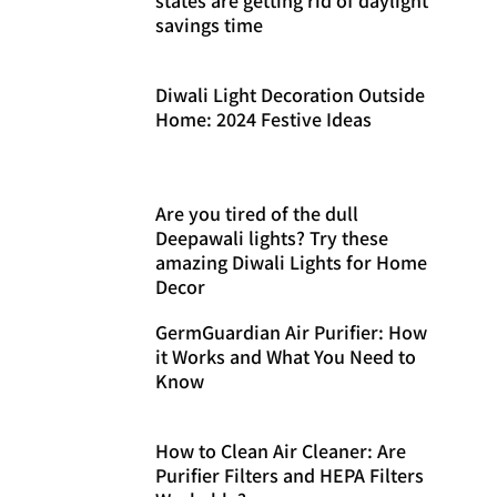
savings time
Diwali Light Decoration Outside
Home: 2024 Festive Ideas
Are you tired of the dull
Deepawali lights? Try these
amazing Diwali Lights for Home
Decor
GermGuardian Air Purifier: How
it Works and What You Need to
Know
How to Clean Air Cleaner: Are
Purifier Filters and HEPA Filters