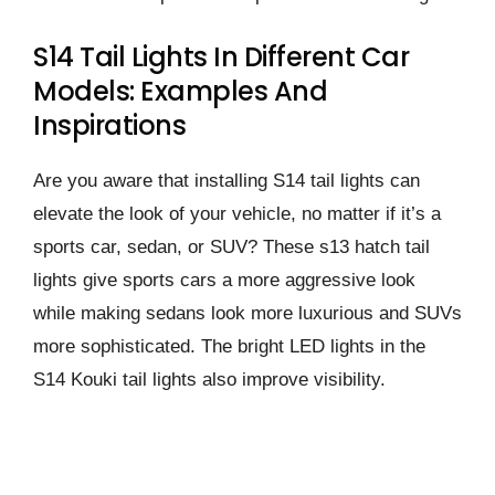
S14 Tail Lights In Different Car
Models: Examples And
Inspirations
Are you aware that installing S14 tail lights can
elevate the look of your vehicle, no matter if it’s a
sports car, sedan, or SUV? These s13 hatch tail
lights give sports cars a more aggressive look
while making sedans look more luxurious and SUVs
more sophisticated. The bright LED lights in the
S14 Kouki tail lights also improve visibility.