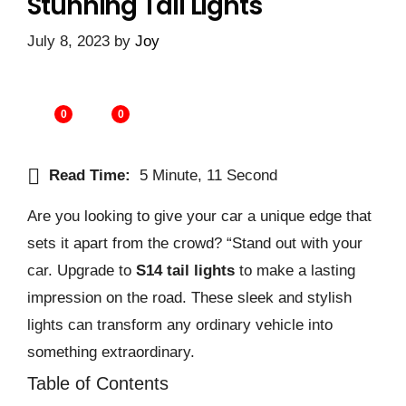
Stunning Tail Lights
July 8, 2023
by
Joy
0
0
Read Time:
5 Minute, 11 Second
Are you looking to give your car a unique edge that
sets it apart from the crowd? “Stand out with your
car. Upgrade to
S14 tail lights
to make a lasting
impression on the road. These sleek and stylish
lights can transform any ordinary vehicle into
something extraordinary.
Table of Contents