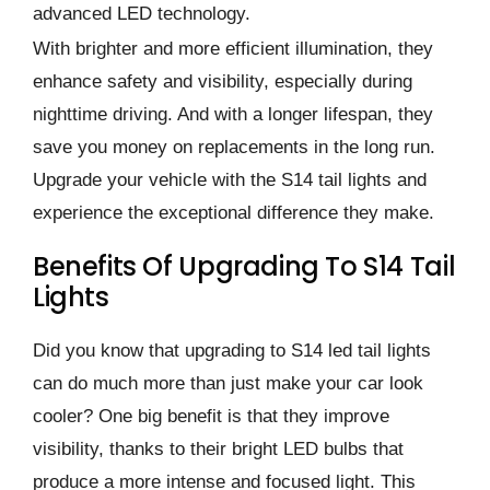
advanced LED technology.
With brighter and more efficient illumination, they
enhance safety and visibility, especially during
nighttime driving. And with a longer lifespan, they
save you money on replacements in the long run.
Upgrade your vehicle with the S14 tail lights and
experience the exceptional difference they make.
Benefits Of Upgrading To S14 Tail
Lights
Did you know that upgrading to S14 led tail lights
can do much more than just make your car look
cooler? One big benefit is that they improve
visibility, thanks to their bright LED bulbs that
produce a more intense and focused light. This