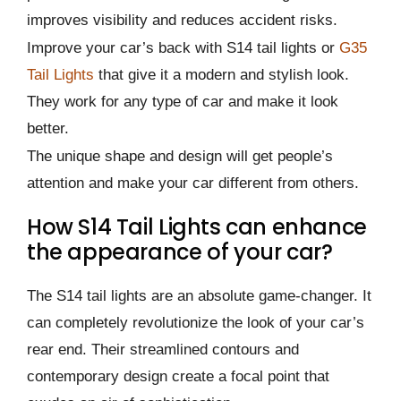
improves visibility and reduces accident risks.
Improve your car’s back with S14 tail lights or
G35
Tail Lights
that give it a modern and stylish look.
They work for any type of car and make it look
better.
The unique shape and design will get people’s
attention and make your car different from others.
How S14 Tail Lights can enhance
the appearance of your car?
The S14 tail lights are an absolute game-changer. It
can completely revolutionize the look of your car’s
rear end. Their streamlined contours and
contemporary design create a focal point that