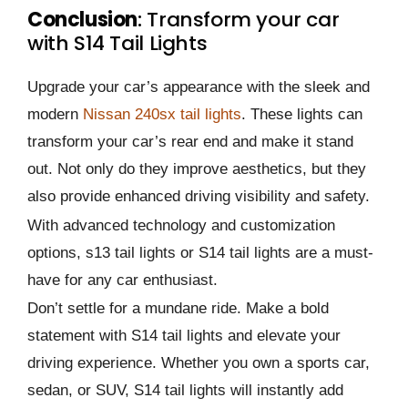
Conclusion
: Transform your car
with S14 Tail Lights
Upgrade your car’s appearance with the sleek and
modern
Nissan 240sx tail lights
. These lights can
transform your car’s rear end and make it stand
out. Not only do they improve aesthetics, but they
also provide enhanced driving visibility and safety.
With advanced technology and customization
options, s13 tail lights or S14 tail lights are a must-
have for any car enthusiast.
Don’t settle for a mundane ride. Make a bold
statement with S14 tail lights and elevate your
driving experience. Whether you own a sports car,
sedan, or SUV, S14 tail lights will instantly add