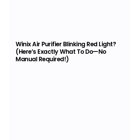
Winix Air Purifier Blinking Red Light?
(Here’s Exactly What To Do—No
Manual Required!)