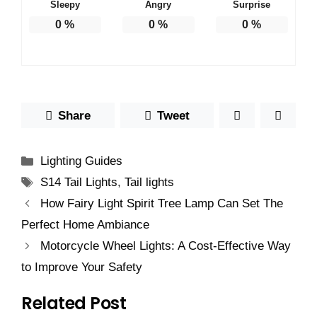
Sleepy
Angry
Surprise
0
%
0
%
0
%
Share
Tweet
Categories
Lighting Guides
Tags
S14 Tail Lights
,
Tail lights
How Fairy Light Spirit Tree Lamp Can Set The
Perfect Home Ambiance
Motorcycle Wheel Lights: A Cost-Effective Way
to Improve Your Safety
Related Post