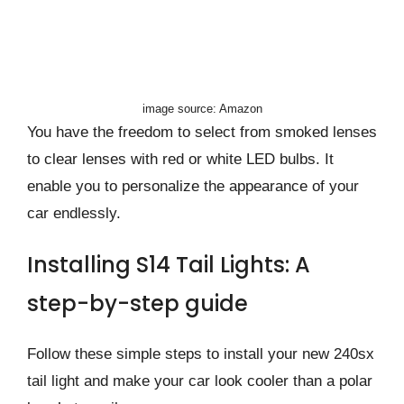
image source: Amazon
You have the freedom to select from smoked lenses
to clear lenses with red or white LED bulbs. It
enable you to personalize the appearance of your
car endlessly.
Installing S14 Tail Lights: A
step-by-step guide
Follow these simple steps to install your new 240sx
tail light and make your car look cooler than a polar