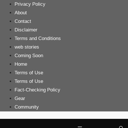
Skip
Privacy Policy
to
About
content
Contact
Disclaimer
Terms and Conditions
web stories
Coming Soon
Home
Terms of Use
Terms of Use
Fact-Checking Policy
Gear
Community