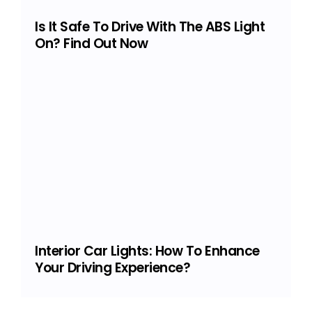
Is It Safe To Drive With The ABS Light
On? Find Out Now
Interior Car Lights: How To Enhance
Your Driving Experience?