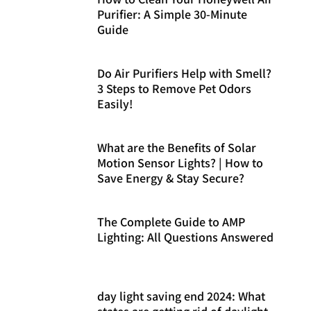
Purifier: A Simple 30-Minute
Guide
Do Air Purifiers Help with Smell?
3 Steps to Remove Pet Odors
Easily!
What are the Benefits of Solar
Motion Sensor Lights? | How to
Save Energy & Stay Secure?
The Complete Guide to AMP
Lighting: All Questions Answered
day light saving end 2024: What
states are getting rid of daylight