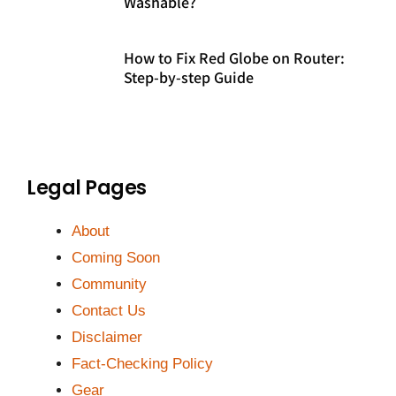
Washable?
How to Fix Red Globe on Router:
Step-by-step Guide
Legal Pages
About
Coming Soon
Community
Contact Us
Disclaimer
Fact-Checking Policy
Gear