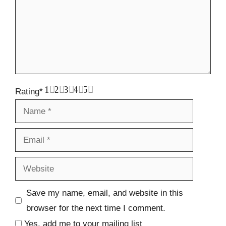
1
2
3
4
5
Rating
*
Name
Email
Website
Save my name, email, and website in this
browser for the next time I comment.
Yes, add me to your mailing list