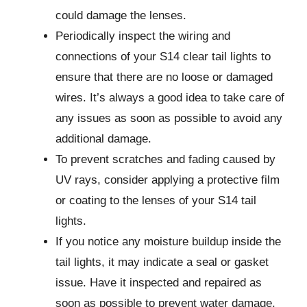
could damage the lenses.
Periodically inspect the wiring and
connections of your S14 clear tail lights to
ensure that there are no loose or damaged
wires. It’s always a good idea to take care of
any issues as soon as possible to avoid any
additional damage.
To prevent scratches and fading caused by
UV rays, consider applying a protective film
or coating to the lenses of your S14 tail
lights.
If you notice any moisture buildup inside the
tail lights, it may indicate a seal or gasket
issue. Have it inspected and repaired as
soon as possible to prevent water damage.