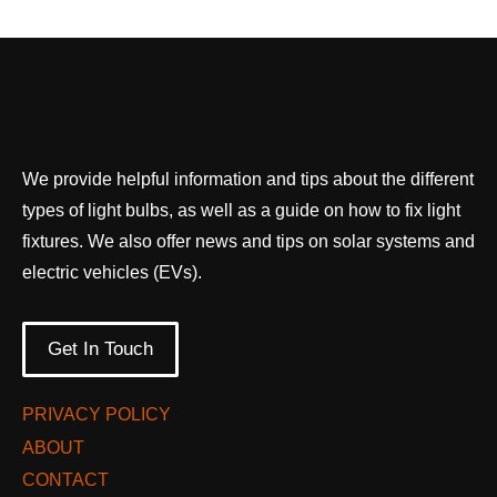
We provide helpful information and tips about the different
types of light bulbs, as well as a guide on how to fix light
fixtures. We also offer news and tips on solar systems and
electric vehicles (EVs).
Get In Touch
PRIVACY POLICY
ABOUT
CONTACT