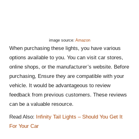
image source:
Amazon
When purchasing these lights, you have various
options available to you. You can visit car stores,
online shops, or the manufacturer’s website. Before
purchasing, Ensure they are compatible with your
vehicle. It would be advantageous to review
feedback from previous customers. These reviews
can be a valuable resource.
Read Also:
Infinity Tail Lights – Should You Get It
For Your Car