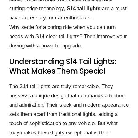
cutting-edge technology,
S14 tail lights
are a must-
have accessory for car enthusiasts.
Why settle for a boring ride when you can turn
heads with S14 clear tail lights? Then improve your
driving with a powerful upgrade.
Understanding S14 Tail Lights:
What Makes Them Special
The S14 tail lights are truly remarkable. They
possess a unique design that commands attention
and admiration. Their sleek and modern appearance
sets them apart from traditional lights, adding a
touch of sophistication to any vehicle. But what
truly makes these lights exceptional is their