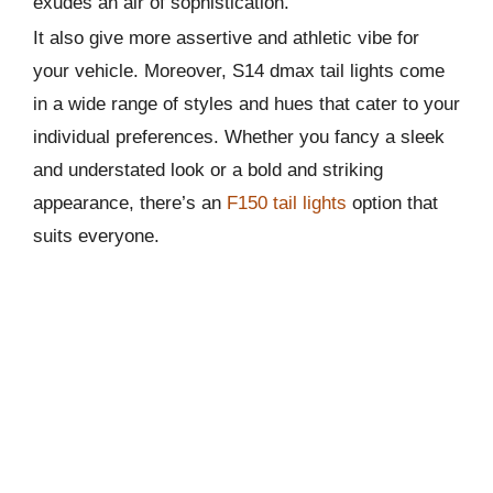
exudes an air of sophistication.
It also give more assertive and athletic vibe for
your vehicle. Moreover, S14 dmax tail lights come
in a wide range of styles and hues that cater to your
individual preferences. Whether you fancy a sleek
and understated look or a bold and striking
appearance, there’s an
F150 tail lights
option that
suits everyone.