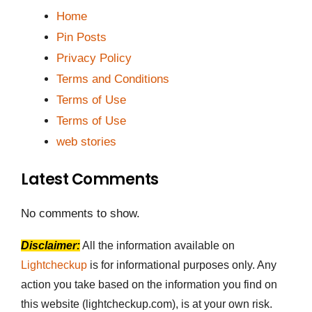
Home
Pin Posts
Privacy Policy
Terms and Conditions
Terms of Use
Terms of Use
web stories
Latest Comments
No comments to show.
Disclaimer:
All the information available on
Lightcheckup
is for informational purposes only. Any
action you take based on the information you find on
this website (lightcheckup.com), is at your own risk.