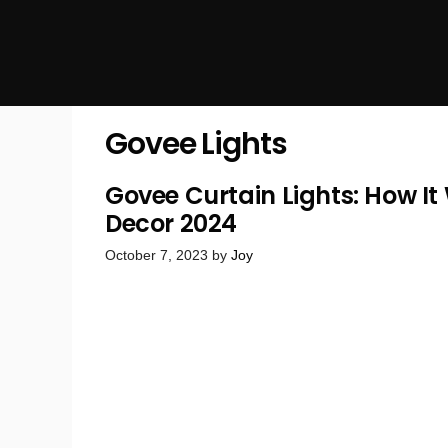
Govee Lights
Govee Curtain Lights: How I
Decor 2024
October 7, 2023
by
Joy