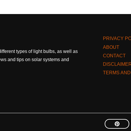
PRIVACY PO
ABOUT
fferent types of light bulbs, as well as
CONTACT
 news and tips on solar systems and
DISCLAIME
TERMS AND