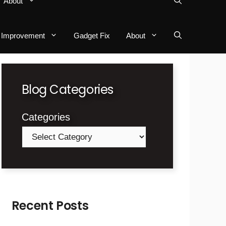
About
Improvement
Gadget Fix
About
Blog Categories
Categories
Recent Posts