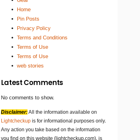
Gear
Home
Pin Posts
Privacy Policy
Terms and Conditions
Terms of Use
Terms of Use
web stories
Latest Comments
No comments to show.
Disclaimer:
All the information available on
Lightcheckup
is for informational purposes only.
Any action you take based on the information
you find on this website (lightcheckup.com), is