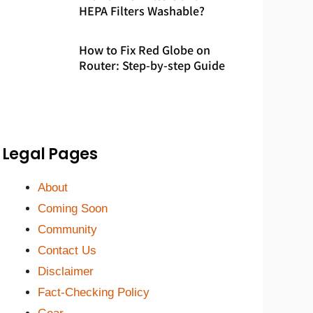
HEPA Filters Washable?
How to Fix Red Globe on
Router: Step-by-step Guide
Legal Pages
About
Coming Soon
Community
Contact Us
Disclaimer
Fact-Checking Policy