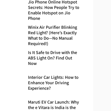
Jio Phone Online Hotspot
Secrets: How People Try to
Enable Hotspot on Jio
Phone
Winix Air Purifier Blinking
Red Light? (Here’s Exactly
What to Do—No Manual
Required!)
Is It Safe to Drive with the
ABS Light On? Find Out
Now
Interior Car Lights: How to
Enhance Your Driving
Experience?
Maruti EV Car Launch: Why
the e Vitara is India is the