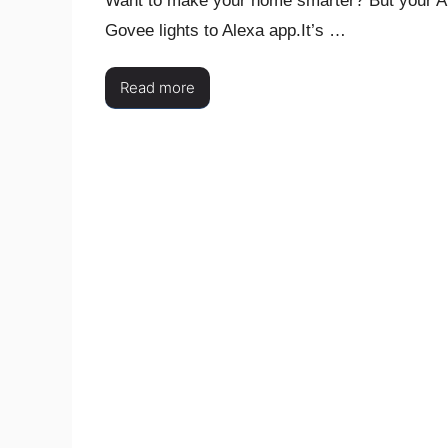
Want to make your home smarter? But your Al
Govee lights to Alexa app.It’s …
Read more