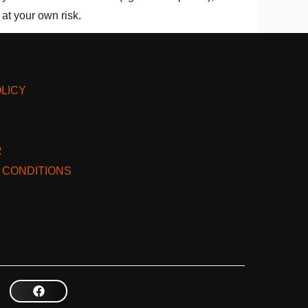
at your own risk.
LICY
R
 CONDITIONS