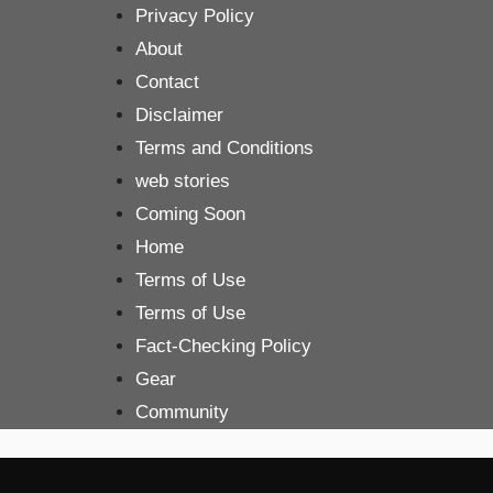
Skip
Privacy Policy
to
About
content
Contact
Disclaimer
Terms and Conditions
web stories
Coming Soon
Home
Terms of Use
Terms of Use
Fact-Checking Policy
Gear
Community