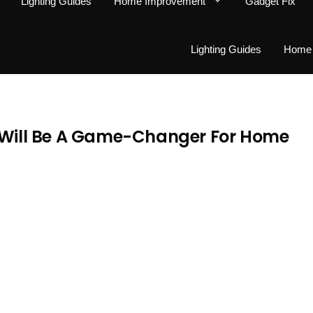
Lighting Guides
Home Improvement
Gadget Fix
Lighting Guides
Home 
t Will Be A Game-Changer For Home