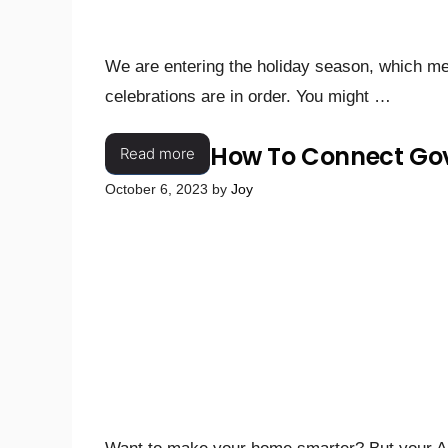
We are entering the holiday season, which mea
celebrations are in order. You might …
How To Connect Gov
Read more
October 6, 2023
by
Joy