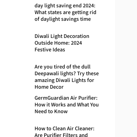
day light saving end 2024:
What states are getting rid
of daylight savings time
Diwali Light Decoration
Outside Home: 2024
Festive Ideas
Are you tired of the dull
Deepawali lights? Try these
amazing Diwali Lights for
Home Decor
GermGuardian Air Purifier:
How it Works and What You
Need to Know
How to Clean Air Cleaner:
Are Purifier Filters and