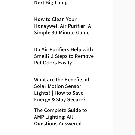
Next Big Thing
How to Clean Your
Honeywell Air Purifier: A
Simple 30-Minute Guide
Do Air Purifiers Help with
Smell? 3 Steps to Remove
Pet Odors Easily!
What are the Benefits of
Solar Motion Sensor
Lights? | How to Save
Energy & Stay Secure?
The Complete Guide to
AMP Lighting: All
Questions Answered