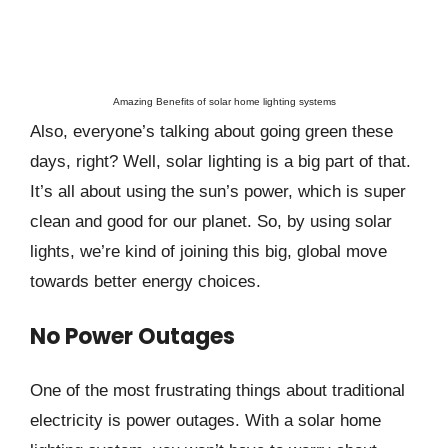
Amazing Benefits of solar home lighting systems
Also, everyone’s talking about going green these
days, right? Well, solar lighting is a big part of that.
It’s all about using the sun’s power, which is super
clean and good for our planet. So, by using solar
lights, we’re kind of joining this big, global move
towards better energy choices.
No Power Outages
One of the most frustrating things about traditional
electricity is power outages. With a solar home