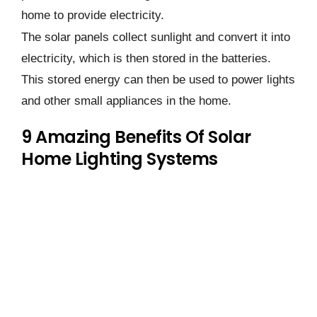
home to provide electricity.
The solar panels collect sunlight and convert it into
electricity, which is then stored in the batteries.
This stored energy can then be used to power lights
and other small appliances in the home.
9 Amazing Benefits Of Solar
Home Lighting Systems