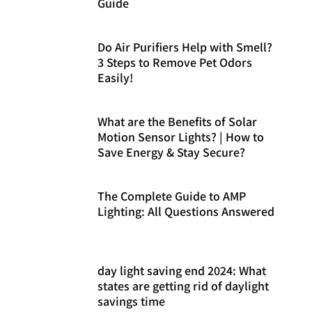
Guide
Do Air Purifiers Help with Smell?
3 Steps to Remove Pet Odors
Easily!
What are the Benefits of Solar
Motion Sensor Lights? | How to
Save Energy & Stay Secure?
The Complete Guide to AMP
Lighting: All Questions Answered
day light saving end 2024: What
states are getting rid of daylight
savings time