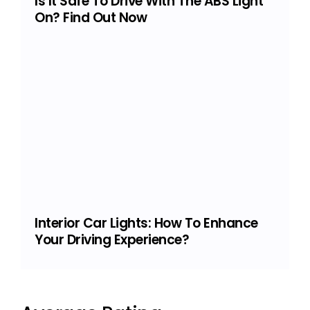
Is It Safe To Drive With The ABS Light
On? Find Out Now
Interior Car Lights: How To Enhance
Your Driving Experience?