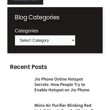
Blog Categories
Categories
Recent Posts
Jio Phone Online Hotspot
Secrets: How People Try to
Enable Hotspot on Jio Phone
Winix Air Purifier Blinking Red