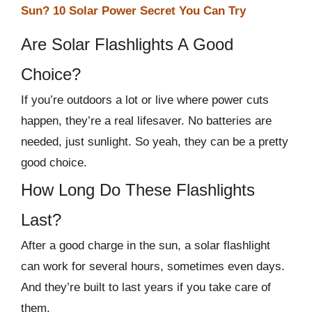
Sun? 10 Solar Power Secret You Can Try
Are Solar Flashlights A Good
Choice?
If you’re outdoors a lot or live where power cuts
happen, they’re a real lifesaver. No batteries are
needed, just sunlight. So yeah, they can be a pretty
good choice.
How Long Do These Flashlights
Last?
After a good charge in the sun, a solar flashlight
can work for several hours, sometimes even days.
And they’re built to last years if you take care of
them.