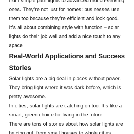
from simple path lights to advanced motion-sensing
ones. They’re not just for homes; businesses use
them too because they’re efficient and look good.
It’s all about combining style with function – solar
lights do their job well and add a nice touch to any
space
Real-World Applications and Success
Stories
Solar lights are a big deal in places without power.
They bring light where it was dark before, which is
pretty awesome.
In cities, solar lights are catching on too. It’s like a
smart, green choice for living in the future.
There are tons of stories about how solar lights are
helping out, from small houses to whole cities.