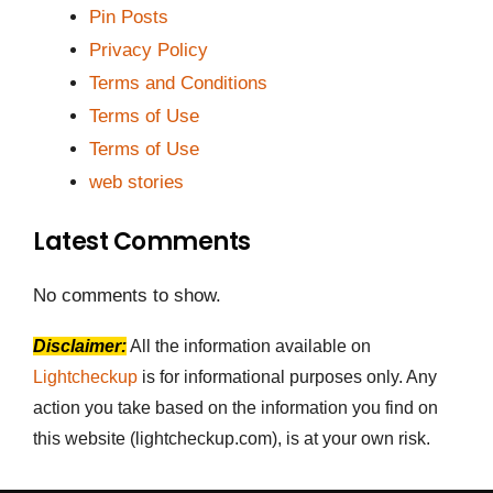
Pin Posts
Privacy Policy
Terms and Conditions
Terms of Use
Terms of Use
web stories
Latest Comments
No comments to show.
Disclaimer:
All the information available on
Lightcheckup
is for informational purposes only. Any
action you take based on the information you find on
this website (lightcheckup.com), is at your own risk.