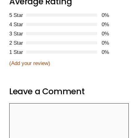
Average Rating
5 Star
0%
4 Star
0%
3 Star
0%
2 Star
0%
1 Star
0%
(Add your review)
Leave a Comment
Comment