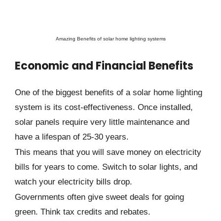
Amazing Benefits of solar home lighting systems
Economic and Financial Benefits
One of the biggest benefits of a solar home lighting
system is its cost-effectiveness. Once installed,
solar panels require very little maintenance and
have a lifespan of 25-30 years.
This means that you will save money on electricity
bills for years to come. Switch to solar lights, and
watch your electricity bills drop.
Governments often give sweet deals for going
green. Think tax credits and rebates.