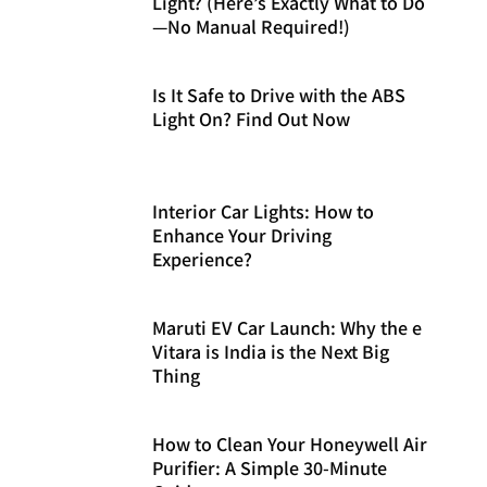
Light? (Here’s Exactly What to Do
—No Manual Required!)
Is It Safe to Drive with the ABS
Light On? Find Out Now
Interior Car Lights: How to
Enhance Your Driving
Experience?
Maruti EV Car Launch: Why the e
Vitara is India is the Next Big
Thing
How to Clean Your Honeywell Air
Purifier: A Simple 30-Minute