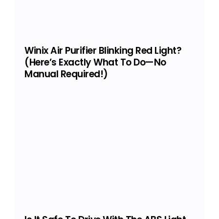
Winix Air Purifier Blinking Red Light?
(Here’s Exactly What To Do—No
Manual Required!)