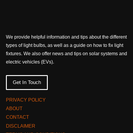
We provide helpful information and tips about the different
types of light bulbs, as well as a guide on how to fix light
fixtures. We also offer news and tips on solar systems and
electric vehicles (EVs).
Get In Touch
PRIVACY POLICY
ABOUT
CONTACT
DISCLAIMER