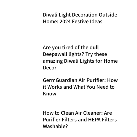
Diwali Light Decoration Outside
Home: 2024 Festive Ideas
Are you tired of the dull
Deepawali lights? Try these
amazing Diwali Lights for Home
Decor
GermGuardian Air Purifier: How
it Works and What You Need to
Know
How to Clean Air Cleaner: Are
Purifier Filters and HEPA Filters
Washable?