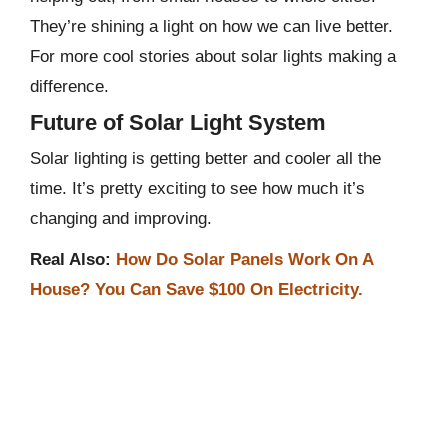
They’re shining a light on how we can live better.
For more cool stories about solar lights making a
difference.
Future of Solar Light System
Solar lighting is getting better and cooler all the
time. It’s pretty exciting to see how much it’s
changing and improving.
Real Also:
How Do Solar Panels Work On A
House? You Can Save $100 On Electricity.