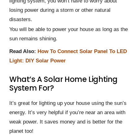
lighting system, you won’t have to worry about
losing power during a storm or other natural
disasters.
You will be able to power your house as long as the
sun remains shining.
Read Also:
How To Connect Solar Panel To LED
Light: DIY Solar Power
What’s A Solar Home Lighting
System For?
It’s great for lighting up your house using the sun’s
energy. It’s very helpful if you’re near an area with
weak power. It saves money and is better for the
planet too!