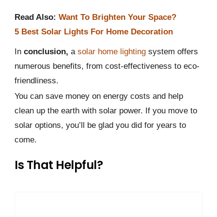
Read Also:
Want To Brighten Your Space?
5 Best Solar Lights For Home Decoration
In
conclusion,
a
solar home lighting
system offers
numerous benefits, from cost-effectiveness to eco-
friendliness.
You can save money on energy costs and help
clean up the earth with solar power. If you move to
solar options, you’ll be glad you did for years to
come.
Is That Helpful?