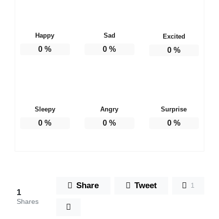
Happy
Sad
Excited
0
%
0
%
0
%
Sleepy
Angry
Surprise
0
%
0
%
0
%
Share
Tweet
1
1
Shares