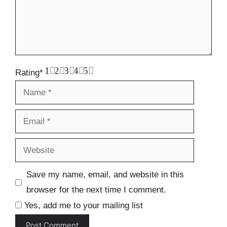
1
2
3
4
5
Rating
*
Name
Email
Website
Save my name, email, and website in this
browser for the next time I comment.
Yes, add me to your mailing list