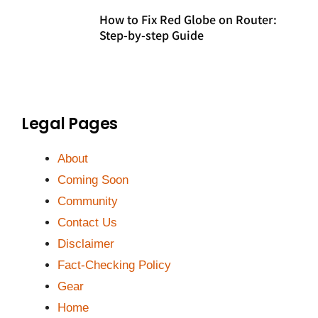
How to Fix Red Globe on Router:
Step-by-step Guide
Legal Pages
About
Coming Soon
Community
Contact Us
Disclaimer
Fact-Checking Policy
Gear
Home