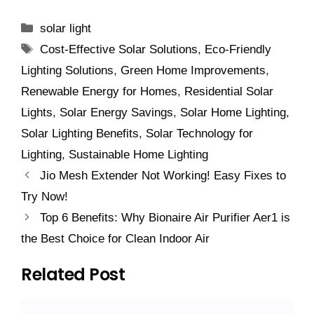
Categories
solar light
Tags
Cost-Effective Solar Solutions
,
Eco-Friendly
Lighting Solutions
,
Green Home Improvements
,
Renewable Energy for Homes
,
Residential Solar
Lights
,
Solar Energy Savings
,
Solar Home Lighting
,
Solar Lighting Benefits
,
Solar Technology for
Lighting
,
Sustainable Home Lighting
Jio Mesh Extender Not Working! Easy Fixes to
Try Now!
Top 6 Benefits: Why Bionaire Air Purifier Aer1 is
the Best Choice for Clean Indoor Air
Related Post