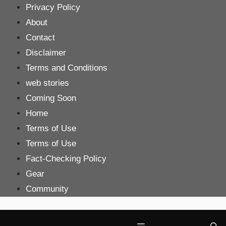
Skip
Privacy Policy
to
About
content
Contact
Disclaimer
Terms and Conditions
web stories
Coming Soon
Home
Terms of Use
Terms of Use
Fact-Checking Policy
Gear
Community