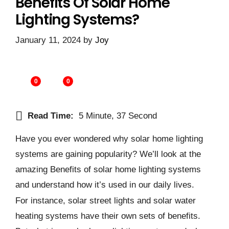
Benefits Of Solar Home
Lighting Systems?
January 11, 2024
by
Joy
0
0
Read Time:
5 Minute, 37 Second
Have you ever wondered why solar home lighting
systems are gaining popularity? We’ll look at the
amazing Benefits of solar home lighting systems
and understand how it’s used in our daily lives.
For instance, solar street lights and solar water
heating systems have their own sets of benefits.