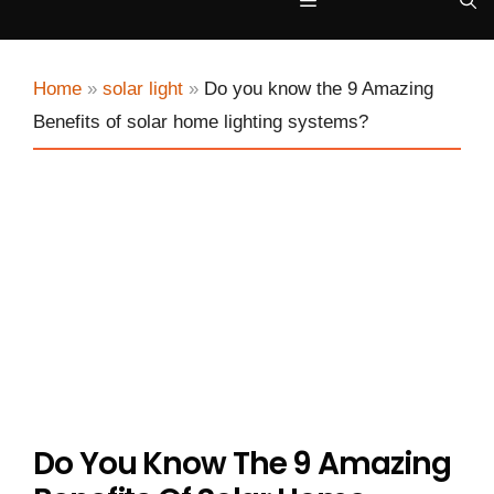
Menu
Home
»
solar light
»
Do you know the 9 Amazing
Benefits of solar home lighting systems?
Do You Know The 9 Amazing