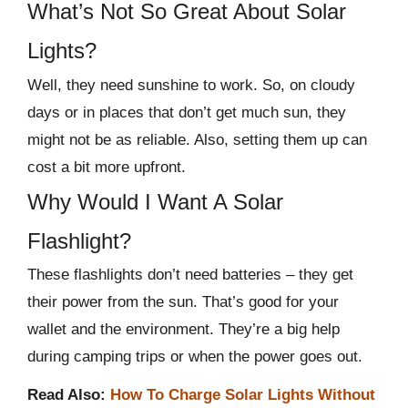
What’s Not So Great About Solar
Lights?
Well, they need sunshine to work. So, on cloudy
days or in places that don’t get much sun, they
might not be as reliable. Also, setting them up can
cost a bit more upfront.
Why Would I Want A Solar
Flashlight?
These flashlights don’t need batteries – they get
their power from the sun. That’s good for your
wallet and the environment. They’re a big help
during camping trips or when the power goes out.
Read Also:
How To Charge Solar Lights Without