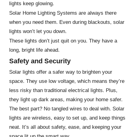
lights keep glowing.
Solar Home Lighting Systems are always there
when you need them. Even during blackouts, solar
lights won’t let you down.
These lights don’t just quit on you. They have a
long, bright life ahead.
Safety and Security
Solar lights offer a safer way to brighten your
space. They use low voltage, which means they’re
less risky than traditional electrical lights. Plus,
they light up dark areas, making your home safer.
The best part? No tangled wires to deal with. Solar
lights are wireless, easy to set up, and keep things
neat. It’s all about safety, ease, and keeping your
space lit up the smart way.