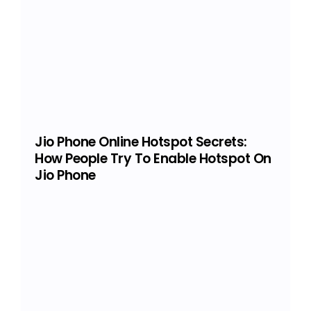
Jio Phone Online Hotspot Secrets:
How People Try To Enable Hotspot On
Jio Phone