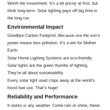
Worth the Investment. It’s a bit pricey at first, but
think long-term. Solar lighting pays off big time in
the long run.
Environmental Impact
Goodbye Carbon Footprint. Because use the sun’s
power means less pollution. It’s a win for Mother
Earth.
Solar Home Lighting Systems are eco-friendly.
Solar lights are the green thumbs of lighting.
They’re all about sustainability.
Every solar light used chips away at the world’s
fossil fuel use. That’s huge!
Reliability and Performance
It works is any weather. Come rain or shine, these