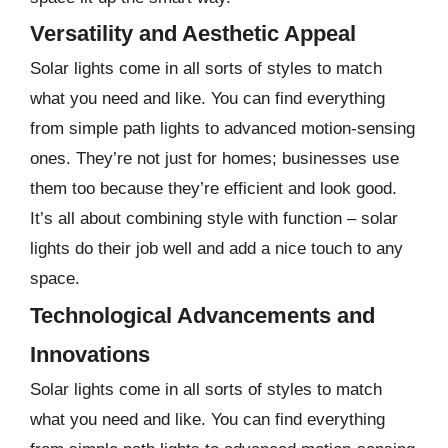
Versatility and Aesthetic Appeal
Solar lights come in all sorts of styles to match
what you need and like. You can find everything
from simple path lights to advanced motion-sensing
ones. They’re not just for homes; businesses use
them too because they’re efficient and look good.
It’s all about combining style with function – solar
lights do their job well and add a nice touch to any
space.
Technological Advancements and
Innovations
Solar lights come in all sorts of styles to match
what you need and like. You can find everything