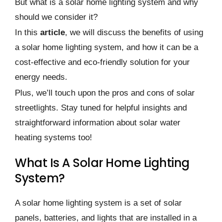
But what is a solar home lighting system and why
should we consider it?
In this
article
, we will discuss the benefits of using
a solar home lighting system, and how it can be a
cost-effective and eco-friendly solution for your
energy needs.
Plus, we’ll touch upon the pros and cons of solar
streetlights. Stay tuned for helpful insights and
straightforward information about solar water
heating systems too!
What Is A Solar Home Lighting
System?
A solar home lighting system is a set of solar
panels, batteries, and lights that are installed in a