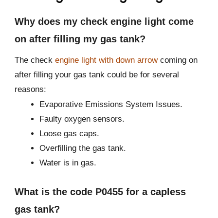
Why does my check engine light come
on after filling my gas tank?
The check
engine light with down arrow
coming on
after filling your gas tank could be for several
reasons:
Evaporative Emissions System Issues.
Faulty oxygen sensors.
Loose gas caps.
Overfilling the gas tank.
Water is in gas.
What is the code P0455 for a capless
gas tank?