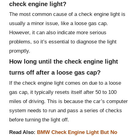
check engine light?
The most common cause of a check engine light is
usually a minor issue, like a loose gas cap.
However, it can also indicate more serious
problems, so it’s essential to diagnose the light
promptly.
How long until the check engine light
turns off after a loose gas cap?
If the check engine light comes on due to a loose
gas cap, it typically resets itself after 50 to 100
miles of driving. This is because the car’s computer
system needs to run and pass a series of checks
before turning the light off.
Read Also:
BMW Check Engine Light But No