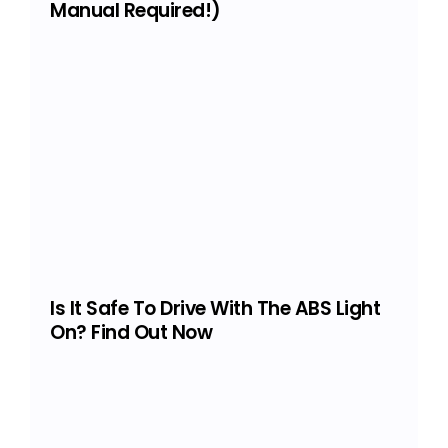
Manual Required!)
Is It Safe To Drive With The ABS Light
On? Find Out Now