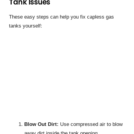
Tank Issues
These easy steps can help you fix capless gas
tanks yourself:
Blow Out Dirt:
Use compressed air to blow
away dirt inside the tank opening.