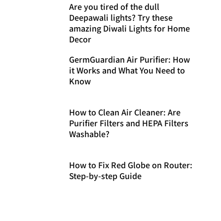
Are you tired of the dull
Deepawali lights? Try these
amazing Diwali Lights for Home
Decor
GermGuardian Air Purifier: How
it Works and What You Need to
Know
How to Clean Air Cleaner: Are
Purifier Filters and HEPA Filters
Washable?
How to Fix Red Globe on Router:
Step-by-step Guide