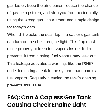
gas faster, keep the air cleaner, reduce the chance
of gas being stolen, and stop you from accidentally
using the wrong gas. It’s a smart and simple design
for today’s cars.
When dirt blocks the seal flap in a capless gas tank
can turn on the check engine light. This flap must
close properly to keep fuel vapors inside. If dirt
prevents it from closing, fuel vapors may leak out.
This leakage activates a warning, like the P0457
code, indicating a leak in the system that controls
fuel vapors. Regularly cleaning the tank’s opening
prevents this issue.
FAQ: Can A Capless Gas Tank
Causing Check Engine Light