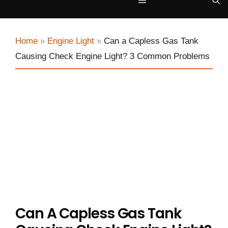
Menu
Home
»
Engine Light
»
Can a Capless Gas Tank
Causing Check Engine Light? 3 Common Problems
Can A Capless Gas Tank