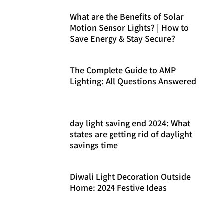
What are the Benefits of Solar
Motion Sensor Lights? | How to
Save Energy & Stay Secure?
The Complete Guide to AMP
Lighting: All Questions Answered
day light saving end 2024: What
states are getting rid of daylight
savings time
Diwali Light Decoration Outside
Home: 2024 Festive Ideas