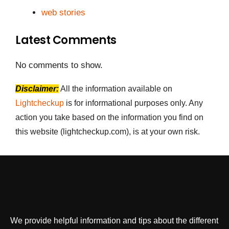
web stories
Latest Comments
No comments to show.
Disclaimer:
All the information available on
Lightcheckup
is for informational purposes only. Any
action you take based on the information you find on
this website (lightcheckup.com), is at your own risk.
We provide helpful information and tips about the different