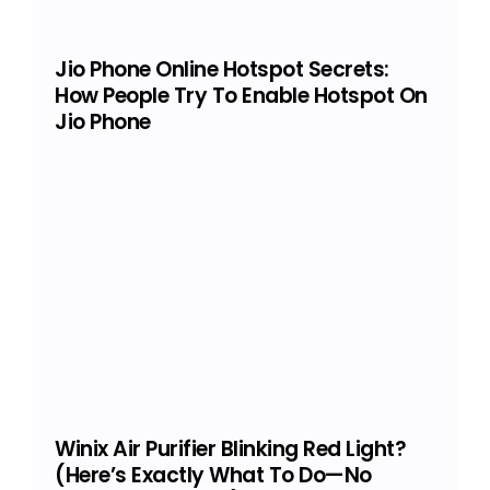
Jio Phone Online Hotspot Secrets:
How People Try To Enable Hotspot On
Jio Phone
Winix Air Purifier Blinking Red Light?
(Here’s Exactly What To Do—No