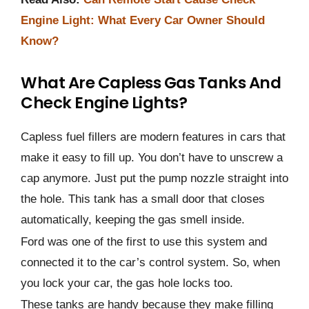
Engine Light: What Every Car Owner Should
Know?
What Are Capless Gas Tanks And
Check Engine Lights?
Capless fuel fillers are modern features in cars that
make it easy to fill up. You don’t have to unscrew a
cap anymore. Just put the pump nozzle straight into
the hole. This tank has a small door that closes
automatically, keeping the gas smell inside.
Ford was one of the first to use this system and
connected it to the car’s control system. So, when
you lock your car, the gas hole locks too.
These tanks are handy because they make filling