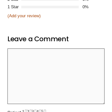
1 Star
0%
(Add your review)
Leave a Comment
Comment
1
2
3
4
5