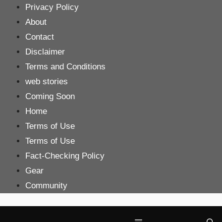
Skip
Privacy Policy
to
About
content
Contact
Disclaimer
Terms and Conditions
web stories
Coming Soon
Home
Terms of Use
Terms of Use
Fact-Checking Policy
Gear
Community