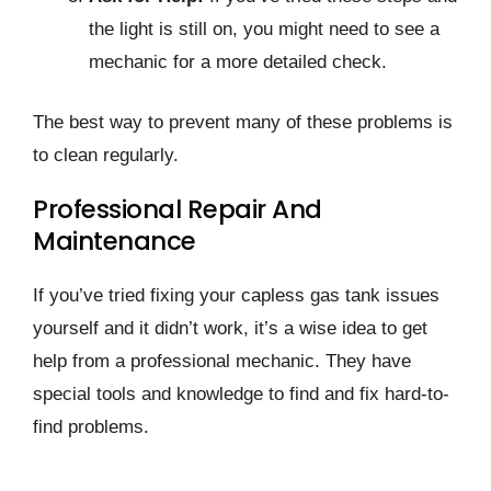
the light is still on, you might need to see a
mechanic for a more detailed check.
The best way to prevent many of these problems is
to clean regularly.
Professional Repair And
Maintenance
If you’ve tried fixing your capless gas tank issues
yourself and it didn’t work, it’s a wise idea to get
help from a professional mechanic. They have
special tools and knowledge to find and fix hard-to-
find problems.