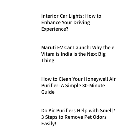
Interior Car Lights: How to
Enhance Your Driving
Experience?
Maruti EV Car Launch: Why the e
Vitara is India is the Next Big
Thing
How to Clean Your Honeywell Air
Purifier: A Simple 30-Minute
Guide
Do Air Purifiers Help with Smell?
3 Steps to Remove Pet Odors
Easily!