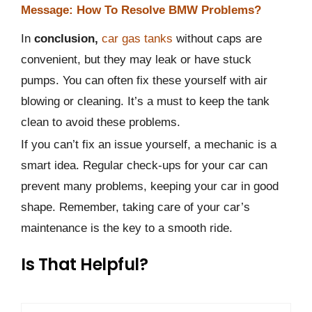
Message: How To Resolve BMW Problems?
In
conclusion,
car gas tanks
without caps are
convenient, but they may leak or have stuck
pumps. You can often fix these yourself with air
blowing or cleaning. It’s a must to keep the tank
clean to avoid these problems.
If you can’t fix an issue yourself, a mechanic is a
smart idea. Regular check-ups for your car can
prevent many problems, keeping your car in good
shape. Remember, taking care of your car’s
maintenance is the key to a smooth ride.
Is That Helpful?