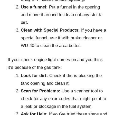
Use a funnel:
Put a funnel in the opening
and move it around to clean out any stuck
dirt.
Clean with Special Products:
If you have a
special funnel, use it with brake cleaner or
WD-40 to clean the area better.
If your check engine light comes on and you think
it’s because of the gas tank:
Look for dirt:
Check if dirt is blocking the
tank opening and clean it.
Scan for Problems:
Use a scanner tool to
check for any error codes that might point to
a leak or blockage in the fuel system.
Ask for Help:
If you’ve tried these steps and