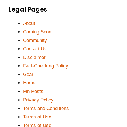
Legal Pages
About
Coming Soon
Community
Contact Us
Disclaimer
Fact-Checking Policy
Gear
Home
Pin Posts
Privacy Policy
Terms and Conditions
Terms of Use
Terms of Use