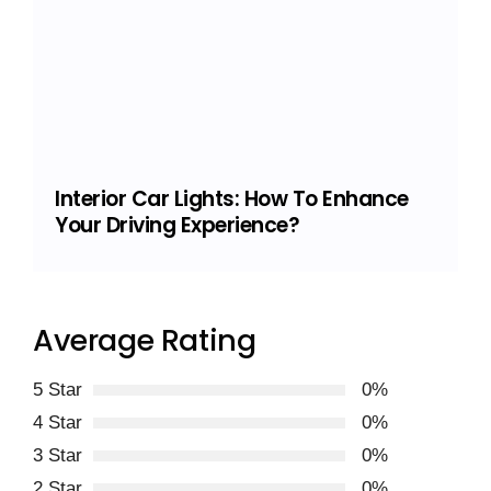
Interior Car Lights: How To Enhance
Your Driving Experience?
Average Rating
5 Star
0%
4 Star
0%
3 Star
0%
2 Star
0%