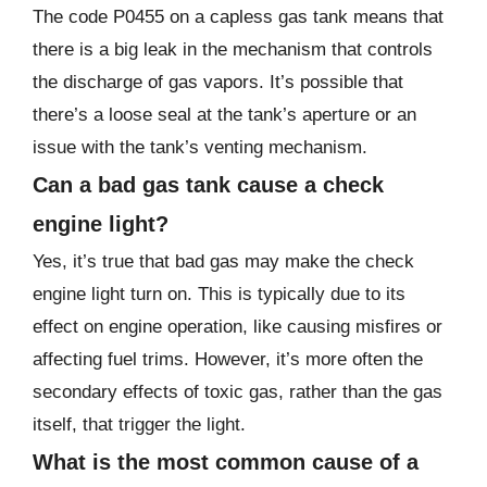
The code P0455 on a capless gas tank means that
there is a big leak in the mechanism that controls
the discharge of gas vapors. It’s possible that
there’s a loose seal at the tank’s aperture or an
issue with the tank’s venting mechanism.
Can a bad gas tank cause a check
engine light?
Yes, it’s true that bad gas may make the check
engine light turn on. This is typically due to its
effect on engine operation, like causing misfires or
affecting fuel trims. However, it’s more often the
secondary effects of toxic gas, rather than the gas
itself, that trigger the light.
What is the most common cause of a