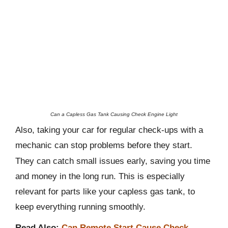
Can a Capless Gas Tank Causing Check Engine Light
Also, taking your car for regular check-ups with a
mechanic can stop problems before they start.
They can catch small issues early, saving you time
and money in the long run. This is especially
relevant for parts like your capless gas tank, to
keep everything running smoothly.
Read Also:
Can Remote Start Cause Check