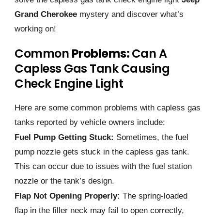
Grand Cherokee
mystery and discover what’s
working on!
Common
Problems:
Can A
Capless Gas Tank Causing
Check Engine Light
Here are some common problems with capless gas
tanks reported by vehicle owners include:
Fuel Pump Getting Stuck:
Sometimes, the fuel
pump nozzle gets stuck in the capless gas tank.
This can occur due to issues with the fuel station
nozzle or the tank’s design.
Flap Not Opening Properly:
The spring-loaded
flap in the filler neck may fail to open correctly,