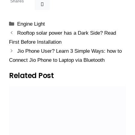
Shares
Categories
Engine Light
Rooftop solar power has a Dark Side? Read
First Before Installation
Jio Phone User? Learn 3 Simple Ways: how to
Connect Jio Phone to Laptop via Bluetooth
Related Post