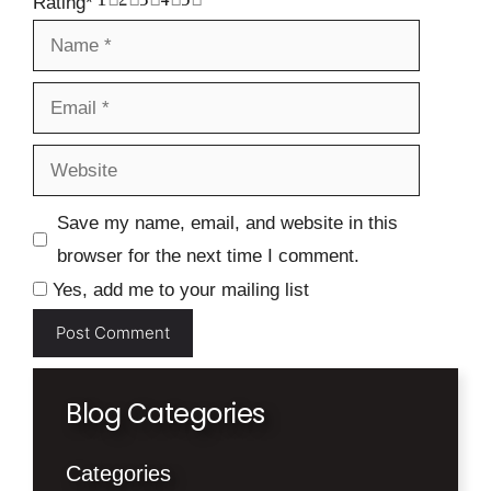
Rating
*
Name
Email
Website
Save my name, email, and website in this
browser for the next time I comment.
Yes, add me to your mailing list
Blog Categories
Categories