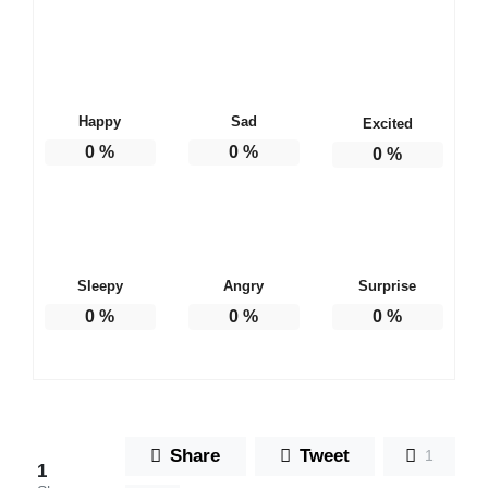
Happy
Sad
Excited
0
%
0
%
0
%
Sleepy
Angry
Surprise
0
%
0
%
0
%
Share
Tweet
1
1