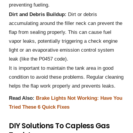
preventing fueling.
Dirt and Debris Buildup:
Dirt or debris
accumulating around the filler neck can prevent the
flap from sealing properly. This can cause fuel
vapor leaks, potentially triggering a check engine
light or an evaporative emission control system
leak (like the P0457 code).
It is important to maintain the tank area in good
condition to avoid these problems. Regular cleaning
helps the flap work properly and prevents leaks.
Read Also:
Brake Lights Not Working: Have You
Tried These 6 Quick Fixes
DIY Solutions To Capless Gas