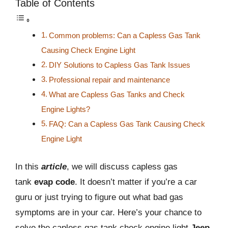
Table of Contents
Common problems: Can a Capless Gas Tank
Causing Check Engine Light
DIY Solutions to Capless Gas Tank Issues
Professional repair and maintenance
What are Capless Gas Tanks and Check
Engine Lights?
FAQ: Can a Capless Gas Tank Causing Check
Engine Light
In this
article
, we will discuss capless gas
tank
evap code
. It doesn’t matter if you’re a car
guru or just trying to figure out what bad gas
symptoms are in your car. Here’s your chance to
solve the capless gas tank check engine light
Jeep