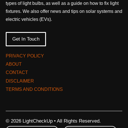
types of light bulbs, as well as a guide on how to fix light
fixtures. We also offer news and tips on solar systems and
electric vehicles (EVs).
Get In Touch
PRIVACY POLICY
ABOUT
CONTACT
DISCLAIMER
TERMS AND CONDITIONS
© 2026 LightCheckUp • All Rights Reserved.