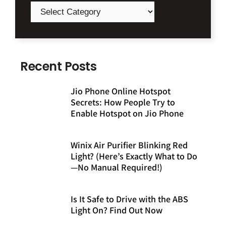
Recent Posts
Jio Phone Online Hotspot
Secrets: How People Try to
Enable Hotspot on Jio Phone
Winix Air Purifier Blinking Red
Light? (Here’s Exactly What to Do
—No Manual Required!)
Is It Safe to Drive with the ABS
Light On? Find Out Now