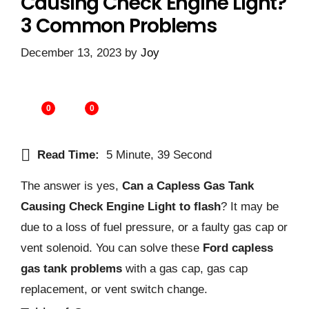
Causing Check Engine Light?
3 Common Problems
December 13, 2023
by
Joy
0
0
Read Time:
5 Minute, 39 Second
The answer is yes,
Can a Capless Gas Tank
Causing Check Engine Light to flash
? It may be
due to a loss of fuel pressure, or a faulty gas cap or
vent solenoid. You can solve these
Ford capless
gas tank problems
with a gas cap, gas cap
replacement, or vent switch change.