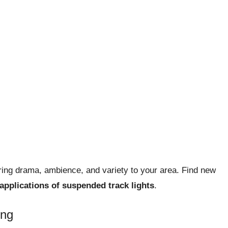
 bring drama, ambience, and variety to your area. Find new
applications of suspended track lights
.
ing