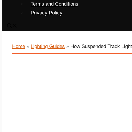
Terms and Conditions
Privacy Policy
Home
»
Lighting Guides
»
How Suspended Track Light