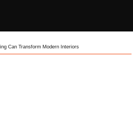
ing Can Transform Modern Interiors