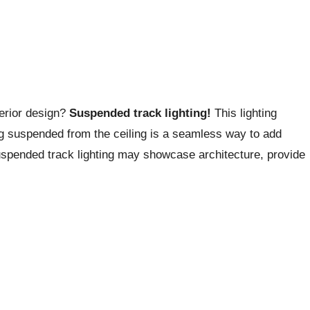
terior design?
Suspended track lighting!
This lighting
ing suspended from the ceiling is a seamless way to add
uspended track lighting may showcase architecture, provide