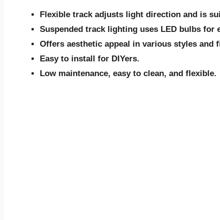
Flexible track adjusts light direction and is su
Suspended track lighting uses LED bulbs for e
Offers aesthetic appeal in various styles and f
Easy to install for DIYers.
Low maintenance, easy to clean, and flexible.