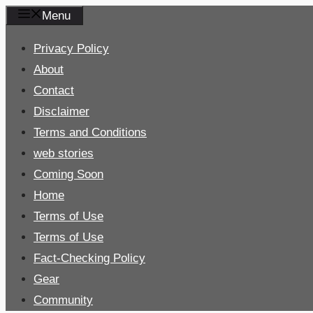
Skip
Menu
to
Privacy Policy
content
About
Contact
Disclaimer
Terms and Conditions
web stories
Coming Soon
Home
Terms of Use
Terms of Use
Fact-Checking Policy
Gear
Community