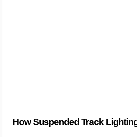
How Suspended Track Lighting