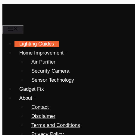
Menu
Lighting Guides
Home Improvement
Air Purifier
Security Camera
Sensor Technology
Gadget Fix
About
Contact
Disclaimer
Terms and Conditions
Privacy Policy