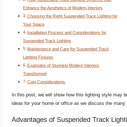
Enhance the Aesthetics of Modern Interiors
Choosing the Right Suspended Track Lighting for
Your Space
Installation Process and Considerations for
Suspended Track Lighting
Maintenance and Care for Suspended Track
Lighting Fixtures
Examples of Stunning Modern Interiors
Transformed
Cost Considerations
In this post, we will show how this lighting style may
ideas for your home or office as we discuss the many
Advantages of Suspended Track Light