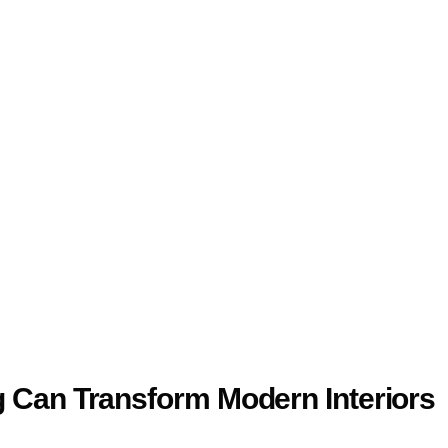
 Can Transform Modern Interiors