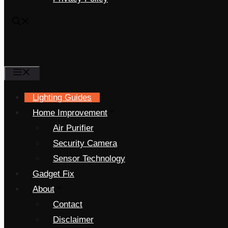
Menu
Lighting Guides
Home Improvement
Air Purifier
Security Camera
Sensor Technology
Gadget Fix
About
Contact
Disclaimer