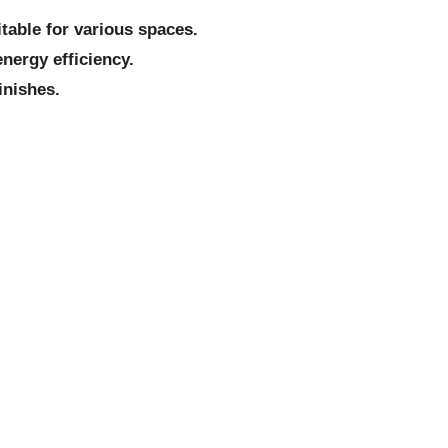
itable for various spaces.
nergy efficiency.
inishes.