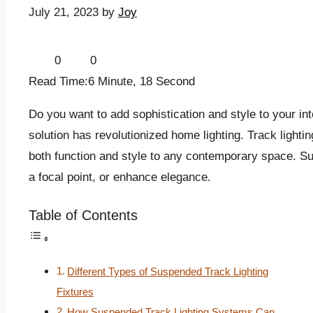
July 21, 2023
by
Joy
0
0
Read Time:
6 Minute, 18 Second
Do you want to add sophistication and style to your in
solution has revolutionized home lighting. Track light
both function and style to any contemporary space. S
a focal point, or enhance elegance.
Table of Contents
Different Types of Suspended Track Lighting
Fixtures
How Suspended Track Lighting Systems Can