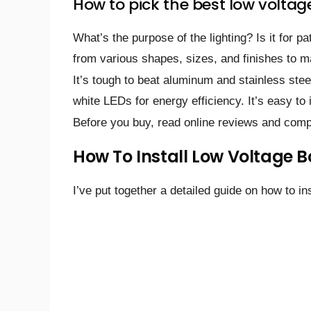
How to pick the best low voltage
What’s the purpose of the lighting? Is it for p
from various shapes, sizes, and finishes to m
It’s tough to beat aluminum and stainless ste
white LEDs for energy efficiency. It’s easy to i
Before you buy, read online reviews and comp
How To Install Low Voltage B
I’ve put together a detailed guide on how to ins