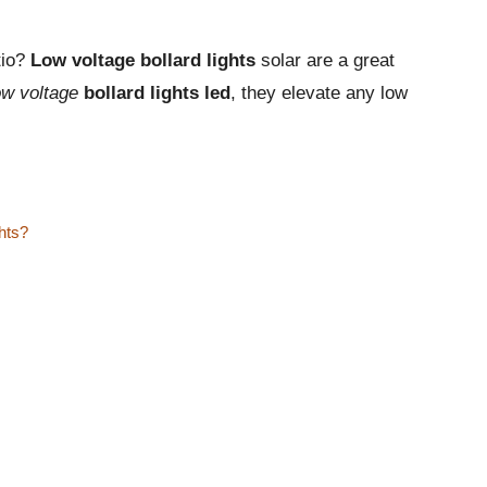
tio?
Low voltage bollard lights
solar are a great
ow voltage
bollard lights led
, they elevate any low
ghts?
s