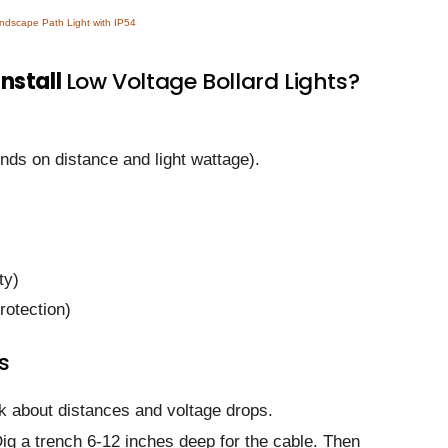
dscape Path Light with IP54
install
Low Voltage Bollard Lights?
ds on distance and light wattage).
ty)
rotection)
s
nk about distances and voltage drops.
Dig a trench 6-12 inches deep for the cable. Then