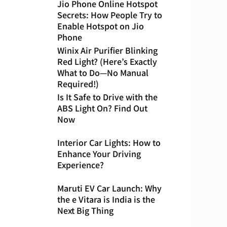
Jio Phone Online Hotspot
Secrets: How People Try to
Enable Hotspot on Jio
Phone
Winix Air Purifier Blinking
Red Light? (Here’s Exactly
What to Do—No Manual
Required!)
Is It Safe to Drive with the
ABS Light On? Find Out
Now
Interior Car Lights: How to
Enhance Your Driving
Experience?
Maruti EV Car Launch: Why
the e Vitara is India is the
Next Big Thing