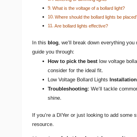
What is the voltage of a bollard light?
Where should the bollard lights be placed
Are bollard lights effective?
In this
blog
, we’ll break down everything you 
guide you through:
How to pick the best
low voltage boll
consider for the ideal fit.
Low Voltage Bollard Lights
Installation
Troubleshooting:
We’ll tackle common
shine.
If you’re a DIYer or just looking to add some s
resource.