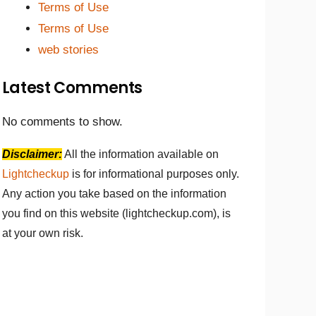
Terms of Use
Terms of Use
web stories
Latest Comments
No comments to show.
Disclaimer:
All the information available on
Lightcheckup
is for informational purposes only.
Any action you take based on the information
you find on this website (lightcheckup.com), is
at your own risk.