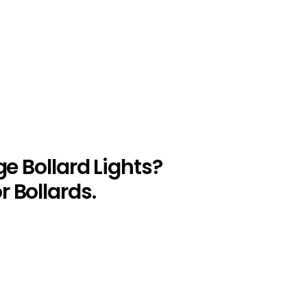
ge Bollard Lights?
 Bollards.