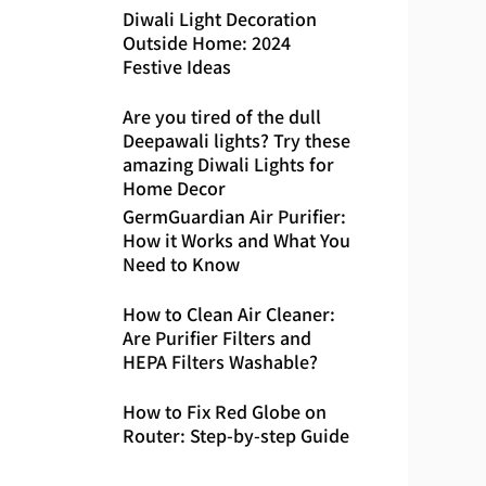
Diwali Light Decoration
Outside Home: 2024
Festive Ideas
Are you tired of the dull
Deepawali lights? Try these
amazing Diwali Lights for
Home Decor
GermGuardian Air Purifier:
How it Works and What You
Need to Know
How to Clean Air Cleaner:
Are Purifier Filters and
HEPA Filters Washable?
How to Fix Red Globe on
Router: Step-by-step Guide