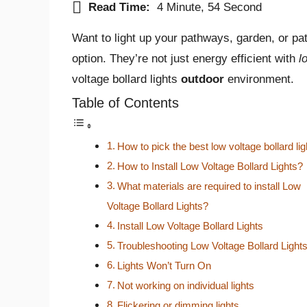
Read Time:
4 Minute, 54 Second
Want to light up your pathways, garden, or pa
option. They’re not just energy efficient with
l
voltage bollard lights
outdoor
environment.
Table of Contents
How to pick the best low voltage bollard li
How to Install Low Voltage Bollard Lights?
What materials are required to install Low
Voltage Bollard Lights?
Install Low Voltage Bollard Lights
Troubleshooting Low Voltage Bollard Light
Lights Won’t Turn On
Not working on individual lights
Flickering or dimming lights