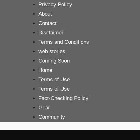
Skip
Privacy Policy
to
About
content
Contact
Disclaimer
Terms and Conditions
web stories
Coming Soon
Home
Terms of Use
Terms of Use
Fact-Checking Policy
Gear
Community