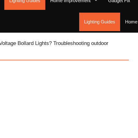
Lighting Guides
Home Improvement
Gadget Fix
Lighting Guides
Home 
Voltage Bollard Lights? Troubleshooting outdoor