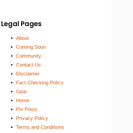
Legal Pages
About
Coming Soon
Community
Contact Us
Disclaimer
Fact-Checking Policy
Gear
Home
Pin Posts
Privacy Policy
Terms and Conditions