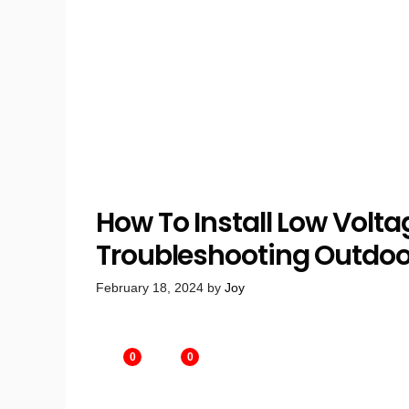
How To Install Low Volta
Troubleshooting Outdoor
February 18, 2024
by
Joy
0
0