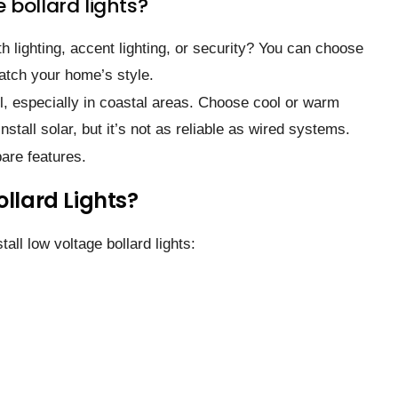
 bollard lights?
ath lighting, accent lighting, or security? You can choose
atch your home’s style.
el, especially in coastal areas. Choose cool or warm
nstall solar, but it’s not as reliable as wired systems.
are features.
ollard Lights?
tall low voltage bollard lights: