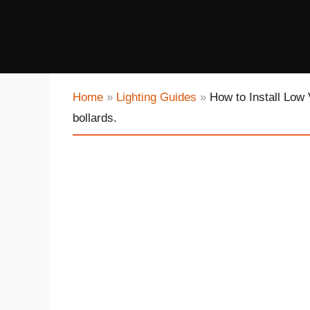
Home
»
Lighting Guides
»
How to Install Low 
bollards.