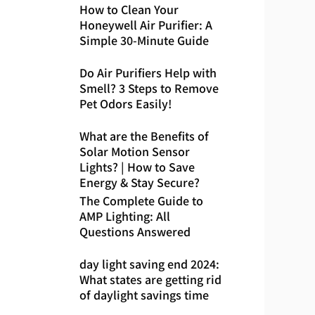
How to Clean Your
Honeywell Air Purifier: A
Simple 30-Minute Guide
Do Air Purifiers Help with
Smell? 3 Steps to Remove
Pet Odors Easily!
What are the Benefits of
Solar Motion Sensor
Lights? | How to Save
Energy & Stay Secure?
The Complete Guide to
AMP Lighting: All
Questions Answered
day light saving end 2024:
What states are getting rid
of daylight savings time