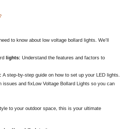
?
need to know about low voltage bollard lights. We’ll
ard
lights:
Understand the features and factors to
:
A step-by-step guide on how to set up your LED lights.
 issues and fixLow Voltage Bollard Lights so you can
tyle to your outdoor space, this is your ultimate