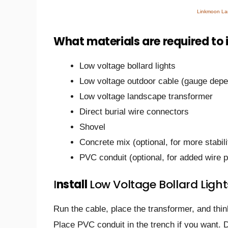
Linkmoon Lan
What materials are required to 
Low voltage bollard lights
Low voltage outdoor cable (gauge depen
Low voltage landscape transformer
Direct burial wire connectors
Shovel
Concrete mix (optional, for more stabili
PVC conduit (optional, for added wire p
I
nstall
Low Voltage Bollard Light
Run the cable, place the transformer, and thi
Place PVC conduit in the trench if you want. 