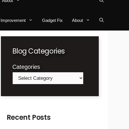
About
Improvement
Gadget Fix
About
Blog Categories
Categories
Recent Posts