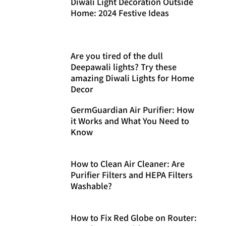
Diwali Light Decoration Outside
Home: 2024 Festive Ideas
Are you tired of the dull
Deepawali lights? Try these
amazing Diwali Lights for Home
Decor
GermGuardian Air Purifier: How
it Works and What You Need to
Know
How to Clean Air Cleaner: Are
Purifier Filters and HEPA Filters
Washable?
How to Fix Red Globe on Router: