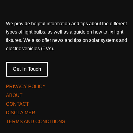
We provide helpful information and tips about the different
types of light bulbs, as well as a guide on how to fix light
fixtures. We also offer news and tips on solar systems and
electric vehicles (EVs).
Get In Touch
PRIVACY POLICY
ABOUT
CONTACT
DISCLAIMER
TERMS AND CONDITIONS