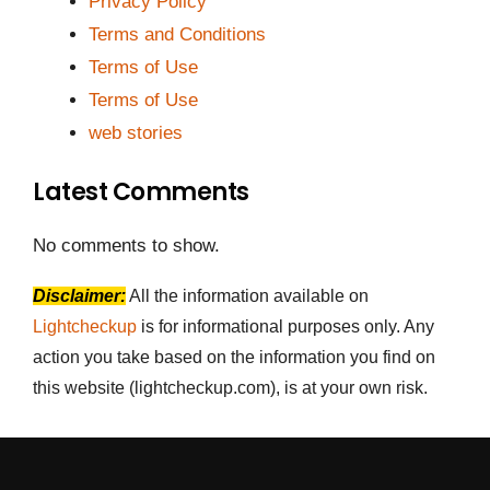
Privacy Policy
Terms and Conditions
Terms of Use
Terms of Use
web stories
Latest Comments
No comments to show.
Disclaimer:
All the information available on
Lightcheckup
is for informational purposes only. Any
action you take based on the information you find on
this website (lightcheckup.com), is at your own risk.