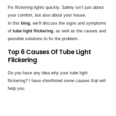
Fix flickering lights quickly. Safety isn’t just about
your comfort, but also about your house.
In this
blog
, we’ll discuss the signs and symptoms
of
tube light flickering
, as well as the causes and
possible solutions to fix the problem.
Top 6 Causes Of Tube Light
Flickering
Do you have any idea why your tube light
flickering? I have shortlisted some causes that will
help you.