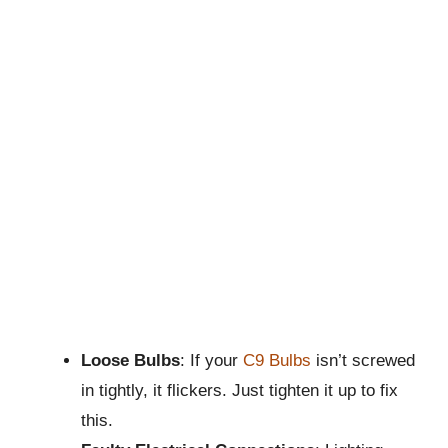
Loose Bulbs
: If your
C9 Bulbs
isn’t screwed
in tightly, it flickers. Just tighten it up to fix
this.