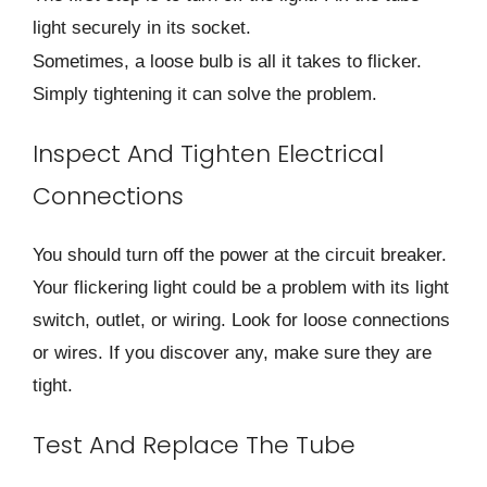
light securely in its socket.
Sometimes, a loose bulb is all it takes to flicker.
Simply tightening it can solve the problem.
Inspect And Tighten Electrical
Connections
You should turn off the power at the circuit breaker.
Your flickering light could be a problem with its light
switch, outlet, or wiring. Look for loose connections
or wires. If you discover any, make sure they are
tight.
Test And Replace The Tube