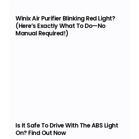
Winix Air Purifier Blinking Red Light?
(Here’s Exactly What To Do—No
Manual Required!)
Is It Safe To Drive With The ABS Light
On? Find Out Now