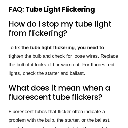
FAQ:
Tube Light Flickering
How do I stop my tube light
from flickering?
To fix
the tube light flickering, you need to
t
ighten the bulb and check for loose wires. Replace
the bulb if it looks old or worn out. For fluorescent
lights, check the starter and ballast.
What does it mean when a
fluorescent tube flickers?
Fluorescent tubes that flicker often indicate a
problem with the bulb, the starter, or the ballast.