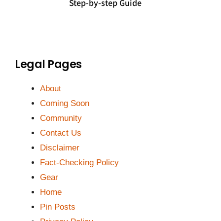
Step-by-step Guide
Legal Pages
About
Coming Soon
Community
Contact Us
Disclaimer
Fact-Checking Policy
Gear
Home
Pin Posts