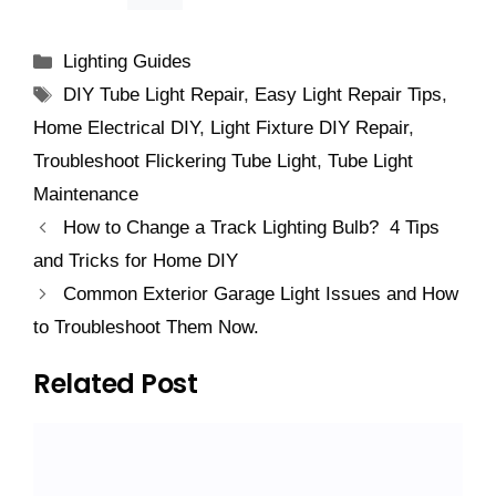
Categories
Lighting Guides
Tags
DIY Tube Light Repair
,
Easy Light Repair Tips
,
Home Electrical DIY
,
Light Fixture DIY Repair
,
Troubleshoot Flickering Tube Light
,
Tube Light
Maintenance
How to Change a Track Lighting Bulb? 4 Tips
and Tricks for Home DIY
Common Exterior Garage Light Issues and How
to Troubleshoot Them Now.
Related Post