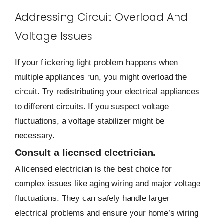
Addressing Circuit Overload And
Voltage Issues
If your flickering light problem happens when
multiple appliances run, you might overload the
circuit. Try redistributing your electrical appliances
to different circuits. If you suspect voltage
fluctuations, a voltage stabilizer might be
necessary.
Consult a licensed electrician.
A licensed electrician is the best choice for
complex issues like aging wiring and major voltage
fluctuations. They can safely handle larger
electrical problems and ensure your home’s wiring