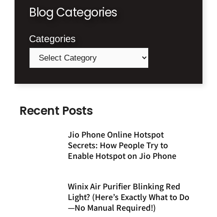
Blog Categories
Categories
Recent Posts
Jio Phone Online Hotspot
Secrets: How People Try to
Enable Hotspot on Jio Phone
Winix Air Purifier Blinking Red
Light? (Here’s Exactly What to Do
—No Manual Required!)