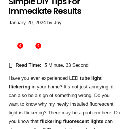
Simple DIY Tips For
Immediate Results
January 20, 2024
by
Joy
0
0
Read Time:
5 Minute, 33 Second
Have you ever experienced LED
tube light
flickering
in your home? It’s not just annoying; it
can also be a sign of something wrong. Do you
want to know why my newly installed fluorescent
light is flickering? There may be a problem here. Do
you know that
flickering fluorescent lights
can