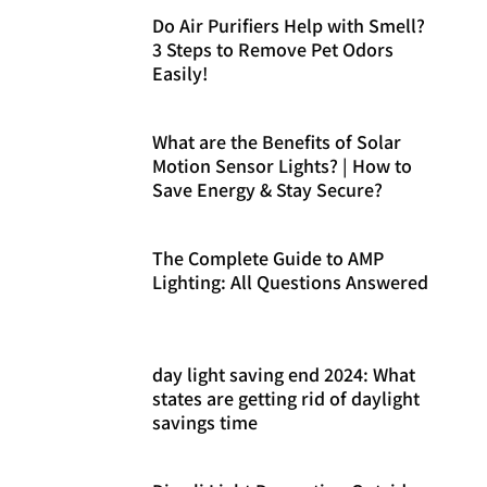
Do Air Purifiers Help with Smell?
3 Steps to Remove Pet Odors
Easily!
What are the Benefits of Solar
Motion Sensor Lights? | How to
Save Energy & Stay Secure?
The Complete Guide to AMP
Lighting: All Questions Answered
day light saving end 2024: What
states are getting rid of daylight
savings time