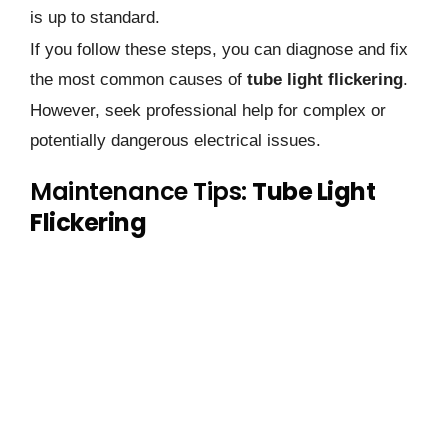
is up to standard.
If you follow these steps, you can diagnose and fix
the most common causes of
tube light flickering
.
However, seek professional help for complex or
potentially dangerous electrical issues.
Maintenance Tips:
Tube Light
Flickering