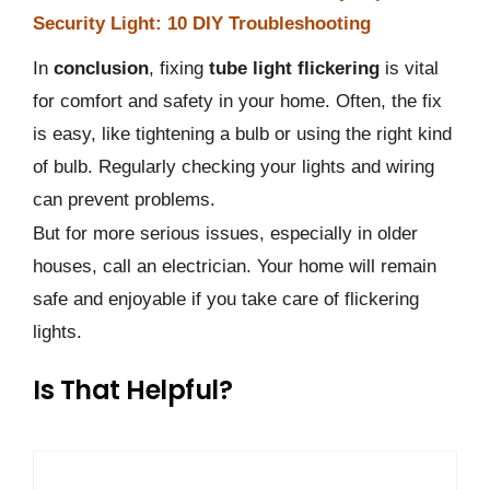
Security Light: 10 DIY Troubleshooting
In
conclusion
, fixing
tube light flickering
is vital
for comfort and safety in your home. Often, the fix
is easy, like tightening a bulb or using the right kind
of bulb. Regularly checking your lights and wiring
can prevent problems.
But for more serious issues, especially in older
houses, call an electrician. Your home will remain
safe and enjoyable if you take care of flickering
lights.
Is That Helpful?