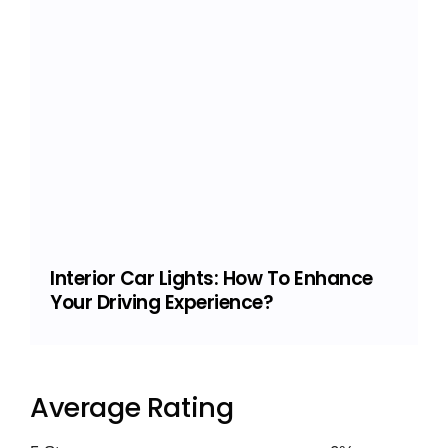
Interior Car Lights: How To Enhance
Your Driving Experience?
Average Rating