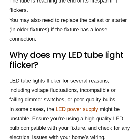
The tube is reaching the end of its lifespan if it
flickers.
You may also need to replace the ballast or starter
(in older fixtures) if the fixture has a loose
connection.
Why does my LED tube light
flicker?
LED tube lights flicker for several reasons,
including voltage fluctuations, incompatible or
failing dimmer switches, or poor-quality bulbs.
In some cases, the
LED power supply
might be
unstable. Ensure you’re using a high-quality LED
bulb compatible with your fixture, and check for any
electrical issues with your home’s wiring.