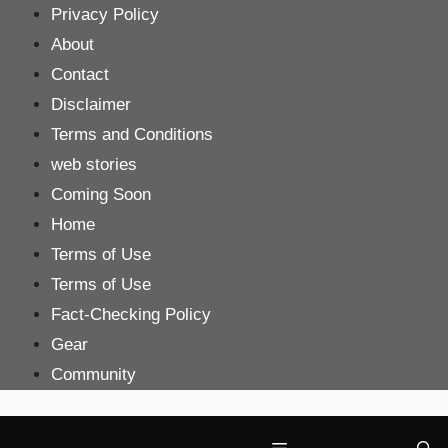
Skip
Privacy Policy
to
About
content
Contact
Disclaimer
Terms and Conditions
web stories
Coming Soon
Home
Terms of Use
Terms of Use
Fact-Checking Policy
Gear
Community