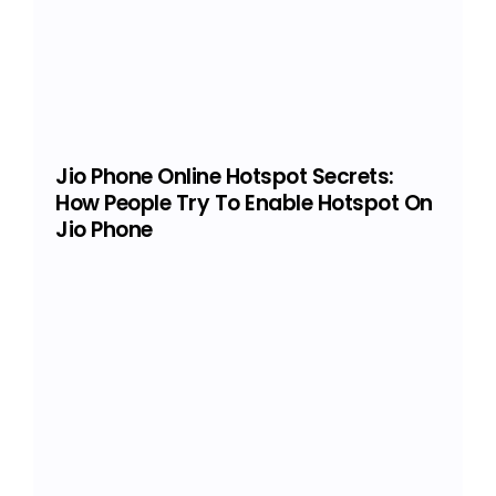
Jio Phone Online Hotspot Secrets:
How People Try To Enable Hotspot On
Jio Phone