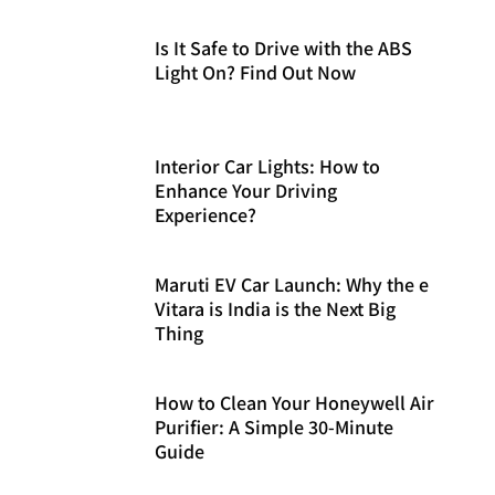
Is It Safe to Drive with the ABS
Light On? Find Out Now
Interior Car Lights: How to
Enhance Your Driving
Experience?
Maruti EV Car Launch: Why the e
Vitara is India is the Next Big
Thing
How to Clean Your Honeywell Air
Purifier: A Simple 30-Minute
Guide