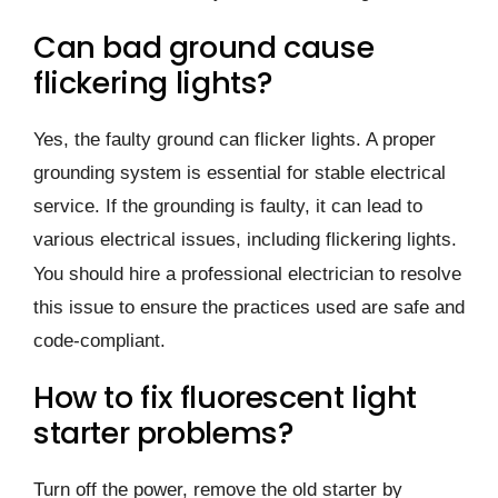
Can bad ground cause
flickering lights?
Yes, the faulty ground can flicker lights. A proper
grounding system is essential for stable electrical
service. If the grounding is faulty, it can lead to
various electrical issues, including flickering lights.
You should hire a professional electrician to resolve
this issue to ensure the practices used are safe and
code-compliant.
How to fix fluorescent light
starter problems?
Turn off the power, remove the old starter by