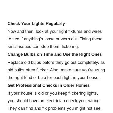
Check Your Lights Regularly
Now and then, look at your light fixtures and wires
to see if anything’s loose or worn out. Fixing these
small issues can stop them flickering.
Change Bulbs on Time and Use the Right Ones
Replace old bulbs before they go out completely, as
old bulbs often flicker. Also, make sure you’re using
the right kind of bulb for each light in your house.
Get Professional Checks in Older Homes
If your house is old or you keep flickering lights,
you should have an electrician check your wiring.
They can find and fix problems you might not see.