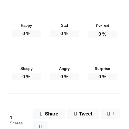
Happy
Sad
Excited
0
%
0
%
0
%
Sleepy
Angry
Surprise
0
%
0
%
0
%
Share
Tweet
1
1
Shares