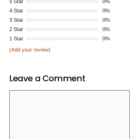
5 Star
0%
4 Star
0%
3 Star
0%
2 Star
0%
1 Star
0%
(Add your review)
Leave a Comment
Comment