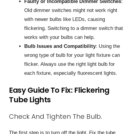
Faulty or Incompatible Dimmer Switches
:
Old dimmer switches might not work right
with newer bulbs like LEDs, causing
flickering. Switching to a dimmer switch that
works with your bulbs can help.
Bulb Issues and Compatibility
: Using the
wrong type of bulb for your light fixture can
flicker. Always use the right light bulb for
each fixture, especially fluorescent lights.
Easy Guide To Fix: Flickering
Tube Lights
Check And Tighten The Bulb.
The first step is to turn off the light. Fix the tube