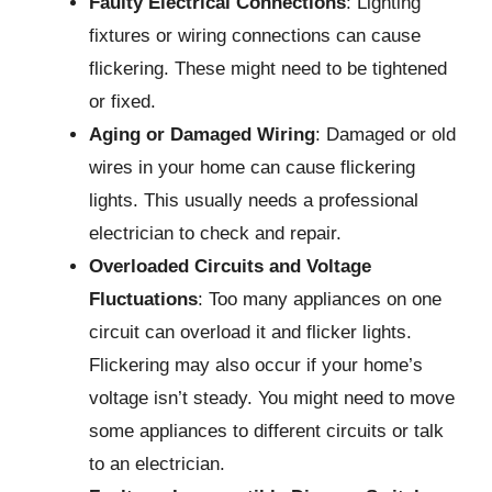
Faulty Electrical Connections
: Lighting
fixtures or wiring connections can cause
flickering. These might need to be tightened
or fixed.
Aging or Damaged Wiring
: Damaged or old
wires in your home can cause flickering
lights. This usually needs a professional
electrician to check and repair.
Overloaded Circuits and Voltage
Fluctuations
: Too many appliances on one
circuit can overload it and flicker lights.
Flickering may also occur if your home’s
voltage isn’t steady. You might need to move
some appliances to different circuits or talk
to an electrician.