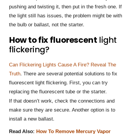
pushing and twisting it, then put in the fresh one. If
the light still has issues, the problem might be with
the bulb or ballast, not the starter.
How to fix fluorescent
light
flickering?
Can Flickering Lights Cause A Fire? Reveal The
Truth
. There are several potential solutions to fix
fluorescent light flickering. First, you can try
replacing the fluorescent tube or the starter.
If that doesn’t work, check the connections and
make sure they are secure. Another option is to
install a new ballast.
Read Also:
How To Remove Mercury Vapor