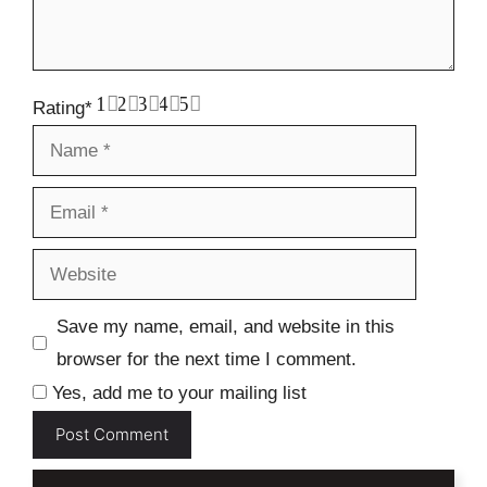
1
2
3
4
5
Rating
*
Name
Email
Website
Save my name, email, and website in this
browser for the next time I comment.
Yes, add me to your mailing list