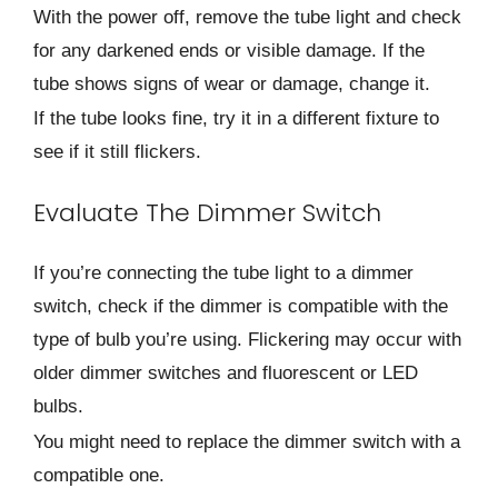
With the power off, remove the tube light and check
for any darkened ends or visible damage. If the
tube shows signs of wear or damage, change it.
If the tube looks fine, try it in a different fixture to
see if it still flickers.
Evaluate The Dimmer Switch
If you’re connecting the tube light to a dimmer
switch, check if the dimmer is compatible with the
type of bulb you’re using. Flickering may occur with
older dimmer switches and fluorescent or LED
bulbs.
You might need to replace the dimmer switch with a
compatible one.