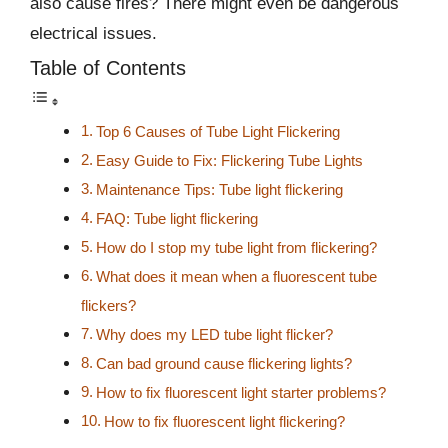
also cause fires? There might even be dangerous
electrical issues.
Table of Contents
Top 6 Causes of Tube Light Flickering
Easy Guide to Fix: Flickering Tube Lights
Maintenance Tips: Tube light flickering
FAQ: Tube light flickering
How do I stop my tube light from flickering?
What does it mean when a fluorescent tube
flickers?
Why does my LED tube light flicker?
Can bad ground cause flickering lights?
How to fix fluorescent light starter problems?
How to fix fluorescent light flickering?