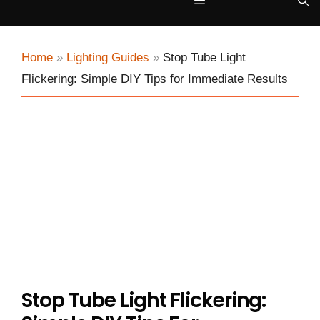
Menu
Home
»
Lighting Guides
»
Stop Tube Light
Flickering: Simple DIY Tips for Immediate Results
Stop Tube Light Flickering: