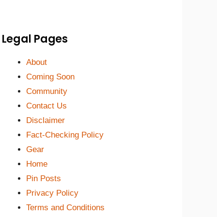
Legal Pages
About
Coming Soon
Community
Contact Us
Disclaimer
Fact-Checking Policy
Gear
Home
Pin Posts
Privacy Policy
Terms and Conditions