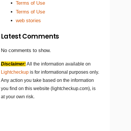
Terms of Use
Terms of Use
web stories
Latest Comments
No comments to show.
Disclaimer:
All the information available on
Lightcheckup
is for informational purposes only.
Any action you take based on the information
you find on this website (lightcheckup.com), is
at your own risk.