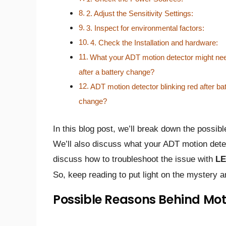
2. Adjust the Sensitivity Settings:
3. Inspect for environmental factors:
4. Check the Installation and hardware:
What your ADT motion detector might ne
after a battery change?
ADT motion detector blinking red after ba
change?
In this blog post, we’ll break down the possi
We’ll also discuss what your ADT motion detec
discuss how to troubleshoot the issue with
LE
So, keep reading to put light on the mystery 
Possible Reasons Behind Mot