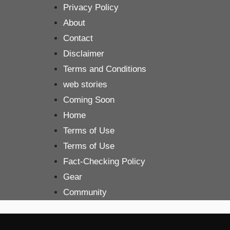
Skip
Privacy Policy
to
About
content
Contact
Disclaimer
Terms and Conditions
web stories
Coming Soon
Home
Terms of Use
Terms of Use
Fact-Checking Policy
Gear
Community