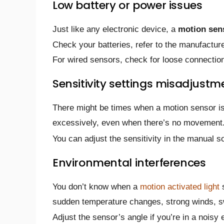
Low battery or power issues
Just like any electronic device, a
motion sens
Check your batteries, refer to the manufactur
For wired sensors, check for loose connectio
Sensitivity settings misadjustm
There might be times when a motion sensor is 
excessively, even when there’s no movement
You can adjust the sensitivity in the manual so
Environmental interferences
You don’t know when a
motion activated light
s
sudden temperature changes, strong winds, s
Adjust the sensor’s angle if you’re in a noisy