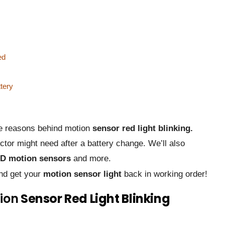
ed
ttery
ble reasons behind motion
sensor red light blinking.
tor might need after a battery change. We’ll also
D motion sensors
and more.
and get your
motion sensor light
back in working order!
ion
Sensor Red Light Blinking