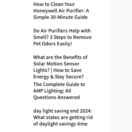
How to Clean Your
Honeywell Air Purifier: A
Simple 30-Minute Guide
Do Air Purifiers Help with
Smell? 3 Steps to Remove
Pet Odors Easily!
What are the Benefits of
Solar Motion Sensor
Lights? | How to Save
Energy & Stay Secure?
The Complete Guide to
AMP Lighting: All
Questions Answered
day light saving end 2024:
What states are getting rid
of daylight savings time