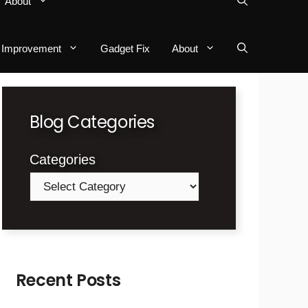
About
Improvement
Gadget Fix
About
Blog Categories
Categories
Recent Posts