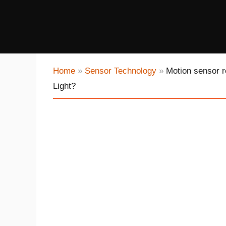
Home
»
Sensor Technology
»
Motion sensor r
Light?