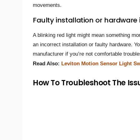
movements.
Faulty installation or hardware 
A blinking red light might mean something more 
an incorrect installation or faulty hardware. Y
manufacturer if you’re not comfortable trouble
Read Also:
Leviton Motion Sensor Light Sw
How To Troubleshoot The Iss