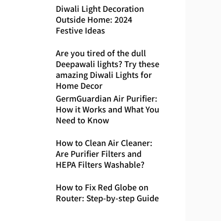
Diwali Light Decoration
Outside Home: 2024
Festive Ideas
Are you tired of the dull
Deepawali lights? Try these
amazing Diwali Lights for
Home Decor
GermGuardian Air Purifier:
How it Works and What You
Need to Know
How to Clean Air Cleaner:
Are Purifier Filters and
HEPA Filters Washable?
How to Fix Red Globe on
Router: Step-by-step Guide