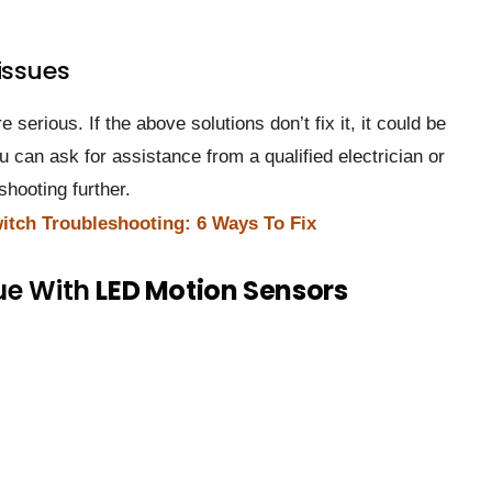
issues
serious. If the above solutions don’t fix it, it could be
ou can ask for assistance from a qualified electrician or
shooting further.
itch Troubleshooting: 6 Ways To Fix
ue With
LED Motion Sensors