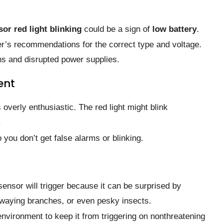
or red light blinking
could be a sign of
low battery
.
er’s recommendations for the correct type and voltage.
ns and disrupted power supplies.
ent
overly enthusiastic. The red light might blink
.
 you don’t get false alarms or blinking.
ensor will trigger because it can be surprised by
waying branches, or even pesky insects.
 environment to keep it from triggering on nonthreatening