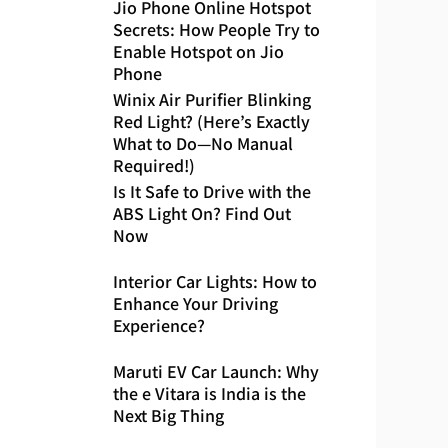
Jio Phone Online Hotspot
Secrets: How People Try to
Enable Hotspot on Jio
Phone
Winix Air Purifier Blinking
Red Light? (Here’s Exactly
What to Do—No Manual
Required!)
Is It Safe to Drive with the
ABS Light On? Find Out
Now
Interior Car Lights: How to
Enhance Your Driving
Experience?
Maruti EV Car Launch: Why
the e Vitara is India is the
Next Big Thing