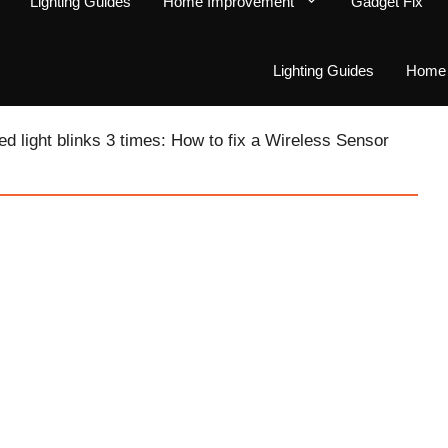
Lighting Guides
Home Improvement
Gadget Fix
Lighting Guides
Home 
ed light blinks 3 times: How to fix a Wireless Sensor