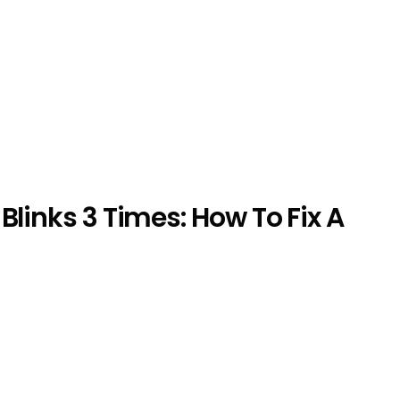
Blinks 3 Times: How To Fix A