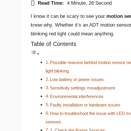
Read Time:
4 Minute, 26 Second
I know it can be scary to see your
motion sen
know why. Whether it’s an ADT motion sensor,
blinking red light could mean anything.
Table of Contents
Possible reasons behind motion sensor re
light blinking
Low battery or power issues
Sensitivity settings misadjustment
Environmental interferences
Faulty installation or hardware issues
How to troubleshoot the issue with LED m
sensors
1. Check the Power Sources: