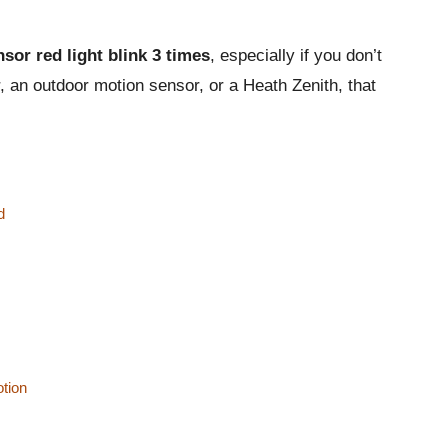
sor red light blink 3 times
, especially if you don’t
 an outdoor motion sensor, or a Heath Zenith, that
d
otion