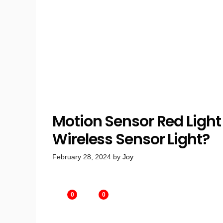
Motion Sensor Red Light 
Wireless Sensor Light?
February 28, 2024
by
Joy
0
0