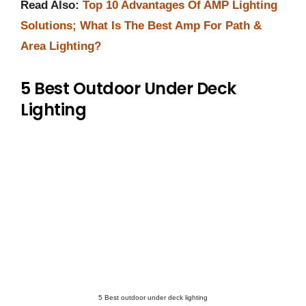
Read Also:
Top 10 Advantages Of AMP Lighting
Solutions; What Is The Best Amp For Path &
Area Lighting?
5 Best Outdoor Under Deck
Lighting
5 Best outdoor under deck lighting