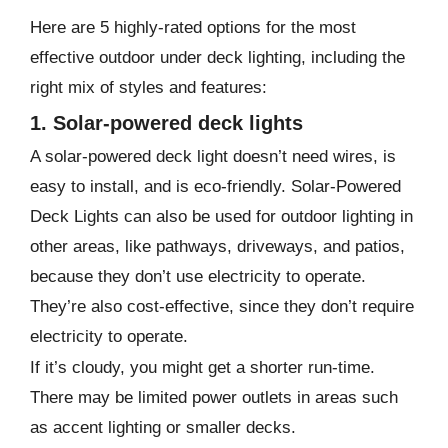
Here are 5 highly-rated options for the most
effective outdoor under deck lighting, including the
right mix of styles and features:
1. Solar-powered deck lights
A solar-powered deck light doesn’t need wires, is
easy to install, and is eco-friendly. Solar-Powered
Deck Lights can also be used for outdoor lighting in
other areas, like pathways, driveways, and patios,
because they don’t use electricity to operate.
They’re also cost-effective, since they don’t require
electricity to operate.
If it’s cloudy, you might get a shorter run-time.
There may be limited power outlets in areas such
as accent lighting or smaller decks.