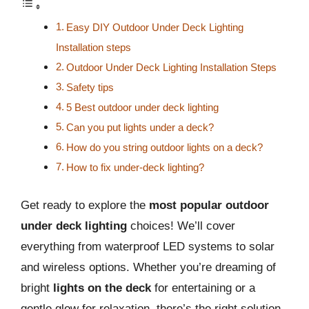
Easy DIY Outdoor Under Deck Lighting
Installation steps
Outdoor Under Deck Lighting Installation Steps
Safety tips
5 Best outdoor under deck lighting
Can you put lights under a deck?
How do you string outdoor lights on a deck?
How to fix under-deck lighting?
Get ready to explore the
most popular outdoor
under deck lighting
choices! We’ll cover
everything from waterproof LED systems to solar
and wireless options. Whether you’re dreaming of
bright
lights on the deck
for entertaining or a
gentle glow for relaxation, there’s the right solution