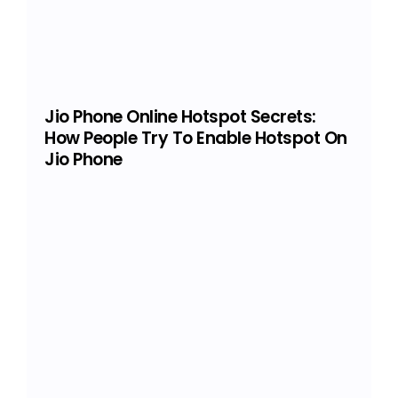
Jio Phone Online Hotspot Secrets:
How People Try To Enable Hotspot On
Jio Phone