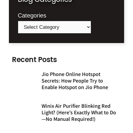
Categories
Recent Posts
Jio Phone Online Hotspot
Secrets: How People Try to
Enable Hotspot on Jio Phone
Winix Air Purifier Blinking Red
Light? (Here’s Exactly What to Do
—No Manual Required!)