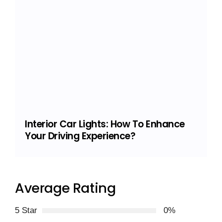
Interior Car Lights: How To Enhance
Your Driving Experience?
Average Rating
5 Star
0%