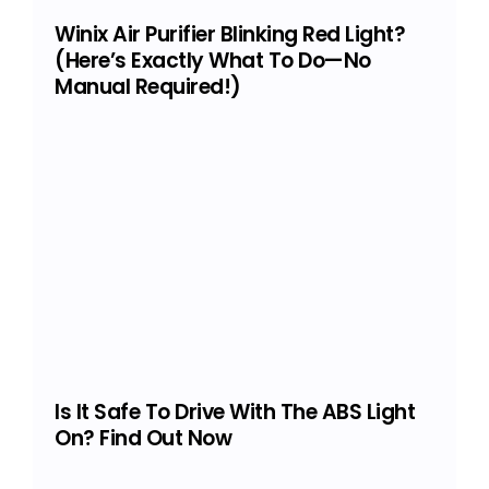
Winix Air Purifier Blinking Red Light?
(Here’s Exactly What To Do—No
Manual Required!)
Is It Safe To Drive With The ABS Light
On? Find Out Now