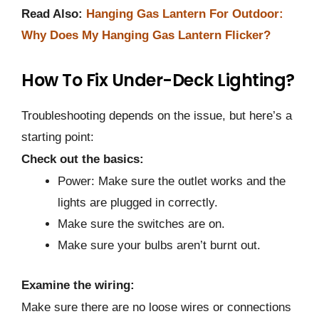
Read Also:
Hanging Gas Lantern For Outdoor:
Why Does My Hanging Gas Lantern Flicker?
How To Fix Under-Deck Lighting?
Troubleshooting depends on the issue, but here’s a
starting point:
Check out the basics:
Power: Make sure the outlet works and the
lights are plugged in correctly.
Make sure the switches are on.
Make sure your bulbs aren’t burnt out.
Examine the wiring:
Make sure there are no loose wires or connections