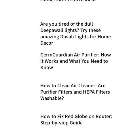
Are you tired of the dull
Deepawali lights? Try these
amazing Diwali Lights for Home
Decor
GermGuardian Air Purifier: How
it Works and What You Need to
Know
How to Clean Air Cleaner: Are
Purifier Filters and HEPA Filters
Washable?
How to Fix Red Globe on Router:
Step-by-step Guide