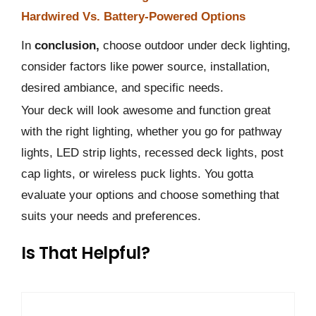
Hardwired Vs. Battery-Powered Options
In
conclusion,
choose outdoor under deck lighting,
consider factors like power source, installation,
desired ambiance, and specific needs.
Your deck will look awesome and function great
with the right lighting, whether you go for pathway
lights, LED strip lights, recessed deck lights, post
cap lights, or wireless puck lights. You gotta
evaluate your options and choose something that
suits your needs and preferences.
Is That Helpful?