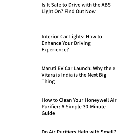
Is It Safe to Drive with the ABS
Light On? Find Out Now
Interior Car Lights: How to
Enhance Your Driving
Experience?
Maruti EV Car Launch: Why the e
Vitara is India is the Next Big
Thing
How to Clean Your Honeywell Air
Purifier: A Simple 30-Minute
Guide
Do Air Purifiers Help with Smell?