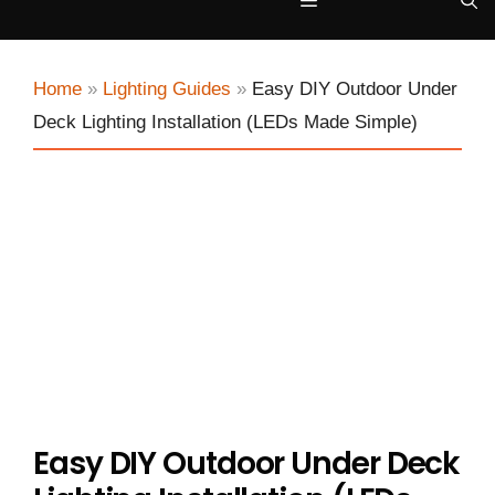
Menu
Home
»
Lighting Guides
»
Easy DIY Outdoor Under
Deck Lighting Installation (LEDs Made Simple)
Easy DIY Outdoor Under Deck