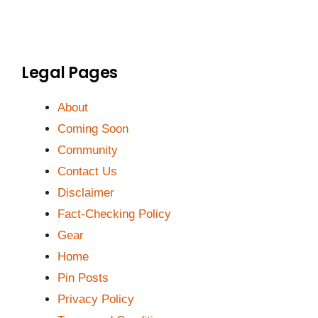
Legal Pages
About
Coming Soon
Community
Contact Us
Disclaimer
Fact-Checking Policy
Gear
Home
Pin Posts
Privacy Policy