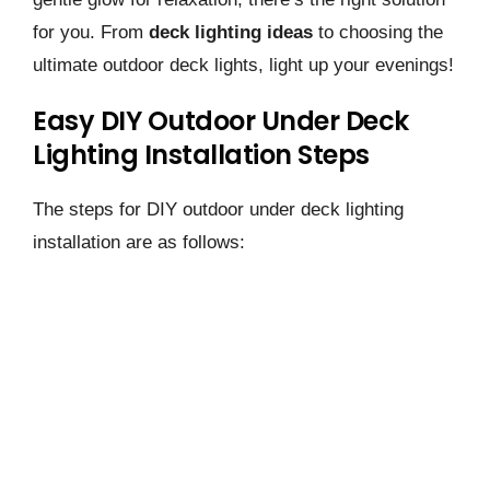
for you. From
deck lighting ideas
to choosing the
ultimate outdoor deck lights, light up your evenings!
Easy DIY Outdoor Under Deck
Lighting Installation Steps
The steps for DIY outdoor under deck lighting
installation are as follows: