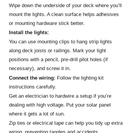
Wipe down the underside of your deck where you’ll
mount the lights. A clean surface helps adhesives
or mounting hardware stick better.
Install the lights:
You can use mounting clips to hang strip lights
along deck joists or railings. Mark your light
positions with a pencil, pre-drill pilot holes (if
necessary), and screw it in.
Connect the wiring:
Follow the lighting kit
instructions carefully.
Get an electrician to hardwire a setup if you’re
dealing with high voltage. Put your solar panel
where it gets a lot of sun.
Zip ties or electrical tape can help you tidy up extra
wiring, preventing tangles and accidents.