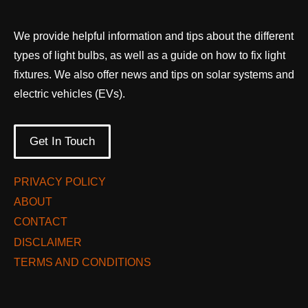
We provide helpful information and tips about the different
types of light bulbs, as well as a guide on how to fix light
fixtures. We also offer news and tips on solar systems and
electric vehicles (EVs).
Get In Touch
PRIVACY POLICY
ABOUT
CONTACT
DISCLAIMER
TERMS AND CONDITIONS