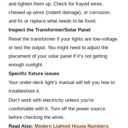
and tighten them up. Check for frayed wires,
chewed up wires (rodent damage), or corrosion,
and fix or replace what needs to be fixed.
Inspect the Transformer/Solar Panel
Reset the transformer if your lights are low-voltage
or test the output. You might need to adjust the
placement of your solar panel if it’s not getting
enough sunlight.
Specific fixture issues
Your under-deck light’s manual will tell you how to
troubleshoot it.
Don’t work with electricity unless you’re
comfortable with it. Turn off the power source
before checking the wires.
Read Also:
Modern Lighted House Numbers: