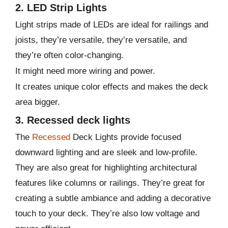
2. LED Strip Lights
Light strips made of LEDs are ideal for railings and
joists, they’re versatile, they’re versatile, and
they’re often color-changing.
It might need more wiring and power.
It creates unique color effects and makes the deck
area bigger.
3. Recessed deck lights
The
Recessed
Deck Lights provide focused
downward lighting and are sleek and low-profile.
They are also great for highlighting architectural
features like columns or railings. They’re great for
creating a subtle ambiance and adding a decorative
touch to your deck. They’re also low voltage and