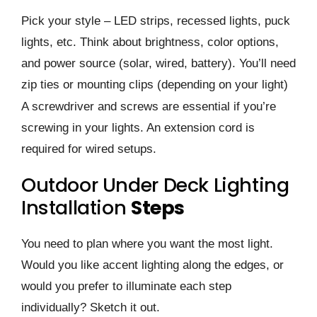
Pick your style – LED strips, recessed lights, puck
lights, etc. Think about brightness, color options,
and power source (solar, wired, battery). You’ll need
zip ties or mounting clips (depending on your light)
A screwdriver and screws are essential if you’re
screwing in your lights. An extension cord is
required for wired setups.
Outdoor Under Deck Lighting
Installation
Steps
You need to plan where you want the most light.
Would you like accent lighting along the edges, or
would you prefer to illuminate each step
individually? Sketch it out.