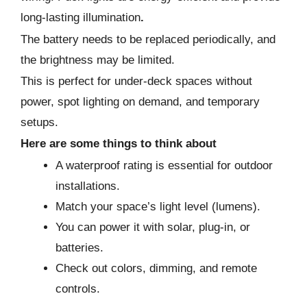
long-lasting illumination
.
The battery needs to be replaced periodically, and
the brightness may be limited.
This is perfect for under-deck spaces without
power, spot lighting on demand, and temporary
setups.
Here are some things to think about
A waterproof rating is essential for outdoor
installations.
Match your space’s light level (lumens).
You can power it with solar, plug-in, or
batteries.
Check out colors, dimming, and remote
controls.