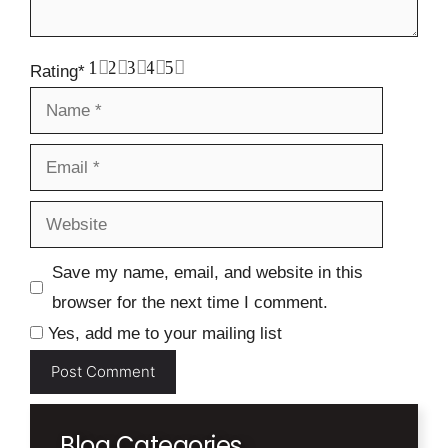
1
2
3
4
5
Rating
*
Name
Email
Website
Save my name, email, and website in this
browser for the next time I comment.
Yes, add me to your mailing list
Blog Categories