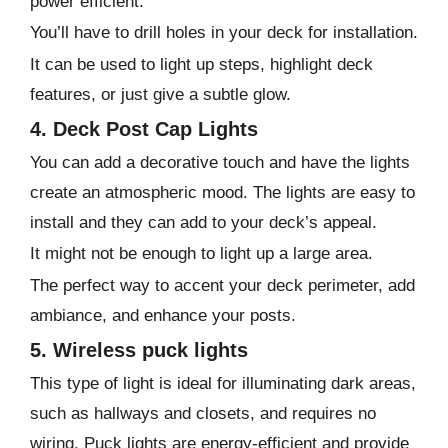
power efficient.
You’ll have to drill holes in your deck for installation.
It can be used to light up steps, highlight deck
features, or just give a subtle glow.
4. Deck Post Cap Lights
You can add a decorative touch and have the lights
create an atmospheric mood. The lights are easy to
install and they can add to your deck’s appeal.
It might not be enough to light up a large area.
The perfect way to accent your deck perimeter, add
ambiance, and enhance your posts.
5. Wireless puck lights
This type of light is ideal for illuminating dark areas,
such as hallways and closets, and requires no
wiring. Puck lights are energy-efficient and provide