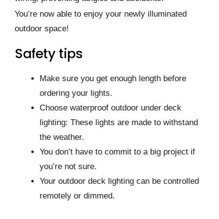
You’re now able to enjoy your newly illuminated
outdoor space!
Safety tips
Make sure you get enough length before
ordering your lights.
Choose waterproof outdoor under deck
lighting: These lights are made to withstand
the weather.
You don’t have to commit to a big project if
you’re not sure.
Your outdoor deck lighting can be controlled
remotely or dimmed.