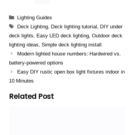
Categories
Lighting Guides
Tags
Deck Lighting
,
Deck lighting tutorial
,
DIY under
deck lights
,
Easy LED deck lighting
,
Outdoor deck
lighting ideas
,
Simple deck lighting install
Modern lighted house numbers: Hardwired vs.
battery-powered options
Easy DIY rustic open box light fixtures indoor in
10 Minutes
Related Post