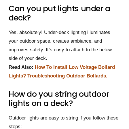
Can you put lights under a
deck?
Yes, absolutely! Under-deck lighting illuminates
your outdoor space, creates ambiance, and
improves safety. It’s easy to attach to the below
side of your deck.
Read Also:
How To Install Low Voltage Bollard
Lights? Troubleshooting Outdoor Bollards.
How do you string outdoor
lights on a deck?
Outdoor lights are easy to string if you follow these
steps: