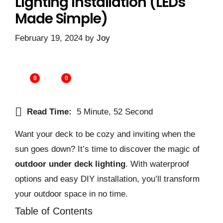
Lighting Installation (LEDs
Made Simple)
February 19, 2024
by
Joy
0
0
Read Time:
5 Minute, 52 Second
Want your deck to be cozy and inviting when the
sun goes down? It’s time to discover the magic of
outdoor under deck lighting
. With waterproof
options and easy DIY installation, you’ll transform
your outdoor space in no time.
Table of Contents