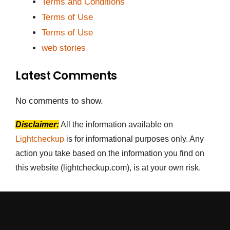
Terms and Conditions
Terms of Use
Terms of Use
web stories
Latest Comments
No comments to show.
Disclaimer:
All the information available on
Lightcheckup
is for informational purposes only. Any
action you take based on the information you find on
this website (lightcheckup.com), is at your own risk.