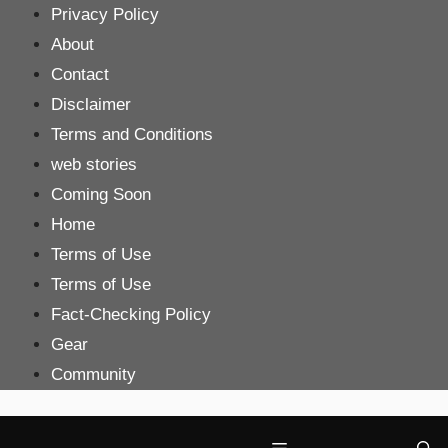
Skip
Privacy Policy
to
About
content
Contact
Disclaimer
Terms and Conditions
web stories
Coming Soon
Home
Terms of Use
Terms of Use
Fact-Checking Policy
Gear
Community