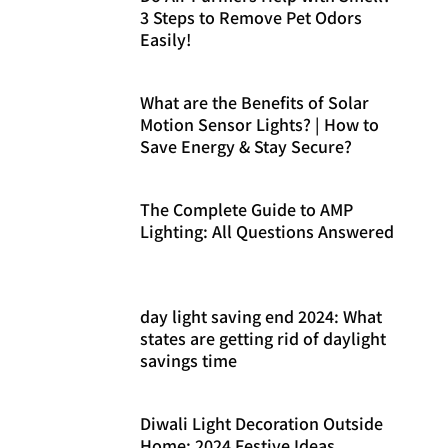
3 Steps to Remove Pet Odors
Easily!
What are the Benefits of Solar
Motion Sensor Lights? | How to
Save Energy & Stay Secure?
The Complete Guide to AMP
Lighting: All Questions Answered
day light saving end 2024: What
states are getting rid of daylight
savings time
Diwali Light Decoration Outside
Home: 2024 Festive Ideas