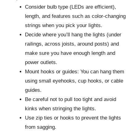
Consider bulb type (LEDs are efficient),
length, and features such as color-changing
strings when you pick your lights.
Decide where you’ll hang the lights (under
railings, across joists, around posts) and
make sure you have enough length and
power outlets.
Mount hooks or guides: You can hang them
using small eyehooks, cup hooks, or cable
guides.
Be careful not to pull too tight and avoid
kinks when stringing the lights.
Use zip ties or hooks to prevent the lights
from sagging.