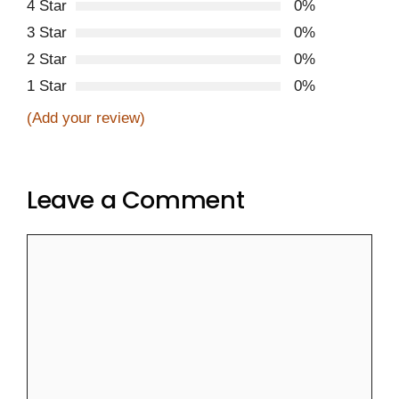
4 Star
0%
3 Star
0%
2 Star
0%
1 Star
0%
(Add your review)
Leave a Comment
Comment