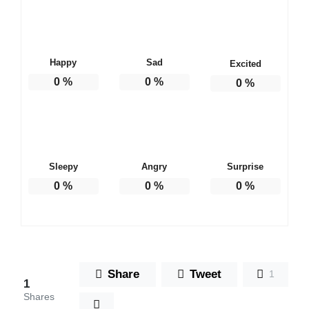
Happy
Sad
Excited
0
%
0
%
0
%
Sleepy
Angry
Surprise
0
%
0
%
0
%
Share
Tweet
1
1
Shares